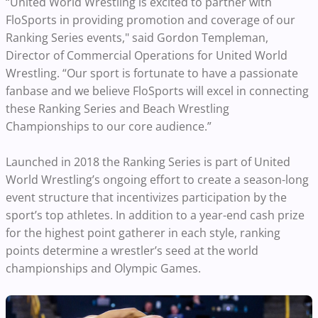
“United World Wrestling is excited to partner with
FloSports in providing promotion and coverage of our
Ranking Series events," said Gordon Templeman,
Director of Commercial Operations for United World
Wrestling. “Our sport is fortunate to have a passionate
fanbase and we believe FloSports will excel in connecting
these Ranking Series and Beach Wrestling
Championships to our core audience.”
Launched in 2018 the Ranking Series is part of United
World Wrestling’s ongoing effort to create a season-long
event structure that incentivizes participation by the
sport’s top athletes. In addition to a year-end cash prize
for the highest point gatherer in each style, ranking
points determine a wrestler’s seed at the world
championships and Olympic Games.