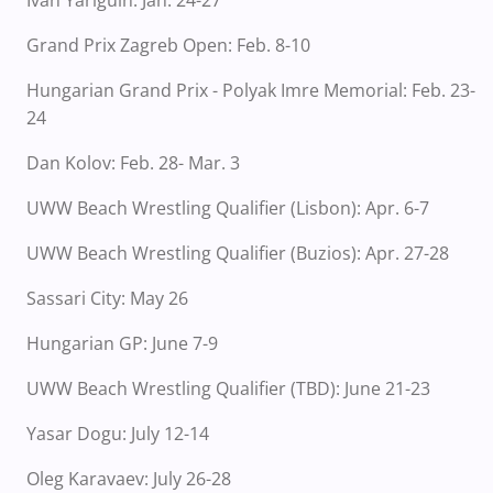
Ivan Yariguin: Jan. 24-27
Grand Prix Zagreb Open: Feb. 8-10
Hungarian Grand Prix - Polyak Imre Memorial: Feb. 23-
24
Dan Kolov: Feb. 28- Mar. 3
UWW Beach Wrestling Qualifier (Lisbon): Apr. 6-7
UWW Beach Wrestling Qualifier (Buzios): Apr. 27-28
Sassari City: May 26
Hungarian GP: June 7-9
UWW Beach Wrestling Qualifier (TBD): June 21-23
Yasar Dogu: July 12-14
Oleg Karavaev: July 26-28