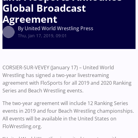
Global Broadcast
Agreement
By United World Wrestling Press
Thu, Jan 17, 2019, 09:01
CORSIER-SUR-VEVEY (January 17) – United World
Wrestling has signed a two-year livestreaming
agreement with FloSports for all 2019 and 2020 Ranking
Series and Beach Wrestling events.
The two-year agreement will include 12 Ranking Series
events in 2019 and four Beach Wrestling championships.
All events will be available in the United States on
FloWrestling.org.