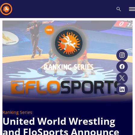
Recent results
All
Athletes
Videos
News
Events
Insti
Type here to search
Ranking Series
United World Wrestling
and FloSports Announce