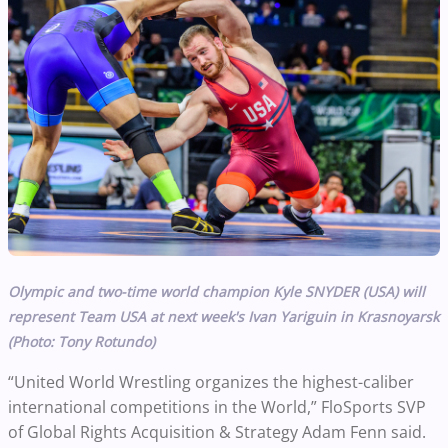
Olympic and two-time world champion Kyle SNYDER (USA) will
represent Team USA at next week's Ivan Yariguin in Krasnoyarsk
(Photo: Tony Rotundo)
“United World Wrestling organizes the highest-caliber
international competitions in the World,” FloSports SVP
of Global Rights Acquisition & Strategy Adam Fenn said.