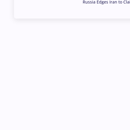
Russia Edges Iran to Cl
03 Aug, 2026