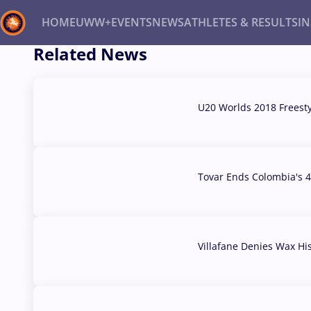
HOME
UWW+
EVENTS
NEWS
ATHLETES & RESULTS
I
Related News
Back
Recent results
All
Athletes
Videos
News
Ev
U20 Worlds 2018 Freest
07 Aug, 2026
Type here to search
Tovar Ends Colombia's 4
04 Aug, 2026
Villafane Denies Wax Hi
03 Aug, 2026