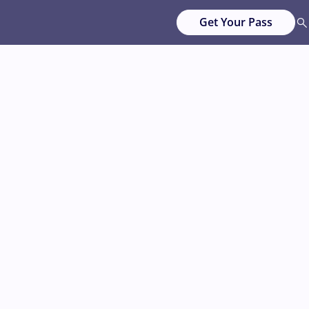
Get Your Pass