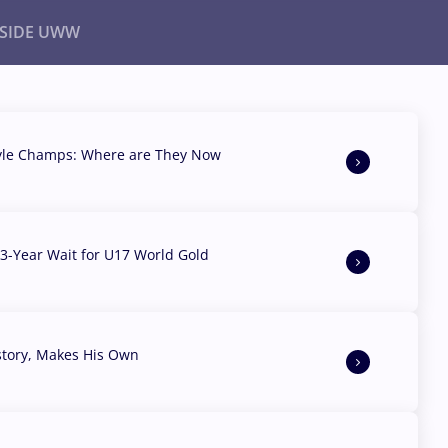
NSIDE UWW
ents
Institutional
yle Champs: Where are They Now
3-Year Wait for U17 World Gold
story, Makes His Own