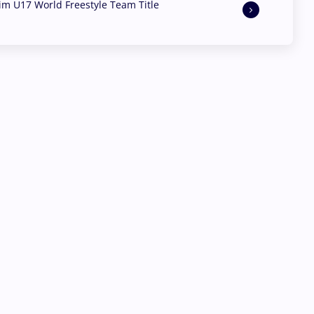
aim U17 World Freestyle Team Title