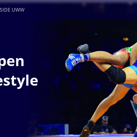
NSIDE UWW
ents
Institutional
pen
estyle