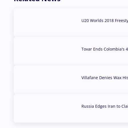
U20 Worlds 2018 Freest
07 Aug, 2026
Tovar Ends Colombia's 4
04 Aug, 2026
Villafane Denies Wax Hi
03 Aug, 2026
Russia Edges Iran to Cl
03 Aug, 2026