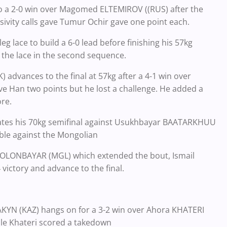
 a 2-0 win over Magomed ELTEMIROV ((RUS) after the
sivity calls gave Tumur Ochir gave one point each.
lace to build a 6-0 lead before finishing his 57kg
 the lace in the second sequence.
dvances to the final at 57kg after a 4-1 win over
e Han two points but he lost a challenge. He added a
ore.
es his 70kg semifinal against Usukhbayar BAATARKHUU
uble against the Mongolian
u OLONBAYAR (MGL) which extended the bout, Ismail
victory and advance to the final.
TAKYN (KAZ) hangs on for a 3-2 win over Ahora KHATERI
while Khateri scored a takedown