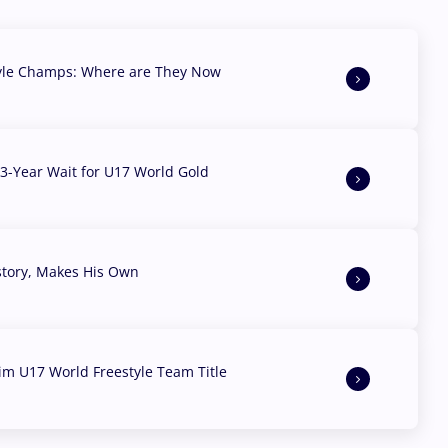
yle Champs: Where are They Now
3-Year Wait for U17 World Gold
story, Makes His Own
aim U17 World Freestyle Team Title