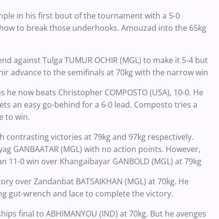
e in his first bout of the tournament with a 5-0
a how to break those underhooks. Amouzad into the 65kg
end against Tulga TUMUR OCHIR (MGL) to make it 5-4 but
ir advance to the semifinals at 70kg with the narrow win
as he now beats Christopher COMPOSTO (USA), 10-0. He
ts an easy go-behind for a 6-0 lead. Composto tries a
 to win.
h contrasting victories at 79kg and 97kg respectively.
huyag GANBAATAR (MGL) with no action points. However,
e an 11-0 win over Khangaibayar GANBOLD (MGL) at 79kg
ctory over Zandanbat BATSAIKHAN (MGL) at 70kg. He
g gut-wrench and lace to complete the victory.
ips final to ABHIMANYOU (IND) at 70kg. But he avenges