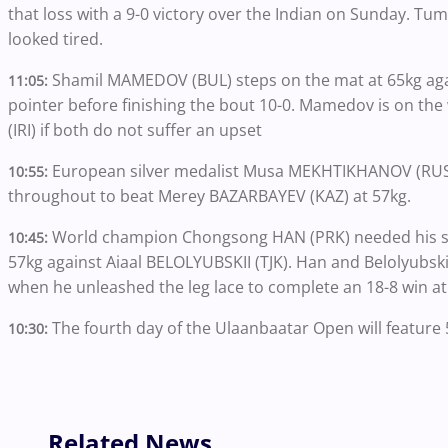
that loss with a 9-0 victory over the Indian on Sunday. Tu
looked tired.
Shamil MAMEDOV (BUL) steps on the mat at 65kg again
11:05:
pointer before finishing the bout 10-0. Mamedov is on 
(IRI) if both do not suffer an upset
European silver medalist Musa MEKHTIKHANOV (RUS) s
10:55:
throughout to beat Merey BAZARBAYEV (KAZ) at 57kg.
World champion
Chongsong HAN (PRK) needed his str
10:45:
57kg against Aiaal BELOLYUBSKII (TJK). Han and Belolyubsk
when he unleashed the leg lace to complete an 18-8 win at
The fourth day of the Ulaanbaatar Open will feature 5
10:30:
Related News