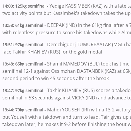
Yedige KASSIMBEK (KAZ) with a late ta
14:00: 125kg semifinal -
two activity points but Kassimbek's takedown takes the up
DEEPAK (IND) in the 61kg final after 
13:58: 61kg semifinal -
with relentless pressure to score his takedowns while A
Demchigdorj TUMURBAATAR (MGL) hangs
13:51: 97kg semifinal -
face Takhir KHANIEV (RUS) for the gold medal
Shamil MAMEDOV (BUL) took his time bu
13:48: 65kg semifinal -
semifinal 12-1 against Ossimzhan DASTANBEK (KAZ) at 65kg.
second period to win 45 seconds after the break
Takhir KHANIEV (RUS) scores a takedow
13:47: 97kg semifinal -
semifinal in 53 seconds against VICKY (IND) and advance to 
Mahdi YOUSEFI (IRI) with a 13-2 victor
13:44:
79kg semifinal -
but Yousefi with a takdown and turn to lead. Tair gives up 
takedown later, he makes it 9-2 before finishing the bout wi