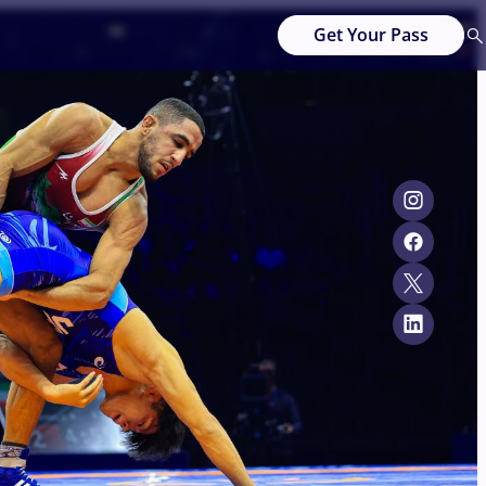
Get Your Pass