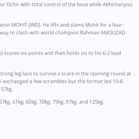
mur Ochir with total control of the bout while Abhimanyou
st MOHIT (IND). He lifts and slams Mohit for a four-
the way to clash with world champion Rahman AMOUZAD
cores six points and then holds on to his 6-2 lead
ong leg lace to survive a scare in the opening round at
ii exchanged a few scrambles but the former led 10-8
 57kg.
7kg, 61kg, 65kg, 70kg, 79kg, 97kg, and 125kg.