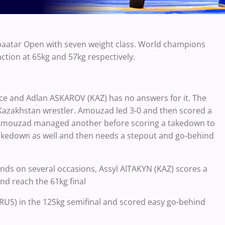
nbaatar Open with seven weight class. World champions
ion at 65kg and 57kg respectively.
e and Adlan ASKAROV (KAZ) has no answers for it. The
 Kazakhstan wrestler. Amouzad led 3-0 and then scored a
1. Amouzad managed another before scoring a takedown to
 takedown as well and then needs a stepout and go-behind
ands on several occasions, Assyl AITAKYN (KAZ) scores a
d reach the 61kg final
US) in the 125kg semifinal and scored easy go-behind