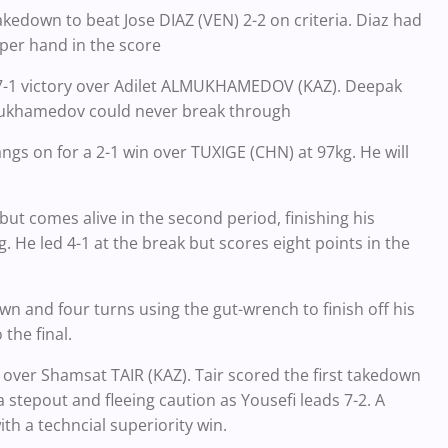
kedown to beat Jose DIAZ (VEN) 2-2 on criteria. Diaz had
per hand in the score
a 7-1 victory over Adilet ALMUKHAMEDOV (KAZ). Deepak
lmukhamedov could never break through
 on for a 2-1 win over TUXIGE (CHN) at 97kg. He will
t comes alive in the second period, finishing his
 He led 4-1 at the break but scores eight points in the
n and four turns using the gut-wrench to finish off his
the final.
y over Shamsat TAIR (KAZ). Tair scored the first takedown
a stepout and fleeing caution as Yousefi leads 7-2. A
th a techncial superiority win.