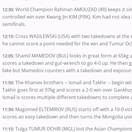
World Champion Rahman AMOUZAD (IRI) keeps it simpl
12:30:
controlled win over Kwang Jin KIM (PRK). Kim had not ide
semifinals.
Cross WASILEWSKI (USA) with two takedowns at the 
12:15:
he cannot score a point needed for the win and Tumur Och
Shamil MAMEDOV (BUL) looks in great form at 65kg 
12:05:
scores a takedown and gut-wrench to go 4-0 up. He then ge
fake but Mamedov counters with a takedown and exposure
The Khaniev brothers -- Ismail and Takhir -- begin wit
11:50:
Takhir goes first at 97kg and scores a 2-0 win over Gank
Ismail is scores multiple different takedowns to complet
Magomed ELTEMIROV (RUS) starts off with a 10-0 vi
11:30:
scores an easy takedown and then turns the Mongolia usin
Tulga TUMUR OCHIR (MGL) lost the Asian Championsh
11:15: