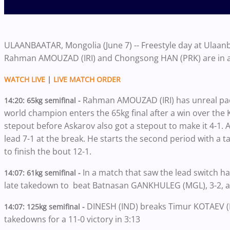
ULAANBAATAR, Mongolia (June 7) -- Freestyle day at Ulaa
Rahman AMOUZAD (IRI) and Chongsong HAN (PRK) are in act
WATCH LIVE
|
LIVE MATCH ORDER
Rahman AMOUZAD (IRI) has unreal pac
14:20: 65kg semifinal -
world champion enters the 65kg final after a win over the
stepout before Askarov also got a stepout to make it 4-
lead 7-1 at the break. He starts the second period with a
to finish the bout 12-1.
In a match that saw the lead switch h
14:07: 61kg semifinal -
late takedown to beat Batnasan GANKHULEG (MGL), 3-2, an
DINESH (IND) breaks Timur KOTAEV (R
14:07: 125kg semifinal -
takedowns for a 11-0 victory in 3:13