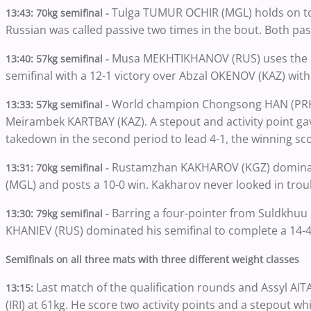
Tulga TUMUR OCHIR (MGL) holds on to
13:43: 70kg semifinal -
Russian was called passive two times in the bout. Both pas
Musa MEKHTIKHANOV (RUS) uses the leg 
13:40: 57kg semifinal -
semifinal with a 12-1 victory over Abzal OKENOV (KAZ) with
World champion Chongsong HAN (PRK) a
13:33: 57kg semifinal -
Meirambek KARTBAY (KAZ). A stepout and activity point gav
takedown in the second period to lead 4-1, the winning sc
Rustamzhan KAKHAROV (KGZ) dominat
13:31: 70kg semifinal -
(MGL) and posts a 10-0 win. Kakharov never looked in tro
Barring a four-pointer from Suldkhu
13:30: 79kg semifinal -
KHANIEV (RUS) dominated his semifinal to complete a 14-4 
Semifinals on all three mats with three different weight classes
Last match of the qualification rounds and Assyl AI
13:15:
(IRI) at 61kg. He score two activity points and a stepout 