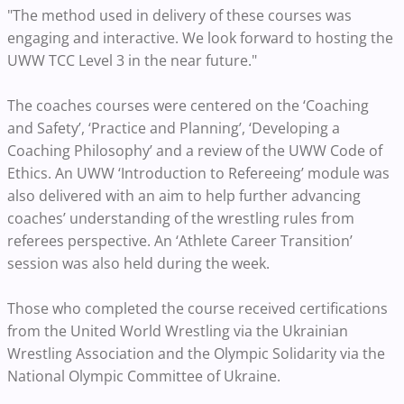
"The method used in delivery of these courses was
engaging and interactive. We look forward to hosting the
UWW TCC Level 3 in the near future."
The coaches courses were centered on the ‘Coaching
and Safety’, ‘Practice and Planning’, ‘Developing a
Coaching Philosophy’ and a review of the UWW Code of
Ethics. An UWW ‘Introduction to Refereeing’ module was
also delivered with an aim to help further advancing
coaches’ understanding of the wrestling rules from
referees perspective. An ‘Athlete Career Transition’
session was also held during the week.
Those who completed the course received certifications
from the United World Wrestling via the Ukrainian
Wrestling Association and the Olympic Solidarity via the
National Olympic Committee of Ukraine.