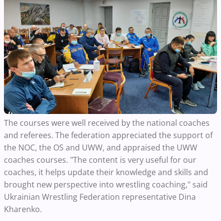
The courses were well received by the national coaches
and referees. The federation appreciated the support of
the NOC, the OS and UWW, and appraised the UWW
coaches courses. "The content is very useful for our
coaches, it helps update their knowledge and skills and
brought new perspective into wrestling coaching," said
Ukrainian Wrestling Federation representative Dina
Kharenko.