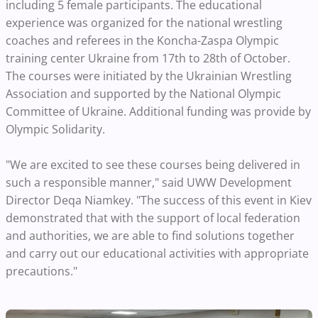
including 5 female participants. The educational
experience was organized for the national wrestling
coaches and referees in the Koncha-Zaspa Olympic
training center Ukraine from 17th to 28th of October.
The courses were initiated by the Ukrainian Wrestling
Association and supported by the National Olympic
Committee of Ukraine. Additional funding was provide by
Olympic Solidarity.
"We are excited to see these courses being delivered in
such a responsible manner," said UWW Development
Director Deqa Niamkey. "The success of this event in Kiev
demonstrated that with the support of local federation
and authorities, we are able to find solutions together
and carry out our educational activities with appropriate
precautions."