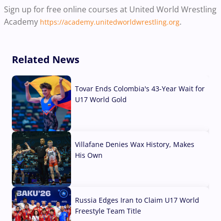
Sign up for free online courses at United World Wrestling
Academy
.
https://academy.unitedworldwrestling.org
Related News
Tovar Ends Colombia's 43-Year Wait for
U17 World Gold
04 Aug, 2026
Villafane Denies Wax History, Makes
His Own
03 Aug, 2026
Russia Edges Iran to Claim U17 World
Freestyle Team Title