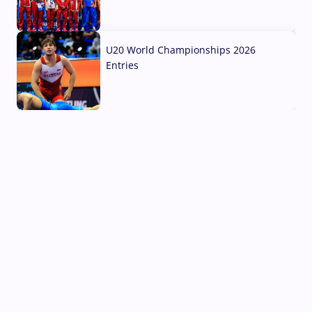
03 Aug, 2026
U20 World Championships 2026
Entries
02 Aug, 2026