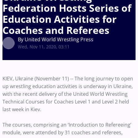
Federation Hosts Series of
Education Activities for
Coaches and Referees
By United World Wrestling Press
Wed, Nov 11, 2020, 03:11
KIEV, Ukraine (November 11) -- The long journey to open
up wrestling education activities is underway in Ukraine,
with the recent delivery of the United World Wrestling
Technical Courses for Coaches Level 1 and Level 2 held
last week in Kiev.
The courses, comprising an ‘Introduction to Refereeing’
module, were attended by 31 coaches and referees,