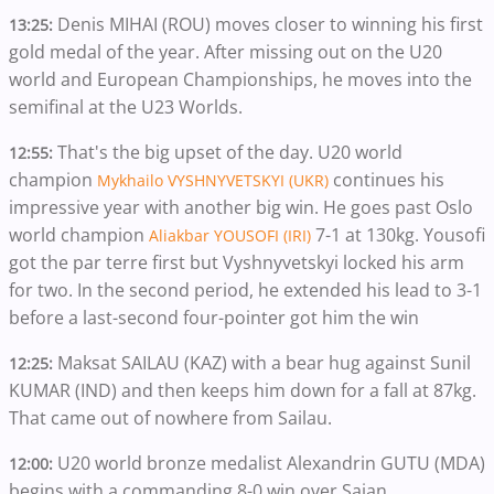
Denis MIHAI (ROU) moves closer to winning his first
13:25:
gold medal of the year. After missing out on the U20
world and European Championships, he moves into the
semifinal at the U23 Worlds.
That's the big upset of the day. U20 world
12:55:
champion
continues his
Mykhailo VYSHNYVETSKYI (UKR)
impressive year with another big win. He goes past Oslo
world champion
7-1 at 130kg. Yousofi
Aliakbar YOUSOFI (IRI)
got the par terre first but Vyshnyvetskyi locked his arm
for two. In the second period, he extended his lead to 3-1
before a last-second four-pointer got him the win
Maksat SAILAU (KAZ) with a bear hug against Sunil
12:25:
KUMAR (IND) and then keeps him down for a fall at 87kg.
That came out of nowhere from Sailau.
U20 world bronze medalist Alexandrin GUTU (MDA)
12:00:
begins with a commanding 8-0 win over Sajan