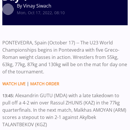
By Vinay Siwach
Mon, Oct 17, 2022, 08:10
PONTEVEDRA, Spain (October 17) -- The U23 World
Championships begins in Pontevedra with five Greco-
Roman weight classes in action. Wrestlers from 55kg,
63kg, 77kg, 87kg and 130kg will be on the mat for day one
of the tournament.
WATCH LIVE
|
MATCH ORDER
Alexandrin GUTU (MDA) with a late takedown to
13:45:
pull off a 4-2 win over Rassul ZHUNIS (KAZ) in the 77kg
quarterfinals. In the next match, Malkhas AMOYAN (ARM)
scores a stepout to win 2-1 against Akylbek
TALANTBEKOV (KGZ)