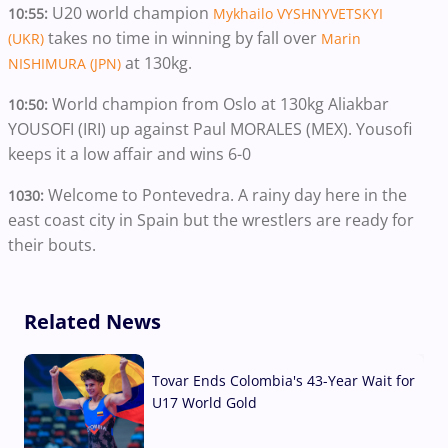
U20 world champion
10:55:
Mykhailo VYSHNYVETSKYI
takes no time in winning by fall over
(UKR)
Marin
at 130kg.
NISHIMURA (JPN)
World champion from Oslo at 130kg Aliakbar
10:50:
YOUSOFI (IRI) up against Paul MORALES (MEX). Yousofi
keeps it a low affair and wins 6-0
Welcome to Pontevedra. A rainy day here in the
1030:
east coast city in Spain but the wrestlers are ready for
their bouts.
Related News
Tovar Ends Colombia's 43-Year Wait for
U17 World Gold