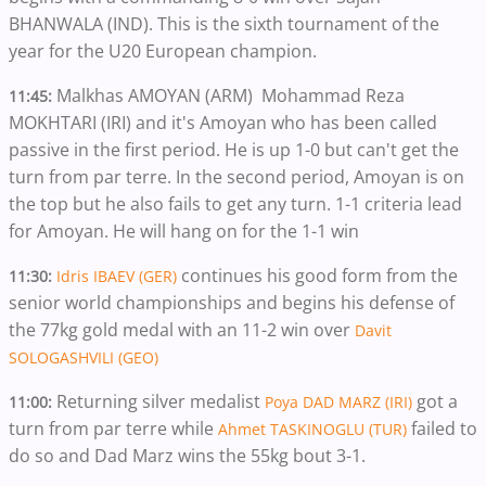
BHANWALA (IND). This is the sixth tournament of the
year for the U20 European champion.
Malkhas AMOYAN (ARM) Mohammad Reza
11:45:
MOKHTARI (IRI) and it's Amoyan who has been called
passive in the first period. He is up 1-0 but can't get the
turn from par terre. In the second period, Amoyan is on
the top but he also fails to get any turn. 1-1 criteria lead
for Amoyan. He will hang on for the 1-1 win
continues his good form from the
11:30:
Idris IBAEV (GER)
senior world championships and begins his defense of
the 77kg gold medal with an 11-2 win over
Davit
SOLOGASHVILI (GEO)
Returning silver medalist
got a
11:00:
Poya DAD MARZ (IRI)
turn from par terre while
failed to
Ahmet TASKINOGLU (TUR)
do so and Dad Marz wins the 55kg bout 3-1.