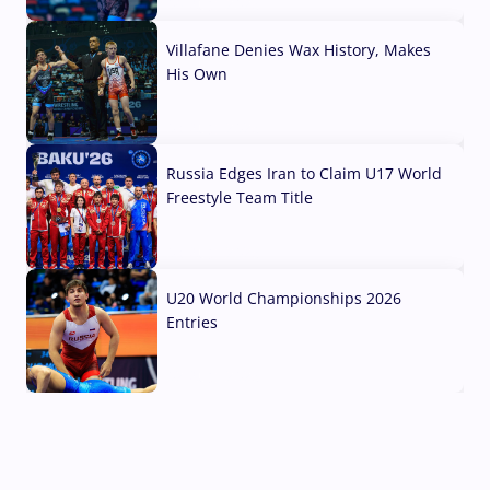
04 Aug, 2026
Villafane Denies Wax History, Makes
His Own
03 Aug, 2026
Russia Edges Iran to Claim U17 World
Freestyle Team Title
03 Aug, 2026
U20 World Championships 2026
Entries
02 Aug, 2026