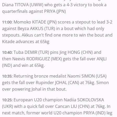
Diana TITOVA (UWW) who gets a 4-3 victory to book a
quarterfinals against PRIYA (JPN)
: Momoko KITADE (JPN) scores a stepout to lead 3-2
11:00
against Beyza AKKUS (TUR) in a bout which had only
stepouts. Akkus can't find one more to win the bout and
Kitade advances at 65kg
Tuba DEMIR (TUR) pins Jing HONG (CHN) and
10:40:
then Neevis RODRIGUEZ (MEX) gets the fall over ANJLI
(IND) and win at 65kg.
Returning bronze medalist Naomi SIMON (USA)
10:35:
gets the fall over Rupinder JOHAL (CAN) at 76kg. Simon
over powering Johal in that bout.
European U20 champion Nadiia SOKOLOVSKA
10:25:
(UKR) with a quick fall over Cancan LIU (CHN) at 76kg. In
next match, former world U20 champion PRIYA (IND) leg