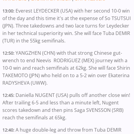
Everest LEYDECKER (USA) with her second 10-0 win
13:00:
of the day and this time it's at the expense of So TSUTSUI
(JPN). Three takedowns and two lace turns for Leydecker
in her technical superiority win. She will face Tuba DEMIR
(TUR) in the 55kg semifinals.
YANGZHEN (CHN) with that strong Chinese gut-
12:50:
wrench to end Neevis RODRIGUEZ (MEX) journey with a
10-0 win and reach semifinals at 62kg. She will face Shirin
TAKEMOTO (JPN) who held on to a 5-2 win over Ekaterina
RADYSHEVA (UWW).
Daniella NUGENT (USA) pulls off another close win!
12:45:
After trailing 6-5 and less than a minute left, Nugent
scores takedown and then pins Saga SVENSSON (SRB)
reach the semifinals at 65kg.
A huge double-leg and throw from Tuba DEMIR
12:40: