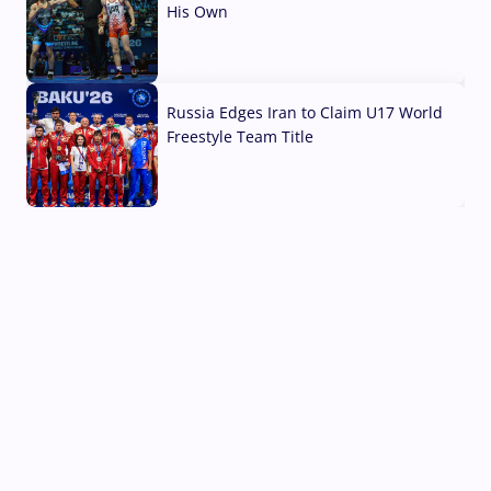
His Own
03 Aug, 2026
Russia Edges Iran to Claim U17 World
Freestyle Team Title
03 Aug, 2026