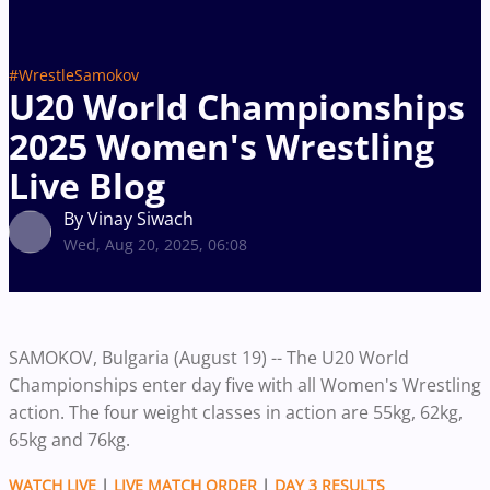
#WrestleSamokov
U20 World Championships
2025 Women's Wrestling
Live Blog
By Vinay Siwach
Wed, Aug 20, 2025, 06:08
SAMOKOV, Bulgaria (August 19) -- The U20 World
Championships enter day five with all Women's Wrestling
action. The four weight classes in action are 55kg, 62kg,
65kg and 76kg.
WATCH LIVE
|
LIVE MATCH ORDER
|
DAY 3 RESULTS