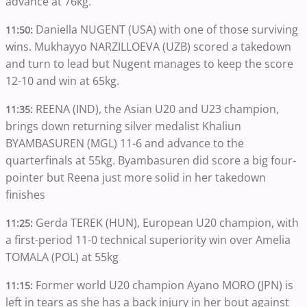
advance at 76kg.
Daniella NUGENT (USA) with one of those surviving
11:50:
wins. Mukhayyo NARZILLOEVA (UZB) scored a takedown
and turn to lead but Nugent manages to keep the score
12-10 and win at 65kg.
REENA (IND), the Asian U20 and U23 champion,
11:35:
brings down returning silver medalist Khaliun
BYAMBASUREN (MGL) 11-6 and advance to the
quarterfinals at 55kg. Byambasuren did score a big four-
pointer but Reena just more solid in her takedown
finishes
Gerda TEREK (HUN), European U20 champion, with
11:25:
a first-period 11-0 technical superiority win over Amelia
TOMALA (POL) at 55kg
Former world U20 champion Ayano MORO (JPN) is
11:15:
left in tears as she has a back injury in her bout against