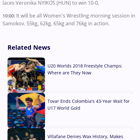
laces Veronika NYIKOS (HUN) to win 10-0.
It will be all Women's Wrestling morning session in
10:00:
Samokov. 55kg, 62kg, 65kg and 76kg in action.
Related News
U20 Worlds 2018 Freestyle Champs:
Where are They Now
07 Aug, 2026
Tovar Ends Colombia's 43-Year Wait for
U17 World Gold
04 Aug, 2026
Villafane Denies Wax History, Makes