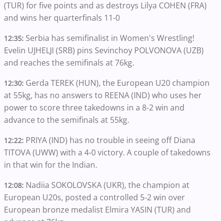
(TUR) for five points and as destroys Lilya COHEN (FRA)
and wins her quarterfinals 11-0
Serbia has semifinalist in Women's Wrestling!
12:35:
Evelin UJHELJI (SRB) pins Sevinchoy POLVONOVA (UZB)
and reaches the semifinals at 76kg.
Gerda TEREK (HUN), the European U20 champion
12:30:
at 55kg, has no answers to REENA (IND) who uses her
power to score three takedowns in a 8-2 win and
advance to the semifinals at 55kg.
PRIYA (IND) has no trouble in seeing off Diana
12:22:
TITOVA (UWW) with a 4-0 victory. A couple of takedowns
in that win for the Indian.
Nadiia SOKOLOVSKA (UKR), the champion at
12:08:
European U20s, posted a controlled 5-2 win over
European bronze medalist Elmira YASIN (TUR) and