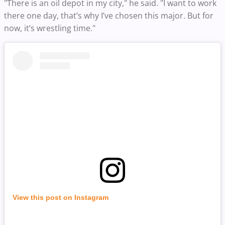
"There is an oil depot in my city," he said. "I want to work
there one day, that’s why I’ve chosen this major. But for
now, it’s wrestling time."
View this post on Instagram