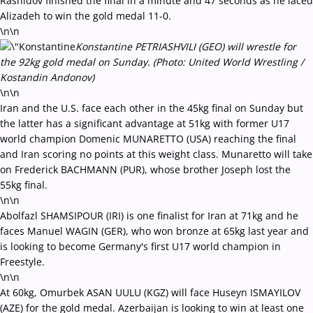
Rashidov finished the final in a minute and 47 seconds as he laced
Alizadeh to win the gold medal 11-0.
\n\n
Konstantine PETRIASHVILI (GEO) will wrestle for
the 92kg gold medal on Sunday. (Photo: United World Wrestling /
Kostandin Andonov)
\n\n
Iran and the U.S. face each other in the 45kg final on Sunday but
the latter has a significant advantage at 51kg with former U17
world champion Domenic MUNARETTO (USA) reaching the final
and Iran scoring no points at this weight class. Munaretto will take
on Frederick BACHMANN (PUR), whose brother Joseph lost the
55kg final.
\n\n
Abolfazl SHAMSIPOUR (IRI) is one finalist for Iran at 71kg and he
faces Manuel WAGIN (GER), who won bronze at 65kg last year and
is looking to become Germany's first U17 world champion in
Freestyle.
\n\n
At 60kg, Omurbek ASAN UULU (KGZ) will face Huseyn ISMAYILOV
(AZE) for the gold medal. Azerbaijan is looking to win at least one