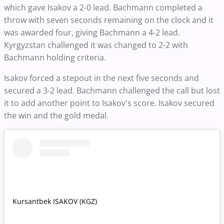
which gave Isakov a 2-0 lead. Bachmann completed a
throw with seven seconds remaining on the clock and it
was awarded four, giving Bachmann a 4-2 lead.
Kyrgyzstan challenged it was changed to 2-2 with
Bachmann holding criteria.
Isakov forced a stepout in the next five seconds and
secured a 3-2 lead. Bachmann challenged the call but lost
it to add another point to Isakov's score. Isakov secured
the win and the gold medal.
Kursantbek ISAKOV (KGZ)