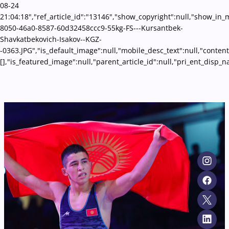
08-24
21:04:18","ref_article_id":"13146","show_copyright":null,"show_in
8050-46a0-8587-60d32458ccc9-55kg-FS---Kursantbek-
Shavkatbekovich-Isakov--KGZ-
-0363.JPG","is_default_image":null,"mobile_desc_text":null,"conten
[],"is_featured_image":null,"parent_article_id":null,"pri_ent_disp