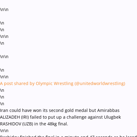
\n\n
\n
\n
\n\n
\n
\n\n
\n
\n\n
A post shared by Olympic Wrestling (@unitedworldwrestling)
\n
\n
\n
Iran could have won its second gold medal but Amirabbas
ALIZADEH (IRI) failed to put up a challenge against Ulugbek
RASHIDOV (UZB) in the 48kg final.
\n\n