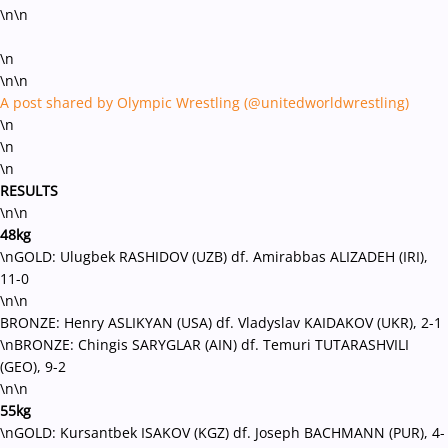
\n\n
\n
\n\n
A post shared by Olympic Wrestling (@unitedworldwrestling)
\n
\n
\n
RESULTS
\n\n
48kg
\nGOLD: Ulugbek RASHIDOV (UZB) df. Amirabbas ALIZADEH (IRI),
11-0
\n\n
BRONZE: Henry ASLIKYAN (USA) df. Vladyslav KAIDAKOV (UKR), 2-1
\nBRONZE: Chingis SARYGLAR (AIN) df. Temuri TUTARASHVILI
(GEO), 9-2
\n\n
55kg
\nGOLD: Kursantbek ISAKOV (KGZ) df. Joseph BACHMANN (PUR), 4-