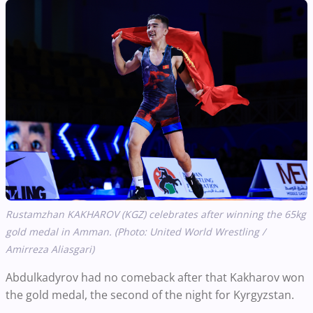
Rustamzhan KAKHAROV (KGZ) celebrates after winning the 65kg
gold medal in Amman. (Photo: United World Wrestling /
Amirreza Aliasgari)
Abdulkadyrov had no comeback after that Kakharov won
the gold medal, the second of the night for Kyrgyzstan.