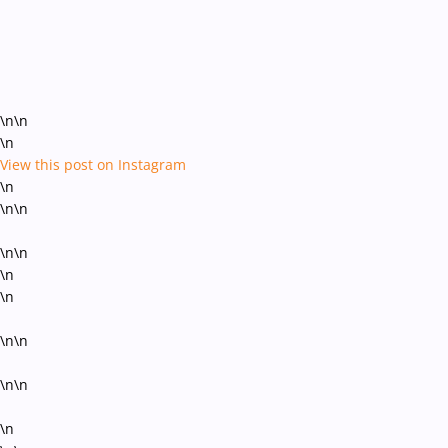
\n\n
\n
View this post on Instagram
\n
\n\n
\n\n
\n
\n
\n\n
\n\n
\n