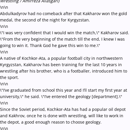
Wrestling / Amirreza Aliasgari)
\n\n
Abdulkadyrov had no comeback after that Kakharov won the gold
medal, the second of the night for Kyrgyzstan.
\n\n
\"I was very confident that I would win the match,\" Kakharov said.
\"From the very beginning of the match till the end, I knew I was
going to win it. Thank God he gave this win to me.\"
\n\n
A native of Kochkor-Ata, a popular football city in northwestern
Kyrgyzstan, Kakharov has been training for the last 10 years in
wrestling after his brother, who is a footballer, introduced him to
the sport.
\n\n
\"I’ve graduated from school this year and I’ll start my first year at
university,\" he said. \"I’ve entered the geology [department].\"
\n\n
Since the Soviet period, Kochkor-Ata has had a popular oil depot
and Kakhrov, once he is done with wrestling, will like to work in
the depot, a good enough reason to choose geology.
\n\n