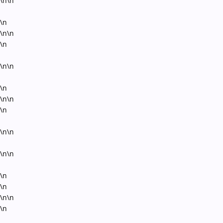
\n\n
\n
\n\n
\n
\n\n
\n
\n\n
\n
\n\n
\n\n
\n
\n
\n\n
\n