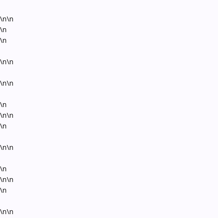
\n\n
\n
\n
\n\n
\n\n
\n
\n\n
\n
\n\n
\n
\n\n
\n
\n\n