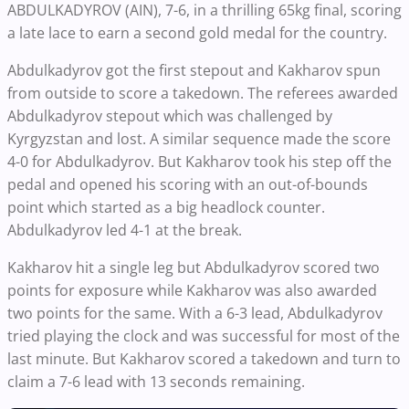
ABDULKADYROV (AIN), 7-6, in a thrilling 65kg final, scoring
a late lace to earn a second gold medal for the country.
Abdulkadyrov got the first stepout and Kakharov spun
from outside to score a takedown. The referees awarded
Abdulkadyrov stepout which was challenged by
Kyrgyzstan and lost. A similar sequence made the score
4-0 for Abdulkadyrov. But Kakharov took his step off the
pedal and opened his scoring with an out-of-bounds
point which started as a big headlock counter.
Abdulkadyrov led 4-1 at the break.
Kakharov hit a single leg but Abdulkadyrov scored two
points for exposure while Kakharov was also awarded
two points for the same. With a 6-3 lead, Abdulkadyrov
tried playing the clock and was successful for most of the
last minute. But Kakharov scored a takedown and turn to
claim a 7-6 lead with 13 seconds remaining.