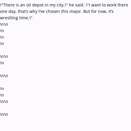
\"There is an oil depot in my city,\" he said. \"I want to work there
one day, that’s why I’ve chosen this major. But for now, it’s
wrestling time.\"
\n\n
\n
\n
\n
\n\n
\n
\n\n
\n
\n
\n\n
\n\n