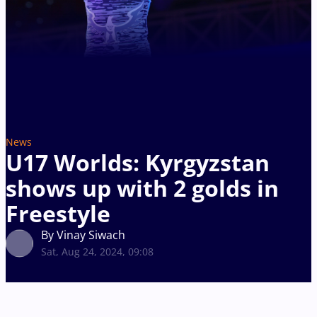
News
U17 Worlds: Kyrgyzstan
shows up with 2 golds in
Freestyle
By Vinay Siwach
Sat, Aug 24, 2024, 09:08