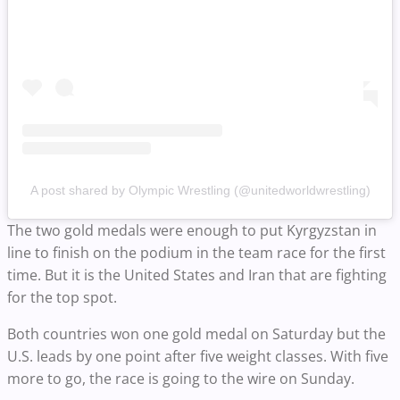
A post shared by Olympic Wrestling (@unitedworldwrestling)
The two gold medals were enough to put Kyrgyzstan in
line to finish on the podium in the team race for the first
time. But it is the United States and Iran that are fighting
for the top spot.
Both countries won one gold medal on Saturday but the
U.S. leads by one point after five weight classes. With five
more to go, the race is going to the wire on Sunday.