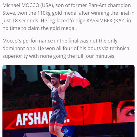
Michael MOCCO (USA), son of former Pan-Am champion
Steve, won the 110kg gold medal after winning the final in
just 18 seconds. He leg-laced Yedige KASSIMBEK (KAZ) in
no time to claim the gold medal.
Mocco's performance in the final was not the only
dominant one. He won all four of his bouts via technical
superiority with none going the full four minutes.