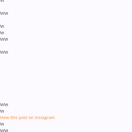
\n
\n\n
\n
\n
\n\n
\n\n
\n\n
\n
View this post on Instagram
\n
\n\n