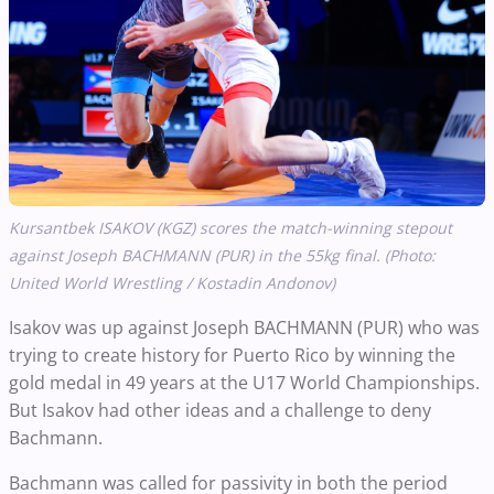
Kursantbek ISAKOV (KGZ) scores the match-winning stepout
against Joseph BACHMANN (PUR) in the 55kg final. (Photo:
United World Wrestling / Kostadin Andonov)
Isakov was up against Joseph BACHMANN (PUR) who was
trying to create history for Puerto Rico by winning the
gold medal in 49 years at the U17 World Championships.
But Isakov had other ideas and a challenge to deny
Bachmann.
Bachmann was called for passivity in both the period