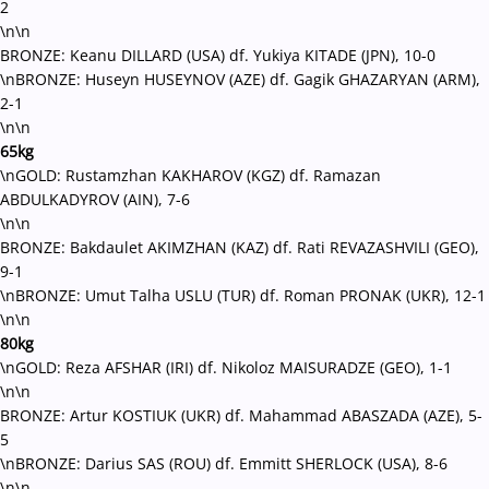
2
\n\n
BRONZE: Keanu DILLARD (USA) df. Yukiya KITADE (JPN), 10-0
\nBRONZE: Huseyn HUSEYNOV (AZE) df. Gagik GHAZARYAN (ARM),
2-1
\n\n
65kg
\nGOLD: Rustamzhan KAKHAROV (KGZ) df. Ramazan
ABDULKADYROV (AIN), 7-6
\n\n
BRONZE: Bakdaulet AKIMZHAN (KAZ) df. Rati REVAZASHVILI (GEO),
9-1
\nBRONZE: Umut Talha USLU (TUR) df. Roman PRONAK (UKR), 12-1
\n\n
80kg
\nGOLD: Reza AFSHAR (IRI) df. Nikoloz MAISURADZE (GEO), 1-1
\n\n
BRONZE: Artur KOSTIUK (UKR) df. Mahammad ABASZADA (AZE), 5-
5
\nBRONZE: Darius SAS (ROU) df. Emmitt SHERLOCK (USA), 8-6
\n\n