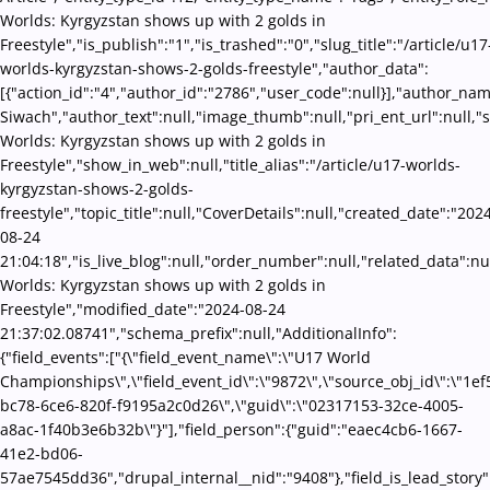
Worlds: Kyrgyzstan shows up with 2 golds in
Freestyle","is_publish":"1","is_trashed":"0","slug_title":"/article/u17
worlds-kyrgyzstan-shows-2-golds-freestyle","author_data":
[{"action_id":"4","author_id":"2786","user_code":null}],"author_na
Siwach","author_text":null,"image_thumb":null,"pri_ent_url":null,"se
Worlds: Kyrgyzstan shows up with 2 golds in
Freestyle","show_in_web":null,"title_alias":"/article/u17-worlds-
kyrgyzstan-shows-2-golds-
freestyle","topic_title":null,"CoverDetails":null,"created_date":"202
08-24
21:04:18","is_live_blog":null,"order_number":null,"related_data":nul
Worlds: Kyrgyzstan shows up with 2 golds in
Freestyle","modified_date":"2024-08-24
21:37:02.08741","schema_prefix":null,"AdditionalInfo":
{"field_events":["{\"field_event_name\":\"U17 World
Championships\",\"field_event_id\":\"9872\",\"source_obj_id\":\"1ef
bc78-6ce6-820f-f9195a2c0d26\",\"guid\":\"02317153-32ce-4005-
a8ac-1f40b3e6b32b\"}"],"field_person":{"guid":"eaec4cb6-1667-
41e2-bd06-
57ae7545dd36","drupal_internal__nid":"9408"},"field_is_lead_story"