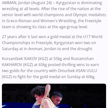
AMMAN, Jordan (August 24) -- Kyrgyzstan is dominating
wrestling at all levels. After the rise of the nation at the
senior level with world champions and Olympic medalists
in Greco-Roman and Women's Wrestling, the Freestyle
team is showing its class at the age-group level.
27 years after it last won a gold medal at the U17 World
Championships in Freestyle, Kyrgyzstan won two on
Saturday at in Amman, Jordan to end the drought.
Kursantbek ISAKOV (KGZ) at 55kg and Rustamzhan
KAKHAROV (KGZ) at 65kg posted thrilling wins to earn
two golds for the country with Omurbek ASAN UULU
(KGZ) to fight for the gold medal on Sunday at 60kg.