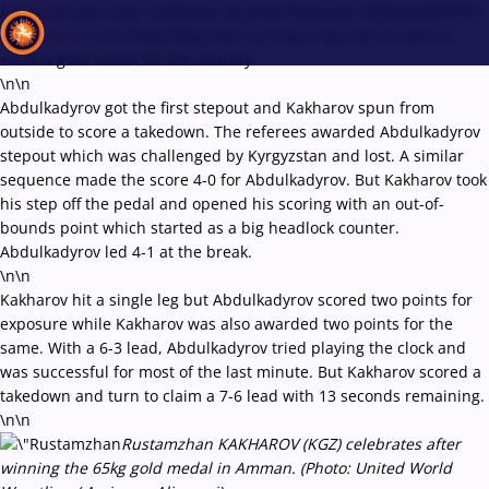
A few minutes later, Kakharov stunned Ramazan ABDULKADYROV
(AIN), 7-6, in a thrilling 65kg final, scoring a late lace to earn a
second gold medal for the country.
\n\n
Abdulkadyrov got the first stepout and Kakharov spun from
Recent results
All
Athletes
Videos
News
Events
Insti
outside to score a takedown. The referees awarded Abdulkadyrov
stepout which was challenged by Kyrgyzstan and lost. A similar
sequence made the score 4-0 for Abdulkadyrov. But Kakharov took
Type here to search
his step off the pedal and opened his scoring with an out-of-
bounds point which started as a big headlock counter.
Abdulkadyrov led 4-1 at the break.
\n\n
Kakharov hit a single leg but Abdulkadyrov scored two points for
exposure while Kakharov was also awarded two points for the
same. With a 6-3 lead, Abdulkadyrov tried playing the clock and
was successful for most of the last minute. But Kakharov scored a
takedown and turn to claim a 7-6 lead with 13 seconds remaining.
\n\n
Rustamzhan KAKHAROV (KGZ) celebrates after
winning the 65kg gold medal in Amman. (Photo: United World