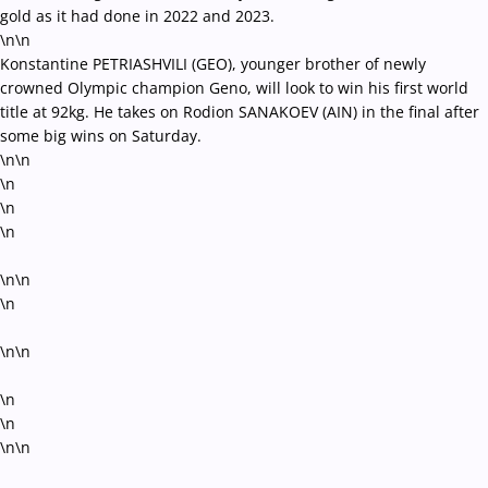
gold as it had done in 2022 and 2023.
\n\n
Konstantine PETRIASHVILI (GEO), younger brother of newly
crowned Olympic champion Geno, will look to win his first world
title at 92kg. He takes on Rodion SANAKOEV (AIN) in the final after
some big wins on Saturday.
\n\n
\n
\n
\n
\n\n
\n
\n\n
\n
\n
\n\n