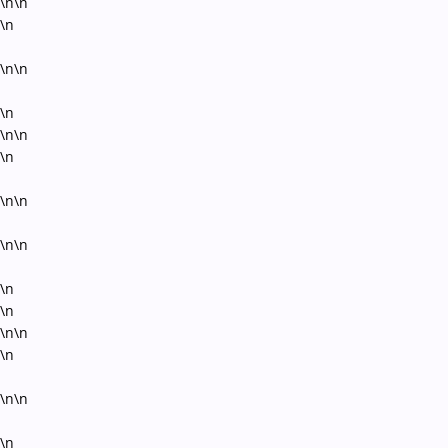
\n\n
\n
\n\n
\n
\n\n
\n
\n\n
\n\n
\n
\n
\n\n
\n
\n\n
\n