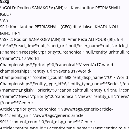
92kg
\nGOLD: Rodion SANAKOEV (AIN) vs. Konstantine PETRIASHVILI
(GEO)
\n\n
SF 1: Konstantine PETRIASHVILI (GEO) df. Aliaksei KHADUNOU
(AIN), 14-4
\nSF 2: Rodion SANAKOEV (AIN) df. Amir Reza ALI POUR (IRI), 5-4
\n\r\n","read_time":null,"short_url":null,"user_name":null,"article_
[{"name":"Freestyle","priority":0,"canonical":null,"entity_url":nul
{"name":"U17 World
Championships","priority":0,"canonical":"/event/u17-world-
championships","entity_url":"/event/u17-world-
championships","content_count":688,"ent_disp_name":"U17 World
Championships","entity_type_id":6,"entity_type_name":"Series","en
{"name":"English","priority":0,"canonical":null,"entity_url":null,"
{"name":"News","priority":2,"canonical":"/news","entity_url":"news
{"name":"Generic
Article","priority":1,"canonical":"/uww/tags/generic-article-
901","entity_url":"/uww/tags/generic-article-
901","content_count":0,"ent_disp_name":"Generic
Article","entity_type_id":12,"entity_type_name":"Tags","entity_role_