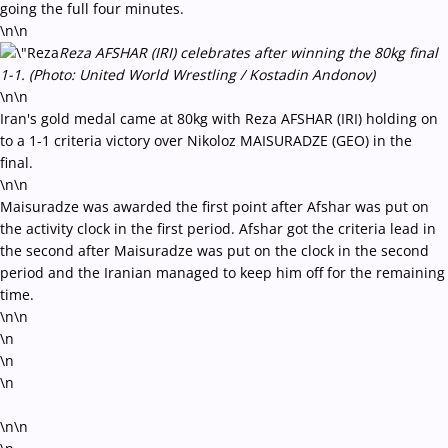
going the full four minutes.
\n\n
Reza AFSHAR (IRI) celebrates after winning the 80kg final
1-1. (Photo: United World Wrestling / Kostadin Andonov)
\n\n
Iran's gold medal came at 80kg with Reza AFSHAR (IRI) holding on
to a 1-1 criteria victory over Nikoloz MAISURADZE (GEO) in the
final.
\n\n
Maisuradze was awarded the first point after Afshar was put on
the activity clock in the first period. Afshar got the criteria lead in
the second after Maisuradze was put on the clock in the second
period and the Iranian managed to keep him off for the remaining
time.
\n\n
\n
\n
\n
\n\n