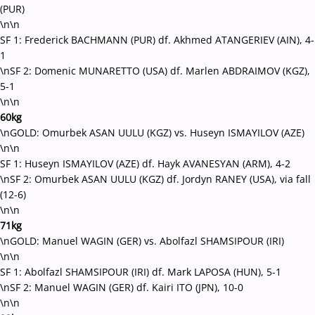
(PUR)
\n\n
SF 1: Frederick BACHMANN (PUR) df. Akhmed ATANGERIEV (AIN), 4-
1
\nSF 2: Domenic MUNARETTO (USA) df. Marlen ABDRAIMOV (KGZ),
5-1
\n\n
60kg
\nGOLD: Omurbek ASAN UULU (KGZ) vs. Huseyn ISMAYILOV (AZE)
\n\n
SF 1: Huseyn ISMAYILOV (AZE) df. Hayk AVANESYAN (ARM), 4-2
\nSF 2: Omurbek ASAN UULU (KGZ) df. Jordyn RANEY (USA), via fall
(12-6)
\n\n
71kg
\nGOLD: Manuel WAGIN (GER) vs. Abolfazl SHAMSIPOUR (IRI)
\n\n
SF 1: Abolfazl SHAMSIPOUR (IRI) df. Mark LAPOSA (HUN), 5-1
\nSF 2: Manuel WAGIN (GER) df. Kairi ITO (JPN), 10-0
\n\n