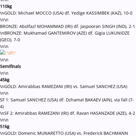
110kg
\nGOLD: Michael MOCCO (USA) df. Yedige KASSIMBEK (KAZ), 10-0
\n\n
BRONZE: Abolfazl MOHAMMAD (IRI) df. Jaspooran SINGH (IND), 2-1
\nBRONZE: Mukhamad GANTEMIROV (AZE) df. Gigia LUKUNIDZE
(GEO), 7-0
\n\n
\n\n
Semifinals
\n\n
45kg
\nGOLD: Amirabbas RAMEZANI (IRI) vs. Samuel SANCHEZ (USA)
\n\n
SF 1: Samuel SANCHEZ (USA) df. Dzhamal BAKAEV (AIN), via fall (7-
4)
\nSF 2: Amirabbas RAMEZANI (IRI) df. Ravan HASANZADE (AZE), 4-2
\n\n
51kg
\nGOLD: Domenic MUNARETTO (USA) vs. Frederick BACHMANN