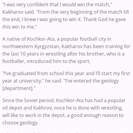
"I was very confident that I would win the match,"
Kakharov said. "From the very beginning of the match till
the end, I knew I was going to win it. Thank God he gave
this win to me."
A native of Kochkor-Ata, a popular football city in
northwestern Kyrgyzstan, Kakharov has been training for
the last 10 years in wrestling after his brother, who is a
footballer, introduced him to the sport.
"I’ve graduated from school this year and I’ll start my first
year at university," he said. "I’ve entered the geology
[department]."
Since the Soviet period, Kochkor-Ata has had a popular
oil depot and Kakhrov, once he is done with wrestling,
will like to work in the depot, a good enough reason to
choose geology.