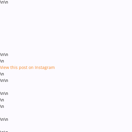
\n\n
\n\n
\n
View this post on Instagram
\n
\n\n
\n\n
\n
\n
\n\n