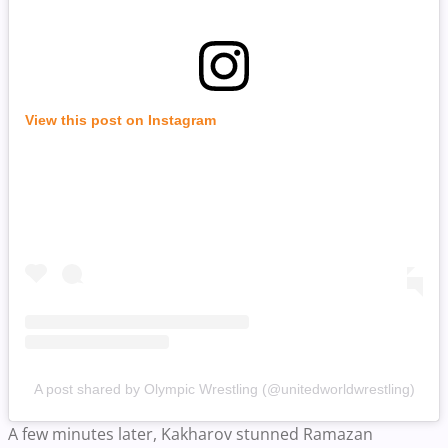
View this post on Instagram
A post shared by Olympic Wrestling (@unitedworldwrestling)
A few minutes later, Kakharov stunned Ramazan