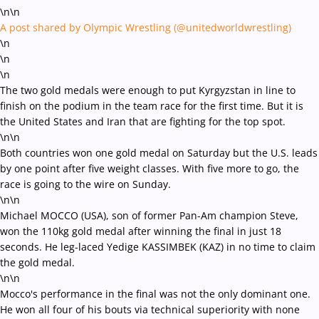
\n\n
A post shared by Olympic Wrestling (@unitedworldwrestling)
\n
\n
\n
The two gold medals were enough to put Kyrgyzstan in line to
finish on the podium in the team race for the first time. But it is
the United States and Iran that are fighting for the top spot.
\n\n
Both countries won one gold medal on Saturday but the U.S. leads
by one point after five weight classes. With five more to go, the
race is going to the wire on Sunday.
\n\n
Michael MOCCO (USA), son of former Pan-Am champion Steve,
won the 110kg gold medal after winning the final in just 18
seconds. He leg-laced Yedige KASSIMBEK (KAZ) in no time to claim
the gold medal.
\n\n
Mocco's performance in the final was not the only dominant one.
He won all four of his bouts via technical superiority with none