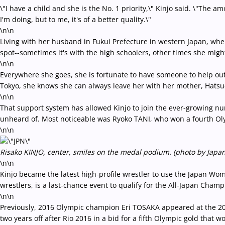
\"I have a child and she is the No. 1 priority,\" Kinjo said. \"The
I'm doing, but to me, it's of a better quality.\"
\n\n
Living with her husband in Fukui Prefecture in western Japan, wher
spot--sometimes it's with the high schoolers, other times she migh
\n\n
Everywhere she goes, she is fortunate to have someone to help out
Tokyo, she knows she can always leave her with her mother, Hatsu
\n\n
That support system has allowed Kinjo to join the ever-growing n
unheard of. Most noticeable was Ryoko TANI, who won a fourth Olym
\n\n
Risako KINJO, center, smiles on the medal podium. (photo by Japan
\n\n
Kinjo became the latest high-profile wrestler to use the Japan Wome
wrestlers, is a last-chance event to qualify for the All-Japan Cham
\n\n
Previously, 2016 Olympic champion Eri TOSAKA appeared at the 201
two years off after Rio 2016 in a bid for a fifth Olympic gold that 