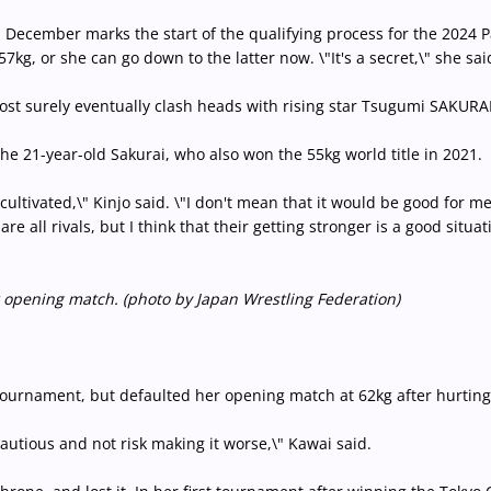
 December marks the start of the qualifying process for the 2024 Par
7kg, or she can go down to the latter now. \"It's a secret,\" she sa
most surely eventually clash heads with rising star Tsugumi SAKURAI
he 21-year-old Sakurai, who also won the 55kg world title in 2021.
 cultivated,\" Kinjo said. \"I don't mean that it would be good for m
e all rivals, but I think that their getting stronger is a good situat
 opening match. (photo by Japan Wrestling Federation)
tournament, but defaulted her opening match at 62kg after hurtin
 cautious and not risk making it worse,\" Kawai said.