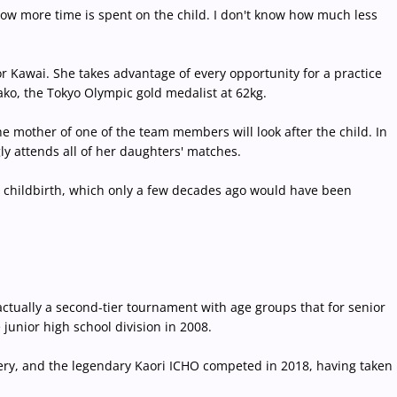
 now more time is spent on the child. I don't know how much less
r Kawai. She takes advantage of every opportunity for a practice
kako, the Tokyo Olympic gold medalist at 62kg.
e mother of one of the team members will look after the child. In
y attends all of her daughters' matches.
r childbirth, which only a few decades ago would have been
 actually a second-tier tournament with age groups that for senior
junior high school division in 2008.
ery, and the legendary Kaori ICHO competed in 2018, having taken