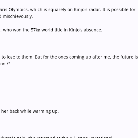
is Olympics, which is squarely on Kinjo's radar. It is possible for
id mischievously.
, who won the 57kg world title in Kinjo's absence.
e to lose to them. But for the ones coming up after me, the future is
ion.\"
g her back while warming up.