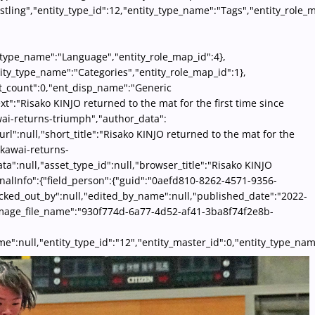
tling","entity_type_id":12,"entity_type_name":"Tags","entity_role_m
ty_type_name":"Language","entity_role_map_id":4},
ity_type_name":"Categories","entity_role_map_id":1},
ent_count":0,"ent_disp_name":"Generic
xt":"Risako KINJO returned to the mat for the first time since
wai-returns-triumph","author_data":
rl":null,"short_title":"Risako KINJO returned to the mat for the
-kawai-returns-
ta":null,"asset_type_id":null,"browser_title":"Risako KINJO
onalInfo":{"field_person":{"guid":"0aefd810-8262-4571-9356-
hecked_out_by":null,"edited_by_name":null,"published_date":"2022-
,"image_file_name":"930f774d-6a77-4d52-af41-3ba8f74f2e8b-
p_name":null,"entity_type_id":"12","entity_master_id":0,"entity_typ