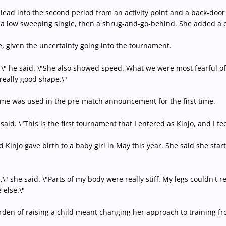
lead into the second period from an activity point and a back-door t
a low sweeping single, then a shrug-and-go-behind. She added a cou
given the uncertainty going into the tournament.
ig,\" he said. \"She also showed speed. What we were most fearful o
 really good shape.\"
me was used in the pre-match announcement for the first time.
 said. \"This is the first tournament that I entered as Kinjo, and I fe
Kinjo gave birth to a baby girl in May this year. She said she star
ge,\" she said. \"Parts of my body were really stiff. My legs couldn't
 else.\"
urden of raising a child meant changing her approach to training fr