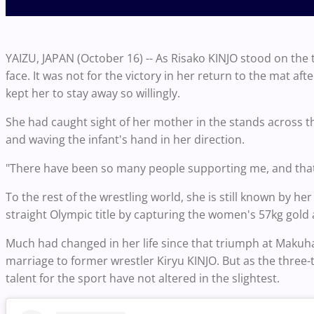
YAIZU, JAPAN (October 16) -- As Risako KINJO stood on th
face. It was not for the victory in her return to the mat aft
kept her to stay away so willingly.
She had caught sight of her mother in the stands across t
and waving the infant's hand in her direction.
"There have been so many people supporting me, and that'
To the rest of the wrestling world, she is still known by
straight Olympic title by capturing the women's 57kg gold
Much had changed in her life since that triumph at Maku
marriage to former wrestler Kiryu KINJO. But as the thre
talent for the sport have not altered in the slightest.