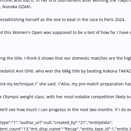
rone, and lost it. In her first tournament after winning the Tokyo O
ar, Nonoka OZAKI.
establishing herself as the one to beat in the race to Paris 2024.
and this Women's Open was supposed to be a test of how far I have c
g the title, I think it shows that our domestic matches are the hig
edalist Ami ISHII, who won the 68kg title by beating Kokona TAKADA 
check my technique,\" she said. \"Also, my pre-match preparation ha
o the Olympic weight class, with her most notable competition like
\"We'll see how much I can progress in the next two months. If I do e
_type":"1","author_url":null,"created_by":"21","entitydata":
content_count":13,"ent_disp_name":"Recap","entity_type_id":1,"entit