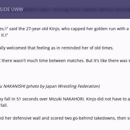
NSIDE UWW
e at the Japan Women's Open, winning three matches without surrend
hes,\" said the 27-year-old Kinjo, who capped her golden run with a 9
it.\"
ents
Institutional
ually welcomed that feeling as in reminded her of old times.
hat there wasn't much time between matches. But it's like there was
Miyu NAKANISHI (photo by Japan Wrestling Federation)
by fall in 51 seconds over Mizuki NAKAHORI. Kinjo did not have to a
fall.
d her defensive wall and scored two go-behind takedowns, then sc