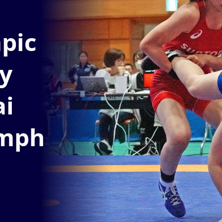
pic
y
ai
umph