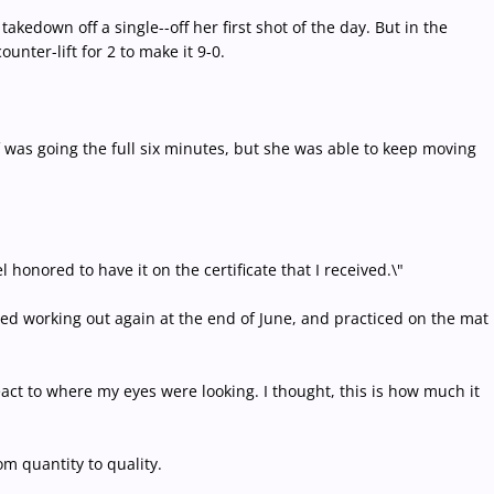
akedown off a single--off her first shot of the day. But in the
nter-lift for 2 to make it 9-0.
f was going the full six minutes, but she was able to keep moving
el honored to have it on the certificate that I received.\"
ted working out again at the end of June, and practiced on the mat
 react to where my eyes were looking. I thought, this is how much it
om quantity to quality.