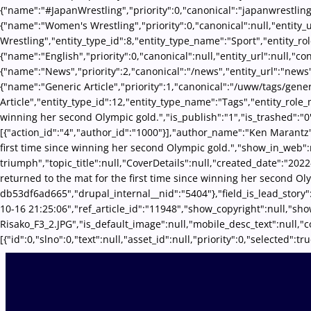
{"name":"#JapanWrestling","priority":0,"canonical":"japanwrestling
{"name":"Women's Wrestling","priority":0,"canonical":null,"entity
Wrestling","entity_type_id":8,"entity_type_name":"Sport","entity_ro
{"name":"English","priority":0,"canonical":null,"entity_url":null,"
{"name":"News","priority":2,"canonical":"/news","entity_url":"news
{"name":"Generic Article","priority":1,"canonical":"/uww/tags/gene
Article","entity_type_id":12,"entity_type_name":"Tags","entity_role_
winning her second Olympic gold.","is_publish":"1","is_trashed":"
[{"action_id":"4","author_id":"1000"}],"author_name":"Ken Marantz",
first time since winning her second Olympic gold.","show_in_web":
triumph","topic_title":null,"CoverDetails":null,"created_date":"2022
returned to the mat for the first time since winning her second O
db53df6ad665","drupal_internal__nid":"5404"},"field_is_lead_story"
10-16 21:25:06","ref_article_id":"11948","show_copyright":null,"
Risako_F3_2.JPG","is_default_image":null,"mobile_desc_text":null,"
[{"id":0,"slno":0,"text":null,"asset_id":null,"priority":0,"selecte