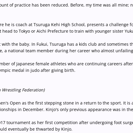
 amount of practice has been reduced. Before, my time was all mine;
e he is coach at Tsuruga Kehi High School, presents a challenge fo
t head to Tokyo or Aichi Prefecture to train with younger sister Yu
 with the baby. In Fukui, Tsuruga has a kids club and sometimes th
e, a national team member during her career who almost unfailingl
umber of Japanese female athletes who are continuing careers afte
pic medal in judo after giving birth.
 Wrestling Federation)
n's Open as the first stepping stone in a return to the sport. It is
pionships in December. Kinjo's only previous appearance was in the 
7 tournament as her first competition after undergoing foot surg
would eventually be thwarted by Kinjo.