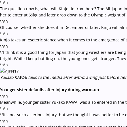
\n\n
The question now is, what will Kinjo do from here? The All-Japan in
her to enter at 59kg and later drop down to the Olympic weight of 5
\n\n
Of course, whether she does it in December or later, Kinjo will al
\n\n
Kinjo takes an esoteric stance when it comes to the emergence of t
\n\n
\"I think it is a good thing for Japan that young wrestlers are being
bright. While I keep battling on, the young ones get stronger. They ar
\n\n
Yukako KAWAI talks to the media after withdrawing just before her
Younger sister defaults after injury during warm-up
\n\n
Meanwhile, younger sister Yukako KAWAI was also entered in the 
\n\n
\"It's not such a serious injury, but we thought it was better to be
\n\n