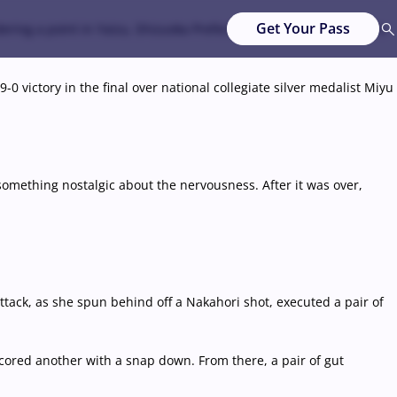
Get Your Pass
ering a point in Yaizu, Shizuoka Prefecture, about 200 kilometers
-0 victory in the final over national collegiate silver medalist Miyu
 something nostalgic about the nervousness. After it was over,
ttack, as she spun behind off a Nakahori shot, executed a pair of
ored another with a snap down. From there, a pair of gut