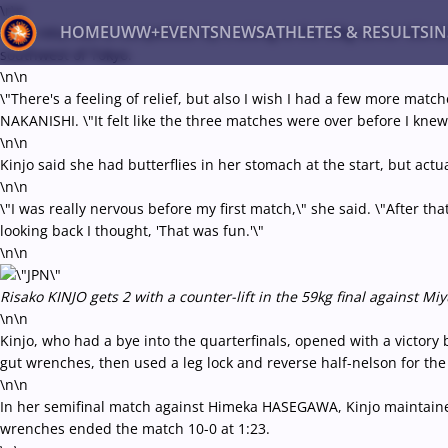
\r\n
HOME
UWW+
EVENTS
NEWS
ATHLETES & RESULTS
I
Kinjo returned to competition by cruising to the 59kg senior titl
southwest of Tokyo.
\n\n
\"There's a feeling of relief, but also I wish I had a few more matc
Back
NAKANISHI. \"It felt like the three matches were over before I knew 
Recent results
All
Athletes
Videos
News
Ev
\n\n
Kinjo said she had butterflies in her stomach at the start, but act
Type here to search
\n\n
\"I was really nervous before my first match,\" she said. \"After t
looking back I thought, 'That was fun.'\"
\n\n
Risako KINJO gets 2 with a counter-lift in the 59kg final against 
\n\n
Kinjo, who had a bye into the quarterfinals, opened with a victory 
gut wrenches, then used a leg lock and reverse half-nelson for the 
\n\n
In her semifinal match against Himeka HASEGAWA, Kinjo maintaine
wrenches ended the match 10-0 at 1:23.