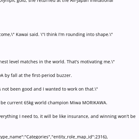
lympic gold, she returned at the All-Japan Invitational
ome,\" Kawai said. \"I think I'm rounding into shape.\"
hest level matches in the world. That's motivating me.\"
by fall at the first-period buzzer.
s not been good and I wanted to work on that.\"
ly to be current 65kg world champion Miwa MORIKAWA.
verything I need to, it will be like insurance, and winning won't be
y_type_name":"Categories","entity_role_map_id":2316},