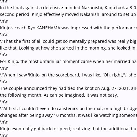
\n\n
In the final against a defensive-minded Nakanishi, Kinjo took a 3-0 
second period, Kinjo effectively moved Nakanishi around to set up 
\n\n
Kinjo's coach Ryo KANEHAMA was impressed with the performance, 
\n\n
\"That she first of all could get so mentally prepared was really b
like that. Looking at how she started in the morning, she looked in
\n\n
For Kinjo, the most unfamiliar moment came when her married na
\n\n
\"When I saw 'Kinjo' on the scoreboard, I was like, 'Oh, right,'\" she
\n\n
The couple announced they had tied the knot on Aug. 27, 2021, and 
the following month. As can be imagined, it was not easy.
\n\n
\"At first, I couldn't even do calistenics on the mat, or a high brid
changes after being away 10 months. It was like watching someone
\n\n
Kinjo eventually got back to speed, realizing that the additional b
\n\n