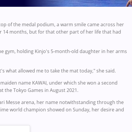
e top of the medal podium, a warm smile came across her
er 14 months, but for that other part of her life that had
he gym, holding Kinjo's 5-month-old daughter in her arms
s what allowed me to take the mat today," she said.
 her maiden name KAWAI, under which she won a second
 at the Tokyo Games in August 2021.
hari Messe arena, her name notwithstanding through the
e-time world champion showed on Sunday, her desire and