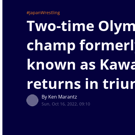
#JapanWrestling
Two-time Olym
champ formerl
known as Kaw
returns in tri
By Ken Marantz
Sun, Oct 16, 2022, 09:10