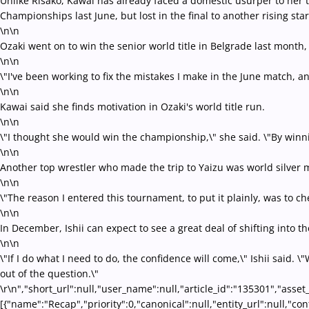
Unlike Risako, Kawai has already faced a domestic usurper to her th
Championships last June, but lost in the final to another rising st
\n\n
Ozaki went on to win the senior world title in Belgrade last month, 
\n\n
\"I've been working to fix the mistakes I make in the June match, 
\n\n
Kawai said she finds motivation in Ozaki's world title run.
\n\n
\"I thought she would win the championship,\" she said. \"By winnin
\n\n
Another top wrestler who made the trip to Yaizu was world silver m
\n\n
\"The reason I entered this tournament, to put it plainly, was to 
\n\n
In December, Ishii can expect to see a great deal of shifting int
\n\n
\"If I do what I need to do, the confidence will come,\" Ishii said. 
out of the question.\"
\r\n","short_url":null,"user_name":null,"article_id":"135301","asset
[{"name":"Recap","priority":0,"canonical":null,"entity_url":null,"