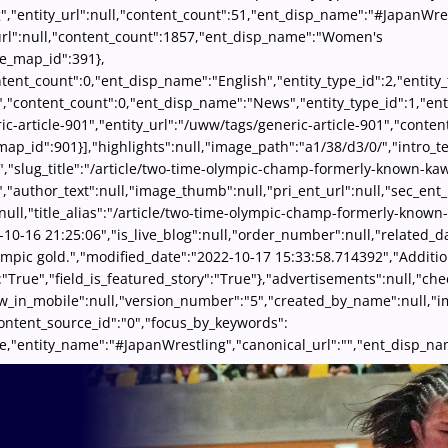
","entity_url":null,"content_count":51,"ent_disp_name":"#JapanWres
_url":null,"content_count":1857,"ent_disp_name":"Women's
le_map_id":391},
content_count":0,"ent_disp_name":"English","entity_type_id":2,"enti
","content_count":0,"ent_disp_name":"News","entity_type_id":1,"ent
ric-article-901","entity_url":"/uww/tags/generic-article-901","cont
map_id":901}],"highlights":null,"image_path":"a1/38/d3/0/","intro_te
0","slug_title":"/article/two-time-olympic-champ-formerly-known-ka
"author_text":null,"image_thumb":null,"pri_ent_url":null,"sec_ent_u
null,"title_alias":"/article/two-time-olympic-champ-formerly-known
-10-16 21:25:06","is_live_blog":null,"order_number":null,"related_da
lympic gold.","modified_date":"2022-10-17 15:33:58.714392","Additi
:"True","field_is_featured_story":"True"},"advertisements":null,"c
show_in_mobile":null,"version_number":"5","created_by_name":null
content_source_id":"0","focus_by_keywords":
d":true,"entity_name":"#JapanWrestling","canonical_url":"","ent_dis