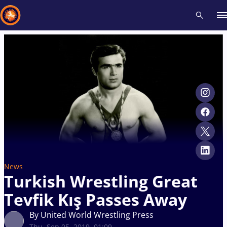
Recent results
All
Athletes
Videos
News
Events
Insti
Type here to search
News
Turkish Wrestling Great
Tevfik Kış Passes Away
By United World Wrestling Press
Thu, Sep 05, 2019, 01:09