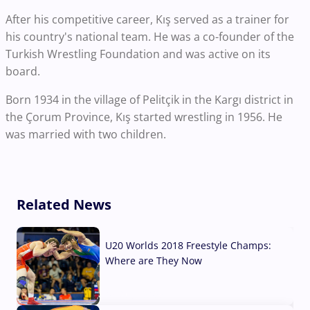
After his competitive career, Kış served as a trainer for
his country's national team. He was a co-founder of the
Turkish Wrestling Foundation and was active on its
board.
Born 1934 in the village of Pelitçik in the Kargı district in
the Çorum Province, Kış started wrestling in 1956. He
was married with two children.
Related News
U20 Worlds 2018 Freestyle Champs:
Where are They Now
07 Aug, 2026