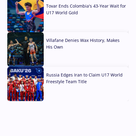
Tovar Ends Colombia's 43-Year Wait for
U17 World Gold
04 Aug, 2026
Villafane Denies Wax History, Makes
His Own
03 Aug, 2026
Russia Edges Iran to Claim U17 World
Freestyle Team Title
03 Aug, 2026