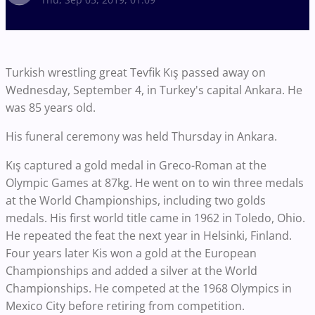
Turkish wrestling great Tevfik Kış passed away on
Wednesday, September 4, in Turkey's capital Ankara. He
was 85 years old.
His funeral ceremony was held Thursday in Ankara.
Kış captured a gold medal in Greco-Roman at the
Olympic Games at 87kg. He went on to win three medals
at the World Championships, including two golds
medals. His first world title came in 1962 in Toledo, Ohio.
He repeated the feat the next year in Helsinki, Finland.
Four years later Kis won a gold at the European
Championships and added a silver at the World
Championships. He competed at the 1968 Olympics in
Mexico City before retiring from competition.