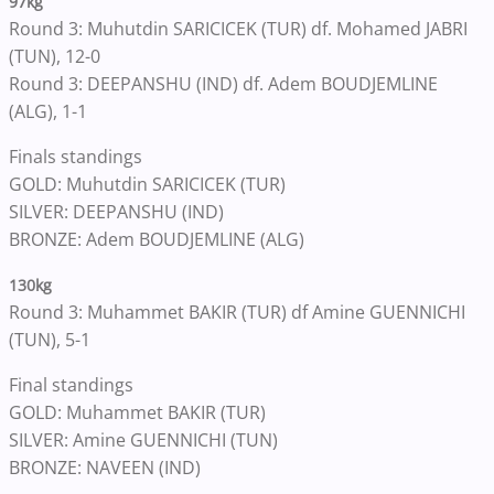
97kg
Round 3: Muhutdin SARICICEK (TUR) df. Mohamed JABRI
(TUN), 12-0
Round 3: DEEPANSHU (IND) df. Adem BOUDJEMLINE
(ALG), 1-1
Finals standings
GOLD: Muhutdin SARICICEK (TUR)
SILVER: DEEPANSHU (IND)
BRONZE: Adem BOUDJEMLINE (ALG)
130kg
Round 3: Muhammet BAKIR (TUR) df Amine GUENNICHI
(TUN), 5-1
Final standings
GOLD: Muhammet BAKIR (TUR)
SILVER: Amine GUENNICHI (TUN)
BRONZE: NAVEEN (IND)