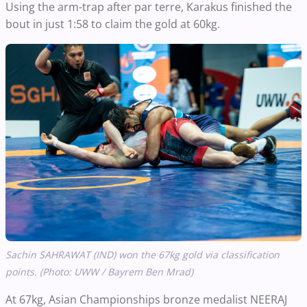
Using the arm-trap after par terre, Karakus finished the
bout in just 1:58 to claim the gold at 60kg.
Sachin SAHRAWAT (IND) won the 67kg gold via classification
points. (Photo: UWW / Bayrem Ben Mrad)
At 67kg, Asian Championships bronze medalist NEERAJ