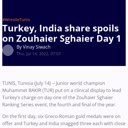
#WrestleTunis
Turkey, India share spoils
on Zouhaier Sghaier Day 1
By Vinay Siwach
Thu, Jul 14, 2022, 07:07
TUNIS, Tunisia (July 14) -- Junior world champion
Muhammet BAKIR (TUR) put on a clinical display to lead
Turkey's charge on day one of the Zouhaier Sghaier
Ranking Series event, the fourth and final of the year.
On the first day, six Greco-Roman gold medals were on
offer and Turkey and India snagged three each with close