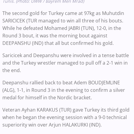
Tunis. (Photo: UWW / Bayrem Men Mrad)
The second gold for Turkey came at 97kg as Muhutdin
SARICICEK (TUR managed to win all three of his bouts.
While he defeated Mohamed JABRI (TUN), 12-0, in the
Round 3 bout, it was the morning bout against
DEEPANSHU (IND) that all but confirmed his gold.
Saricicek and Deepanshu were involved in a tense battle
and the Turkey wrestler managed to pull off a 2-1 win in
the end.
Deepanshu rallied back to beat Adem BOUDJEMLINE
(ALG), 1-1, in Round 3 in the evening to confirm a silver
medal for himself in the Nordic bracket.
Veteran Ayhan KARAKUS (TUR) gave Turkey its third gold
when he began the evening session with a 9-0 technical
superiority win over Arjun HALAKURKI (IND).