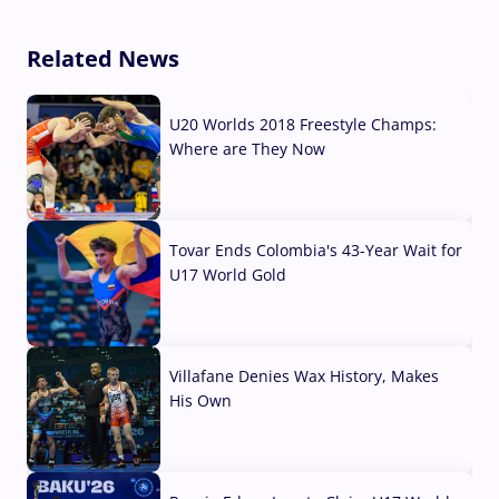
Related News
U20 Worlds 2018 Freestyle Champs:
Where are They Now
07 Aug, 2026
Tovar Ends Colombia's 43-Year Wait for
U17 World Gold
04 Aug, 2026
Villafane Denies Wax History, Makes
His Own
03 Aug, 2026