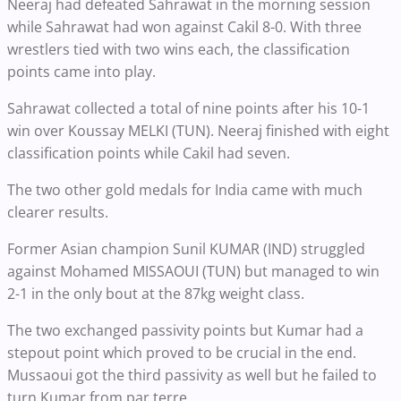
Neeraj had defeated Sahrawat in the morning session
while Sahrawat had won against Cakil 8-0. With three
wrestlers tied with two wins each, the classification
points came into play.
Sahrawat collected a total of nine points after his 10-1
win over Koussay MELKI (TUN). Neeraj finished with eight
classification points while Cakil had seven.
The two other gold medals for India came with much
clearer results.
Former Asian champion Sunil KUMAR (IND) struggled
against Mohamed MISSAOUI (TUN) but managed to win
2-1 in the only bout at the 87kg weight class.
The two exchanged passivity points but Kumar had a
stepout point which proved to be crucial in the end.
Mussaoui got the third passivity as well but he failed to
turn Kumar from par terre.