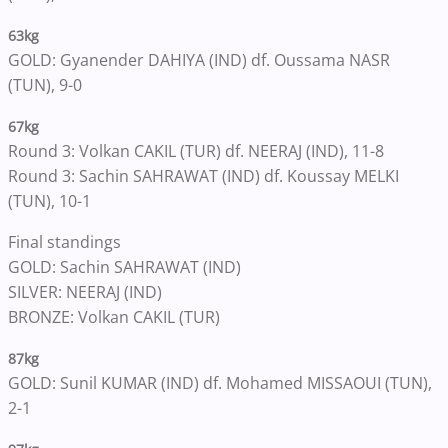
63kg
GOLD: Gyanender DAHIYA (IND) df. Oussama NASR
(TUN), 9-0
67kg
Round 3: Volkan CAKIL (TUR) df. NEERAJ (IND), 11-8
Round 3: Sachin SAHRAWAT (IND) df. Koussay MELKI
(TUN), 10-1
Final standings
GOLD: Sachin SAHRAWAT (IND)
SILVER: NEERAJ (IND)
BRONZE: Volkan CAKIL (TUR)
87kg
GOLD: Sunil KUMAR (IND) df. Mohamed MISSAOUI (TUN),
2-1