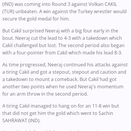
(IND) was coming into Round 3 against Volkan CAKIL
(TUR) unbeaten. A win against the Turkey wrestler would
secure the gold medal for him.
But Cakil surprised Neeraj with a big four early in the
bout. Neeraj cut the lead to 4-3 with a takedown which
Cakil challenged but lost. The second period also began
with a four-pointer from Cakil which made his lead 8-3.
As time progressed, Neeraj continued his attacks against
a tiring Cakil and got a stepout, stepout and caution and
a takedown to mount a comeback. But Cakil had got
another two points when he used Neeraj's momentum
for an arm throw in the second period.
A tiring Cakil managed to hang on for an 11-8 win but
that did not get him the gold which went to Sachin
SAHRAWAT (IND).