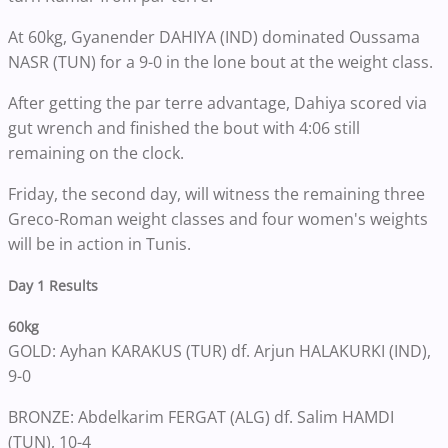
At 60kg, Gyanender DAHIYA (IND) dominated Oussama
NASR (TUN) for a 9-0 in the lone bout at the weight class.
After getting the par terre advantage, Dahiya scored via
gut wrench and finished the bout with 4:06 still
remaining on the clock.
Friday, the second day, will witness the remaining three
Greco-Roman weight classes and four women's weights
will be in action in Tunis.
Day 1 Results
60kg
GOLD: Ayhan KARAKUS (TUR) df. Arjun HALAKURKI (IND),
9-0
BRONZE: Abdelkarim FERGAT (ALG) df. Salim HAMDI
(TUN), 10-4