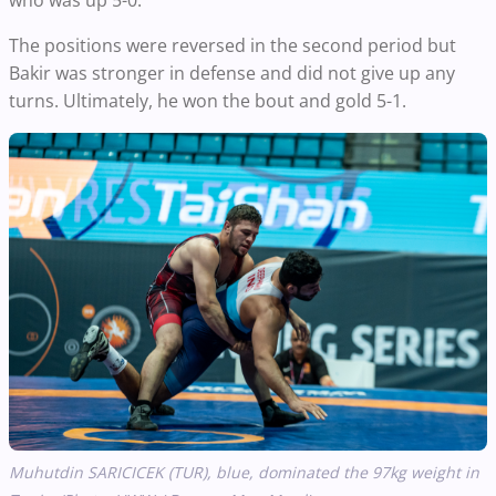
who was up 5-0.
The positions were reversed in the second period but
Bakir was stronger in defense and did not give up any
turns. Ultimately, he won the bout and gold 5-1.
Muhutdin SARICICEK (TUR), blue, dominated the 97kg weight in