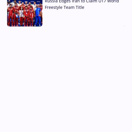
Russia Edges Iran to Claim U17 World
Freestyle Team Title
03 Aug, 2026