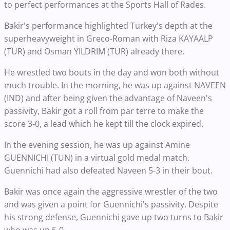
to perfect performances at the Sports Hall of Rades.
Bakir's performance highlighted Turkey's depth at the
superheavyweight in Greco-Roman with Riza KAYAALP
(TUR) and Osman YILDRIM (TUR) already there.
He wrestled two bouts in the day and won both without
much trouble. In the morning, he was up against NAVEEN
(IND) and after being given the advantage of Naveen's
passivity, Bakir got a roll from par terre to make the
score 3-0, a lead which he kept till the clock expired.
In the evening session, he was up against Amine
GUENNICHI (TUN) in a virtual gold medal match.
Guennichi had also defeated Naveen 5-3 in their bout.
Bakir was once again the aggressive wrestler of the two
and was given a point for Guennichi's passivity. Despite
his strong defense, Guennichi gave up two turns to Bakir