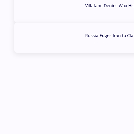
Villafane Denies Wax Hi
03 Aug, 2026
Russia Edges Iran to Cl
03 Aug, 2026