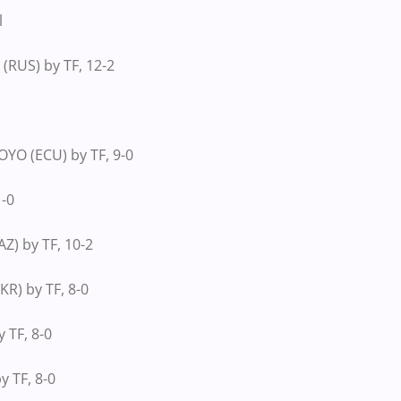
l
(RUS) by TF, 12-2
O (ECU) by TF, 9-0
1-0
) by TF, 10-2
R) by TF, 8-0
 TF, 8-0
y TF, 8-0