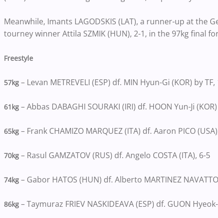
Meanwhile, Imants LAGODSKIS (LAT), a runner-up at the G
tourney winner Attila SZMIK (HUN), 2-1, in the 97kg final for
Freestyle
– Levan METREVELI (ESP) df. MIN Hyun-Gi (KOR) by TF, 
57kg
– Abbas DABAGHI SOURAKI (IRI) df. HOON Yun-Ji (KOR) b
61kg
– Frank CHAMIZO MARQUEZ (ITA) df. Aaron PICO (USA),
65kg
– Rasul GAMZATOV (RUS) df. Angelo COSTA (ITA), 6-5
70kg
– Gabor HATOS (HUN) df. Alberto MARTINEZ NAVATTO (
74kg
– Taymuraz FRIEV NASKIDEAVA (ESP) df. GUON Hyeok-
86kg