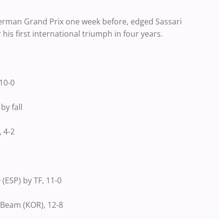
erman Grand Prix one week before, edged Sassari
 his first international triumph in four years.
10-0
y fall
 4-2
ESP) by TF, 11-0
Beam (KOR), 12-8