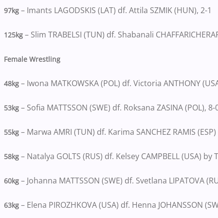
– Imants LAGODSKIS (LAT) df. Attila SZMIK (HUN), 2-1
97kg
– Slim TRABELSI (TUN) df. Shabanali CHAFFARICHERAFI (
125kg
Female Wrestling
– Iwona MATKOWSKA (POL) df. Victoria ANTHONY (USA)
48kg
– Sofia MATTSSON (SWE) df. Roksana ZASINA (POL), 8-
53kg
– Marwa AMRI (TUN) df. Karima SANCHEZ RAMIS (ESP) b
55kg
– Natalya GOLTS (RUS) df. Kelsey CAMPBELL (USA) by T
58kg
– Johanna MATTSSON (SWE) df. Svetlana LIPATOVA (RU
60kg
– Elena PIROZHKOVA (USA) df. Henna JOHANSSON (SWE
63kg