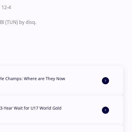
 12-4
I (TUN) by disq.
yle Champs: Where are They Now
3-Year Wait for U17 World Gold