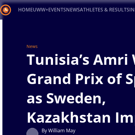
HOME
UWW+
EVENTS
NEWS
ATHLETES & RESULTS
I
Back
Recent results
All
Athletes
Videos
News
Ev
News
Tunisia’s Amri
Type here to search
Grand Prix of 
as Sweden,
Kazakhstan Im
By William May