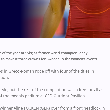
 of the year at 55kg as former world champion Jenny
to make it three crowns for Sweden in the women’s events.
in Greco-Roman rode off with four of the titles in
tion.
yle, but the rest of the competition was a free-for-all as
 of the medals podium at CSD Outdoor Pavilion.
winner Aline FOCKEN (GER) over from a front headlock in