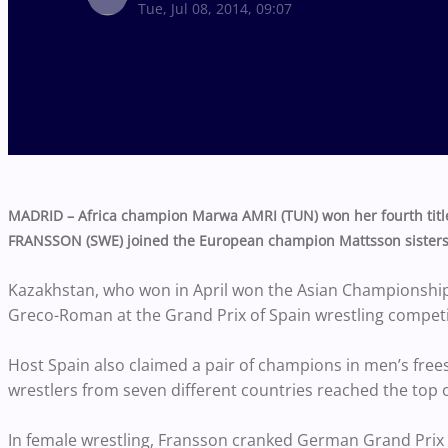
Tue, Jul 08, 2014, 09:07
MADRID – Africa champion Marwa AMRI (TUN) won her fourth title
FRANSSON (SWE) joined the European champion Mattsson sisters 
Kazakhstan, who won in April won the Asian Championships 
Greco-Roman at the Grand Prix of Spain wrestling competi
Host Spain also claimed a pair of champions in men’s freest
wrestlers from seven different countries reached the top
In female wrestling, Fransson cranked German Grand Prix 