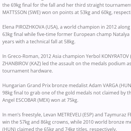
the 69kg final for the fall and her third straight tourna
MATTSSON (SWE) won on points at 53kg and 60kg, respecti
Elena PIROZHKOVA (USA), a world champion in 2012 along
63kg final while five-time former European champ Natalya 
years with a technical fall at 58kg.
In Greco-Roman, 2012 Asia champion Yerbol KONYRATOV (
ZHANBIROV (KAZ) led the assault on the medals podium as 
tournament hardware.
Hungarian Grand Prix bronze medalist Adam VARGA (HUN) 
98kg final to grab one of the gold medals not claimed by 
Angel ESCOBAR (MEX) won at 75kg.
In men’s freestyle, Levan METREVELI (ESP) and Taymuraz 
win the 57kg and 86kg crowns, while 2010 world bronze
(HUN) claimed the 65kg and 74kg titles, respectively.