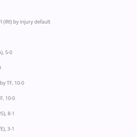
IRI) by injury default
, 5-0
0
y TF, 10-0
F, 10-0
S), 8-1
), 3-1