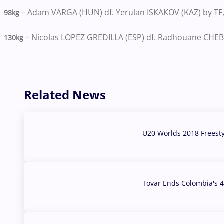
– Adam VARGA (HUN) df. Yerulan ISKAKOV (KAZ) by TF,
98kg
– Nicolas LOPEZ GREDILLA (ESP) df. Radhouane CHEBB
130kg
Related News
U20 Worlds 2018 Freest
07 Aug, 2026
Tovar Ends Colombia's 4
04 Aug, 2026