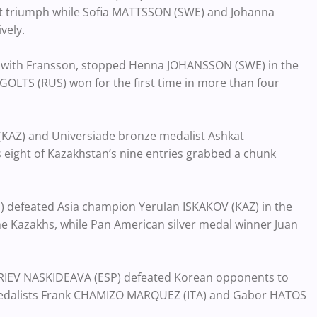
ment triumph while Sofia MATTSSON (SWE) and Johanna
vely.
 with Fransson, stopped Henna JOHANSSON (SWE) in the
GOLTS (RUS) won for the first time in more than four
KAZ) and Universiade bronze medalist Ashkat
eight of Kazakhstan’s nine entries grabbed a chunk
defeated Asia champion Yerulan ISKAKOV (KAZ) in the
the Kazakhs, while Pan American silver medal winner Juan
FRIEV NASKIDEAVA (ESP) defeated Korean opponents to
 medalists Frank CHAMIZO MARQUEZ (ITA) and Gabor HATOS