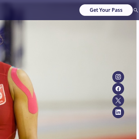
Get Your Pass