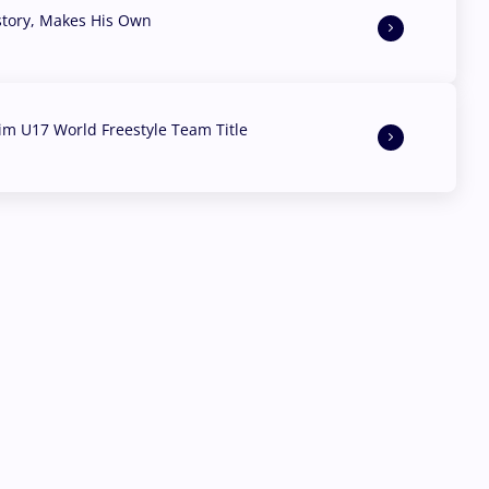
story, Makes His Own
aim U17 World Freestyle Team Title