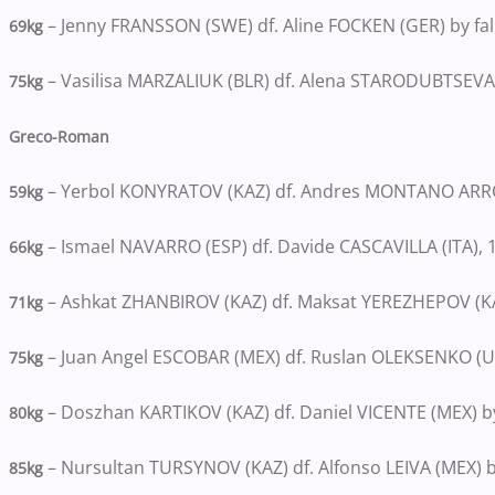
– Jenny FRANSSON (SWE) df. Aline FOCKEN (GER) by fal
69kg
– Vasilisa MARZALIUK (BLR) df. Alena STARODUBTSEVA 
75kg
Greco-Roman
– Yerbol KONYRATOV (KAZ) df. Andres MONTANO ARROY
59kg
– Ismael NAVARRO (ESP) df. Davide CASCAVILLA (ITA), 
66kg
– Ashkat ZHANBIROV (KAZ) df. Maksat YEREZHEPOV (KAZ
71kg
– Juan Angel ESCOBAR (MEX) df. Ruslan OLEKSENKO (UK
75kg
– Doszhan KARTIKOV (KAZ) df. Daniel VICENTE (MEX) by
80kg
– Nursultan TURSYNOV (KAZ) df. Alfonso LEIVA (MEX) b
85kg