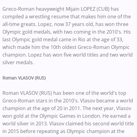
Greco-Roman heavyweight Mijain LOPEZ (CUB) has
compiled a wrestling resume that makes him one of the
all-time greats. Lopez, now 37 years old, has won three
Olympic gold medals, with two coming in the 2010's. His
last Olympic gold medal came in Rio at the age of 33,
which made him the 10th oldest Greco-Roman Olympic
champion. Lopez has won five world titles and two world
silver medals.
Roman VLASOV (RUS)
Roman VLASOV (RUS) has been one of the world's top
Greco-Roman stars in the 2010's. Vlasov became a world
champion at the age of 20 in 2011. The next year, Vlasov
won gold at the Olympic Games in London. He earned a
world silver in 2013. Vlasov claimed his second world title
in 2015 before repeating as Olympic champion at the