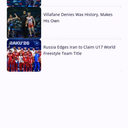
04 Aug, 2026
Villafane Denies Wax History, Makes
His Own
03 Aug, 2026
Russia Edges Iran to Claim U17 World
Freestyle Team Title
03 Aug, 2026