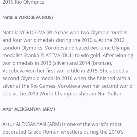
2016 Rio Olympics.
Natalia VOROBEVA (RUS)
Natalia VOROBEVA (RUS) has won two Olympic medals
and four world medals during the 2010's. At the 2012
London Olympics, Vorobeva defeated two-time Olympic
medalist Stanka ZLATEVA (BUL) to win gold. After winning
world medals in 2013 (silver) and 2014 (bronze),
Vorobeva won her first world title in 2015. She added a
second Olympic medal in 2016 when she finished with a
silver at the Rio Games. Vorobeva won her second world
title at the 2019 World Championships in Nur-Sultan.
Artur ALEKSANYAN (ARM)
Artur ALEKSANYAN (ARM) is one of the world's most
decorated Greco-Roman wrestlers during the 2010's.