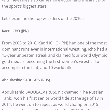
With new rules also came more action and the arrival of
the sport’s biggest stars.
Let's examine the top wrestlers of the 2010's.
Kaori ICHO (JPN)
From 2003 to 2016, Kaori ICHO (JPN) had one of the most
dominant runs ever in international wrestling. Icho had a
13-year unbeaten streak and claimed four world Olympic
gold medals, becoming the first women's wrestler to
accomplish the feat, and 10 world titles.
Abdulrashid SADULAEV (RUS)
Abdulrashid SADULAEV (RUS), nicknamed "The Russian
Tank," won his first senior world title at the age of 18 in
2014. He went on to repeat as world champion 2015