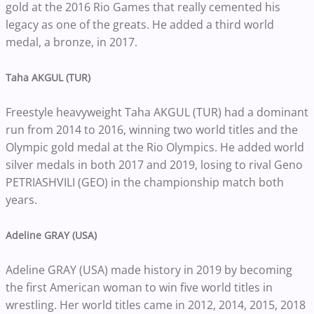
gold at the 2016 Rio Games that really cemented his
legacy as one of the greats. He added a third world
medal, a bronze, in 2017.
Taha AKGUL (TUR)
Freestyle heavyweight Taha AKGUL (TUR) had a dominant
run from 2014 to 2016, winning two world titles and the
Olympic gold medal at the Rio Olympics. He added world
silver medals in both 2017 and 2019, losing to rival Geno
PETRIASHVILI (GEO) in the championship match both
years.
Adeline GRAY (USA)
Adeline GRAY (USA) made history in 2019 by becoming
the first American woman to win five world titles in
wrestling. Her world titles came in 2012, 2014, 2015, 2018