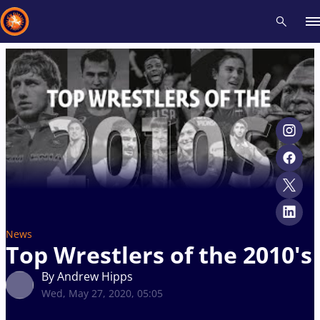
Recent results
All
Athletes
Videos
News
Events
Insti
Type here to search
News
Top Wrestlers of the 2010's
By Andrew Hipps
Wed, May 27, 2020, 05:05