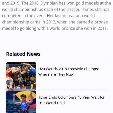
and 2019. The 2016 Olympian has won gold medals at the
world championships each of the last four times she has
competed in the event. Her last defeat at a world
championship came in 2013, when she earned a bronze
medal to go along with a world bronze she won in 2011.
Related News
U20 Worlds 2018 Freestyle Champs:
Where are They Now
07 Aug, 2026
Tovar Ends Colombia's 43-Year Wait for
U17 World Gold