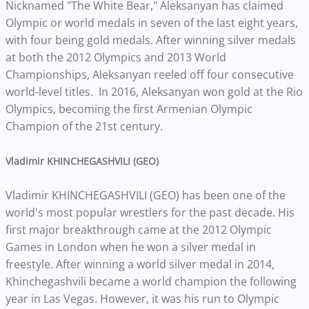
Nicknamed "The White Bear," Aleksanyan has claimed
Olympic or world medals in seven of the last eight years,
with four being gold medals. After winning silver medals
at both the 2012 Olympics and 2013 World
Championships, Aleksanyan reeled off four consecutive
world-level titles. In 2016, Aleksanyan won gold at the Rio
Olympics, becoming the first Armenian Olympic
Champion of the 21st century.
Vladimir KHINCHEGASHVILI (GEO)
Vladimir KHINCHEGASHVILI (GEO) has been one of the
world's most popular wrestlers for the past decade. His
first major breakthrough came at the 2012 Olympic
Games in London when he won a silver medal in
freestyle. After winning a world silver medal in 2014,
Khinchegashvili became a world champion the following
year in Las Vegas. However, it was his run to Olympic