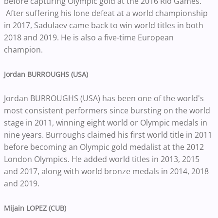
before capturing Olympic gold at the 2016 Rio Games.
After suffering his lone defeat at a world championship
in 2017, Sadulaev came back to win world titles in both
2018 and 2019. He is also a five-time European
champion.
Jordan BURROUGHS (USA)
Jordan BURROUGHS (USA) has been one of the world's
most consistent performers since bursting on the world
stage in 2011, winning eight world or Olympic medals in
nine years. Burroughs claimed his first world title in 2011
before becoming an Olympic gold medalist at the 2012
London Olympics. He added world titles in 2013, 2015
and 2017, along with world bronze medals in 2014, 2018
and 2019.
Mijain LOPEZ (CUB)