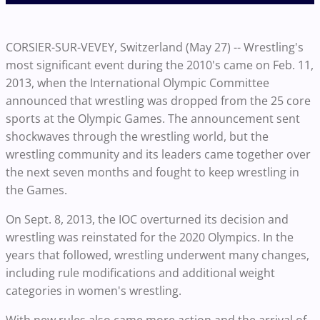
CORSIER-SUR-VEVEY, Switzerland (May 27) -- Wrestling's
most significant event during the 2010's came on Feb. 11,
2013, when the International Olympic Committee
announced that wrestling was dropped from the 25 core
sports at the Olympic Games. The announcement sent
shockwaves through the wrestling world, but the
wrestling community and its leaders came together over
the next seven months and fought to keep wrestling in
the Games.
On Sept. 8, 2013, the IOC overturned its decision and
wrestling was reinstated for the 2020 Olympics. In the
years that followed, wrestling underwent many changes,
including rule modifications and additional weight
categories in women's wrestling.