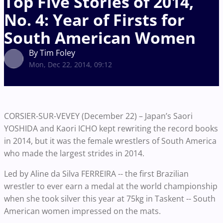
Top Five Stories of 2014,
No. 4: Year of Firsts for
South American Women
By Tim Foley
Mon, Dec 22, 2014, 09:12
CORSIER-SUR-VEVEY (December 22) – Japan’s Saori
YOSHIDA and Kaori ICHO kept rewriting the record books
in 2014, but it was the female wrestlers of South America
who made the largest strides in 2014.
Led by Aline da Silva FERREIRA -- the first Brazilian
wrestler to ever earn a medal at the world championship
when she took silver this year at 75kg in Taskent -- South
American women impressed on the mats.