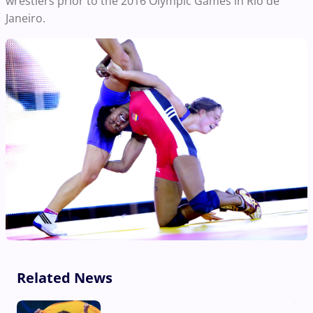
wrestlers prior to the 2016 Olympic Games in Rio de
Janeiro.
Related News