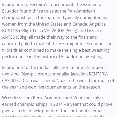
In addition to Ferreira's tournament, the women of
Ecuador found three titles at the Pan-American
championships, a tournament typically dominated by
women from the United States and Canada. Angelica
BUSTOS (53kg), Luisa VALVERDE (55kg) and Lissette
ANTES (58kg) all made their way to the finals and
captured gold to make it three straight for Ecuador. The
trio's titles combined to make the single best wrestling
performance in the history of Ecuadorian wrestling.
In addition to the medal collection of new champions,
two-time Olympic bronze medalist Jackeline RENTERIA
CASTILLO (COL) was ranked No.2 in the world for much of
the year and won five tournaments on the season.
Wrestlers from Peru, Argentina and Venezuela also
earned championships in 2014 – a year that could prove
pivotal in the development of the continent’s female