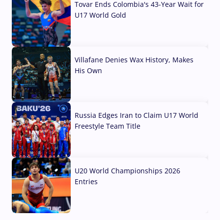
Tovar Ends Colombia's 43-Year Wait for
U17 World Gold
04 Aug, 2026
Villafane Denies Wax History, Makes
His Own
03 Aug, 2026
Russia Edges Iran to Claim U17 World
Freestyle Team Title
03 Aug, 2026
U20 World Championships 2026
Entries
02 Aug, 2026