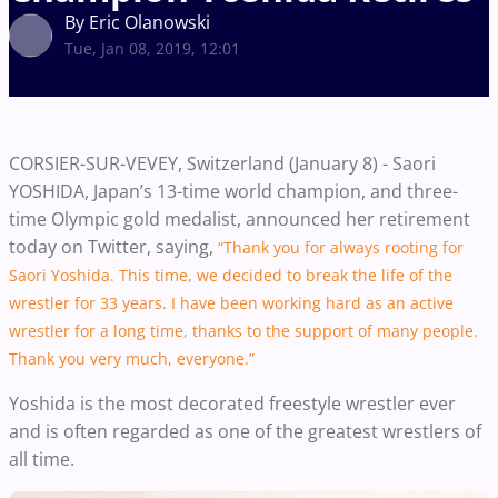
By Eric Olanowski
Tue, Jan 08, 2019, 12:01
CORSIER-SUR-VEVEY, Switzerland (January 8) -
Saori
YOSHIDA, Japan’s 13-time world champion, and three-
time Olympic gold medalist, announced her retirement
today on Twitter, saying,
“Thank you for always rooting for
Saori Yoshida. This time, we decided to break the life of the
wrestler for 33 years. I have been working hard as an active
wrestler for a long time, thanks to the support of many people.
Thank you very much, everyone.”
Yoshida is the most decorated freestyle wrestler ever
and is often regarded as one of the greatest wrestlers of
all time.