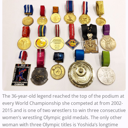
The 36-year-old legend reached the top of the podium at
every World Championship she competed at from 2002-
2015 and is one of two wrestlers to win three consecutive
women’s wrestling Olympic gold medals. The only other
woman with three Olympic titles is Yoshida’s longtime