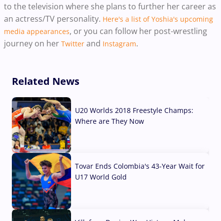
to the television where she plans to further her career as
an actress/TV personality.
Here's a list of Yoshia's upcoming
, or you can follow her post-wrestling
media appearances
journey on her
and
.
Twitter
Instagram
Related News
U20 Worlds 2018 Freestyle Champs:
Where are They Now
07 Aug, 2026
Tovar Ends Colombia's 43-Year Wait for
U17 World Gold
04 Aug, 2026