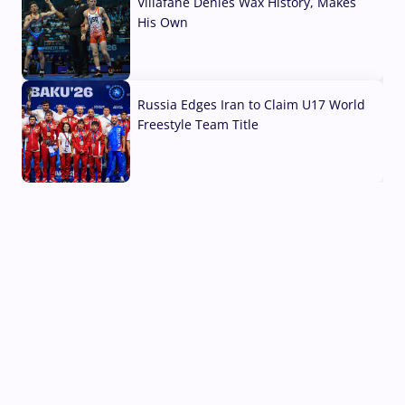
Villafane Denies Wax History, Makes
His Own
03 Aug, 2026
Russia Edges Iran to Claim U17 World
Freestyle Team Title
03 Aug, 2026