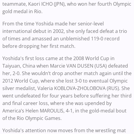
teammate, Kaori ICHO (JPN), who won her fourth Olympic
gold medal in Rio.
From the time Yoshida made her senior-level
international debut in 2002, she only faced defeat a trio
of times and amassed an unblemished 119-0 record
before dropping her first match.
Yoshida's first loss came at the 2008 World Cup in
Taiyuan, China when Marcie VAN DUSEN (USA) defeated
her, 2-0. She wouldn’t drop another match again until the
2012 World Cup, where she lost 3-0 to eventual Olympic
silver medalist, Valeria KOBLOVA-ZHOLOBOVA (RUS). She
went undefeated for four years before suffering her third
and final career loss, where she was upended by
America’s Helen MAROULIS, 4-1, in the gold-medal bout
of the Rio Olympic Games.
Yoshida's attention now moves from the wrestling mat