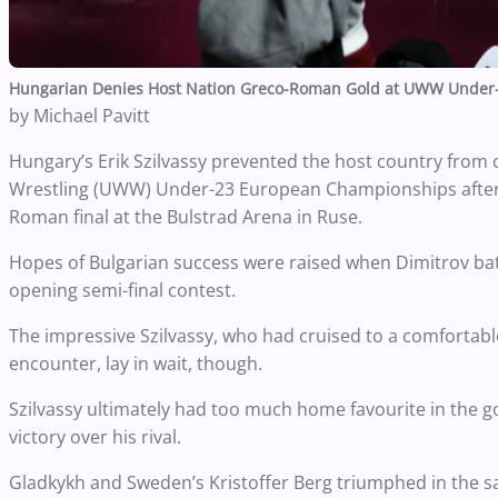
Hungarian Denies Host Nation Greco-Roman Gold at UWW Under
by Michael Pavitt
Hungary’s Erik Szilvassy prevented the host country from c
Wrestling (UWW) Under-23 European Championships after 
Roman final at the Bulstrad Arena in Ruse.
Hopes of Bulgarian success were raised when Dimitrov battl
opening semi-final contest.
The impressive Szilvassy, who had cruised to a comfortable 
encounter, lay in wait, though.
Szilvassy ultimately had too much home favourite in the go
victory over his rival.
Gladkykh and Sweden’s Kristoffer Berg triumphed in the 