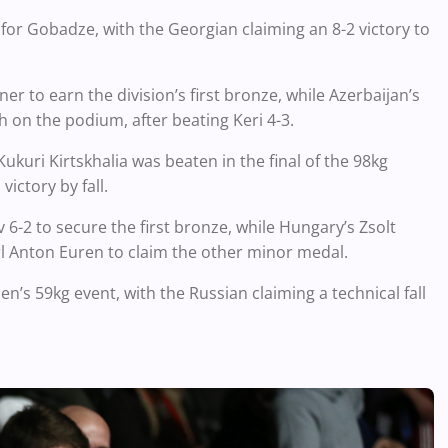
for Gobadze, with the Georgian claiming an 8-2 victory to
er to earn the division’s first bronze, while Azerbaijan’s
 on the podium, after beating Keri 4-3.
kuri Kirtskhalia was beaten in the final of the 98kg
ictory by fall.
6-2 to secure the first bronze, while Hungary’s Zsolt
l Anton Euren to claim the other minor medal.
n’s 59kg event, with the Russian claiming a technical fall