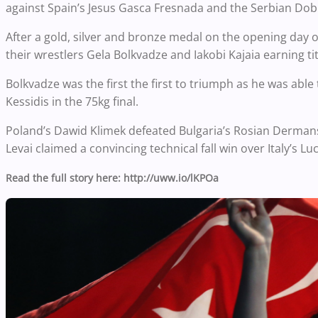
against Spain’s Jesus Gasca Fresnada and the Serbian Dobr
After a gold, silver and bronze medal on the opening day 
their wrestlers Gela Bolkvadze and Iakobi Kajaia earning tit
Bolkvadze was the first the first to triumph as he was able
Kessidis in the 75kg final.
Poland’s Dawid Klimek defeated Bulgaria’s Rosian Dermansk
Levai claimed a convincing technical fall win over Italy’s Lu
Read the full story here: http://uww.io/lKPOa