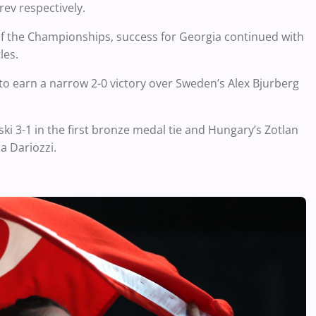
ev respectively.
of the Championships, success for Georgia continued with
les.
 to earn a narrow 2-0 victory over Sweden’s Alex Bjurberg
i 3-1 in the first bronze medal tie and Hungary’s Zotlan
ca Dariozzi.