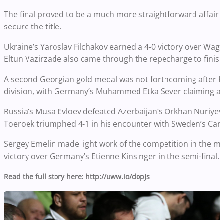
The final proved to be a much more straightforward affair 
secure the title.
Ukraine’s Yaroslav Filchakov earned a 4-0 victory over Wagn
Eltun Vazirzade also came through the repecharge to finish
A second Georgian gold medal was not forthcoming after Ku
division, with Germany’s Muhammed Etka Sever claiming a v
Russia’s Musa Evloev defeated Azerbaijan’s Orkhan Nuriyev 
Toeroek triumphed 4-1 in his encounter with Sweden’s Car
Sergey Emelin made light work of the competition in the me
victory over Germany’s Etienne Kinsinger in the semi-final.
Read the full story here: http://uww.io/dopJs