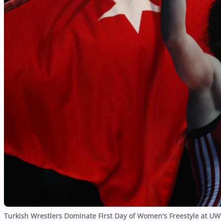
Turkish Wrestlers Dominate First Day of Women's Freestyle at