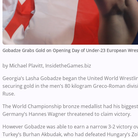
Gobadze Grabs Gold on Opening Day of Under-23 European Wres
by Michael Plavitt, InsidetheGames.biz
Georgia’s Lasha Gobadze began the United World Wrestli
securing gold in the men’s 80 kilogram Greco-Roman divisi
Ruse.
The World Championship bronze medallist had his biggest s
Germany’s Hannes Wagner threatened to claim victory.
However Gobadze was able to earn a narrow 3-2 victory ov
Turkey’s Burhan Akbudak, who had defeated Hungary’s Zol