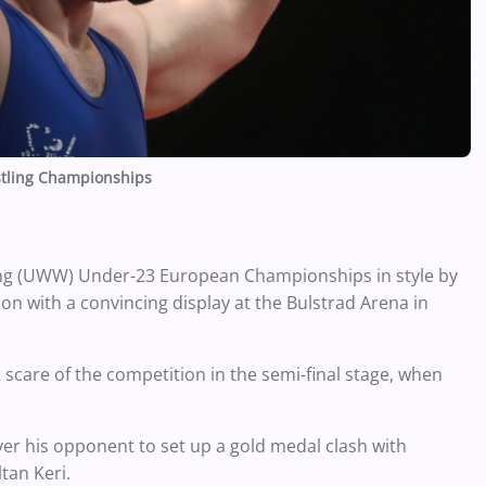
tling Championships
ng (UWW) Under-23 European Championships in style by
on with a convincing display at the Bulstrad Arena in
care of the competition in the semi-final stage, when
er his opponent to set up a gold medal clash with
tan Keri.