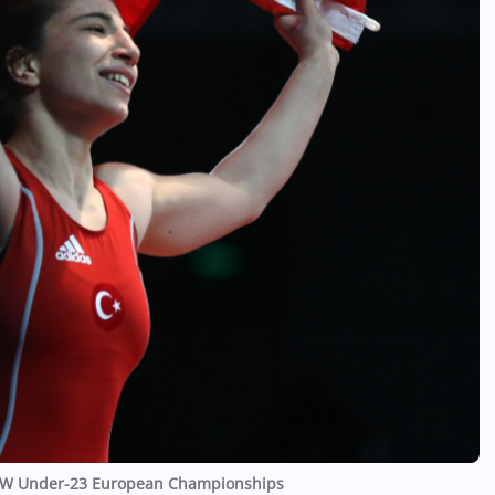
 UWW Under-23 European Championships