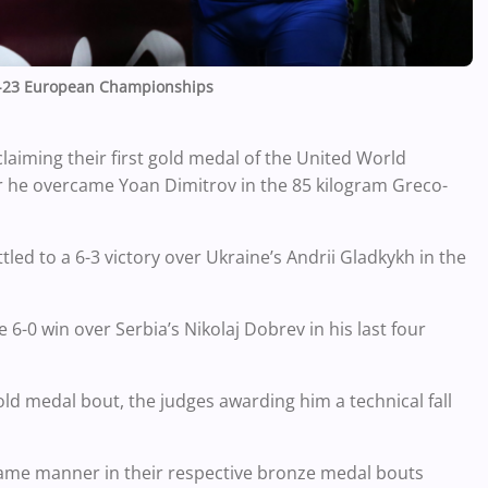
-23 European Championships
laiming their first gold medal of the United World
he overcame Yoan Dimitrov in the 85 kilogram Greco-
ed to a 6-3 victory over Ukraine’s Andrii Gladkykh in the
6-0 win over Serbia’s Nikolaj Dobrev in his last four
ld medal bout, the judges awarding him a technical fall
same manner in their respective bronze medal bouts