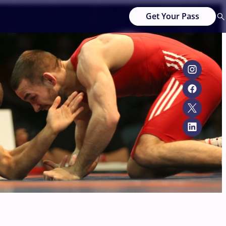
Get Your Pass