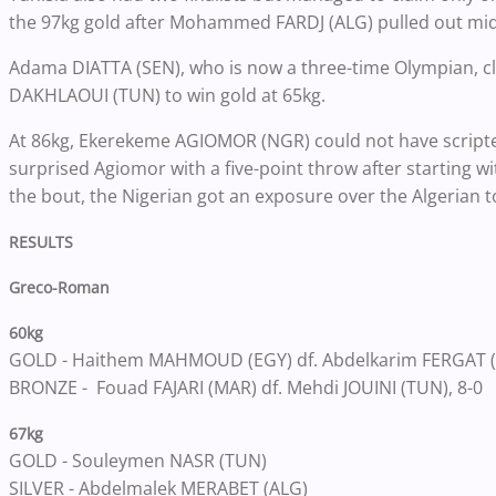
the 97kg gold after Mohammed FARDJ (ALG) pulled out mid
Adama DIATTA (SEN), who is now a three-time Olympian, cl
DAKHLAOUI (TUN) to win gold at 65kg.
At 86kg, Ekerekeme AGIOMOR (NGR) could not have scripted
surprised Agiomor with a five-point throw after starting with
the bout, the Nigerian got an exposure over the Algerian 
RESULTS
Greco-Roman
60kg
GOLD - Haithem MAHMOUD (EGY) df. Abdelkarim FERGAT (
BRONZE - Fouad FAJARI (MAR) df. Mehdi JOUINI (TUN), 8-0
67kg
GOLD - Souleymen NASR (TUN)
SILVER - Abdelmalek MERABET (ALG)