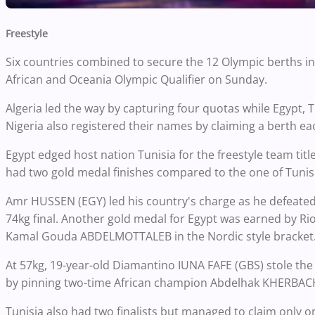
Freestyle
Six countries combined to secure the 12 Olympic berths in f
African and Oceania Olympic Qualifier on Sunday.
Algeria led the way by capturing four quotas while Egypt,
Nigeria also registered their names by claiming a berth ea
Egypt edged host nation Tunisia for the freestyle team tit
had two gold medal finishes compared to the one of Tunis
Amr HUSSEN (EGY) led his country's charge as he defeated
74kg final. Another gold medal for Egypt was earned by R
Kamal Gouda ABDELMOTTALEB in the Nordic style bracket
At 57kg, 19-year-old Diamantino IUNA FAFE (GBS) stole the
by pinning two-time African champion Abdelhak KHERBACHE
Tunisia also had two finalists but managed to claim onl