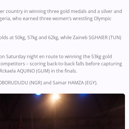
r country in winning three gold medals and a silver and
igeria, who earned three women’s wrestling Olympic
ds at 50kg, 57kg and 62kg, while Zaineb SGHAIER (TUN)
 Saturday night en route to winning the 53kg gold
mpetitors – scoring back-to-back falls before capturing
 Rckaela AQUINO (GUM) in the finals.
ng OBORUDUDU (NGR) and Samar HAMZA (EGY).