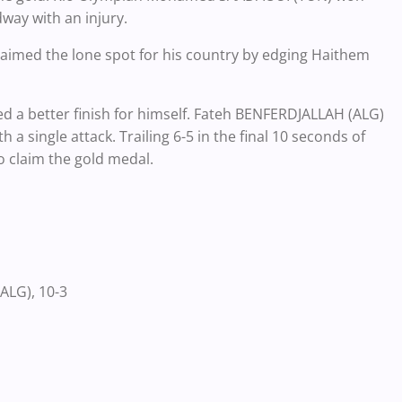
way with an injury.
aimed the lone spot for his country by edging Haithem
 a better finish for himself. Fateh BENFERDJALLAH (ALG)
 a single attack. Trailing 6-5 in the final 10 seconds of
to claim the gold medal.
ALG), 10-3