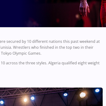
ere secured by 10 different nations this past weekend at
nisia. Wrestlers who finished in the top two in their
the Tokyo Olympic Games.
0 across the three styles. Algeria qualified eight weight