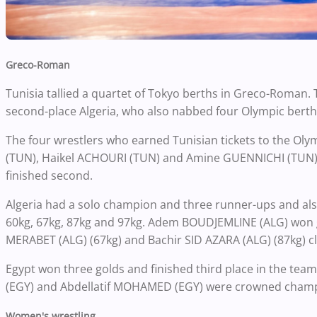
Greco-Roman
Tunisia tallied a quartet of Tokyo berths in Greco-Roman. T
second-place Algeria, who also nabbed four Olympic berth
The four wrestlers who earned Tunisian tickets to the O
(TUN), Haikel ACHOURI (TUN) and Amine GUENNICHI (TUN). 
finished second.
Algeria had a solo champion and three runner-ups and also
60kg, 67kg, 87kg and 97kg. Adem BOUDJEMLINE (ALG) won go
MERABET (ALG) (67kg) and Bachir SID AZARA (ALG) (87kg) clo
Egypt won three golds and finished third place in the
(EGY) and Abdellatif MOHAMED (EGY) were crowned champio
Women's wrestling