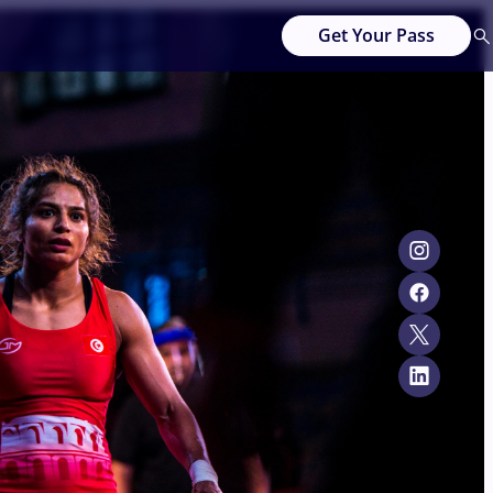
Get Your Pass