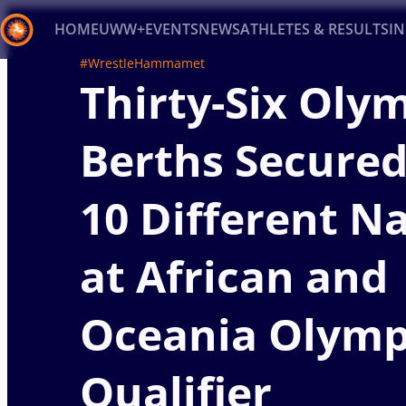
HOME
UWW+
EVENTS
NEWS
ATHLETES & RESULTS
I
#WrestleHammamet
Thirty-Six Oly
Back
Recent results
All
Athletes
Videos
News
Ev
Berths Secured
Type here to search
10 Different N
at African and
Oceania Olymp
Qualifier