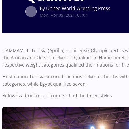
By United World Wrestling Press
Mon, Apr 05, 2021, 07:04
HAMMAMET, Tunisia (April 5) -- Thirty-six Olympic berths w
the African and Oceania Olympic Qualifier in Hammamet, Tu
respective weight categories qualified their nations for 
Host nation Tunisia secured the most Olympic berths with 1
categories, while Egypt qualified seven.
Below is a brief recap from each of the three styles.