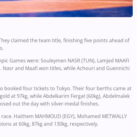
hey claimed the team title, finishing five points ahead of
s.
lympic Games were: Souleymen NASR (TUN), Lamjed MAAFI
Nasr and Maafi won titles, while Achouri and Guennichi
 booked four tickets to Tokyo. Their four berths came at
ld at 97kg, while Abdelkarim Fergat (60kg), Abdelmalek
sed out the day with silver-medal finishes.
 team race. Haithem MAHMOUD (EGY), Mohamed METWALLY
ns at 60kg, 87kg and 130kg, respectively.