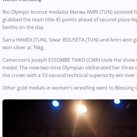
Rio Olympic bronze medalist Marwa AMRI (TUN) assisted he
grabbed the team title 45 points ahead of second-place N
berths on the day.
Sarra HAMDI (TUN), Siwar BOUSETA (TUN) and Amri won gol
won silver at 76kg.
Cameroon’s Joseph ESSOMBE TIAKO (CMR) stole the show on
medal. The now-two-time Olympian obliterated her three co
the crown with a 53-second technical superiority win over
Other gold medals in women's wrestling went to Blessi