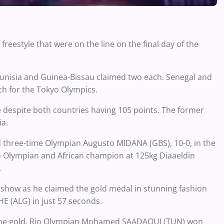
reestyle that were on the line on the final day of the
 Tunisia and Guinea-Bissau claimed two each. Senegal and
ch for the Tokyo Olympics.
le despite both countries having 105 points. The former
ia.
 three-time Olympian Augusto MIDANA (GBS), 10-0, in the
io Olympian and African champion at 125kg Diaaeldin
.
 show as he claimed the gold medal in stunning fashion
 (ALG) in just 57 seconds.
y one gold. Rio Olympian Mohamed SAADAOUI (TUN) won