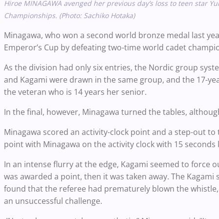
Hiroe MINAGAWA avenged her previous day’s loss to teen star Yu
Championships. (Photo: Sachiko Hotaka)
Minagawa, who won a second world bronze medal last year 
Emperor’s Cup by defeating two-time world cadet champion
As the division had only six entries, the Nordic group sy
and Kagami were drawn in the same group, and the 17-yea
the veteran who is 14 years her senior.
In the final, however, Minagawa turned the tables, althoug
Minagawa scored an activity-clock point and a step-out to 
point with Minagawa on the activity clock with 15 seconds l
In an intense flurry at the edge, Kagami seemed to force ou
was awarded a point, then it was taken away. The Kagami s
found that the referee had prematurely blown the whistle,
an unsuccessful challenge.