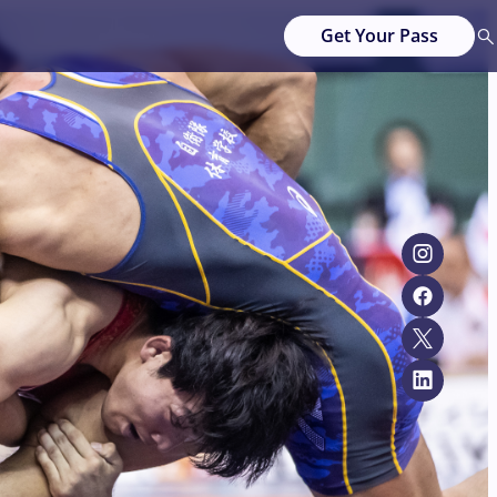
Get Your Pass