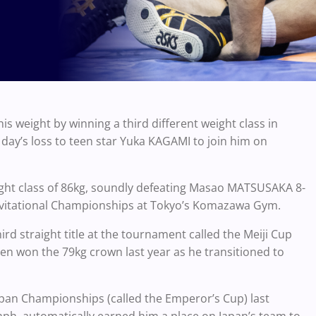
 weight by winning a third different weight class in
ay’s loss to teen star Yuka KAGAMI to join him on
eight class of 86kg, soundly defeating Masao MATSUSAKA 8-
n Invitational Championships at Tokyo’s Komazawa Gym.
hird straight title at the tournament called the Meiji Cup
then won the 79kg crown last year as he transitioned to
l-Japan Championships (called the Emperor’s Cup) last