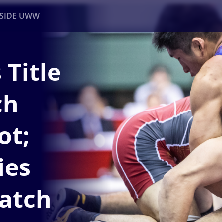
NSIDE UWW
 Title
ents
Institutional
ch
ot;
ies
atch