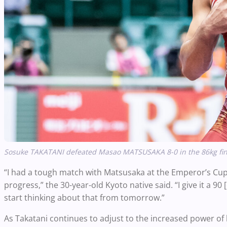
Sosuke TAKATANI defeated Masao MATSUSAKA 8-0 in the 86kg final
“I had a tough match with Matsusaka at the Emperor’s Cup, 
progress,” the 30-year-old Kyoto native said. “I give it a 90
start thinking about that from tomorrow.”
As Takatani continues to adjust to the increased power of