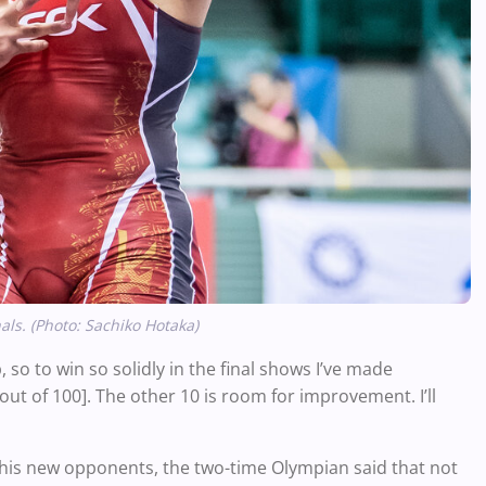
s. (Photo: Sachiko Hotaka)
so to win so solidly in the final shows I’ve made
 [out of 100]. The other 10 is room for improvement. I’ll
 his new opponents, the two-time Olympian said that not