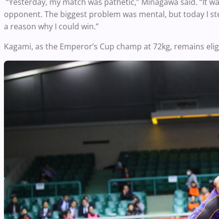
“Yesterday, my match was pathetic,” Minagawa said. “It was 
opponent. The biggest problem was mental, but today I st
a reason why I could win.”
Kagami, as the Emperor’s Cup champ at 72kg, remains eligib