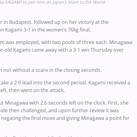
ka KAGAMI to join him on Japan’s team to the World
in Budapest, followed up on her victory at the
 Kagami 3-1 in the women’s 76kg final.
stem was employed, with two pools of three each. Minagawa
r-old Kagami came away with a 3-1 win Thursday over
h not without a scare in the closing seconds.
take a 2-0 lead into the second period. Kagami received a
eft, then went on the attack.
t Minagawa with 2.6 seconds left on the clock. First, she
ide then challenged, and upon further review it was
 negating the final move and giving Minagawa a point for