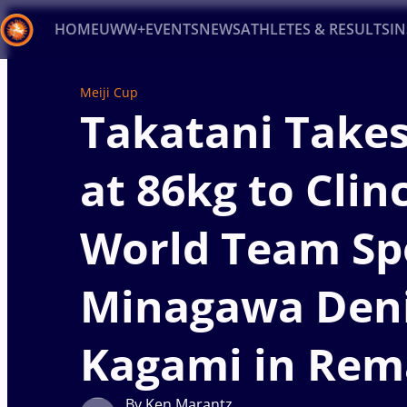
HOME
UWW+
EVENTS
NEWS
ATHLETES & RESULTS
I
Back
Meiji Cup
Takatani Takes
Recent results
All
Athletes
Videos
News
Ev
Type here to search
at 86kg to Clin
World Team Sp
Minagawa Den
Kagami in Rem
By Ken Marantz