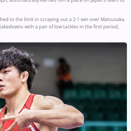
mph, automatically earned him a place on Japan’s team to
hed to the limit in scraping out a 2-1 win over Matsusaka.
takedowns with a pair of low tackles in the first period,