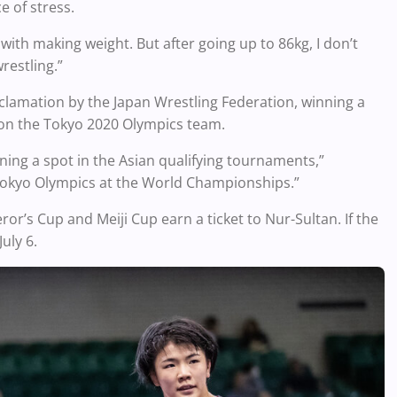
e of stress.
ht with making weight. But after going up to 86kg, I don’t
restling.”
clamation by the Japan Wrestling Federation, winning a
e on the Tokyo 2020 Olympics team.
ing a spot in the Asian qualifying tournaments,”
e Tokyo Olympics at the World Championships.”
r’s Cup and Meiji Cup earn a ticket to Nur-Sultan. If the
July 6.