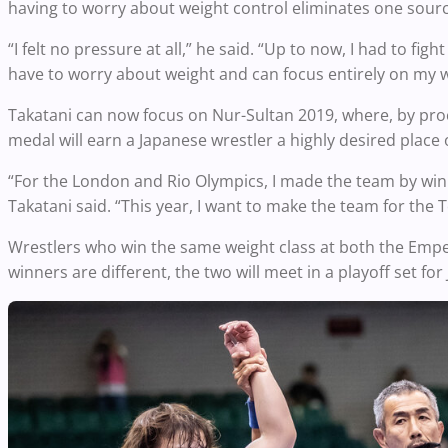
having to worry about weight control eliminates one sourc
“I felt no pressure at all,” he said. “Up to now, I had to fig
have to worry about weight and can focus entirely on my w
Takatani can now focus on Nur-Sultan 2019, where, by pro
medal will earn a Japanese wrestler a highly desired plac
“For the London and Rio Olympics, I made the team by winn
Takatani said. “This year, I want to make the team for th
Wrestlers who win the same weight class at both the Empero
winners are different, the two will meet in a playoff set for 