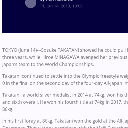
Fri, Jun 14, 2019, 10:06
TOKYO (June 14)---Sosuke TAKATANI showed he could pull his
three years, while Hiroe MINAGAWA avenged her previous d
Japan’s team to the World Championships.
Takatani continued to settle into the Olympic freestyle w
0 in the final on the second day of the four-day All-Japa
Takatani, a world silver medalist in 2014 at 74kg, won his t
and sixth overall. He won his fourth title at 74kg in 2017, 
86kg.
In his first foray at 86kg, Takatani won the gold at the Al