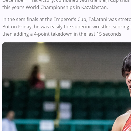
December. That victory, combined with the Meiji Cup triu
this year’s World Championships in Kazakhstan.
In the semifinals at the Emperor’s Cup, Takatani was stretc
But on Friday, he was easily the superior wrestler, scoring 
then adding a 4-point takedown in the last 15 seconds.