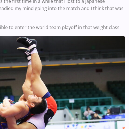
the first time in a while that I lost to a Japanese
eadied my mind going into the match and I think that was
le to enter the world team playoff in that weight class.