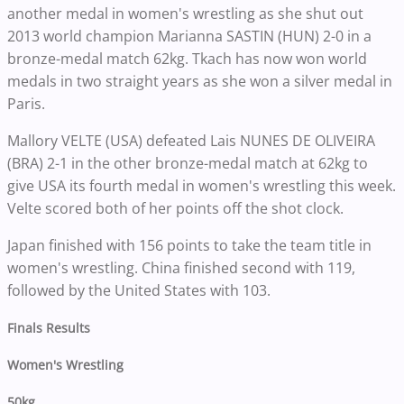
another medal in women's wrestling as she shut out
2013 world champion Marianna SASTIN (HUN) 2-0 in a
bronze-medal match 62kg. Tkach has now won world
medals in two straight years as she won a silver medal in
Paris.
Mallory VELTE (USA) defeated Lais NUNES DE OLIVEIRA
(BRA) 2-1 in the other bronze-medal match at 62kg to
give USA its fourth medal in women's wrestling this week.
Velte scored both of her points off the shot clock.
Japan finished with 156 points to take the team title in
women's wrestling. China finished second with 119,
followed by the United States with 103.
Finals Results
Women's Wrestling
50kg