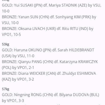
GOLD: Yui SUSAKI (JPN) df. Mariya STADNIK (AZE) by VSU,
10-0
BRONZE: Yanan SUN (CHN) df. Sonhyang KIM (PRK) by
VSU, 10-0
BRONZE: Oksana LIVACH (UKR) df. Ritu RITU (IND) by
VPO1, 10-5
53kg
GOLD: Haruna OKUNO (JPN) df. Sarah HILDEBRANDT
(USA) by VSU, 11-0
BRONZE: Qianyu PANG (CHN) df. Katarzyna KRAWCZYK
(POL) by VPO1, 2-1
BRONZE: Diana WEICKER (CAN) df. Zhuldyz ESHIMOVA
(KAZ) by VPO1, 3-2
57kg
GOLD: Ningning RONG (CHN) df. Bilyana DUDOVA (BUL)
by VPO1, 3-3