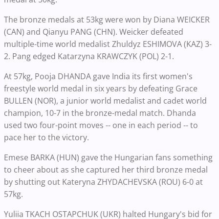
The bronze medals at 53kg were won by Diana WEICKER
(CAN) and Qianyu PANG (CHN). Weicker defeated
multiple-time world medalist Zhuldyz ESHIMOVA (KAZ) 3-
2. Pang edged Katarzyna KRAWCZYK (POL) 2-1.
At 57kg, Pooja DHANDA gave India its first women's
freestyle world medal in six years by defeating Grace
BULLEN (NOR), a junior world medalist and cadet world
champion, 10-7 in the bronze-medal match. Dhanda
used two four-point moves -- one in each period -- to
pace her to the victory.
Emese BARKA (HUN) gave the Hungarian fans something
to cheer about as she captured her third bronze medal
by shutting out Kateryna ZHYDACHEVSKA (ROU) 6-0 at
57kg.
Yuliia TKACH OSTAPCHUK (UKR) halted Hungary's bid for