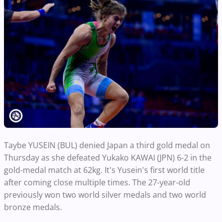
Taybe YUSEIN (BUL) denied Japan a third gold medal on
Thursday as she defeated Yukako KAWAI (JPN) 6-2 in the
gold-medal match at 62kg. It's Yusein's first world title
after coming close multiple times. The 27-year-old
previously won two world silver medals and two world
bronze medals.