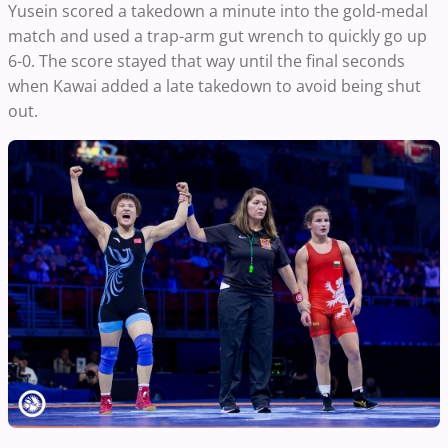
Yusein scored a takedown a minute into the gold-medal
match and used a trap-arm gut wrench to quickly go up
6-0. The score stayed that way until the final seconds
when Kawai added a late takedown to avoid being shut
out.