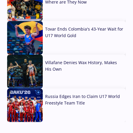
Where are They Now
07 Aug, 2026
Tovar Ends Colombia's 43-Year Wait for
U17 World Gold
04 Aug, 2026
Villafane Denies Wax History, Makes
His Own
03 Aug, 2026
Russia Edges Iran to Claim U17 World
Freestyle Team Title
03 Aug, 2026