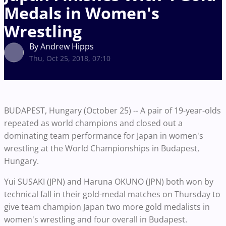
Medals in Women's
Wrestling
By Andrew Hipps
Thu, Oct 25, 2018, 07:10
BUDAPEST, Hungary (October 25) -- A pair of 19-year-olds
repeated as world champions and closed out a
dominating team performance for Japan in women's
wrestling at the World Championships in Budapest,
Hungary.
Yui SUSAKI (JPN) and Haruna OKUNO (JPN) both won by
technical fall in their gold-medal matches on Thursday to
give team champion Japan two more gold medalists in
women's wrestling and four overall in Budapest.