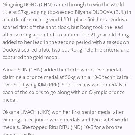
Ningning RONG (CHN) came through to win the world
title at 57kg, edging top-seeded Bilyana DUDOVA (BUL) in
a battle of returning world fifth-place finishers. Dudova
scored first off the shot clock, but Rong took the lead
after scoring a point off a caution. The 21-year-old Rong
added to her lead in the second period with a takedown.
Dudova scored a late two but Rong held the criteria and
captured the gold medal.
Yanan SUN (CHN) added her forth world-level medal,
claiming a bronze medal at 50kg with a 10-0 technical fall
over Sonhyang KIM (PRK). She now has world medals in
each of the colors to go along with an Olympic bronze
medal.
Oksana LIVACH (UKR) won her first senior medal after
winning three junior world medals and two cadet world
medals. She topped Ritu RITU (IND) 10-5 for a bronze
medal at 50kg.