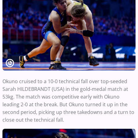
Okuno cruised to a 10-0 technical fall over top-seeded
Sarah HILDEBRANDT (USA) in the gold-medal match at
53kg. The match was competitive early with Okuno
leading 2-0 at the break. But Okuno turned it up in the
second period, picking up three takedowns and a turn to
close out the technical fall.