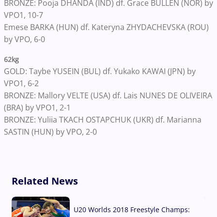
BRONZE: Pooja DHANDA (IND) df. Grace BULLEN (NOR) by
VPO1, 10-7
Emese BARKA (HUN) df. Kateryna ZHYDACHEVSKA (ROU)
by VPO, 6-0
62kg
GOLD: Taybe YUSEIN (BUL) df. Yukako KAWAI (JPN) by
VPO1, 6-2
BRONZE: Mallory VELTE (USA) df. Lais NUNES DE OLIVEIRA
(BRA) by VPO1, 2-1
BRONZE: Yuliia TKACH OSTAPCHUK (UKR) df. Marianna
SASTIN (HUN) by VPO, 2-0
Related News
U20 Worlds 2018 Freestyle Champs: