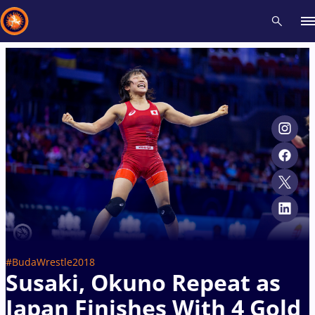
Recent results
All
Athletes
Videos
News
Events
Insti
Type here to search
#BudaWrestle2018
Susaki, Okuno Repeat as
Japan Finishes With 4 Gold