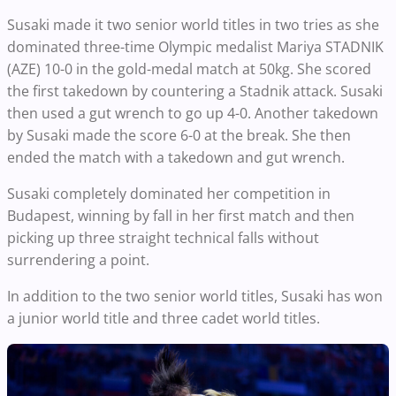
Susaki made it two senior world titles in two tries as she
dominated three-time Olympic medalist Mariya STADNIK
(AZE) 10-0 in the gold-medal match at 50kg. She scored
the first takedown by countering a Stadnik attack. Susaki
then used a gut wrench to go up 4-0. Another takedown
by Susaki made the score 6-0 at the break. She then
ended the match with a takedown and gut wrench.
Susaki completely dominated her competition in
Budapest, winning by fall in her first match and then
picking up three straight technical falls without
surrendering a point.
In addition to the two senior world titles, Susaki has won
a junior world title and three cadet world titles.