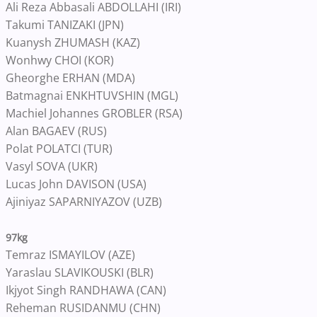
Ali Reza Abbasali ABDOLLAHI (IRI)
Takumi TANIZAKI (JPN)
Kuanysh ZHUMASH (KAZ)
Wonhwy CHOI (KOR)
Gheorghe ERHAN (MDA)
Batmagnai ENKHTUVSHIN (MGL)
Machiel Johannes GROBLER (RSA)
Alan BAGAEV (RUS)
Polat POLATCI (TUR)
Vasyl SOVA (UKR)
Lucas John DAVISON (USA)
Ajiniyaz SAPARNIYAZOV (UZB)
97kg
Temraz ISMAYILOV (AZE)
Yaraslau SLAVIKOUSKI (BLR)
Ikjyot Singh RANDHAWA (CAN)
Reheman RUSIDANMU (CHN)