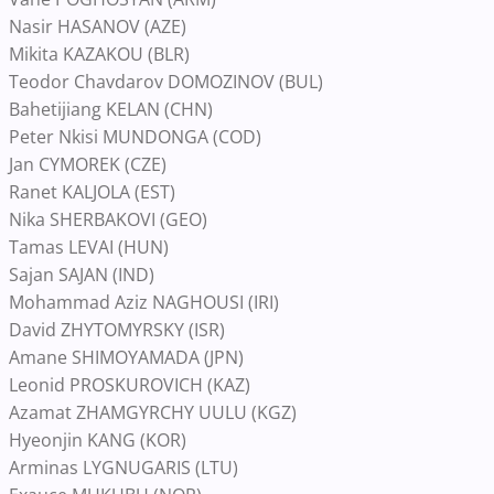
Nasir HASANOV (AZE)
Mikita KAZAKOU (BLR)
Teodor Chavdarov DOMOZINOV (BUL)
Bahetijiang KELAN (CHN)
Peter Nkisi MUNDONGA (COD)
Jan CYMOREK (CZE)
Ranet KALJOLA (EST)
Nika SHERBAKOVI (GEO)
Tamas LEVAI (HUN)
Sajan SAJAN (IND)
Mohammad Aziz NAGHOUSI (IRI)
David ZHYTOMYRSKY (ISR)
Amane SHIMOYAMADA (JPN)
Leonid PROSKUROVICH (KAZ)
Azamat ZHAMGYRCHY UULU (KGZ)
Hyeonjin KANG (KOR)
Arminas LYGNUGARIS (LTU)