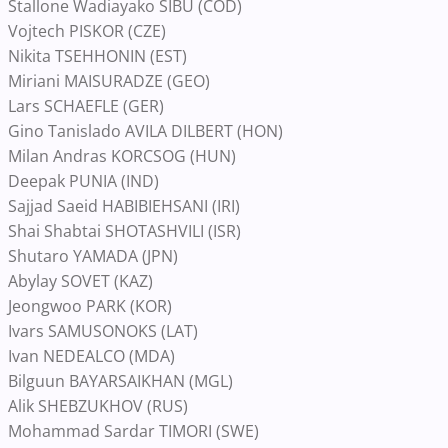
Stallone Wadiayako SIBU (COD)
Vojtech PISKOR (CZE)
Nikita TSEHHONIN (EST)
Miriani MAISURADZE (GEO)
Lars SCHAEFLE (GER)
Gino Tanislado AVILA DILBERT (HON)
Milan Andras KORCSOG (HUN)
Deepak PUNIA (IND)
Sajjad Saeid HABIBIEHSANI (IRI)
Shai Shabtai SHOTASHVILI (ISR)
Shutaro YAMADA (JPN)
Abylay SOVET (KAZ)
Jeongwoo PARK (KOR)
Ivars SAMUSONOKS (LAT)
Ivan NEDEALCO (MDA)
Bilguun BAYARSAIKHAN (MGL)
Alik SHEBZUKHOV (RUS)
Mohammad Sardar TIMORI (SWE)