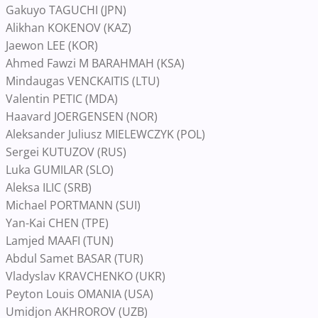
Gakuyo TAGUCHI (JPN)
Alikhan KOKENOV (KAZ)
Jaewon LEE (KOR)
Ahmed Fawzi M BARAHMAH (KSA)
Mindaugas VENCKAITIS (LTU)
Valentin PETIC (MDA)
Haavard JOERGENSEN (NOR)
Aleksander Juliusz MIELEWCZYK (POL)
Sergei KUTUZOV (RUS)
Luka GUMILAR (SLO)
Aleksa ILIC (SRB)
Michael PORTMANN (SUI)
Yan-Kai CHEN (TPE)
Lamjed MAAFI (TUN)
Abdul Samet BASAR (TUR)
Vladyslav KRAVCHENKO (UKR)
Peyton Louis OMANIA (USA)
Umidjon AKHROROV (UZB)