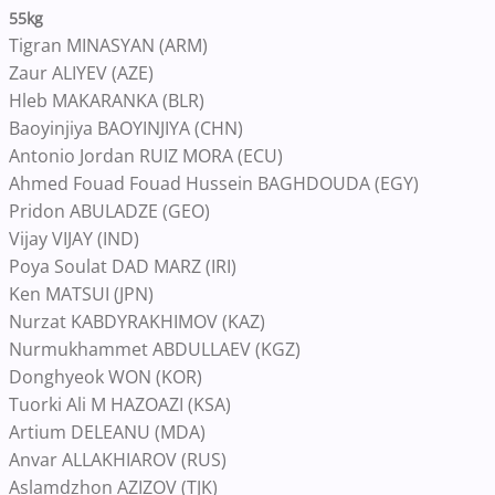
55kg
Tigran MINASYAN (ARM)
Zaur ALIYEV (AZE)
Hleb MAKARANKA (BLR)
Baoyinjiya BAOYINJIYA (CHN)
Antonio Jordan RUIZ MORA (ECU)
Ahmed Fouad Fouad Hussein BAGHDOUDA (EGY)
Pridon ABULADZE (GEO)
Vijay VIJAY (IND)
Poya Soulat DAD MARZ (IRI)
Ken MATSUI (JPN)
Nurzat KABDYRAKHIMOV (KAZ)
Nurmukhammet ABDULLAEV (KGZ)
Donghyeok WON (KOR)
Tuorki Ali M HAZOAZI (KSA)
Artium DELEANU (MDA)
Anvar ALLAKHIAROV (RUS)
Aslamdzhon AZIZOV (TJK)