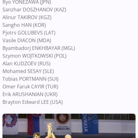
Ryo YONEZAWA (JPN)
Sanzhar DOSZHANOV (KAZ)
Alinur TAKIROV (KGZ)
Sangho HAN (KOR)
Pjotrs GOLUBEVS (LAT)
Vasile DIACON (MDA)
Byambadorj ENKHBAYAR (MGL)
Szymon WOJTKOWSKI (POL)
Alan KUDZOEV (RUS)
Mohamed SESAY (SLE)
Tobias PORTMANN (SUI)
Omer Faruk CAYIR (TUR)
Erik ARUSHANIAN (UKR)
Brayton Edward LEE (USA)