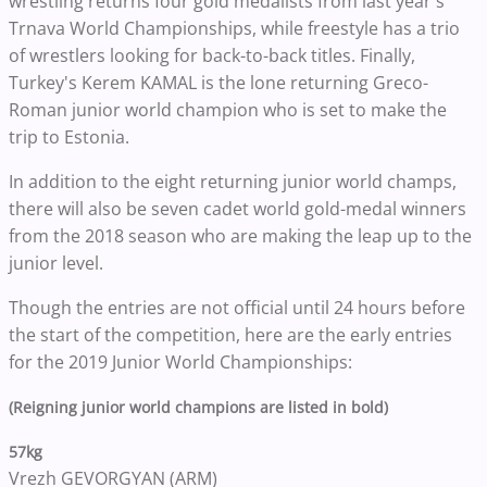
wrestling returns four gold medalists from last year's
Trnava World Championships, while freestyle has a trio
of wrestlers looking for back-to-back titles. Finally,
Turkey's Kerem KAMAL is the lone returning
Greco-
Roman junior world champion who is set to make the
trip to Estonia.
In addition to the eight returning junior world champs,
there will also be seven cadet world gold-medal winners
from the 2018 season who are making the leap up to the
junior level.
Though the entries are not official until 24 hours before
the start of the competition, here are the early entries
for the 2019 Junior World Championships:
(Reigning junior world champions are listed in bold)
57kg
Vrezh GEVORGYAN (ARM)