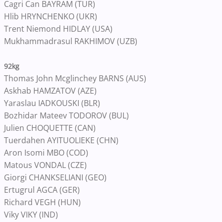
Cagri Can BAYRAM (TUR)
Hlib HRYNCHENKO (UKR)
Trent Niemond HIDLAY (USA)
Mukhammadrasul RAKHIMOV (UZB)
92kg
Thomas John Mcglinchey BARNS (AUS)
Askhab HAMZATOV (AZE)
Yaraslau IADKOUSKI (BLR)
Bozhidar Mateev TODOROV (BUL)
Julien CHOQUETTE (CAN)
Tuerdahen AYITUOLIEKE (CHN)
Aron Isomi MBO (COD)
Matous VONDAL (CZE)
Giorgi CHANKSELIANI (GEO)
Ertugrul AGCA (GER)
Richard VEGH (HUN)
Viky VIKY (IND)