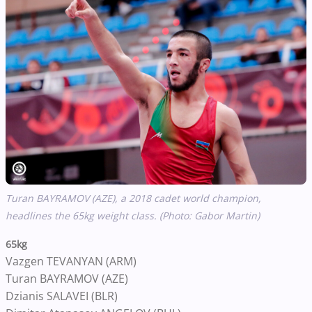
Turan BAYRAMOV (AZE), a 2018 cadet world champion,
headlines the 65kg weight class. (Photo: Gabor Martin)
65kg
Vazgen TEVANYAN (ARM)
Turan BAYRAMOV (AZE)
Dzianis SALAVEI (BLR)