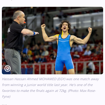
Hassan Hassan Ahmed MOHAMED (EGY) was one match away
from winning a junior world title last year. He's one of the
favorites to make the finals again at 72kg. (Photo: Max Rose-
Fyne)