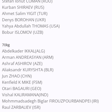
Stefan Ionut COMAN (ROU)
Kurban SHIRAEV (RUS)
Ahmet Salim YIGIT (TUR)
Denys BOROHAN (UKR)
Yahya Abdullah THOMAS (USA)
Bobur ISLOMOV (UZB)
70kg
Abdelkader IKKAL(ALG)
Arman ANDREASYAN (ARM)
Ashraf ASHIROV (AZE)
Aliaksandr KURYSHTA (BLR)
Jun ZHAO (CHN)
Kenfield K MIKE (FSM)
Otari BAGAURI (GEO)
Vishal KALIRAMANA(IND)
Mohmmadsadegh Biglar FIROUZPOURBANDPEI (IRI)
Raul ZARBALIEV (ISR)