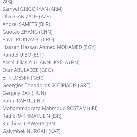
72kg
Samvel GRIGORYAN (ARM)
Ulvu GANIZADE (AZE)
Andrei SAMETS (BLR)
Guotao ZHANG (CHN)
Pavel PUKLAVEC (CRO)
Hassan Hassan Ahmed MOHAMED (EGY)
Randel UIBO (EST)
Akseli Elias YLI HANNUKSELA (FIN)
Otar ABULADZE (GEO)
Erik LOESER (GER)
Georgios Theodoros SOTIRIADIS (GRE)
Gergely BAK (HUN)
Rahul RAHUL (IND)
Mohammadreza Mahmoud ROSTAMI (IRI)
Radik RAKHMATULIN (ISR)
Kaichi SUGAWARA (JPN)
Galymbek NURGALI (KAZ)