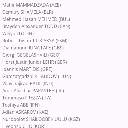
Mahir MAMMADZADA (AZE)
Dzmitry SHAMELA (BLR)
Mehmed Hasan MEHMED (BUL)
Brayden Alexander TODD (CAN)
Weiyu LI (CHN)
Robert Tyson T LIKIAKSA (FSM)
Diamantino IUNA FAFE (GBS)
Giorgi GEGELASHVILI (GEO)
Horst Justin Junior LEHR (GER)
Ioannis MARTIDIS (GRE)
Gamzatgadzhi KHALIDOV (HUN)
Vijay Bajirao PATIL (IND)
Amir Aliakbar PARASTEH (IRI)
Tommaso FREZZA (ITA)
Toshiya ABE (JPN)
Adlan ASKAROV (KAZ)
Nurdoolot SHAILOOBEK UULU (KGZ)
Hyeonsu CHO (KOR)