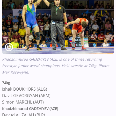
Khadzhimurad GADZHIYEV (AZE) is one of three returning
freestyle junior world champions. He'll wrestle at 74kg. Photo:
Max Rose-Fyne.
74kg
Ishak BOUKHORS (ALG)
Davit GEVORGYAN (ARM)
Simon MARCHL (AUT)
Khadzhimurad GADZHIYEV (AZE)
Davud ALIZALAU (BLR)