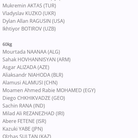
Mukremin AKTAS (TUR)
Vladyslav KUZKO (UKR)
Dylan Allan RAGUSIN (USA)
Ikhtiyor BOTIROV (UZB)
60kg
Mourtada NAANAA (ALG)
Sahak HOVHANNISYAN (ARM)
Asgar ALIZADA (AZE)
Aliaksandr NIAHODA (BLR)
Alamusi ALAMUSI (CHN)
Moamen Ahmed Rabie MOHAMED (EGY)
Diego CHKHIKVADZE (GEO)
Sachin RANA (IND)
Milad Ali REZANEZHAD (IRI)
Abere FETENE (ISR)
Kazuki YABE (JPN)
Olzhas SULTAN (KAZ)