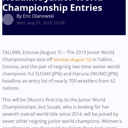
Championship Entries
By Eric Olanowski
Wed, Aug 07, 2019, 05:08
TALLINN, Estonia (August 7) -- The 2019 Junior World
Championships kick off
in Tallinn,
Monday (August 12)
Estonia, and the pair of reigning two-time senior world
champions Yui SUSAKI (JPN) and Haruna OKUNO (JPN)
headline an entry list of nearly 700 wrestlers from 62
nations.
This will be Okuno's first trip to the Junior World
Championships, but Susaki, who is looking for her
seventh overall world title since 2014, will be joined by
seven other reigning junior world champions. Women's