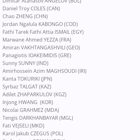
Dimitar Atanasov ANGELOV (BUL)
Daniel Troy COLES (CAN)
Chao ZHENG (CHN)
Jordan Ngalula KABONGO (COD)
Fathi Tarek Fathi Attia ISMAIL (EGY)
Marwane Ahmed YEZZA (FRA)
Amiran VAKHTANGASHVILI (GEO)
Panagiotis IOAKEIMIDIS (GRE)
Sunny SUNNY (IND)
Amirhossein Azim MAGHSOUDI (IRI)
Kanta TOKURIKI (JPN)
Syrbaz TALGAT (KAZ)
Adilet ZHAPARKULOV (KGZ)
Injong HWANG (KOR)
Nicolai GRAHMEZ (MDA)
Tengis DARKHANBAYAR (MGL)
Fati VEJSELI (MKD)
Karol Jakub CZEGUS (POL)