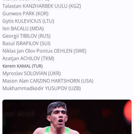
Talastan KANZHARBEK UULU (KGZ)
Gunwoo PARK (KOR)
Gytis KULEVICIUS (LTU)
Ion BACALU (MDA)
Georgii TIBILOV (RUS)
Rasul ISRAPILOV (SUI)
Niklas Jan Olov Pontus OEHLEN (SWE)
Azatjan ACHILOV (TKM)
Kerem KAMAL (TUR)
Myroslav SOLOVIAN (UKR)
Mason Alan CARZINO HARTSHORN (USA)
Mukhammadkodir YUSUPOV (UZB)