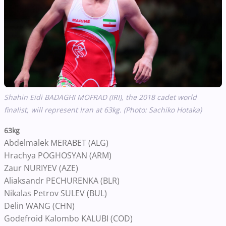
Shahin Eidi BADAGHI MOFRAD (IRI), the 2018 cadet world
finalist, will represent Iran at 63kg. (Photo: Sachiko Hotaka)
63kg
Abdelmalek MERABET (ALG)
Hrachya POGHOSYAN (ARM)
Zaur NURIYEV (AZE)
Aliaksandr PECHURENKA (BLR)
Nikalas Petrov SULEV (BUL)
Delin WANG (CHN)
Godefroid Kalombo KALUBI (COD)