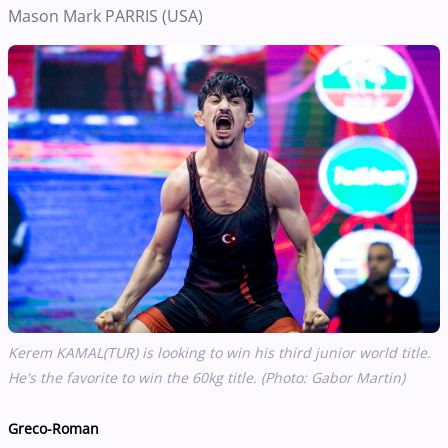
Mason Mark PARRIS (USA)
Kerem KAMAL(TUR) is looking to win his third junior world title.
He's the favorite to win the 60kg title. (Photo: Gabor Martin)
Greco-Roman