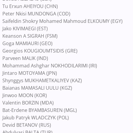
Tu Erxun AHEIYOU (CHN)
Peter Nkisi MUNDONGA (COD)
Saifeldin Shokry Mohamed Mahmoud ELKOUMY (EGY)
Jako KIVIMAEGI (EST)
Keanson A SIGRAH (FSM)
Goga MAMIAURI (GEO)
Georgios KOUGIOUMTSIDIS (GRE)
Parveen MALIK (IND)
Mohammad Ashghar NOKHODILARIMI (IRI)
Jintaro MOTOYAMA (JPN)
Shynggys MUKHAMETKALIYEV (KAZ)
Baianas MAMASALI UULU (KGZ)
Jinwoo MOON (KOR)
Valentin BORZIN (MDA)
Bat-Erdene BYAMBASUREN (MGL)
Jakub Patryk WLADCZYK (POL)
Devid BETANOV (RUS)
Abdulvasi BALTA (TUR)