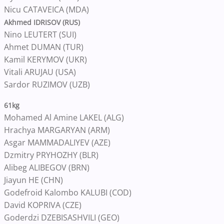
Nicu CATAVEICA (MDA)
Akhmed IDRISOV (RUS)
Nino LEUTERT (SUI)
Ahmet DUMAN (TUR)
Kamil KERYMOV (UKR)
Vitali ARUJAU (USA)
Sardor RUZIMOV (UZB)
61kg
Mohamed Al Amine LAKEL (ALG)
Hrachya MARGARYAN (ARM)
Asgar MAMMADALIYEV (AZE)
Dzmitry PRYHOZHY (BLR)
Alibeg ALIBEGOV (BRN)
Jiayun HE (CHN)
Godefroid Kalombo KALUBI (COD)
David KOPRIVA (CZE)
Goderdzi DZEBISASHVILI (GEO)