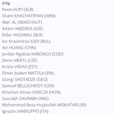
67kg
Kevin KUPI (ALB)
Shant KHACHATRYAN (ARM)
Aker AL OBAIDI (AUT)
Adam HAJIZADA (AZE)
Eldar HASANAU (BLR)
Ivo Krasimirov ILIEV (BUL)
Xin HUANG (CHN)
Jordan Ngalula KABONGO (COD)
Denis MERTL (CZE)
Kristo VIIDAS (EST)
Elmer Joakim MATTILA (FIN)
Giorgi SHOTADZE (GEO)
Samuel BELLSCHEIDT (GER)
Krisztian Istvan VANCZA (HUN)
Saurabh SAURABH (IND)
Mohammad Reza Hojatollah MOKHTARI (IRI)
Ignazio SANFILIPPO (ITA)