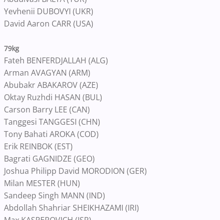
Yevhenii DUBOVYI (UKR)
David Aaron CARR (USA)
79kg
Fateh BENFERDJALLAH (ALG)
Arman AVAGYAN (ARM)
Abubakr ABAKAROV (AZE)
Oktay Ruzhdi HASAN (BUL)
Carson Barry LEE (CAN)
Tanggesi TANGGESI (CHN)
Tony Bahati AROKA (COD)
Erik REINBOK (EST)
Bagrati GAGNIDZE (GEO)
Joshua Philipp David MORODION (GER)
Milan MESTER (HUN)
Sandeep Singh MANN (IND)
Abdollah Shahriar SHEIKHAZAMI (IRI)