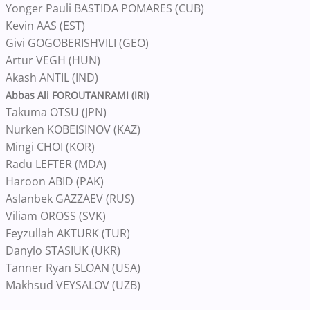
Yonger Pauli BASTIDA POMARES (CUB)
Kevin AAS (EST)
Givi GOGOBERISHVILI (GEO)
Artur VEGH (HUN)
Akash ANTIL (IND)
Abbas Ali FOROUTANRAMI (IRI)
Takuma OTSU (JPN)
Nurken KOBEISINOV (KAZ)
Mingi CHOI (KOR)
Radu LEFTER (MDA)
Haroon ABID (PAK)
Aslanbek GAZZAEV (RUS)
Viliam OROSS (SVK)
Feyzullah AKTURK (TUR)
Danylo STASIUK (UKR)
Tanner Ryan SLOAN (USA)
Makhsud VEYSALOV (UZB)