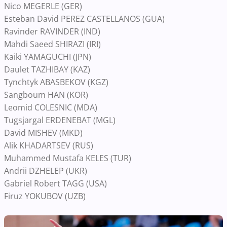
Nico MEGERLE (GER)
Esteban David PEREZ CASTELLANOS (GUA)
Ravinder RAVINDER (IND)
Mahdi Saeed SHIRAZI (IRI)
Kaiki YAMAGUCHI (JPN)
Daulet TAZHIBAY (KAZ)
Tynchtyk ABASBEKOV (KGZ)
Sangboum HAN (KOR)
Leomid COLESNIC (MDA)
Tugsjargal ERDENEBAT (MGL)
David MISHEV (MKD)
Alik KHADARTSEV (RUS)
Muhammed Mustafa KELES (TUR)
Andrii DZHELEP (UKR)
Gabriel Robert TAGG (USA)
Firuz YOKUBOV (UZB)