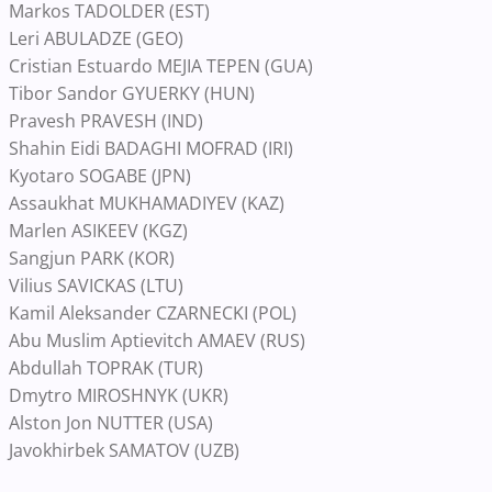
Markos TADOLDER (EST)
Leri ABULADZE (GEO)
Cristian Estuardo MEJIA TEPEN (GUA)
Tibor Sandor GYUERKY (HUN)
Pravesh PRAVESH (IND)
Shahin Eidi BADAGHI MOFRAD (IRI)
Kyotaro SOGABE (JPN)
Assaukhat MUKHAMADIYEV (KAZ)
Marlen ASIKEEV (KGZ)
Sangjun PARK (KOR)
Vilius SAVICKAS (LTU)
Kamil Aleksander CZARNECKI (POL)
Abu Muslim Aptievitch AMAEV (RUS)
Abdullah TOPRAK (TUR)
Dmytro MIROSHNYK (UKR)
Alston Jon NUTTER (USA)
Javokhirbek SAMATOV (UZB)