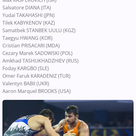
Max KASPEROVICH (ISR)
Salvatore DIANA (ITA)
Yudai TAKAHASHI (JPN)
Tilek KABYKENOV (KAZ)
Samatbek STANBEK UULU (KGZ)
Taegyu HWANG (KOR)
Cristian PRISACARI (MDA)
Cezary Marek SADOWSKI (POL)
Amkhad TASHUKHADZHIEV (RUS)
Foday KARGBO (SLE)
Omer Faruk KARADENIZ (TUR)
Valentyn BABII (UKR)
Aaron Marquel BROOKS (USA)