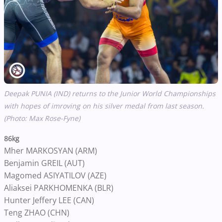
Deepak PUNIA (IND) returns to the Junior World Championships
with hopes of imroving on his silver medal from last season.
(Photo: Max Rose-Fyne)
86kg
Mher MARKOSYAN (ARM)
Benjamin GREIL (AUT)
Magomed ASIYATILOV (AZE)
Aliaksei PARKHOMENKA (BLR)
Hunter Jeffery LEE (CAN)
Teng ZHAO (CHN)