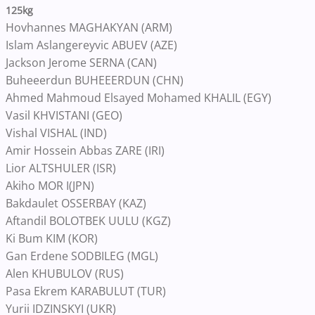
125kg
Hovhannes MAGHAKYAN (ARM)
Islam Aslangereyvic ABUEV (AZE)
Jackson Jerome SERNA (CAN)
Buheeerdun BUHEEERDUN (CHN)
Ahmed Mahmoud Elsayed Mohamed KHALIL (EGY)
Vasil KHVISTANI (GEO)
Vishal VISHAL (IND)
Amir Hossein Abbas ZARE (IRI)
Lior ALTSHULER (ISR)
Akiho MOR I(JPN)
Bakdaulet OSSERBAY (KAZ)
Aftandil BOLOTBEK UULU (KGZ)
Ki Bum KIM (KOR)
Gan Erdene SODBILEG (MGL)
Alen KHUBULOV (RUS)
Pasa Ekrem KARABULUT (TUR)
Yurii IDZINSKYI (UKR)