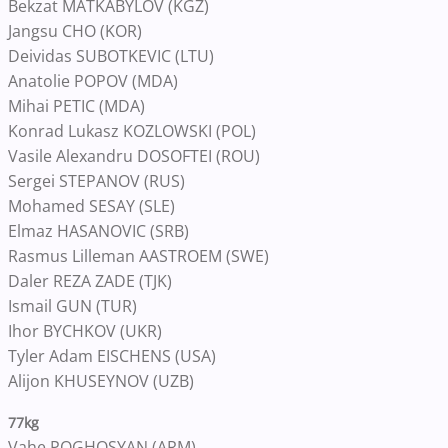
Bekzat MATKABYLOV (KGZ)
Jangsu CHO (KOR)
Deividas SUBOTKEVIC (LTU)
Anatolie POPOV (MDA)
Mihai PETIC (MDA)
Konrad Lukasz KOZLOWSKI (POL)
Vasile Alexandru DOSOFTEI (ROU)
Sergei STEPANOV (RUS)
Mohamed SESAY (SLE)
Elmaz HASANOVIC (SRB)
Rasmus Lilleman AASTROEM (SWE)
Daler REZA ZADE (TJK)
Ismail GUN (TUR)
Ihor BYCHKOV (UKR)
Tyler Adam EISCHENS (USA)
Alijon KHUSEYNOV (UZB)
77kg
Vahe POGHOSYAN (ARM)