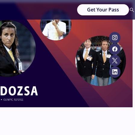
Get Your Pass