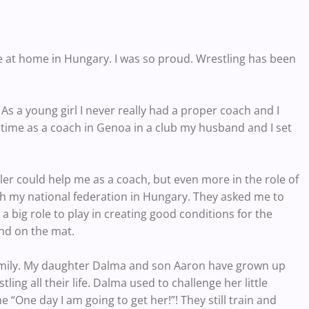
ce at home in Hungary. I was so proud. Wrestling has been
 As a young girl I never really had a proper coach and I
time as a coach in Genoa in a club my husband and I set
er could help me as a coach, but even more in the role of
ith my national federation in Hungary. They asked me to
 a big role to play in creating good conditions for the
ind on the mat.
family. My daughter Dalma and son Aaron have grown up
ng all their life. Dalma used to challenge her little
me “One day I am going to get her!”! They still train and