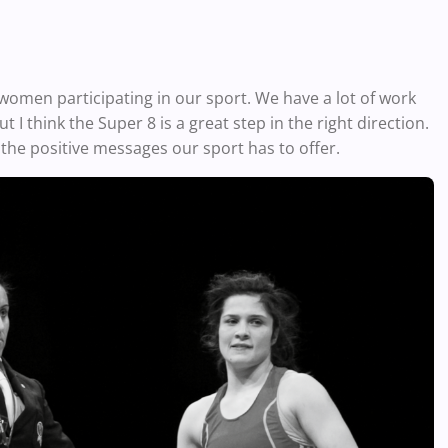
 women participating in our sport. We have a lot of work
I think the Super 8 is a great step in the right direction.
the positive messages our sport has to offer.