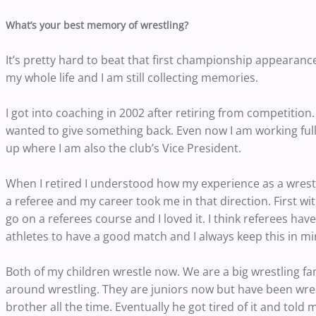
What’s your best memory of wrestling?
It’s pretty hard to beat that first championship appearan
my whole life and I am still collecting memories.
I got into coaching in 2002 after retiring from competition.
wanted to give something back. Even now I am working full
up where I am also the club’s Vice President.
When I retired I understood how my experience as a wrestl
a referee and my career took me in that direction. First w
go on a referees course and I loved it. I think referees have
athletes to have a good match and I always keep this in m
Both of my children wrestle now. We are a big wrestling 
around wrestling. They are juniors now but have been wrestli
brother all the time. Eventually he got tired of it and told 