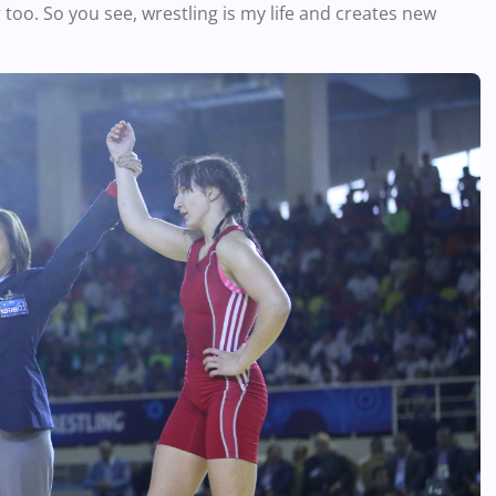
 too. So you see, wrestling is my life and creates new