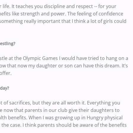
r life. It teaches you discipline and respect -- for your
efits like strength and power. The feeling of confidence
omething really important that I think a lot of girls could
estling?
stle at the Olympic Games I would have tried to hang on a
 know that now my daughter or son can have this dream. It’s
offer.
oday?
 of sacrifices, but they are all worth it. Everything you
 see now that parents in our club give their daughters to
ealth benefits. When I was growing up in Hungry physical
 the case. I think parents should be aware of the benefits