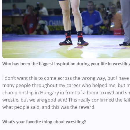
Who has been the biggest inspiration during your life in wrestlin
I don’t want this to come across the wrong way, but I have 
many people throughout my career who helped me, but m
championship in Hungary in front of a home crowd and s
wrestle, but we are good at it! This really confirmed the fa
what people said, and this was the reward.
What’s your favorite thing about wrestling?