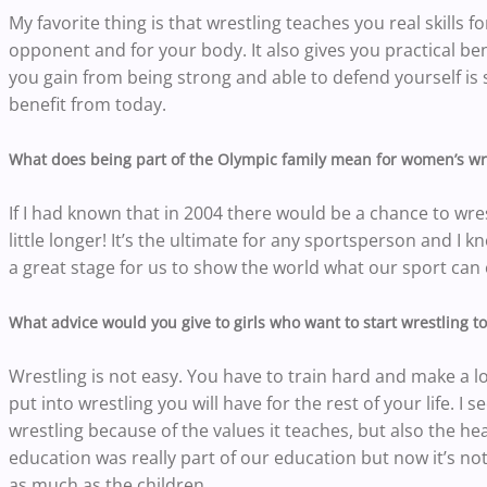
My favorite thing is that wrestling teaches you real skills fo
opponent and for your body. It also gives you practical ben
you gain from being strong and able to defend yourself is s
benefit from today.
What does being part of the Olympic family mean for women’s wr
If I had known that in 2004 there would be a chance to wre
little longer! It’s the ultimate for any sportsperson and I
a great stage for us to show the world what our sport can 
What advice would you give to girls who want to start wrestling t
Wrestling is not easy. You have to train hard and make a lot
put into wrestling you will have for the rest of your life. I
wrestling because of the values it teaches, but also the h
education was really part of our education but now it’s not
as much as the children.