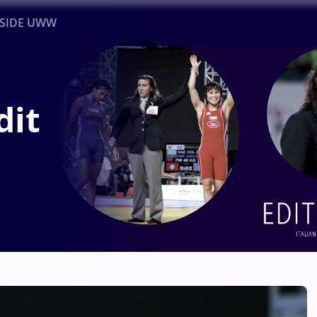
NSIDE UWW
ents
Institutional
dit