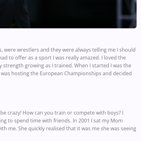
s, were wrestlers and they were always telling me I should
d to offer as a sport I was really amazed. I loved the
 my strength growing as I trained. When I started I was the
gary was hosting the European Championships and decided
be crazy! How can you train or compete with boys? I
 going to spend time with friends. In 2001 I sat my Mom
ith me. She quickly realised that it was me she was seeing