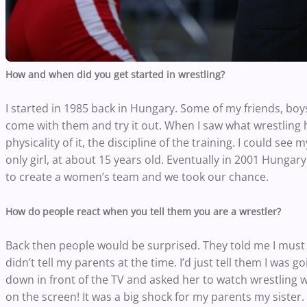
How and when did you get started in wrestling?
I started in 1985 back in Hungary. Some of my friends, boy
come with them and try it out. When I saw what wrestling ha
physicality of it, the discipline of the training. I could see
only girl, at about 15 years old. Eventually in 2001 Hun
to create a women’s team and we took our chance.
How do people react when you tell them you are a wrestler?
Back then people would be surprised. They told me I must 
didn’t tell my parents at the time. I’d just tell them I was
down in front of the TV and asked her to watch wrestling w
on the screen! It was a big shock for my parents my sister.