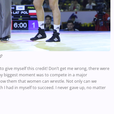
g?
to give myself this credit! Don’t get me wrong, there were
y biggest moment was to compete in a major
how them that women can wrestle. Not only can we
ith I had in myself to succeed. I never gave up, no matter