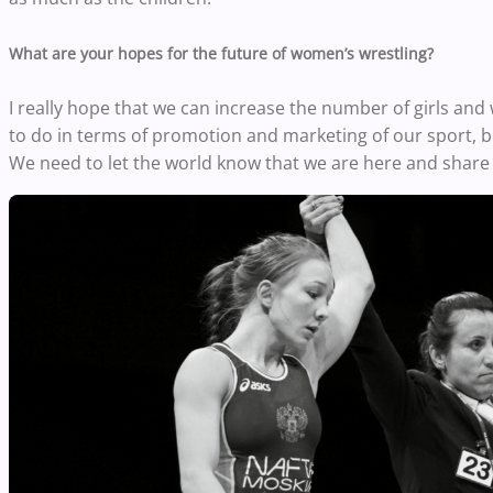
What are your hopes for the future of women’s wrestling?
I really hope that we can increase the number of girls and
to do in terms of promotion and marketing of our sport, but 
We need to let the world know that we are here and share 