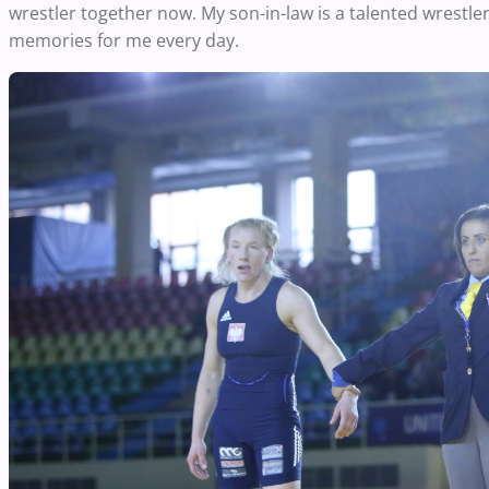
wrestler together now. My son-in-law is a talented wrestler
memories for me every day.