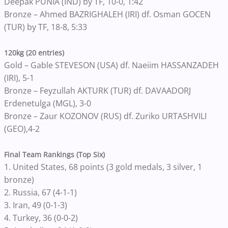
Deepak PUNIA (IND) by TF, 10-0, 1:42
Bronze – Ahmed BAZRIGHALEH (IRI) df. Osman GOCEN
(TUR) by TF, 18-8, 5:33
120kg (20 entries)
Gold – Gable STEVESON (USA) df. Naeiim HASSANZADEH
(IRI), 5-1
Bronze – Feyzullah AKTURK (TUR) df. DAVAADORJ
Erdenetulga (MGL), 3-0
Bronze – Zaur KOZONOV (RUS) df. Zuriko URTASHVILI
(GEO),4-2
Final Team Rankings (Top Six)
1. United States, 68 points (3 gold medals, 3 silver, 1
bronze)
2. Russia, 67 (4-1-1)
3. Iran, 49 (0-1-3)
4. Turkey, 36 (0-0-2)