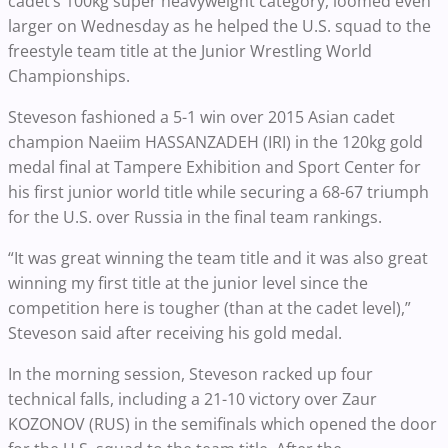
cadet’s 100kg super heavyweight category, loomed even
larger on Wednesday as he helped the U.S. squad to the
freestyle team title at the Junior Wrestling World
Championships.
Steveson fashioned a 5-1 win over 2015 Asian cadet
champion Naeiim HASSANZADEH (IRI) in the 120kg gold
medal final at Tampere Exhibition and Sport Center for
his first junior world title while securing a 68-67 triumph
for the U.S. over Russia in the final team rankings.
“It was great winning the team title and it was also great
winning my first title at the junior level since the
competition here is tougher (than at the cadet level),”
Steveson said after receiving his gold medal.
In the morning session, Steveson racked up four
technical falls, including a 21-10 victory over Zaur
KOZONOV (RUS) in the semifinals which opened the door