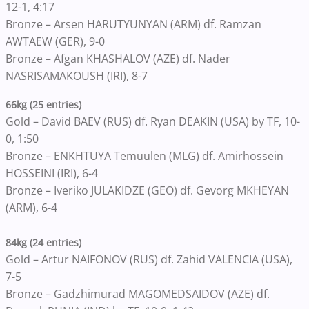
12-1, 4:17
Bronze – Arsen HARUTYUNYAN (ARM) df. Ramzan
AWTAEW (GER), 9-0
Bronze – Afgan KHASHALOV (AZE) df. Nader
NASRISAMAKOUSH (IRI), 8-7
66kg (25 entries)
Gold – David BAEV (RUS) df. Ryan DEAKIN (USA) by TF, 10-
0, 1:50
Bronze – ENKHTUYA Temuulen (MLG) df. Amirhossein
HOSSEINI (IRI), 6-4
Bronze – Iveriko JULAKIDZE (GEO) df. Gevorg MKHEYAN
(ARM), 6-4
84kg (24 entries)
Gold – Artur NAIFONOV (RUS) df. Zahid VALENCIA (USA),
7-5
Bronze – Gadzhimurad MAGOMEDSAIDOV (AZE) df.