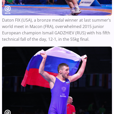
Daton FIX (USA), a bronze medal winner at last summer’s
world meet in Macon (FRA), overwhelmed 2015 junior
European champion Ismail GADZHIEV (RUS) with his fifth
technical fall of the day, 12-1, in the 55kg final.