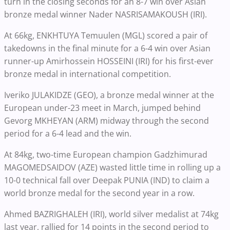
turn in the closing seconds for an 8-7 win over Asian
bronze medal winner Nader NASRISAMAKOUSH (IRI).
At 66kg, ENKHTUYA Temuulen (MGL) scored a pair of
takedowns in the final minute for a 6-4 win over Asian
runner-up Amirhossein HOSSEINI (IRI) for his first-ever
bronze medal in international competition.
Iveriko JULAKIDZE (GEO), a bronze medal winner at the
European under-23 meet in March, jumped behind
Gevorg MKHEYAN (ARM) midway through the second
period for a 6-4 lead and the win.
At 84kg, two-time European champion Gadzhimurad
MAGOMEDSAIDOV (AZE) wasted little time in rolling up a
10-0 technical fall over Deepak PUNIA (IND) to claim a
world bronze medal for the second year in a row.
Ahmed BAZRIGHALEH (IRI), world silver medalist at 74kg
last year, rallied for 14 points in the second period to