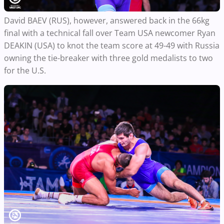
David BAEV (RUS), however, answered back in the 66kg
final with a technical fall over Team USA newcomer Ryan
DEAKIN (USA) to knot the team score at 49-49 with Russia
owning the tie-breaker with three gold medalists to two
for the U.S.