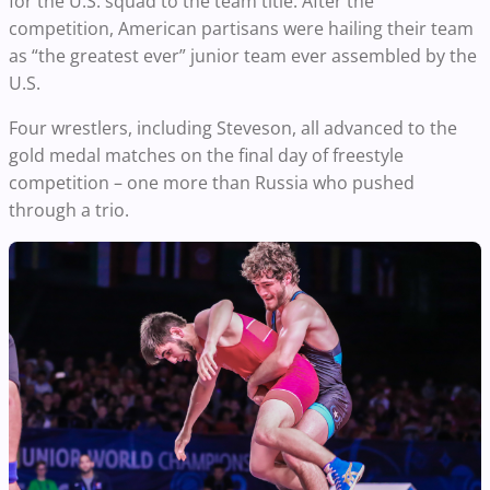
for the U.S. squad to the team title. After the
competition, American partisans were hailing their team
as “the greatest ever” junior team ever assembled by the
U.S.
Four wrestlers, including Steveson, all advanced to the
gold medal matches on the final day of freestyle
competition – one more than Russia who pushed
through a trio.