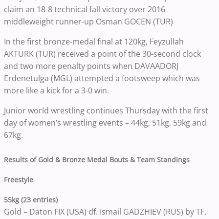
claim an 18-8 technical fall victory over 2016
middleweight runner-up Osman GOCEN (TUR)
In the first bronze-medal final at 120kg, Feyzullah
AKTURK (TUR) received a point of the 30-second clock
and two more penalty points when DAVAADORJ
Erdenetulga (MGL) attempted a footsweep which was
more like a kick for a 3-0 win.
Junior world wrestling continues Thursday with the first
day of women’s wrestling events – 44kg, 51kg, 59kg and
67kg.
Results of Gold & Bronze Medal Bouts & Team Standings
Freestyle
55kg (23 entries)
Gold – Daton FIX (USA) df. Ismail GADZHIEV (RUS) by TF,