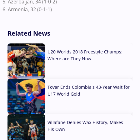
5. Azerbaijan, 34 (1-0-2)
6. Armenia, 32 (0-1-1)
Related News
U20 Worlds 2018 Freestyle Champs:
Where are They Now
07 Aug, 2026
Tovar Ends Colombia's 43-Year Wait for
U17 World Gold
04 Aug, 2026
Villafane Denies Wax History, Makes
His Own