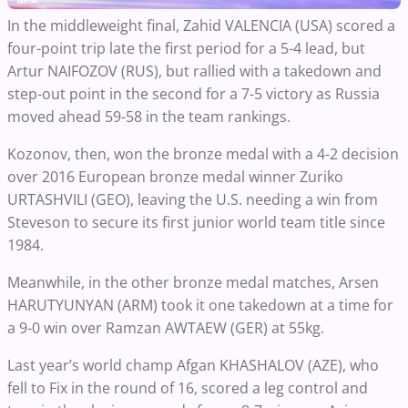
In the middleweight final, Zahid VALENCIA (USA) scored a
four-point trip late the first period for a 5-4 lead, but
Artur NAIFOZOV (RUS), but rallied with a takedown and
step-out point in the second for a 7-5 victory as Russia
moved ahead 59-58 in the team rankings.
Kozonov, then, won the bronze medal with a 4-2 decision
over 2016 European bronze medal winner Zuriko
URTASHVILI (GEO), leaving the U.S. needing a win from
Steveson to secure its first junior world team title since
1984.
Meanwhile, in the other bronze medal matches, Arsen
HARUTYUNYAN (ARM) took it one takedown at a time for
a 9-0 win over Ramzan AWTAEW (GER) at 55kg.
Last year’s world champ Afgan KHASHALOV (AZE), who
fell to Fix in the round of 16, scored a leg control and