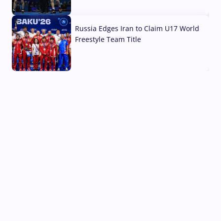
03 Aug, 2026
Russia Edges Iran to Claim U17 World
Freestyle Team Title
03 Aug, 2026