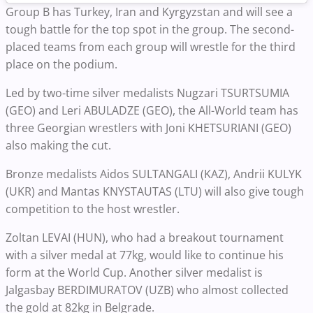
Group B has Turkey, Iran and Kyrgyzstan and will see a
tough battle for the top spot in the group. The second-
placed teams from each group will wrestle for the third
place on the podium.
Led by two-time silver medalists Nugzari TSURTSUMIA
(GEO) and Leri ABULADZE (GEO), the All-World team has
three Georgian wrestlers with Joni KHETSURIANI (GEO)
also making the cut.
Bronze medalists Aidos SULTANGALI (KAZ), Andrii KULYK
(UKR) and Mantas KNYSTAUTAS (LTU) will also give tough
competition to the host wrestler.
Zoltan LEVAI (HUN), who had a breakout tournament
with a silver medal at 77kg, would like to continue his
form at the World Cup. Another silver medalist is
Jalgasbay BERDIMURATOV (UZB) who almost collected
the gold at 82kg in Belgrade.