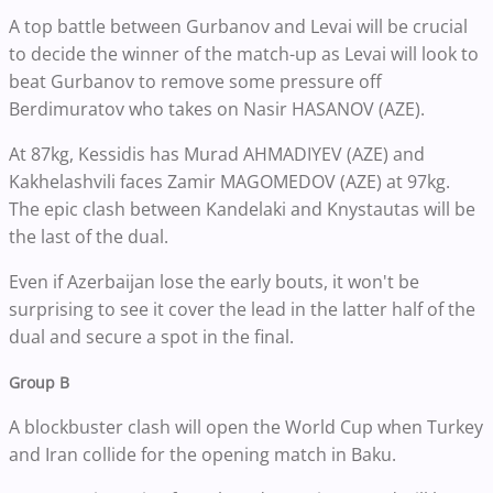
A top battle between Gurbanov and Levai will be crucial
to decide the winner of the match-up as Levai will look to
beat Gurbanov to remove some pressure off
Berdimuratov who takes on Nasir HASANOV (AZE).
At 87kg, Kessidis has Murad AHMADIYEV (AZE) and
Kakhelashvili faces Zamir MAGOMEDOV (AZE) at 97kg.
The epic clash between Kandelaki and Knystautas will be
the last of the dual.
Even if Azerbaijan lose the early bouts, it won't be
surprising to see it cover the lead in the latter half of the
dual and secure a spot in the final.
Group B
A blockbuster clash will open the World Cup when Turkey
and Iran collide for the opening match in Baku.