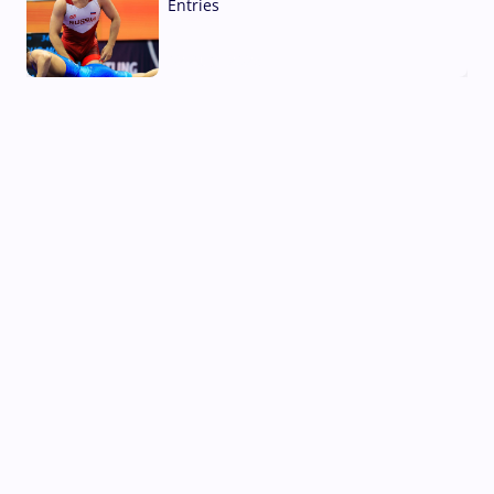
Entries
02 Aug, 2026