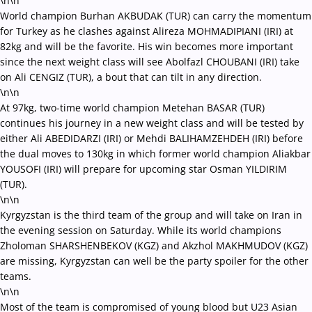
\n\n
World champion Burhan AKBUDAK (TUR) can carry the momentum
for Turkey as he clashes against Alireza MOHMADIPIANI (IRI) at
82kg and will be the favorite. His win becomes more important
since the next weight class will see Abolfazl CHOUBANI (IRI) take
on Ali CENGIZ (TUR), a bout that can tilt in any direction.
\n\n
At 97kg, two-time world champion Metehan BASAR (TUR)
continues his journey in a new weight class and will be tested by
either Ali ABEDIDARZI (IRI) or Mehdi BALIHAMZEHDEH (IRI) before
the dual moves to 130kg in which former world champion Aliakbar
YOUSOFI (IRI) will prepare for upcoming star Osman YILDIRIM
(TUR).
\n\n
Kyrgyzstan is the third team of the group and will take on Iran in
the evening session on Saturday. While its world champions
Zholoman SHARSHENBEKOV (KGZ) and Akzhol MAKHMUDOV (KGZ)
are missing, Kyrgyzstan can well be the party spoiler for the other
teams.
\n\n
Most of the team is compromised of young blood but U23 Asian