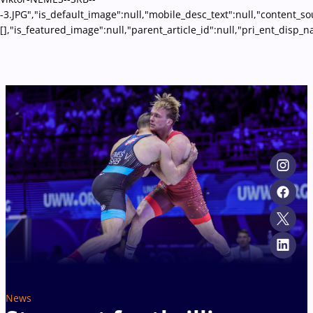
-3.JPG","is_default_image":null,"mobile_desc_text":null,"content_s
[],"is_featured_image":null,"parent_article_id":null,"pri_ent_disp
News