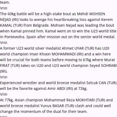
team.
\n\n
The 60kg battle will be a high-stake bout as Mehdi MOHSEN
NEJAD (IRI) looks to avenge his heartbreaking loss against Kerem
KAMAL (TUR) from Belgrade. Mohsen Nejad was leading the bout
when Kamal pinned him. Kamal went on to win the U23 world title
in Pontevedra. Spain after mission out on the senior world medal.
\n\n
A former U23 world silver medalist Ahmet UYAR (TUR) has U20
world champion Iman Khoon MOHAMMADI (IRI) and a win here
will be crucial for both teams before moving to 67kg where Murat
FIRAT (TUR) takes on U20 and U23 world champion Seyed SOHRABI
(IRI).
\n\n
Experienced wrestler and world bronze medalist Selcuk CAN (TUR)
will be the favorite against Amir ABDI (IRI) at 72kg.
\n\n
At 77kg, Asian champion Mohammad Reza MOKHTARI (TUR) and
world bronze medalist Yunus BASAR (TUR) clash and could well
change the momentum of the dual for their team.