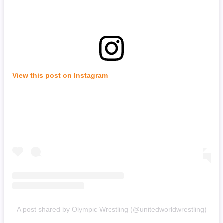
View this post on Instagram
A post shared by Olympic Wrestling (@unitedworldwrestling)