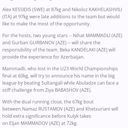
Alex KESSIDIS (SWE) at 87kg and Nikoloz KAKHELASHVILI
(ITA) at 97kg were late additions to the team but would
like to make the most of the opportunity.
For the hosts, two young stars -- Nihat MAMMADLI (AZE)
and Gurban GURBANOV (AZE) -- will share the
responsibility of the team. Beka KANDELAKI (AZE) will
provide the experience for Azerbaijan.
Mammadli, who lost in the U23 World Championships
final at 60kg, will try to announce his name in the big
league by beating Sultangali while Abuladze can face a
stiff challenge from Ziya BABASHOV (AZE).
With the dual running close, the 67kg bout
between Namaz RUSTAMOV (AZE) and Khetsuriani will
hold extra significance before Kulyk takes
on Eljan MAMMADOV (AZE) at 72kg.