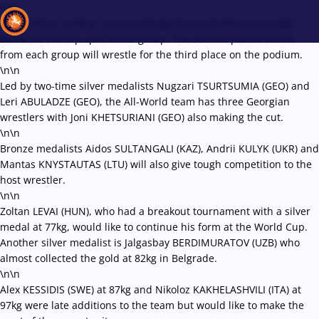
\r\n
Group B has Turkey, Iran and Kyrgyzstan and will see a tough
battle for the top spot in the group. The second-placed teams
from each group will wrestle for the third place on the podium.
\n\n
Recent results
All
Athletes
Videos
News
Events
Insti
Led by two-time silver medalists Nugzari TSURTSUMIA (GEO) and
Leri ABULADZE (GEO), the All-World team has three Georgian
wrestlers with Joni KHETSURIANI (GEO) also making the cut.
Type here to search
\n\n
Bronze medalists Aidos SULTANGALI (KAZ), Andrii KULYK (UKR) and
Mantas KNYSTAUTAS (LTU) will also give tough competition to the
host wrestler.
\n\n
Zoltan LEVAI (HUN), who had a breakout tournament with a silver
medal at 77kg, would like to continue his form at the World Cup.
Another silver medalist is Jalgasbay BERDIMURATOV (UZB) who
almost collected the gold at 82kg in Belgrade.
\n\n
Alex KESSIDIS (SWE) at 87kg and Nikoloz KAKHELASHVILI (ITA) at
97kg were late additions to the team but would like to make the