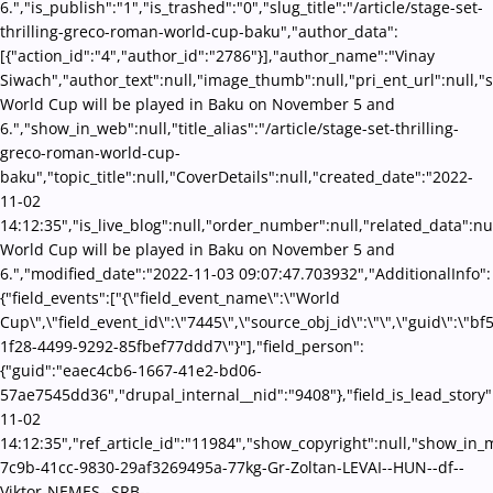
6.","is_publish":"1","is_trashed":"0","slug_title":"/article/stage-set-
thrilling-greco-roman-world-cup-baku","author_data":
[{"action_id":"4","author_id":"2786"}],"author_name":"Vinay
Siwach","author_text":null,"image_thumb":null,"pri_ent_url":null,"se
World Cup will be played in Baku on November 5 and
6.","show_in_web":null,"title_alias":"/article/stage-set-thrilling-
greco-roman-world-cup-
baku","topic_title":null,"CoverDetails":null,"created_date":"2022-
11-02
14:12:35","is_live_blog":null,"order_number":null,"related_data":nul
World Cup will be played in Baku on November 5 and
6.","modified_date":"2022-11-03 09:07:47.703932","AdditionalInfo":
{"field_events":["{\"field_event_name\":\"World
Cup\",\"field_event_id\":\"7445\",\"source_obj_id\":\"\",\"guid\":\"b
1f28-4499-9292-85fbef77ddd7\"}"],"field_person":
{"guid":"eaec4cb6-1667-41e2-bd06-
57ae7545dd36","drupal_internal__nid":"9408"},"field_is_lead_story"
11-02
14:12:35","ref_article_id":"11984","show_copyright":null,"show_i
7c9b-41cc-9830-29af3269495a-77kg-Gr-Zoltan-LEVAI--HUN--df--
Viktor-NEMES--SRB--