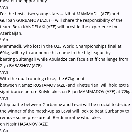
most of the opportunity.
\n\n
For the hosts, two young stars -- Nihat MAMMADLI (AZE) and
Gurban GURBANOV (AZE) -- will share the responsibility of the
team. Beka KANDELAKI (AZE) will provide the experience for
Azerbaijan.
\n\n
Mammadli, who lost in the U23 World Championships final at
60kg, will try to announce his name in the big league by
beating Sultangali while Abuladze can face a stiff challenge from
Ziya BABASHOV (AZE).
\n\n
With the dual running close, the 67kg bout
between Namaz RUSTAMOV (AZE) and Khetsuriani will hold extra
significance before Kulyk takes on Eljan MAMMADOV (AZE) at 72kg.
\n\n
A top battle between Gurbanov and Levai will be crucial to decide
the winner of the match-up as Levai will look to beat Gurbanov to
remove some pressure off Berdimuratov who takes
on Nasir HASANOV (AZE).
\n\n