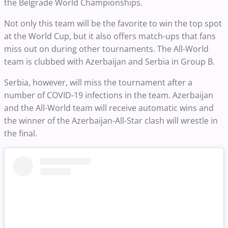
the Belgrade World Championships.
Not only this team will be the favorite to win the top spot
at the World Cup, but it also offers match-ups that fans
miss out on during other tournaments. The All-World
team is clubbed with Azerbaijan and Serbia in Group B.
Serbia, however, will miss the tournament after a
number of COVID-19 infections in the team. Azerbaijan
and the All-World team will receive automatic wins and
the winner of the Azerbaijan-All-Star clash will wrestle in
the final.