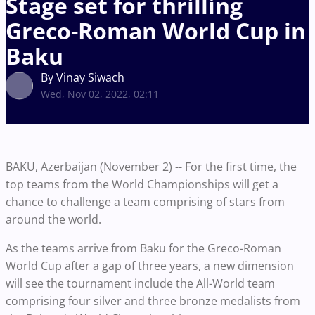
Stage set for thrilling
Greco-Roman World Cup in
Baku
By Vinay Siwach
Wed, Nov 02, 2022, 02:11
BAKU, Azerbaijan (November 2) -- For the first time, the
top teams from the World Championships will get a
chance to challenge a team comprising of stars from
around the world.
As the teams arrive from Baku for the Greco-Roman
World Cup after a gap of three years, a new dimension
will see the tournament include the All-World team
comprising four silver and three bronze medalists from