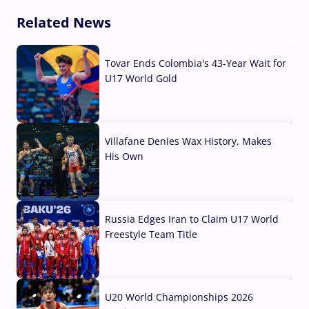
Related News
Tovar Ends Colombia's 43-Year Wait for
U17 World Gold
04 Aug, 2026
Villafane Denies Wax History, Makes
His Own
03 Aug, 2026
Russia Edges Iran to Claim U17 World
Freestyle Team Title
03 Aug, 2026
U20 World Championships 2026