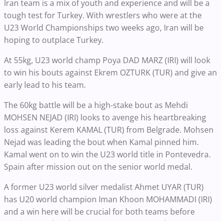
Iran team is a mix of youth and experience and will be a
tough test for Turkey. With wrestlers who were at the
U23 World Championships two weeks ago, Iran will be
hoping to outplace Turkey.
At 55kg, U23 world champ Poya DAD MARZ (IRI) will look
to win his bouts against Ekrem OZTURK (TUR) and give an
early lead to his team.
The 60kg battle will be a high-stake bout as Mehdi
MOHSEN NEJAD (IRI) looks to avenge his heartbreaking
loss against Kerem KAMAL (TUR) from Belgrade. Mohsen
Nejad was leading the bout when Kamal pinned him.
Kamal went on to win the U23 world title in Pontevedra.
Spain after mission out on the senior world medal.
A former U23 world silver medalist Ahmet UYAR (TUR)
has U20 world champion Iman Khoon MOHAMMADI (IRI)
and a win here will be crucial for both teams before