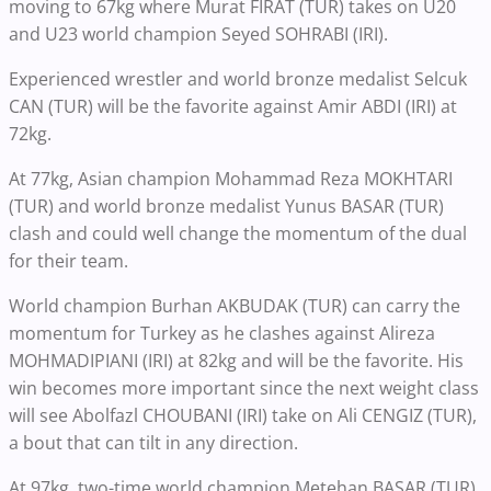
moving to 67kg where Murat FIRAT (TUR) takes on U20
and U23 world champion Seyed SOHRABI (IRI).
Experienced wrestler and world bronze medalist Selcuk
CAN (TUR) will be the favorite against Amir ABDI (IRI) at
72kg.
At 77kg, Asian champion Mohammad Reza MOKHTARI
(TUR) and world bronze medalist Yunus BASAR (TUR)
clash and could well change the momentum of the dual
for their team.
World champion Burhan AKBUDAK (TUR) can carry the
momentum for Turkey as he clashes against Alireza
MOHMADIPIANI (IRI) at 82kg and will be the favorite. His
win becomes more important since the next weight class
will see Abolfazl CHOUBANI (IRI) take on Ali CENGIZ (TUR),
a bout that can tilt in any direction.
At 97kg, two-time world champion Metehan BASAR (TUR)