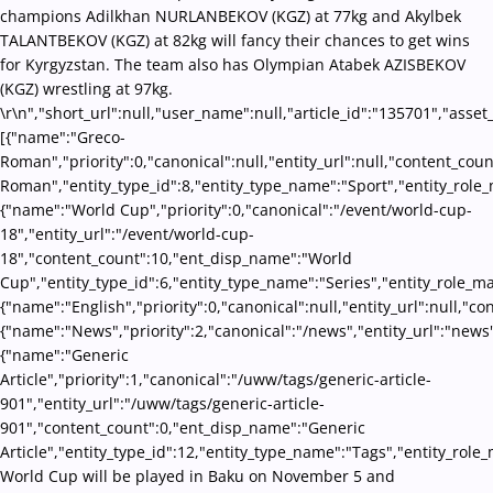
champions Adilkhan NURLANBEKOV (KGZ) at 77kg and Akylbek
TALANTBEKOV (KGZ) at 82kg will fancy their chances to get wins
for Kyrgyzstan. The team also has Olympian Atabek AZISBEKOV
(KGZ) wrestling at 97kg.
\r\n","short_url":null,"user_name":null,"article_id":"135701","asset
[{"name":"Greco-
Roman","priority":0,"canonical":null,"entity_url":null,"content_co
Roman","entity_type_id":8,"entity_type_name":"Sport","entity_role_
{"name":"World Cup","priority":0,"canonical":"/event/world-cup-
18","entity_url":"/event/world-cup-
18","content_count":10,"ent_disp_name":"World
Cup","entity_type_id":6,"entity_type_name":"Series","entity_role_m
{"name":"English","priority":0,"canonical":null,"entity_url":null,"
{"name":"News","priority":2,"canonical":"/news","entity_url":"news
{"name":"Generic
Article","priority":1,"canonical":"/uww/tags/generic-article-
901","entity_url":"/uww/tags/generic-article-
901","content_count":0,"ent_disp_name":"Generic
Article","entity_type_id":12,"entity_type_name":"Tags","entity_role
World Cup will be played in Baku on November 5 and