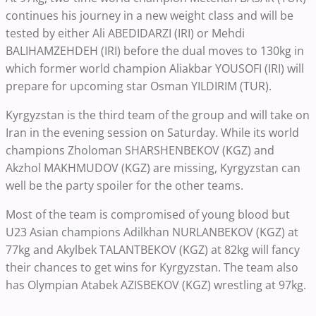
continues his journey in a new weight class and will be
tested by either Ali ABEDIDARZI (IRI) or Mehdi
BALIHAMZEHDEH (IRI) before the dual moves to 130kg in
which former world champion Aliakbar YOUSOFI (IRI) will
prepare for upcoming star Osman YILDIRIM (TUR).
Kyrgyzstan is the third team of the group and will take on
Iran in the evening session on Saturday. While its world
champions Zholoman SHARSHENBEKOV (KGZ) and
Akzhol MAKHMUDOV (KGZ) are missing, Kyrgyzstan can
well be the party spoiler for the other teams.
Most of the team is compromised of young blood but
U23 Asian champions Adilkhan NURLANBEKOV (KGZ) at
77kg and Akylbek TALANTBEKOV (KGZ) at 82kg will fancy
their chances to get wins for Kyrgyzstan. The team also
has Olympian Atabek AZISBEKOV (KGZ) wrestling at 97kg.