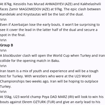
At 87kg, Kessidis has Murad AHMADIYEV (AZE) and Kakhelashvili
faces Zamir MAGOMEDOV (AZE) at 97kg. The epic clash between
Kandelaki and Knystautas will be the last of the dual.
\n\n
Even if Azerbaijan lose the early bouts, it won't be surprising to
see it cover the lead in the latter half of the dual and secure a
spot in the final.
\n\n
Group B
\n\n
A blockbuster clash will open the World Cup when Turkey and Iran
collide for the opening match in Baku.
\n\n
Iran team is a mix of youth and experience and will be a tough
test for Turkey. With wrestlers who were at the U23 World
Championships two weeks ago, Iran will be hoping to outplace
Turkey.
\n\n
At 55kg, U23 world champ Poya DAD MARZ (IRI) will look to win his
bouts against Ekrem OZTURK (TUR) and give an early lead to his