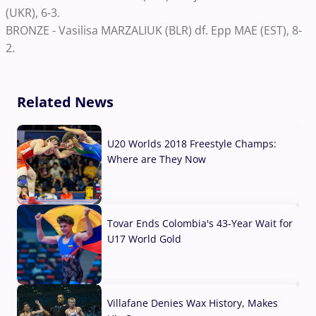
(UKR), 6-3.
BRONZE - Vasilisa MARZALIUK (BLR) df. Epp MAE (EST), 8-
2.
Related News
U20 Worlds 2018 Freestyle Champs:
Where are They Now
07 Aug, 2026
Tovar Ends Colombia's 43-Year Wait for
U17 World Gold
04 Aug, 2026
Villafane Denies Wax History, Makes