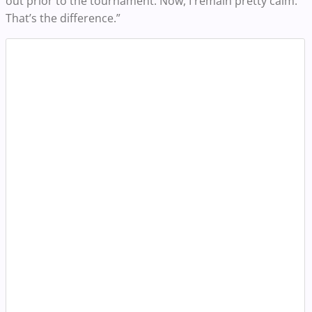
out prior to the tournament. Now, I remain pretty calm.
That’s the difference.”