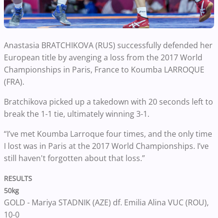
Anastasia BRATCHIKOVA (RUS)
successfully defended her
European title by avenging a loss from the 2017 World
Championships in Paris, France to Koumba LARROQUE
(FRA).
Bratchikova picked up a takedown with 20 seconds left to
break the 1-1 tie, ultimately winning 3-1.
“I’ve met Koumba Larroque four times, and the only time
I lost was in Paris at the 2017 World Championships. I’ve
still haven't forgotten about that loss.”
RESULTS
50kg
GOLD - Mariya STADNIK (AZE)
df. Emilia Alina VUC (ROU),
10-0