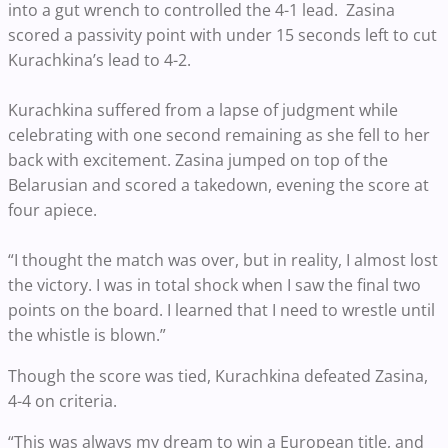
into a gut wrench to controlled the 4-1 lead. Zasina
scored a passivity point with under 15 seconds left to cut
Kurachkina’s lead to 4-2.
Kurachkina suffered from a lapse of judgment while
celebrating with one second remaining as she fell to her
back with excitement. Zasina jumped on top of the
Belarusian and scored a takedown, evening the score at
four apiece.
“I thought the match was over, but in reality, I almost lost
the victory. I was in total shock when I saw the final two
points on the board. I learned that I need to wrestle until
the whistle is blown.”
Though the score was tied, Kurachkina defeated Zasina,
4-4 on criteria.
“This was always my dream to win a European title, and