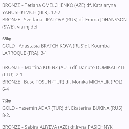
BRONZE – Tetiana OMELCHENKO (AZE) df. Katsiaryna
YANUSHKEVICH (BLR), 12-2
BRONZE - Svetlana LIPATOVA (RUS) df. Emma JOHANSSON
(SWE), via inj def.
68kg
GOLD - Anastasia BRATCHIKOVA (RUS)
df. Koumba
LARROQUE (FRA), 3-1
BRONZE – Martina KUENZ (AUT) df. Danute DOMIKAITYTE
(LTU), 2-1
BRONZE - Buse TOSUN (TUR) df. Monika MICHALIK (POL)
6-4
76kg
GOLD - Yasemin ADAR (TUR) df. Ekaterina BUKINA (RUS)
,
8-2.
BRONZE – Sabira ALIYEVA (AZE) df.
Iryna PASICHNYK