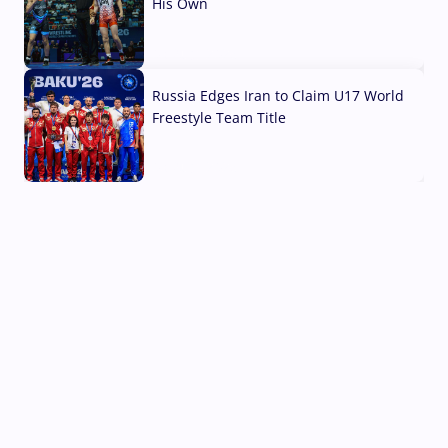
His Own
03 Aug, 2026
Russia Edges Iran to Claim U17 World
Freestyle Team Title
03 Aug, 2026