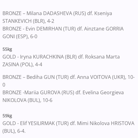
BRONZE – Milana DADASHEVA (RUS) df. Kseniya
STANKEVICH (BLR), 4-2
BRONZE - Evin DEMIRHAN (TUR) df. Ainztane GORRIA
GONI (ESP), 6-0
55kg
GOLD - Iryna KURACHKINA (BLR) df. Roksana Marta
ZASINA (POL), 4-4
BRONZE – Bediha GUN (TUR) df. Anna VOITOVA (UKR), 10-
0
BRONZE -Mariia GUROVA (RUS) df. Evelina Georgieva
NIKOLOVA (BUL), 10-6
59kg
GOLD - Elif YESILIRMAK (TUR) df. Mimi Nikolova HRISTOVA
(BUL)
, 6-4.