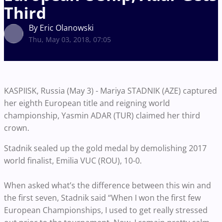
Third
By Eric Olanowski
Thu, May 03, 2018, 07:05
KASPIISK, Russia (May 3) - Mariya STADNIK (AZE) captured
her eighth European title and reigning world
championship, Yasmin ADAR (TUR) claimed her third
crown.
Stadnik sealed up the gold medal by demolishing 2017
world finalist, Emilia VUC (ROU), 10-0.
When asked what’s the difference between this win and
the first seven, Stadnik said “When I won the first few
European Championships, I used to get really stressed