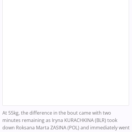
At 55kg, the difference in the bout came with two
minutes remaining as Iryna KURACHKINA (BLR)
took
down Roksana Marta ZASINA (POL) and immediately went