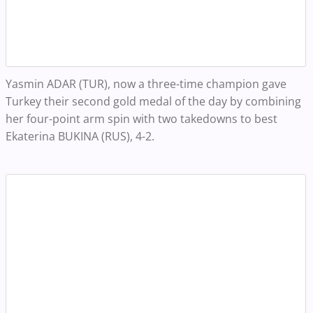
Yasmin ADAR (TUR), now a three-time champion gave
Turkey their second gold medal of the day by combining
her four-point arm spin with two takedowns to best
Ekaterina BUKINA (RUS), 4-2.