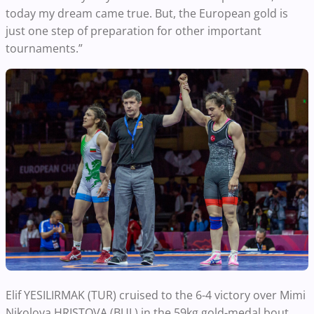
today my dream came true. But, the European gold is
just one step of preparation for other important
tournaments.”
Elif YESILIRMAK (TUR) cruised to the 6-4 victory over Mimi
Nikolova HRISTOVA (BUL)
in the 59kg gold-medal bout.