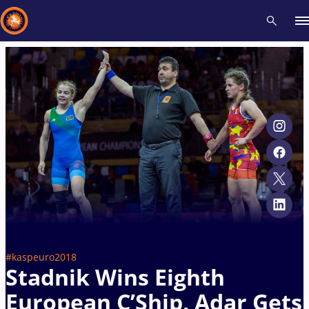
Recent results
All
Athletes
Videos
News
Events
Insti
Type here to search
#kaspeuro2018
Stadnik Wins Eighth
European C’Ship, Adar Gets