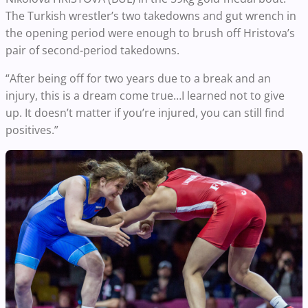
The Turkish wrestler’s two takedowns and gut wrench in
the opening period were enough to brush off Hristova’s
pair of second-period takedowns.
“After being off for two years due to a break and an
injury, this is a dream come true…I learned not to give
up. It doesn’t matter if you’re injured, you can still find
positives.”