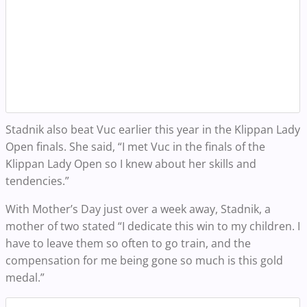
Stadnik also beat Vuc earlier this year in the Klippan Lady
Open finals. She said, “I met Vuc in the finals of the
Klippan Lady Open so I knew about her skills and
tendencies.”
With Mother’s Day just over a week away, Stadnik, a
mother of two stated “I dedicate this win to my children. I
have to leave them so often to go train, and the
compensation for me being gone so much is this gold
medal.”