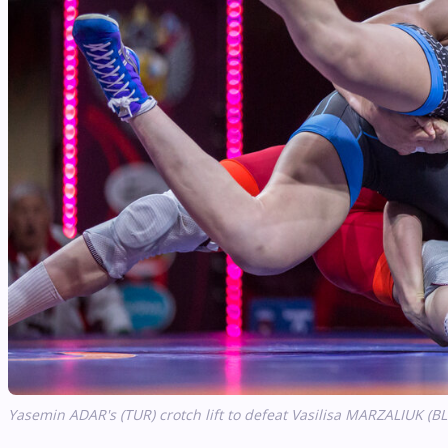
Yasemin ADAR's (TUR) crotch lift to defeat Vasilisa MARZALIUK (BL