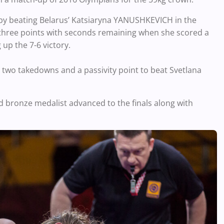
 by beating Belarus’ Katsiaryna YANUSHKEVICH in the
 three points with seconds remaining when she scored a
up the 7-6 victory.
two takedowns and a passivity point to beat Svetlana
 bronze medalist advanced to the finals along with