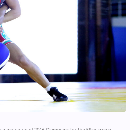
in a match-up of 2016 Olympians for the 59kg crown.