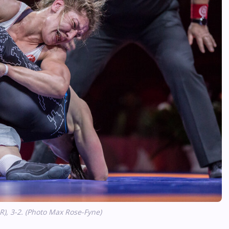
R), 3-2. (Photo Max Rose-Fyne)