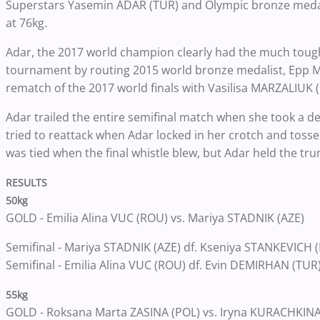
Superstars Yasemin ADAR (TUR) and Olympic bronze medalis
at 76kg.
Adar, the 2017 world champion clearly had the much tough
tournament by routing 2015 world bronze medalist, Epp MA
rematch of the 2017 world finals with Vasilisa MARZALIUK (
Adar trailed the entire semifinal match when she took a d
tried to reattack when Adar locked in her crotch and toss
was tied when the final whistle blew, but Adar held the tr
RESULTS
50kg
GOLD - Emilia Alina VUC (ROU) vs. Mariya STADNIK (AZE)
Semifinal - Mariya STADNIK (AZE) df. Kseniya STANKEVICH (
Semifinal - Emilia Alina VUC (ROU) df. Evin DEMIRHAN (TUR
55kg
GOLD - Roksana Marta ZASINA (POL) vs. Iryna KURACHKINA