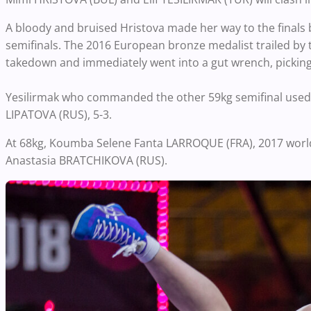
A bloody and bruised Hristova made her way to the finals
semifinals. The 2016 European bronze medalist trailed by
takedown and immediately went into a gut wrench, picking 
Yesilirmak who commanded the other 59kg semifinal used 
LIPATOVA (RUS), 5-3.
At 68kg, Koumba Selene Fanta LARROQUE (FRA), 2017 world
Anastasia BRATCHIKOVA (RUS).