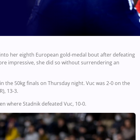
into her eighth European gold-medal bout after defeating
more impressive, she did so without surrendering an
 in the 50kg finals on Thursday night. Vuc was 2-0 on the
), 13-3.
pen where Stadnik defeated Vuc, 10-0.