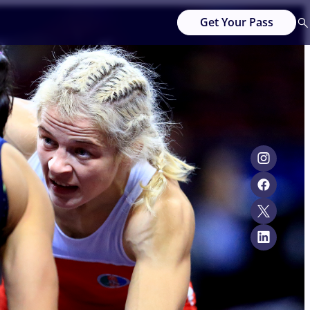
Get Your Pass