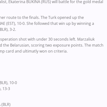
t, Ekaterina BUKINA (RUS) will battle for the gold medal
er route to the finals. The Turk opened up the
E (EST), 10-0. She followed that win up by winning a
BLR), 3-2.
esperation shot with under 30 seconds left. Marzaliuk
ed the
Belarusian, scoring
two exposure points. The match
ump card and ultimatly won on criteria.
BLR), 10-0
), 13-3
 (BLR)