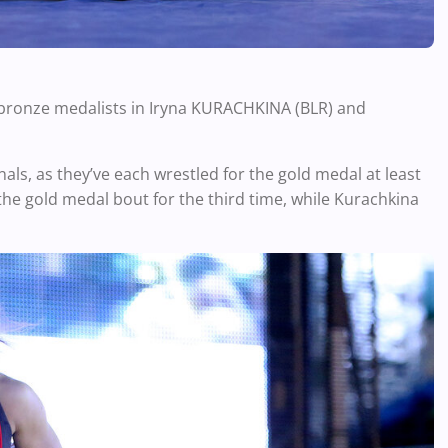
 bronze medalists in
Iryna KURACHKINA (BLR) and
als, as they’ve each wrestled for the gold medal at least
the gold medal bout for the third time, while Kurachkina