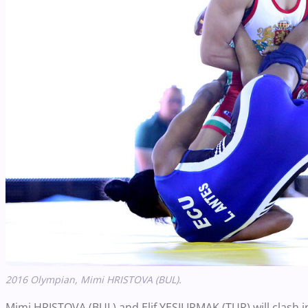
2016 Olympian,
Mimi HRISTOVA (BUL).
Mimi HRISTOVA (BUL) and Elif YESILIRMAK (TUR) will clash 