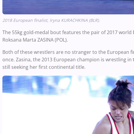
2018 European finalist, Iryna KURACHKINA (BLR).
The 55kg gold-medal bout features the pair of 2017 world
Roksana Marta ZASINA (POL).
Both of these wrestlers are no stranger to the European fin
once. Zasina, the 2013 European champion is wrestling in 
still seeking her
first continental title.