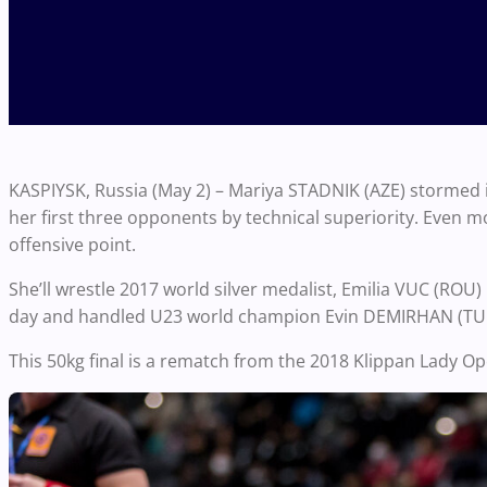
KASPIYSK, Russia (May 2) – Mariya STADNIK (AZE) stormed 
her first three opponents by technical superiority. Even 
offensive point.
She’ll wrestle 2017 world silver medalist, Emilia VUC (ROU)
day and handled U23 world champion Evin DEMIRHAN (TUR
This 50kg final is a rematch from the 2018 Klippan Lady O