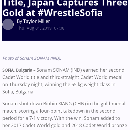
Title, Japan Captures Three
Gold at #WrestleSofia
By Taylor Miller
Thu, Aug 01, 2019, 07:08
Photo of Sonam SONAM (IND).
Sonam SONAM (IND) earned her second
SOFIA, Bulgaria –
Cadet World title and third-straight Cadet World medal
on Thursday night, winning the 65 kg weight class in
Sofia, Bulgaria.
Sonam shut down Binbin XIANG (CHN) in the gold-medal
match, scoring a four-point takedown in the second
period for a 7-1 victory. With the win, Sonam added to
her 2017 Cadet World gold and 2018 Cadet World bronze