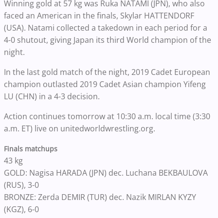
Winning gold at 57 kg was Ruka NATAMI (JPN), who also
faced an American in the finals, Skylar HATTENDORF
(USA). Natami collected a takedown in each period for a
4-0 shutout, giving Japan its third World champion of the
night.
In the last gold match of the night, 2019 Cadet European
champion outlasted 2019 Cadet Asian champion Yifeng
LU (CHN) in a 4-3 decision.
Action continues tomorrow at 10:30 a.m. local time (3:30
a.m. ET) live on unitedworldwrestling.org.
Finals matchups
43 kg
GOLD: Nagisa HARADA (JPN) dec. Luchana BEKBAULOVA
(RUS), 3-0
BRONZE: Zerda DEMIR (TUR) dec. Nazik MIRLAN KYZY
(KGZ), 6-0