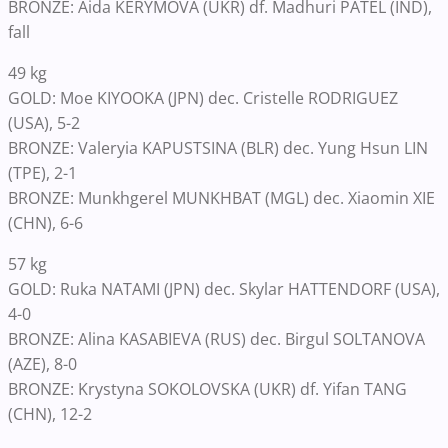
BRONZE: Aida KERYMOVA (UKR) df. Madhuri PATEL (IND),
fall
49 kg
GOLD: Moe KIYOOKA (JPN) dec. Cristelle RODRIGUEZ
(USA), 5-2
BRONZE: Valeryia KAPUSTSINA (BLR) dec. Yung Hsun LIN
(TPE), 2-1
BRONZE: Munkhgerel MUNKHBAT (MGL) dec. Xiaomin XIE
(CHN), 6-6
57 kg
GOLD: Ruka NATAMI (JPN) dec. Skylar HATTENDORF (USA),
4-0
BRONZE: Alina KASABIEVA (RUS) dec. Birgul SOLTANOVA
(AZE), 8-0
BRONZE: Krystyna SOKOLOVSKA (UKR) df. Yifan TANG
(CHN), 12-2