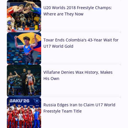
U20 Worlds 2018 Freestyle Champs:
Where are They Now
07 Aug, 2026
Tovar Ends Colombia's 43-Year Wait for
U17 World Gold
04 Aug, 2026
Villafane Denies Wax History, Makes
His Own
03 Aug, 2026
Russia Edges Iran to Claim U17 World
Freestyle Team Title
03 Aug, 2026