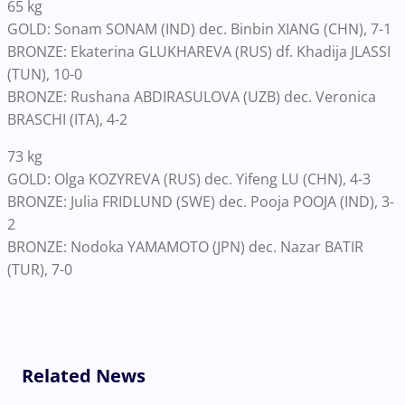
65 kg
GOLD: Sonam SONAM (IND) dec. Binbin XIANG (CHN), 7-1
BRONZE: Ekaterina GLUKHAREVA (RUS) df. Khadija JLASSI
(TUN), 10-0
BRONZE: Rushana ABDIRASULOVA (UZB) dec. Veronica
BRASCHI (ITA), 4-2
73 kg
GOLD: Olga KOZYREVA (RUS) dec. Yifeng LU (CHN), 4-3
BRONZE: Julia FRIDLUND (SWE) dec. Pooja POOJA (IND), 3-
2
BRONZE: Nodoka YAMAMOTO (JPN) dec. Nazar BATIR
(TUR), 7-0
Related News