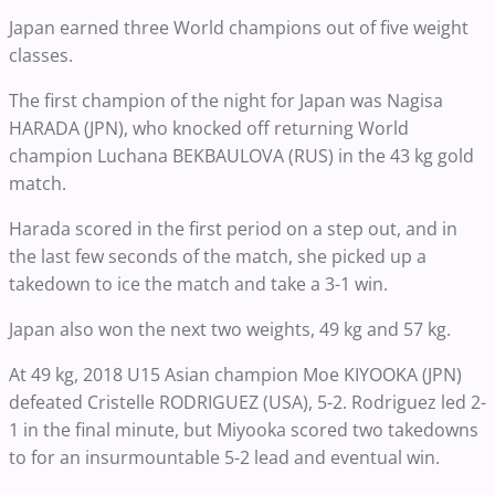
Japan earned three World champions out of five weight
classes.
The first champion of the night for Japan was Nagisa
HARADA (JPN), who knocked off returning World
champion Luchana BEKBAULOVA (RUS) in the 43 kg gold
match.
Harada scored in the first period on a step out, and in
the last few seconds of the match, she picked up a
takedown to ice the match and take a 3-1 win.
Japan also won the next two weights, 49 kg and 57 kg.
At 49 kg, 2018 U15 Asian champion Moe KIYOOKA (JPN)
defeated Cristelle RODRIGUEZ (USA), 5-2. Rodriguez led 2-
1 in the final minute, but Miyooka scored two takedowns
to for an insurmountable 5-2 lead and eventual win.