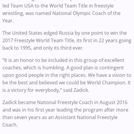
led Team USA to the World Team Title in freestyle
wrestling, was named National Olympic Coach of the
Year.
The United States edged Russia by one point to win the
2017 Freestyle World Team Title, its first in 22 years going
back to 1995, and only its third ever.
“It is an honor to be included in this group of excellent
coaches, which is humbling. A good plan is contingent
upon good people in the right places. We have a vision to
be the best and believed we could be World Champion. It
is a victory for everybody,” said Zadick.
Zadick became National Freestyle Coach in August 2016
and was in his first year leading the program after more
than seven years as an Assistant National Freestyle
Coach.