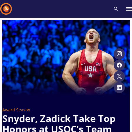
Recent results
All
Athletes
Videos
News
Events
Insti
Type here to search
Award Season
Snyder, Zadick Take Top
Honors at USOC’s Team