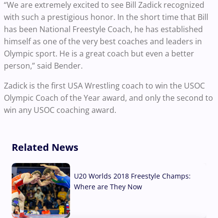
“We are extremely excited to see Bill Zadick recognized
with such a prestigious honor. In the short time that Bill
has been National Freestyle Coach, he has established
himself as one of the very best coaches and leaders in
Olympic sport. He is a great coach but even a better
person,” said Bender.
Zadick is the first USA Wrestling coach to win the USOC
Olympic Coach of the Year award, and only the second to
win any USOC coaching award.
Related News
U20 Worlds 2018 Freestyle Champs:
Where are They Now
07 Aug, 2026