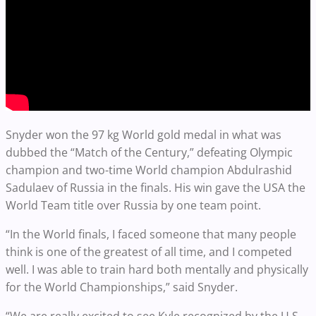
Snyder won the 97 kg World gold medal in what was
dubbed the “Match of the Century,” defeating Olympic
champion and two-time World champion Abdulrashid
Sadulaev of Russia in the finals. His win gave the USA the
World Team title over Russia by one team point.
“In the World finals, I faced someone that many people
think is one of the greatest of all time, and I competed
well. I was able to train hard both mentally and physically
for the World Championships,” said Snyder.