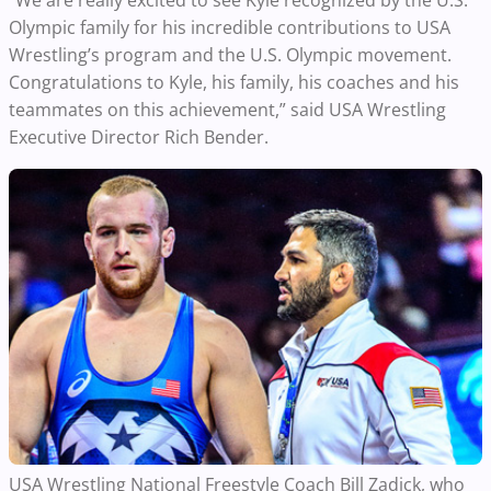
“We are really excited to see Kyle recognized by the U.S.
Olympic family for his incredible contributions to USA
Wrestling’s program and the U.S. Olympic movement.
Congratulations to Kyle, his family, his coaches and his
teammates on this achievement,” said USA Wrestling
Executive Director Rich Bender.
USA Wrestling National Freestyle Coach Bill Zadick, who