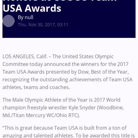
USA Awards
By null
Thu, Nov 30, 2017, 03:11
LOS ANGELES, Calif. – The United States Olympic
Committee today announced the winners for the 2017
Team USA Awards presented by Dow, Best of the Year,
recognizing the outstanding achievements of Team USA
athletes, teams and coaches.
The Male Olympic Athlete of the Year is 2017 World
champion freestyle wrestler Kyle Snyder (Woodbine,
Md./Titan Mercury WC/Ohio RTC).
“This is great because Team USA is built from a ton of
amazing and talented athletes. To be awarded this title is