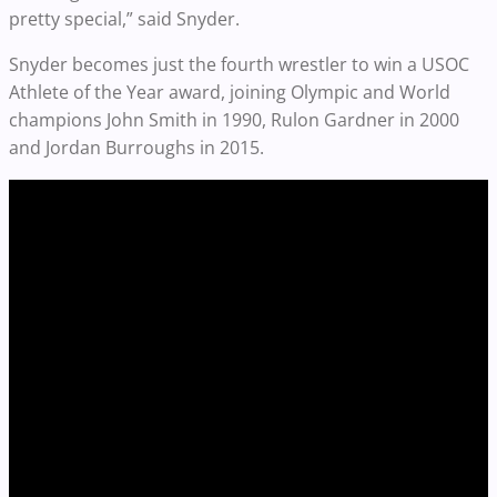
pretty special,” said Snyder.
Snyder becomes just the fourth wrestler to win a USOC
Athlete of the Year award, joining Olympic and World
champions John Smith in 1990, Rulon Gardner in 2000
and Jordan Burroughs in 2015.