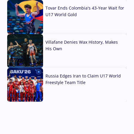
Tovar Ends Colombia's 43-Year Wait for
U17 World Gold
04 Aug, 2026
Villafane Denies Wax History, Makes
His Own
03 Aug, 2026
Russia Edges Iran to Claim U17 World
Freestyle Team Title
03 Aug, 2026