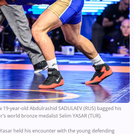
ow 19-year-old Abdulrashid SADULAEV (RUS) bagged his
ear’s world bronze medalist Selim YASAR (TUR).
l, Yasar held his encounter with the young defending