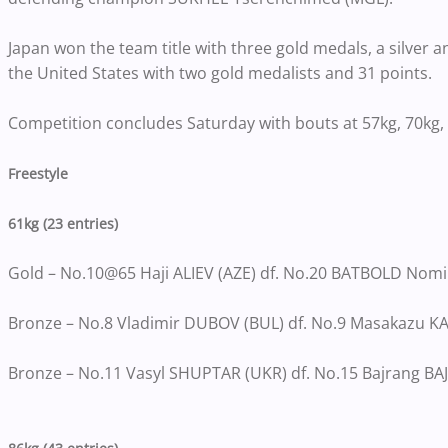
Japan won the team title with three gold medals, a silver a
the United States with two gold medalists and 31 points.
Competition concludes Saturday with bouts at 57kg, 70kg, 
Freestyle
61kg (23 entries)
Gold – No.10@65 Haji ALIEV (AZE) df. No.20 BATBOLD Nomin
Bronze – No.8 Vladimir DUBOV (BUL) df. No.9 Masakazu KA
Bronze – No.11 Vasyl SHUPTAR (UKR) df. No.15 Bajrang BAJ