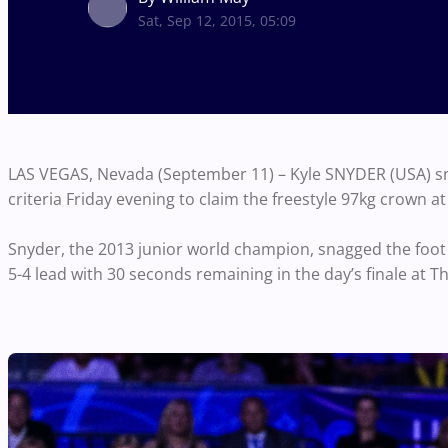
Sat, Sep 12, 2015, 05:09
LAS VEGAS, Nevada (September 11) – Kyle SNYDER (USA) sn
criteria Friday evening to claim the freestyle 97kg crown 
Snyder, the 2013 junior world champion, snagged the foo
5-4 lead with 30 seconds remaining in the day’s finale at T