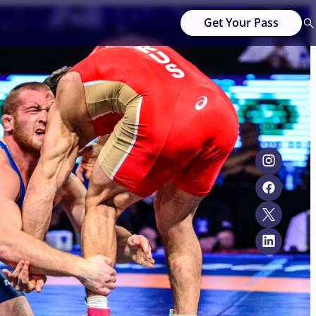
Get Your Pass