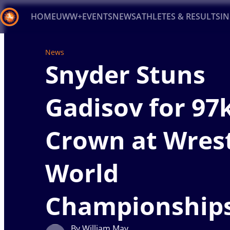
HOME
UWW+
EVENTS
NEWS
ATHLETES & RESULTS
I
News
Back
Snyder Stuns
Recent results
All
Athletes
Videos
News
Ev
Type here to search
Gadisov for 97
Crown at Wrest
World
Championship
By William May