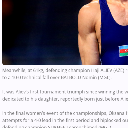
Meanwhile, at 61kg, defending champion Haji ALIEV (AZE) r
to a 10-0 technical fall over BATBOLD Nomin (MGL).
It was Aliev’s first tournament triumph since winning the w
dedicated to his daughter, reportedly born just before Al
In the final women’s event of the championships, Oksana
attempts for a 4-0 lead in the first period and hiplocked ou
defending champion SUKHEE Tserenchimed (MGL).