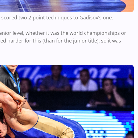
g scored two 2-point techniques to Gadisov’s one.
enior level, whether it was the world championships or
d harder for this (than for the junior title), so it was