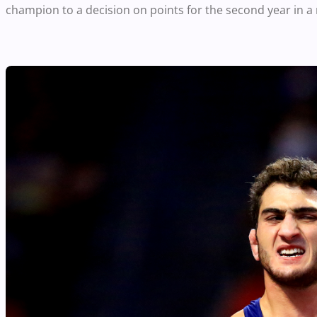
champion to a decision on points for the second year in a