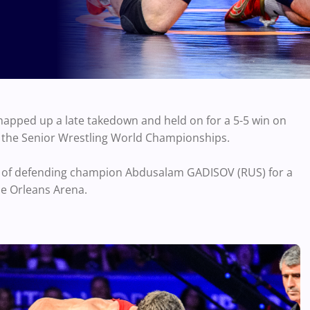
apped up a late takedown and held on for a 5-5 win on
at the Senior Wrestling World Championships.
t of defending champion Abdusalam GADISOV (RUS) for a
he Orleans Arena.