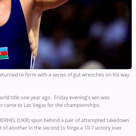
eturned to form with a series of gut wrenches on his way
orld title one year ago. Friday evening’s win was
iev came to Las Vegas for the championships.
 HERHEL (UKR) spun behind a pair of attempted takedown
t of another in the second to forge a 10-7 victory over