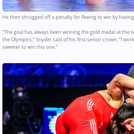
He then shrugged off a penalty for fleeing to win by havin
“The goal has always been winning the gold medal at the s
the Olympics,” Snyder said of his first senior crown. “I worke
sweeter to win this one.”