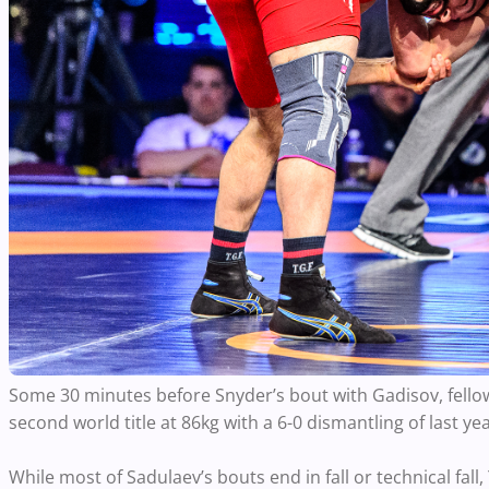
Some 30 minutes before Snyder’s bout with Gadisov, fell
second world title at 86kg with a 6-0 dismantling of last y
While most of Sadulaev’s bouts end in fall or technical fal