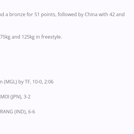
nd a bronze for 51 points, followed by China with 42 and
75kg and 125kg in freestyle.
 (MGL) by TF, 10-0, 2:06
MOI (JPN), 3-2
RANG (IND), 6-6