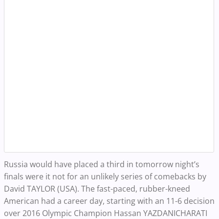
Russia would have placed a third in tomorrow night’s
finals were it not for an unlikely series of comebacks by
David TAYLOR (USA). The fast-paced, rubber-kneed
American had a career day, starting with an 11-6 decision
over 2016 Olympic Champion Hassan YAZDANICHARATI