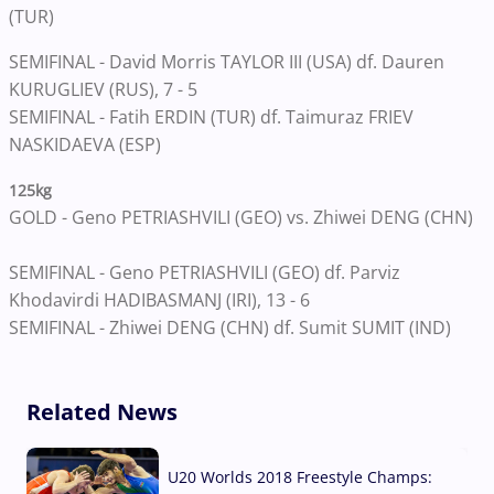
(TUR)
SEMIFINAL - David Morris TAYLOR III (USA) df. Dauren
KURUGLIEV (RUS), 7 - 5
SEMIFINAL - Fatih ERDIN (TUR) df. Taimuraz FRIEV
NASKIDAEVA (ESP)
125kg
GOLD - Geno PETRIASHVILI (GEO) vs. Zhiwei DENG (CHN)
SEMIFINAL - Geno PETRIASHVILI (GEO) df. Parviz
Khodavirdi HADIBASMANJ (IRI), 13 - 6
SEMIFINAL - Zhiwei DENG (CHN) df. Sumit SUMIT (IND)
Related News
U20 Worlds 2018 Freestyle Champs: