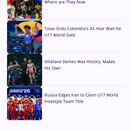
Where are They Now
07 Aug, 2026
Tovar Ends Colombia's 43-Year Wait for
U17 World Gold
04 Aug, 2026
Villafane Denies Wax History, Makes
His Own
03 Aug, 2026
Russia Edges Iran to Claim U17 World
Freestyle Team Title
03 Aug, 2026