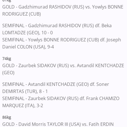
GOLD - Gadzhimurad RASHIDOV (RUS) vs. Yowlys BONNE
RODRIGUEZ (CUB)
SEMIFINAL - Gadzhimurad RASHIDOV (RUS) df. Beka
LOMTADZE (GEO), 10 - 0
SEMIFINAL - Yowlys BONNE RODRIGUEZ (CUB) df. Joseph
Daniel COLON (USA), 9-4
74kg
GOLD - Zaurbek SIDAKOV (RUS) vs. Avtandil KENTCHADZE
(GEO)
SEMIFINAL - Avtandil KENTCHADZE (GEO) df. Soner
DEMIRTAS (TUR), 8 - 1
SEMIFINAL - Zaurbek SIDAKOV (RUS) df. Frank CHAMIZO
MARQUEZ (ITA), 3-2
86kg
GOLD - David Morris TAYLOR III (USA) vs. Fatih ERDIN