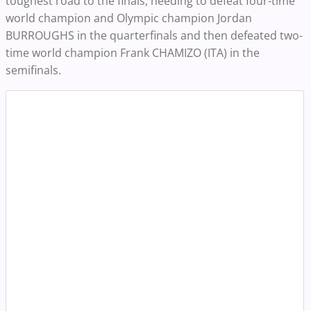
toughest road to the finals, needing to defeat four-time
world champion and Olympic champion Jordan
BURROUGHS in the quarterfinals and then defeated two-
time world champion Frank CHAMIZO (ITA) in the
semifinals.