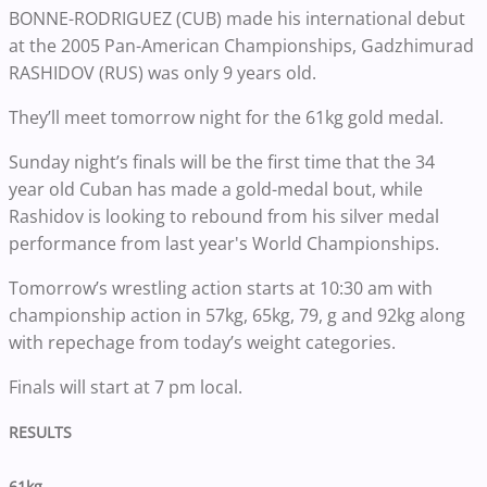
BONNE-RODRIGUEZ (CUB) made his international debut
at the 2005 Pan-American Championships, Gadzhimurad
RASHIDOV (RUS) was only 9 years old.
They’ll meet tomorrow night for the 61kg gold medal.
Sunday night’s finals will be the first time that the 34
year old Cuban has made a gold-medal bout, while
Rashidov is looking to rebound from his silver medal
performance from last year's World Championships.
Tomorrow’s wrestling action starts at 10:30 am with
championship action in 57kg, 65kg, 79, g and 92kg along
with repechage from today’s weight categories.
Finals will start at 7 pm local.
RESULTS
61kg