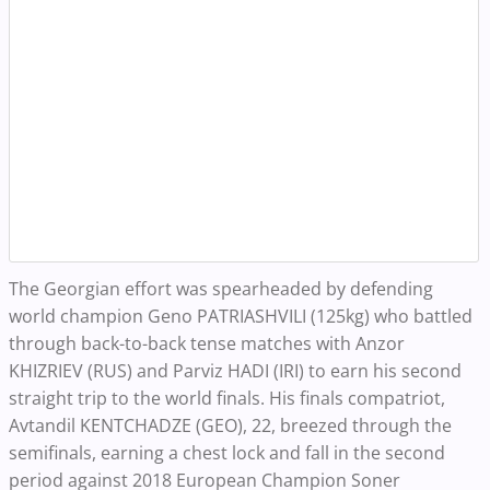
The Georgian effort was spearheaded by defending
world champion Geno PATRIASHVILI (125kg) who battled
through back-to-back tense matches with Anzor
KHIZRIEV (RUS) and Parviz HADI (IRI) to earn his second
straight trip to the world finals. His finals compatriot,
Avtandil KENTCHADZE (GEO), 22, breezed through the
semifinals, earning a chest lock and fall in the second
period against 2018 European Champion Soner