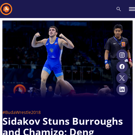
Recent results
All
Athletes
Videos
News
Events
Insti
Type here to search
#BudaWrestle2018
Sidakov Stuns Burroughs
and Chamizo; Deng