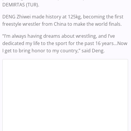
DEMIRTAS (TUR).
DENG Zhiwei made history at 125kg, becoming the first
freestyle wrestler from China to make the world finals.
“I’m always having dreams about wrestling, and I’ve
dedicated my life to the sport for the past 16 years…Now
I get to bring honor to my country,” said Deng.