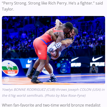
“Perry Strong. Strong like Rich Perry. He’s a fighter.” said
Taylor.
Yowlys BONNE RODRIGUEZ (CUB) throws Joseph COLON (USA) in
the 61kg world semifinals. (Photo by Max Rose-Fyne)
When fan-favorite and two-time world bronze medalist