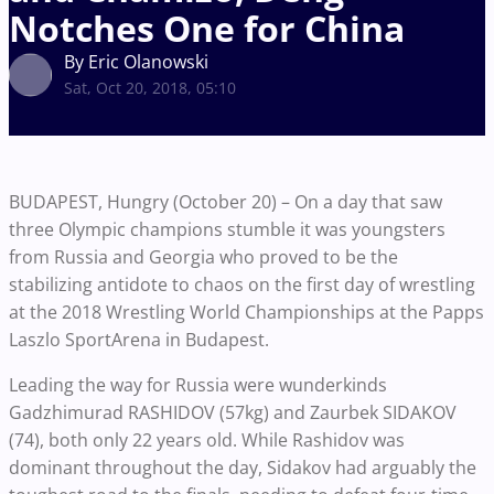
Notches One for China
By Eric Olanowski
Sat, Oct 20, 2018, 05:10
BUDAPEST, Hungry (October 20) – On a day that saw
three Olympic champions stumble it was youngsters
from Russia and Georgia who proved to be the
stabilizing antidote to chaos on the first day of wrestling
at the 2018 Wrestling World Championships at the Papps
Laszlo SportArena in Budapest.
Leading the way for Russia were wunderkinds
Gadzhimurad RASHIDOV (57kg) and Zaurbek SIDAKOV
(74), both only 22 years old. While Rashidov was
dominant throughout the day, Sidakov had arguably the