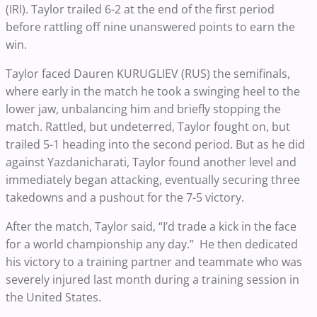
(IRI). Taylor trailed 6-2 at the end of the first period
before rattling off nine unanswered points to earn the
win.
Taylor faced Dauren KURUGLIEV (RUS) the semifinals,
where early in the match he took a swinging heel to the
lower jaw, unbalancing him and briefly stopping the
match. Rattled, but undeterred, Taylor fought on, but
trailed 5-1 heading into the second period. But as he did
against Yazdanicharati, Taylor found another level and
immediately began attacking, eventually securing three
takedowns and a pushout for the 7-5 victory.
After the match, Taylor said, “I’d trade a kick in the face
for a world championship any day.” He then dedicated
his victory to a training partner and teammate who was
severely injured last month during a training session in
the United States.