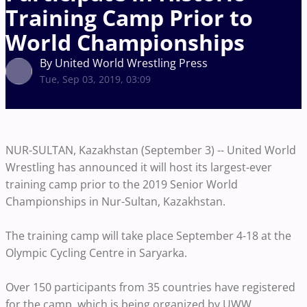
Training Camp Prior to
World Championships
By United World Wrestling Press
Tue, Sep 03, 2019, 03:09
NUR-SULTAN, Kazakhstan (September 3) -- United World
Wrestling has announced it will host its largest-ever
training camp prior to the 2019 Senior World
Championships in Nur-Sultan, Kazakhstan.
The training camp will take place September 4-18 at the
Olympic Cycling Centre in Saryarka.
Over 150 participants from 35 countries have registered
for the camp, which is being organized by UWW