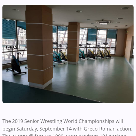
The 2019 Senior Wrestling World Championships will
begin Saturday, September 14 with Greco-Roman action.