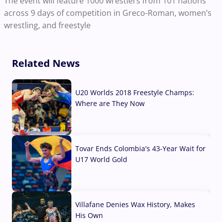
The event will feature 1000 wrestlers from 101 nations
across 9 days of competition in Greco-Roman, women’s
wrestling, and freestyle
Related News
U20 Worlds 2018 Freestyle Champs:
Where are They Now
07 Aug, 2026
Tovar Ends Colombia's 43-Year Wait for
U17 World Gold
04 Aug, 2026
Villafane Denies Wax History, Makes
His Own