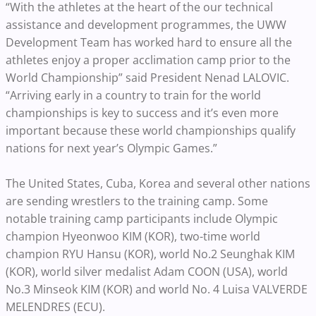
“With the athletes at the heart of the our technical
assistance and development programmes, the UWW
Development Team has worked hard to ensure all the
athletes enjoy a proper acclimation camp prior to the
World Championship” said President Nenad LALOVIC.
“Arriving early in a country to train for the world
championships is key to success and it’s even more
important because these world championships qualify
nations for next year’s Olympic Games.”
The United States, Cuba, Korea and several other nations
are sending wrestlers to the training camp. Some
notable training camp participants include Olympic
champion Hyeonwoo KIM (KOR), two-time world
champion RYU Hansu (KOR), world No.2 Seunghak KIM
(KOR), world silver medalist Adam COON (USA), world
No.3 Minseok KIM (KOR) and world No. 4 Luisa VALVERDE
MELENDRES (ECU).