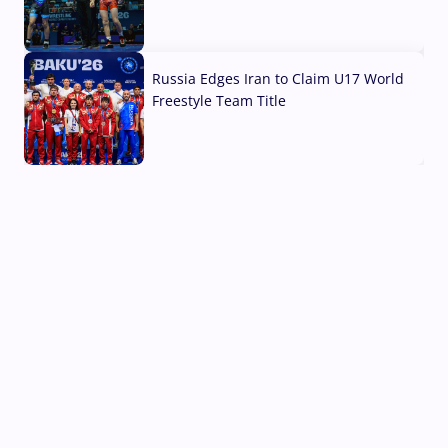
03 Aug, 2026
Russia Edges Iran to Claim U17 World
Freestyle Team Title
03 Aug, 2026