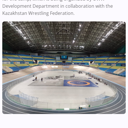
Development Department in collaboration with the
Kazakhstan Wrestling Federation.