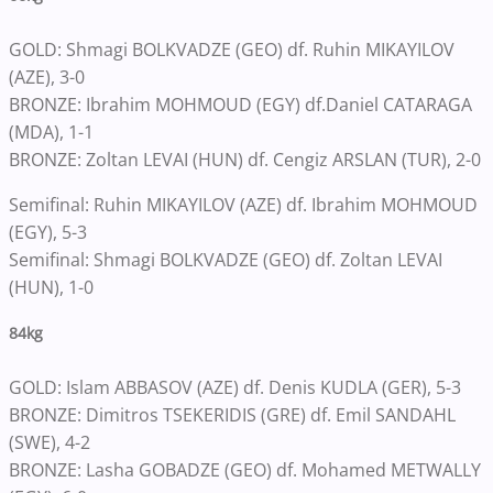
GOLD: Shmagi BOLKVADZE (GEO) df. Ruhin MIKAYILOV
(AZE), 3-0
BRONZE: Ibrahim MOHMOUD (EGY) df.Daniel CATARAGA
(MDA), 1-1
BRONZE: Zoltan LEVAI (HUN) df. Cengiz ARSLAN (TUR), 2-0
Semifinal: Ruhin MIKAYILOV (AZE) df. Ibrahim MOHMOUD
(EGY), 5-3
Semifinal: Shmagi BOLKVADZE (GEO) df. Zoltan LEVAI
(HUN), 1-0
84kg
GOLD: Islam ABBASOV (AZE) df. Denis KUDLA (GER), 5-3
BRONZE: Dimitros TSEKERIDIS (GRE) df. Emil SANDAHL
(SWE), 4-2
BRONZE: Lasha GOBADZE (GEO) df. Mohamed METWALLY