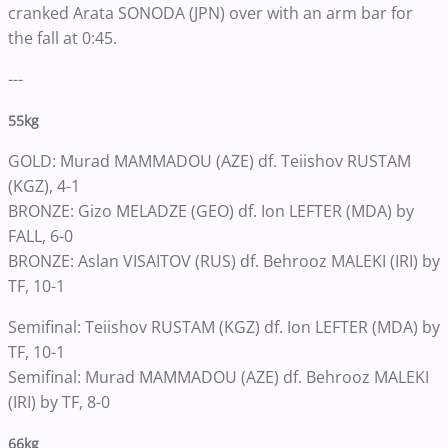
cranked Arata SONODA (JPN) over with an arm bar for
the fall at 0:45.
---
55kg
GOLD: Murad MAMMADOU (AZE) df. Teiishov RUSTAM
(KGZ), 4-1
BRONZE: Gizo MELADZE (GEO) df. Ion LEFTER (MDA) by
FALL, 6-0
BRONZE: Aslan VISAITOV (RUS) df. Behrooz MALEKI (IRI) by
TF, 10-1
Semifinal: Teiishov RUSTAM (KGZ) df. Ion LEFTER (MDA) by
TF, 10-1
Semifinal: Murad MAMMADOU (AZE) df. Behrooz MALEKI
(IRI) by TF, 8-0
66kg