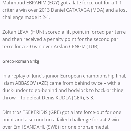
Mahmoud EBRAHIM (EGY) got a late force-out for a 1-1
criteria win over 2013 Daniel CATARAGA (MDA) and a lost
challenge made it 2-1.
Zoltan LEVAI (HUN) scored a lift point in forced par terre
and then received a penalty point for the second par
terre for a 2-0 win over Arslan CENGIZ (TUR).
Greco-Roman 84kg
In a replay of June’s junior European championship final,
Islam ABBASOV (AZE) came from behind twice – with a
duck-under to go-behind and bodylock to back-arching
throw -- to defeat Denis KUDLA (GER), 5-3.
Dimitros TSEKERIDIS (GRE) got a late force-out for one
point and a second on a failed challenge for a 4-2 win
over Emil SANDAHL (SWE) for one bronze medal.