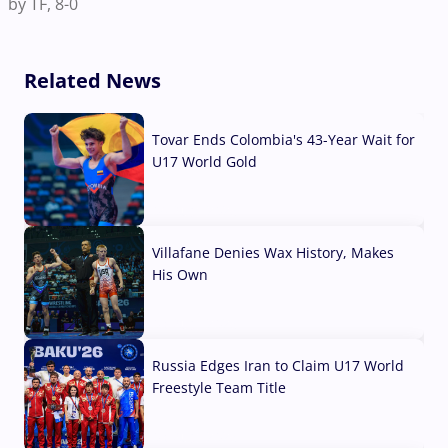
by TF, 8-0
Related News
Tovar Ends Colombia's 43-Year Wait for
U17 World Gold
04 Aug, 2026
Villafane Denies Wax History, Makes
His Own
03 Aug, 2026
Russia Edges Iran to Claim U17 World
Freestyle Team Title
03 Aug, 2026