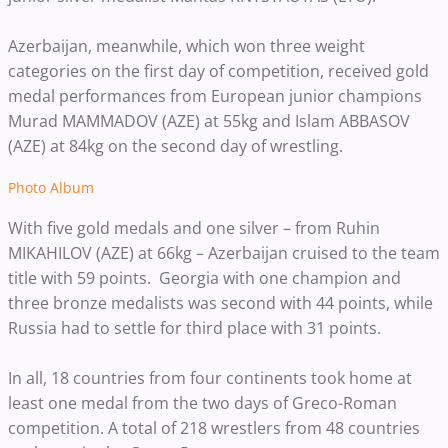
Azerbaijan, meanwhile, which won three weight
categories on the first day of competition, received gold
medal performances from European junior champions
Murad MAMMADOV (AZE) at 55kg and Islam ABBASOV
(AZE) at 84kg on the second day of wrestling.
Photo Album
With five gold medals and one silver – from Ruhin
MIKAHILOV (AZE) at 66kg – Azerbaijan cruised to the team
title with 59 points. Georgia with one champion and
three bronze medalists was second with 44 points, while
Russia had to settle for third place with 31 points.
In all, 18 countries from four continents took home at
least one medal from the two days of Greco-Roman
competition. A total of 218 wrestlers from 48 countries