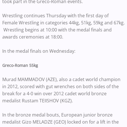
took part in the Greco-Roman events.
Wrestling continues Thursday with the first day of
Female Wrestling in categories 44kg, 51kg, 59kg and 67kg.
Wrestling begins at 10:00 with the medal finals and
awards ceremonies at 18:00.
In the medal finals on Wednesday:
Greco-Roman 55kg
Murad MAMMADOV (AZE), also a cadet world champion
in 2012, scored with gut wrenches on both sides of the
break for a 4-0 win over 2012 cadet world bronze
medalist Rustam TEIISHOV (KGZ).
In the bronze medal bouts, European junior bronze
medalist Gizo MELADZE (GEO) locked on for a lift in the