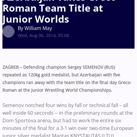
Roman Team Title at
Junior Worlds
By William May
Wed, Aug 06, 2014, 05:08
ZAGREB – Defending champion Sergey SEMENOV (RUS)
repeated as 120kg gold medalist, but Azerbaijan with five
champions ran away with the team title on the final day Greco-
Roman at the Junior Wrestling World Championships.
Semenov notched four wins by fall or technical fall – all
well inside 60 seconds -- in the preliminary rounds at the
Dom Sportova arena, but had to work the entire six
minutes of the final for a 3-1 win over two-time European
junior silver medalist Mantas KNYSTAUTAS (LTU).