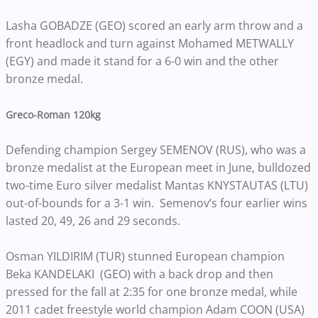
Lasha GOBADZE (GEO) scored an early arm throw and a
front headlock and turn against Mohamed METWALLY
(EGY) and made it stand for a 6-0 win and the other
bronze medal.
Greco-Roman 120kg
Defending champion Sergey SEMENOV (RUS), who was a
bronze medalist at the European meet in June, bulldozed
two-time Euro silver medalist Mantas KNYSTAUTAS (LTU)
out-of-bounds for a 3-1 win. Semenov’s four earlier wins
lasted 20, 49, 26 and 29 seconds.
Osman YILDIRIM (TUR) stunned European champion
Beka KANDELAKI (GEO) with a back drop and then
pressed for the fall at 2:35 for one bronze medal, while
2011 cadet freestyle world champion Adam COON (USA)