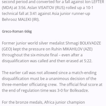
second period and converted for a fall against Ion LEFTER
(MDA) at 3:56. Aslan VISAITOV (RUS) rolled up a 10-1
technical fall at 3:41 against Asia junior runner-up
Behrooz MALEKI (IRI).
Greco-Roman 66kg
Former junior world silver medalist Shmagi BOLKVADZE
(GEO) kept the pressure on Ruhin MIKAHILOV (AZE)
throughout the six-minute final – even after a
disqualification was called and then erased at 5:22.
The earlier call was not allowed since a match-ending
disqualification must be a unanimous decision of the
three-member officiating crew. The official final score at
the end of regulation time was 3-0 for Bolkvadze.
For the bronze medals, Africa junior champion