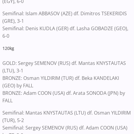
(EGY), 6-0
Semifinal: Islam ABBASOV (AZE) df. Dimitros TSEKERIDIS
(GRE), 3-1
Semifinal: Denis KUDLA (GER) df. Lasha GOBADZE (GEO),
6-0
120kg
GOLD: Sergey SEMENOV (RUS) df. Mantas KNYSTAUTAS
(LTU), 3-1
BRONZE: Osman YILDIRIM (TUR) df. Beka KANDELAKI
(GEO) by FALL
BRONZE: Adam COON (USA) df. Arata SONODA (JPN) by
FALL
Semifinal: Mantas KNYSTAUTAS (LTU) df. Osman YILDIRIM
(TUR), 5-2
Semifinal: Sergey SEMENOV (RUS) df. Adam COON (USA)