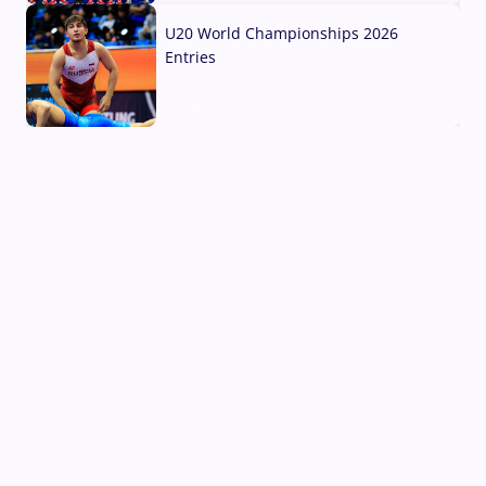
U20 World Championships 2026
Entries
02 Aug, 2026