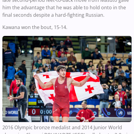
late second-period feet-to-back move from Masuto gave
him the advantage that he was able to hold onto in the
final seconds despite a hard-fighting Russian.
Kawana won the bout, 15-14.
2016 Olympic bronze medalist and 2014 Junior World