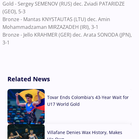
Gold - Sergey SEMENOV (RUS) dec. Zviadi PATARIDZE
(GEO), 5-3
Bronze - Mantas KNYSTAUTAS (LTU) dec. Amin
Mohammadzaman MIRZAZADEH (IRI), 3-1
Bronze - Jello KRAHMER (GER) dec. Arata SONODA (JPN),
3-1
Related News
Tovar Ends Colombia's 43-Year Wait for
U17 World Gold
04 Aug, 2026
Villafane Denies Wax History, Makes