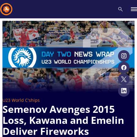
Recent results
All
Athletes
Videos
News
Events
Insti
Type here to search
U23 World C'ships
Semenov Avenges 2015
Loss, Kawana and Emelin
Deliver Fireworks