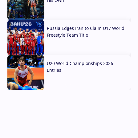
His Own
03 Aug, 2026
Russia Edges Iran to Claim U17 World
Freestyle Team Title
03 Aug, 2026
U20 World Championships 2026
Entries
02 Aug, 2026