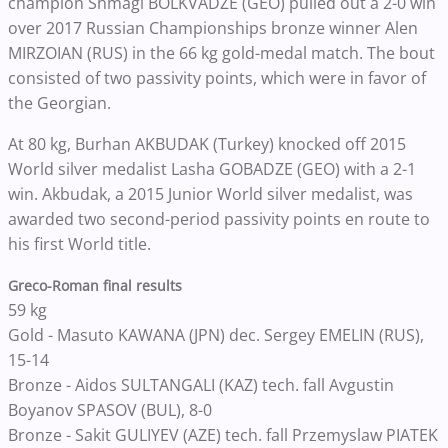
champion Shmagi BOLKVADZE (GEO) pulled out a 2-0 win
over 2017 Russian Championships bronze winner Alen
MIRZOIAN (RUS) in the 66 kg gold-medal match. The bout
consisted of two passivity points, which were in favor of
the Georgian.
At 80 kg, Burhan AKBUDAK (Turkey) knocked off 2015
World silver medalist Lasha GOBADZE (GEO) with a 2-1
win. Akbudak, a 2015 Junior World silver medalist, was
awarded two second-period passivity points en route to
his first World title.
Greco-Roman final results
59 kg
Gold - Masuto KAWANA (JPN) dec. Sergey EMELIN (RUS),
15-14
Bronze - Aidos SULTANGALI (KAZ) tech. fall Avgustin
Boyanov SPASOV (BUL), 8-0
Bronze - Sakit GULIYEV (AZE) tech. fall Przemyslaw PIATEK