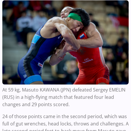
At 59 kg, Masuto KAWANA (JPN) defeated Sergey EMELIN
(RUS) in a high-flying match that featured four lead
changes and 29 points scored.
24 of those points came in the second period, which was
full of gut wrenches, head locks, throws and challenges. A