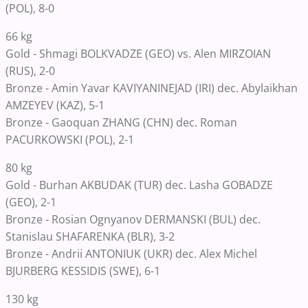
(POL), 8-0
66 kg
Gold - Shmagi BOLKVADZE (GEO) vs. Alen MIRZOIAN
(RUS), 2-0
Bronze - Amin Yavar KAVIYANINEJAD (IRI) dec. Abylaikhan
AMZEYEV (KAZ), 5-1
Bronze - Gaoquan ZHANG (CHN) dec. Roman
PACURKOWSKI (POL), 2-1
80 kg
Gold - Burhan AKBUDAK (TUR) dec. Lasha GOBADZE
(GEO), 2-1
Bronze - Rosian Ognyanov DERMANSKI (BUL) dec.
Stanislau SHAFARENKA (BLR), 3-2
Bronze - Andrii ANTONIUK (UKR) dec. Alex Michel
BJURBERG KESSIDIS (SWE), 6-1
130 kg