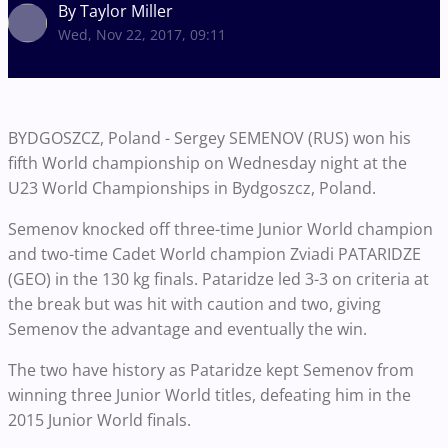
By Taylor Miller
Wed, Nov 22, 2017, 09:11
BYDGOSZCZ, Poland - Sergey SEMENOV (RUS) won his
fifth World championship on Wednesday night at the
U23 World Championships in Bydgoszcz, Poland.
Semenov knocked off three-time Junior World champion
and two-time Cadet World champion Zviadi PATARIDZE
(GEO) in the 130 kg finals. Pataridze led 3-3 on criteria at
the break but was hit with caution and two, giving
Semenov the advantage and eventually the win.
The two have history as Pataridze kept Semenov from
winning three Junior World titles, defeating him in the
2015 Junior World finals.