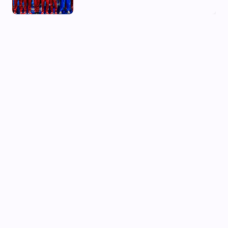
03 Aug, 2026