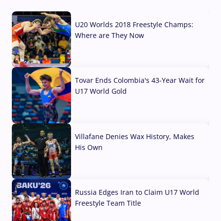
U20 Worlds 2018 Freestyle Champs:
Where are They Now
07 Aug, 2026
Tovar Ends Colombia's 43-Year Wait for
U17 World Gold
04 Aug, 2026
Villafane Denies Wax History, Makes
His Own
03 Aug, 2026
Russia Edges Iran to Claim U17 World
Freestyle Team Title