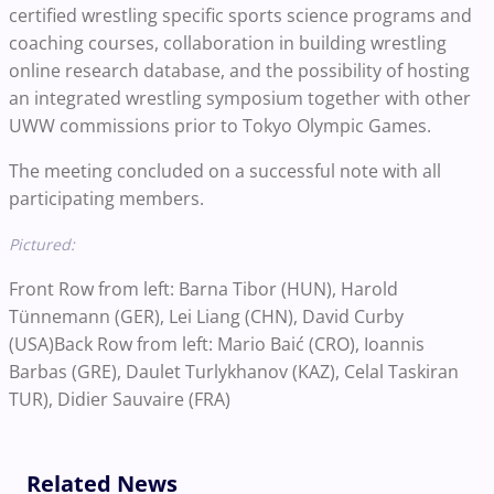
certified wrestling specific sports science programs and
coaching courses, collaboration in building wrestling
online research database, and the possibility of hosting
an integrated wrestling symposium together with other
UWW commissions prior to Tokyo Olympic Games.
The meeting concluded on a successful note with all
participating members.
Pictured:
Front Row from left: Barna Tibor (HUN), Harold
Tünnemann (GER), Lei Liang (CHN), David Curby
(USA)Back Row from left: Mario Baić (CRO), Ioannis
Barbas (GRE), Daulet Turlykhanov (KAZ), Celal Taskiran
TUR), Didier Sauvaire (FRA)
Related News