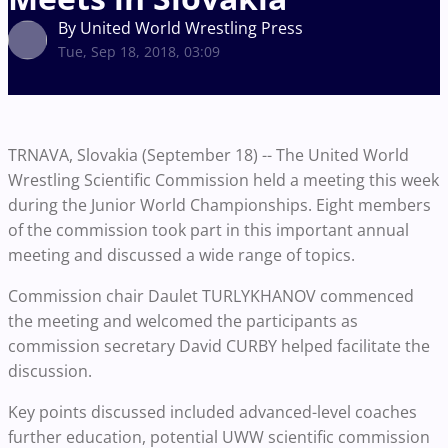
By United World Wrestling Press
Tue, Sep 18, 2018, 03:09
TRNAVA, Slovakia (September 18) -- The United World
Wrestling Scientific Commission held a meeting this week
during the Junior World Championships. Eight members
of the commission took part in this important annual
meeting and discussed a wide range of topics.
Commission chair Daulet TURLYKHANOV commenced
the meeting and welcomed the participants as
commission secretary David CURBY helped facilitate the
discussion.
Key points discussed included advanced-level coaches
further education, potential UWW scientific commission