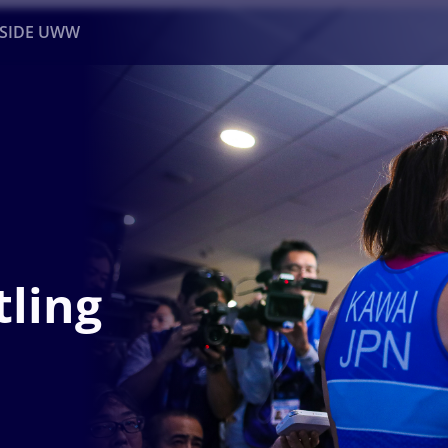
NSIDE UWW
ents
Institutional
ling