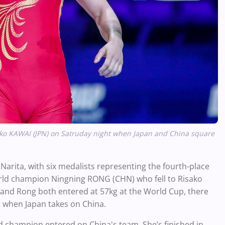
ko KAWAI (JPN) on Satruday night when Japan and China square
 Narita, with six medalists representing the fourth-place
world champion Ningning RONG (CHN) who fell to Risako
i and Rong both entered at 57kg at the World Cup, there
t when Japan takes on China.
ld champion entered on China's team. She’s finished in