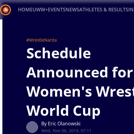
HOME
UWW+
EVENTS
NEWS
ATHLETES & RESULTS
I
Back
Recent results
All
Athletes
Videos
News
Ev
#WrestleNarita
Schedule
Type here to search
Announced for
Women's Wrest
World Cup
By Eric Olanowski
Wed, Nov 06, 2019, 07:11