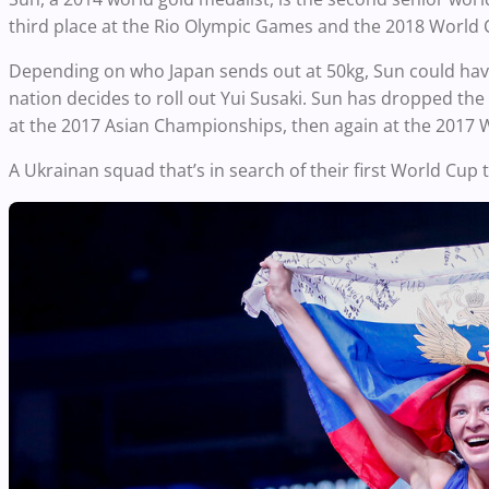
third place at the Rio Olympic Games and the 2018 World 
Depending on who Japan sends out at 50kg, Sun could have a
nation decides to roll out Yui Susaki. Sun has dropped the p
at the 2017 Asian Championships, then again at the 2017
A Ukrainan squad that’s in search of their first World Cup