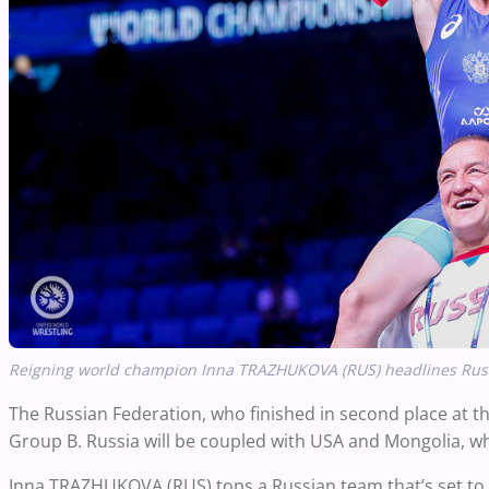
Reigning world champion Inna TRAZHUKOVA (RUS) headlines Russi
The Russian Federation, who finished in second place at 
Group B. Russia will be coupled with USA and Mongolia, who
Inna TRAZHUKOVA (RUS) tops a Russian team that’s set to 