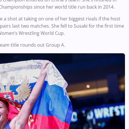
Championships since her world title run back in 2014.
 shot at taking on one of her biggest rivals if the host
airs last two matches. She fell to Susaki for the first time
 Women’s Wrestling World Cup.
 team title rounds out Group A.