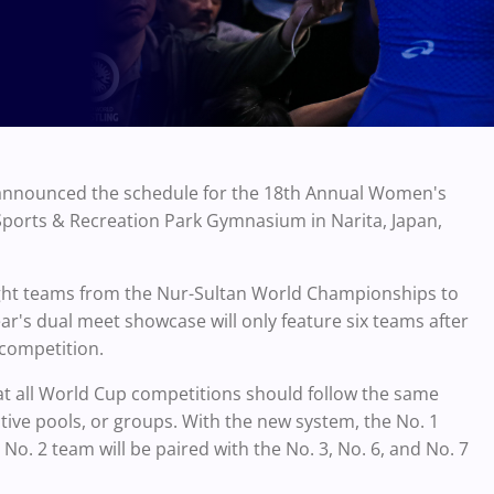
s announced the schedule for the 18th Annual Women's
 Sports & Recreation Park Gymnasium in Narita, Japan,
ight teams from the Nur-Sultan World Championships to
r's dual meet showcase will only feature six teams after
 competition.
at all World Cup competitions should follow the same
tive pools, or groups. With the new system, the No. 1
 No. 2 team will be paired with the No. 3, No. 6, and No. 7