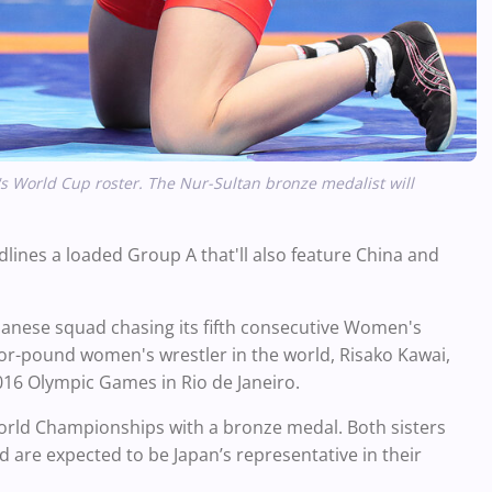
's World Cup roster. The Nur-Sultan bronze medalist will
ines a loaded Group A that'll also feature China and
apanese squad chasing its fifth consecutive Women's
for-pound women's wrestler in the world, Risako Kawai,
016 Olympic Games in Rio de Janeiro.
orld Championships with a bronze medal. Both sisters
 are expected to be Japan’s representative in their