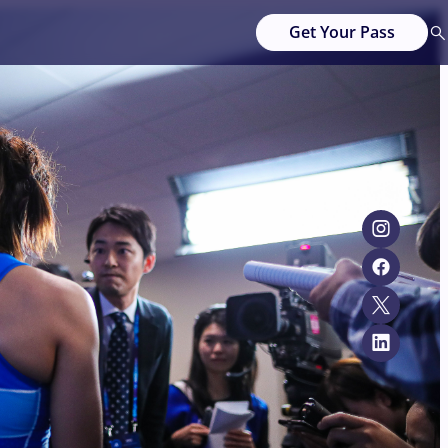
Get Your Pass