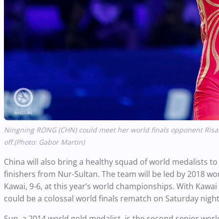
Ningning RONG (CHN) could meet her world finals opponent Risa
off.(Photo: Gabor Martin)
China will also bring a healthy squad of world medalists to
finishers from Nur-Sultan. The team will be led by 2018 
Kawai, 9-6, at this year’s world championships. With Kawa
could be a colossal world finals rematch on Saturday nigh
Sun, a 2014 world gold medalist, is the second senior wor