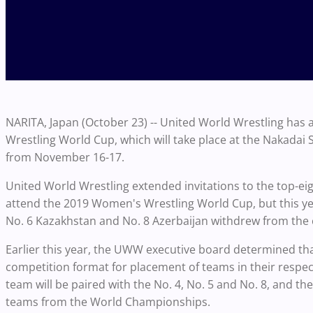
NARITA, Japan (October 23) -- United World Wrestling ha
Wrestling World Cup, which will take place at the Nakadai
from November 16-17.
United World Wrestling extended invitations to the top-e
attend the 2019 Women's Wrestling World Cup, but this yea
No. 6 Kazakhstan and No. 8 Azerbaijan withdrew from the
Earlier this year, the UWW executive board determined th
competition format for placement of teams in their respec
team will be paired with the No. 4, No. 5 and No. 8, and the
teams from the World Championships.