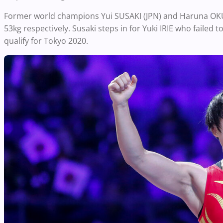
Former world champions Yui SUSAKI (JPN) and Haruna OKUN
53kg respectively. Susaki steps in for Yuki IRIE who failed 
qualify for Tokyo 2020.