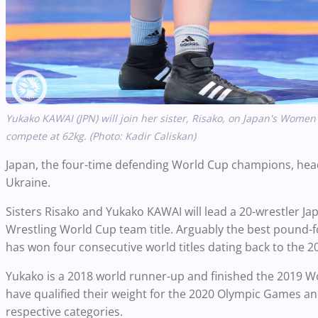
Yukako KAWAI (JPN) will join her sister, Risako, on Japan's Women
compete at 62kg. (Photo: Kadir Caliskan)
Japan, the four-time defending World Cup champions, headl
Ukraine.
Sisters Risako and Yukako KAWAI will lead a 20-wrestler J
Wrestling World Cup team title. Arguably the best pound-
has won four consecutive world titles dating back to the 2
Yukako is a 2018 world runner-up and finished the 2019 W
have qualified their weight for the 2020 Olympic Games and
respective categories.