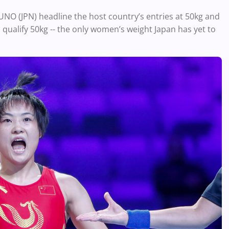
O (JPN) headline the host country’s entries at 50kg and
to qualify 50kg -- the only women’s weight Japan has yet to