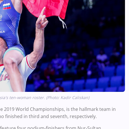
a's ten-woman roster. (Photo: Kadir Caliskan)
the 2019 World Championships, is the hallmark team in
 finished in third and seventh, respectively.
feature four podium-finishers from Nur-Sultan.