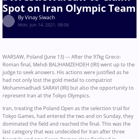
Spot on Iran Olympic Team
By Vinay Siwach
Mon, Jun 14, 2021, 08:06
WARSAW, Poland (June 13) --- After the 97kg Greco-
Roman final, Mehdi BALIHAMZEHDEH (IRI) went up to the
judge to seek answers. His actions were justified as he
had not only lost the gold medal to compatriot
Mohammadhadi SARAVI (IRI) but also the opportunity to
represent Iran at the Tokyo Olympics.
Iran, treating the Poland Open as the selection trial for
Tokyo Games, had entered the two and on Sunday, they
dominated the field and reached the final. This was the
last category that was undecided for Iran after three