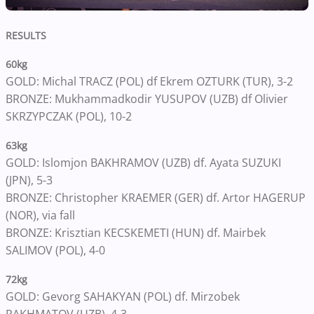
RESULTS
60kg
GOLD: Michal TRACZ (POL) df Ekrem OZTURK (TUR), 3-2
BRONZE: Mukhammadkodir YUSUPOV (UZB) df Olivier
SKRZYPCZAK (POL), 10-2
63kg
GOLD: Islomjon BAKHRAMOV (UZB) df. Ayata SUZUKI
(JPN), 5-3
BRONZE: Christopher KRAEMER (GER) df. Artor HAGERUP
(NOR), via fall
BRONZE: Krisztian KECSKEMETI (HUN) df. Mairbek
SALIMOV (POL), 4-0
72kg
GOLD: Gevorg SAHAKYAN (POL) df. Mirzobek