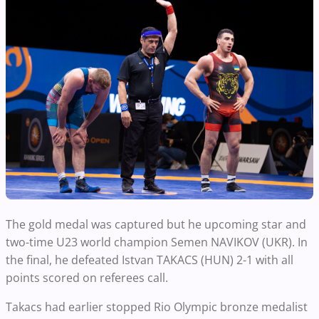
The gold medal was captured but he upcoming star and
two-time U23 world champion Semen NAVIKOV (UKR). In
the final, he defeated Istvan TAKACS (HUN) 2-1 with all
points scored on referees call.
Takacs had earlier stopped Rio Olympic bronze medalist