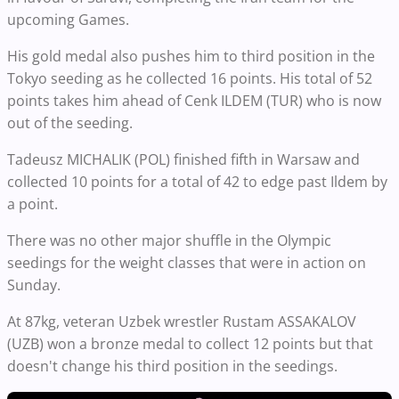
upcoming Games.
His gold medal also pushes him to third position in the
Tokyo seeding as he collected 16 points. His total of 52
points takes him ahead of Cenk ILDEM (TUR) who is now
out of the seeding.
Tadeusz MICHALIK (POL) finished fifth in Warsaw and
collected 10 points for a total of 42 to edge past Ildem by
a point.
There was no other major shuffle in the Olympic
seedings for the weight classes that were in action on
Sunday.
At 87kg, veteran Uzbek wrestler Rustam ASSAKALOV
(UZB) won a bronze medal to collect 12 points but that
doesn't change his third position in the seedings.