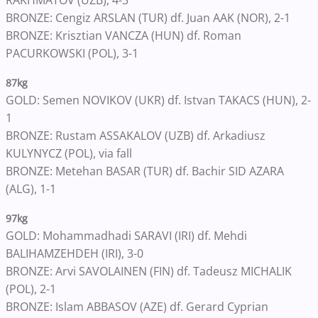
RAKHMATOV (UZB), 4-3
BRONZE: Cengiz ARSLAN (TUR) df. Juan AAK (NOR), 2-1
BRONZE: Krisztian VANCZA (HUN) df. Roman
PACURKOWSKI (POL), 3-1
87kg
GOLD: Semen NOVIKOV (UKR) df. Istvan TAKACS (HUN), 2-
1
BRONZE: Rustam ASSAKALOV (UZB) df. Arkadiusz
KULYNYCZ (POL), via fall
BRONZE: Metehan BASAR (TUR) df. Bachir SID AZARA
(ALG), 1-1
97kg
GOLD: Mohammadhadi SARAVI (IRI) df. Mehdi
BALIHAMZEHDEH (IRI), 3-0
BRONZE: Arvi SAVOLAINEN (FIN) df. Tadeusz MICHALIK
(POL), 2-1
BRONZE: Islam ABBASOV (AZE) df. Gerard Cyprian