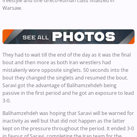
freestyle and one Greco-Roman class finalized in
Warsaw.
They had to wait till the end of the day as it was the final
bout and then more as both Iran wrestlers had
mistakenly wore opposite singlets. 50 seconds into the
bout they changed the singlets and resumed the bout.
Saravi got the advantage of Balihamzehdeh being
passive in the first period and he got an exposure to lead
3-0.
Balihamzehdeh was hoping that Saravi will be warned for
inactivity as well but that did not happen as the latter
kept on the pressure throughout the period. It ended 3-0
in favour of Saravi, completing the Iran team for the