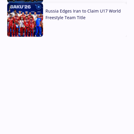
Russia Edges Iran to Claim U17 World
Freestyle Team Title
03 Aug, 2026