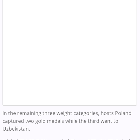
In the remaining three weight categories, hosts Poland
captured two gold medals while the third went to
Uzbekistan.