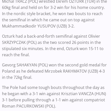
Michal TRACZ (POL) wrestled Ekrem OZTURK (TUR) in the
60kg final and held on for 3-2 win for his home country.
In the nordic style bracket, he won two bouts to reach
the semifinal in which he came out on top against
Mukhammadkodir YUSUPOV (UZB) 3-2.
Ozturk had a back-and-forth semifinal against Olivier
SKRZYPCZAK (POL) as the two scored 26 points in the
stipulated six minutes. In the end, Ozturk won 15-11 to
reach the final.
Gevorg SAHAKYAN (POL) won the second gold medal for
Poland as he defeated Mirzobek RAKHMATOV (UZB) 4-3
in the 72kg final.
The Pole had some tough bouts throughout the day as
he began with a 3-1 win against Krisztian VANCZA (HUN)
3-1 before pulling through a 1-1 win against compatriot
Roman PACURKOWSKI (POL).