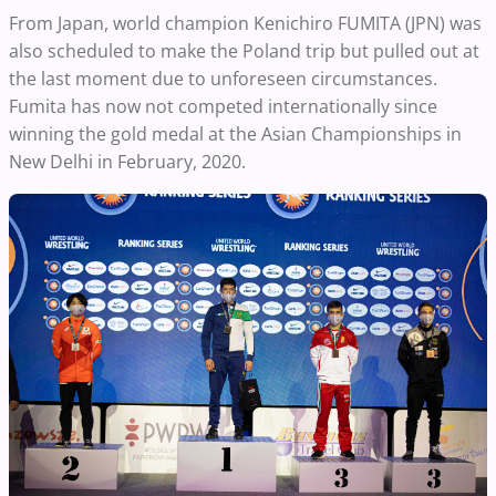
From Japan, world champion Kenichiro FUMITA (JPN) was
also scheduled to make the Poland trip but pulled out at
the last moment due to unforeseen circumstances.
Fumita has now not competed internationally since
winning the gold medal at the Asian Championships in
New Delhi in February, 2020.