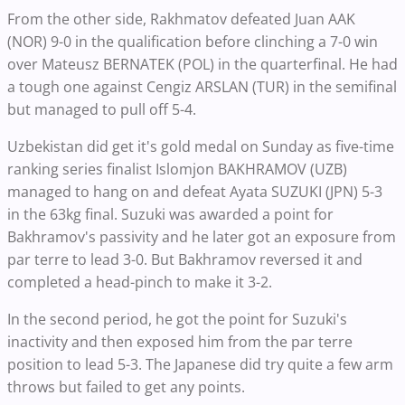
From the other side, Rakhmatov defeated Juan AAK
(NOR) 9-0 in the qualification before clinching a 7-0 win
over Mateusz BERNATEK (POL) in the quarterfinal. He had
a tough one against Cengiz ARSLAN (TUR) in the semifinal
but managed to pull off 5-4.
Uzbekistan did get it's gold medal on Sunday as five-time
ranking series finalist Islomjon BAKHRAMOV (UZB)
managed to hang on and defeat Ayata SUZUKI (JPN) 5-3
in the 63kg final. Suzuki was awarded a point for
Bakhramov's passivity and he later got an exposure from
par terre to lead 3-0. But Bakhramov reversed it and
completed a head-pinch to make it 3-2.
In the second period, he got the point for Suzuki's
inactivity and then exposed him from the par terre
position to lead 5-3. The Japanese did try quite a few arm
throws but failed to get any points.