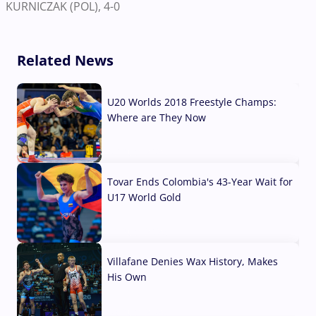
KURNICZAK (POL), 4-0
Related News
U20 Worlds 2018 Freestyle Champs:
Where are They Now
07 Aug, 2026
Tovar Ends Colombia's 43-Year Wait for
U17 World Gold
04 Aug, 2026
Villafane Denies Wax History, Makes
His Own
03 Aug, 2026