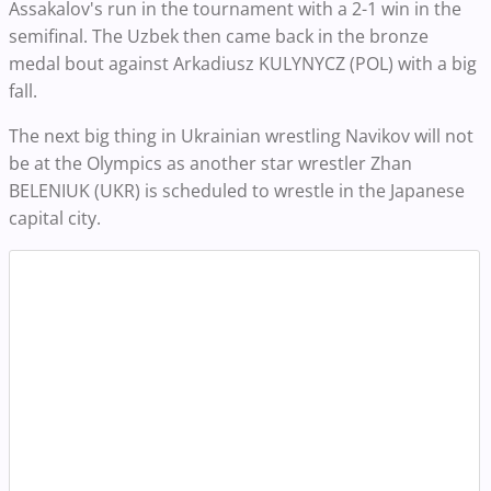
Assakalov's run in the tournament with a 2-1 win in the
semifinal. The Uzbek then came back in the bronze
medal bout against Arkadiusz KULYNYCZ (POL) with a big
fall.
The next big thing in Ukrainian wrestling Navikov will not
be at the Olympics as another star wrestler Zhan
BELENIUK (UKR) is scheduled to wrestle in the Japanese
capital city.