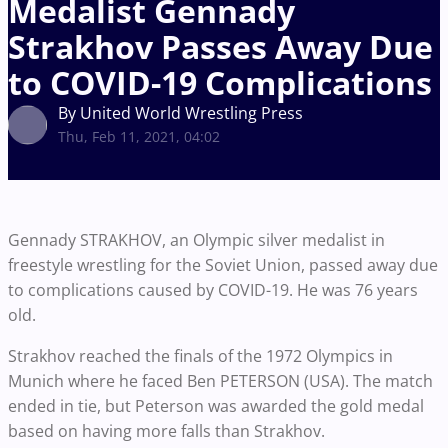
Medalist Gennady
Strakhov Passes Away Due
to COVID-19 Complications
By United World Wrestling Press
Thu, Feb 11, 2021, 04:02
Gennady STRAKHOV, an Olympic silver medalist in
freestyle wrestling for the Soviet Union, passed away due
to complications caused by COVID-19. He was 76 years
old.
Strakhov reached the finals of the 1972 Olympics in
Munich where he faced Ben PETERSON (USA). The match
ended in tie, but Peterson was awarded the gold medal
based on having more falls than Strakhov.