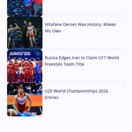
04 Aug, 2026
Villafane Denies Wax History, Makes
His Own
03 Aug, 2026
Russia Edges Iran to Claim U17 World
Freestyle Team Title
03 Aug, 2026
U20 World Championships 2026
Entries
02 Aug, 2026