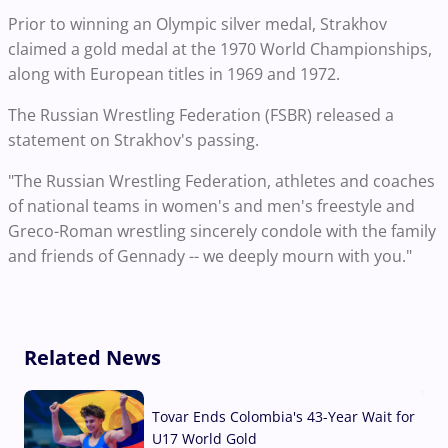
Prior to winning an Olympic silver medal, Strakhov
claimed a gold medal at the 1970 World Championships,
along with European titles in 1969 and 1972.
The Russian Wrestling Federation (FSBR) released a
statement on Strakhov's passing.
"The Russian Wrestling Federation, athletes and coaches
of national teams in women's and men's freestyle and
Greco-Roman wrestling sincerely condole with the family
and friends of Gennady -- we deeply mourn with you."
Related News
Tovar Ends Colombia's 43-Year Wait for
U17 World Gold