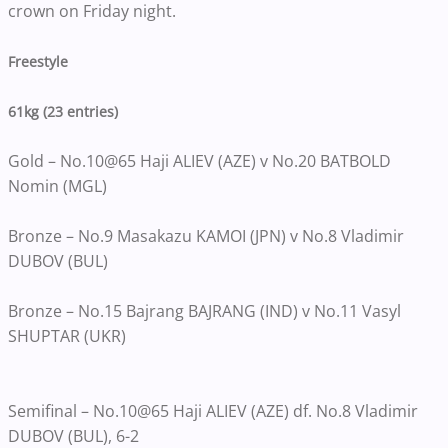
crown on Friday night.
Freestyle
61kg (23 entries)
Gold – No.10@65 Haji ALIEV (AZE) v No.20 BATBOLD
Nomin (MGL)
Bronze – No.9 Masakazu KAMOI (JPN) v No.8 Vladimir
DUBOV (BUL)
Bronze – No.15 Bajrang BAJRANG (IND) v No.11 Vasyl
SHUPTAR (UKR)
Semifinal – No.10@65 Haji ALIEV (AZE) df. No.8 Vladimir
DUBOV (BUL), 6-2