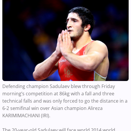
Defending champion Sadulaev blew through Friday
morning’s competition at 86kg with a fall and three
technical falls and was only forced to go the distance in a
6-2 semifinal win over Asian champion Alireza
KARIMIMACHIANI (IRI).
The 20-year-old Sadulaev will face world 2014 world