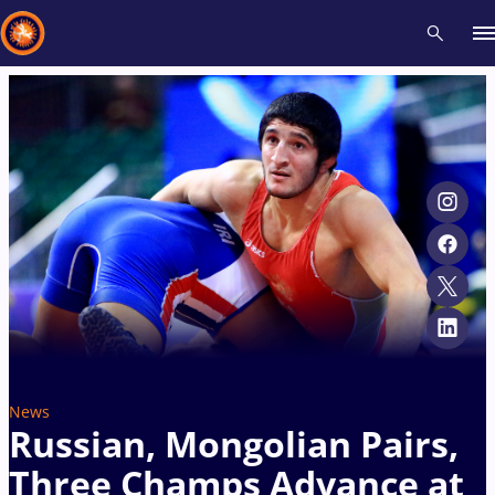
Recent results
All
Athletes
Videos
News
Events
Insti
Type here to search
News
Russian, Mongolian Pairs,
Three Champs Advance at