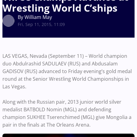
Wrestling World C’ships
By William May
Fri, Sep 11, 2015, 11:09
LAS VEGAS, Nevada (September 11) – World champion
duo Abdulrashid SADULAEV (RUS) and Abdusalam
GADISOV (RUS) advanced to Friday evening’s gold medal
round at the Senior Wrestling World Championships in
Las Vegas.
Along with the Russian pair, 2013 junior world silver
medalist BATBOLD Nomin (MGL) and defending
champion SUKHEE Tserenchimed (MGL) give Mongolia a
pair in the finals at The Orleans Arena.