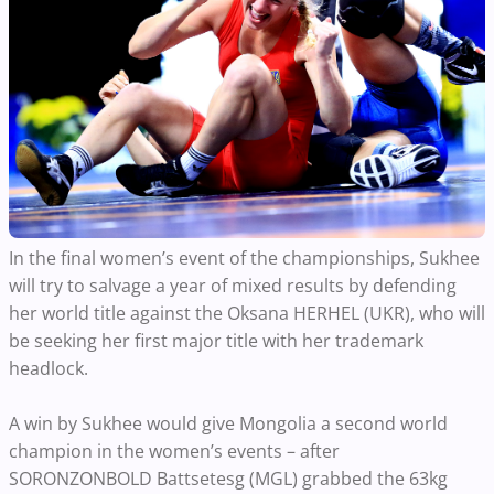
In the final women’s event of the championships, Sukhee
will try to salvage a year of mixed results by defending
her world title against the Oksana HERHEL (UKR), who will
be seeking her first major title with her trademark
headlock.
A win by Sukhee would give Mongolia a second world
champion in the women’s events – after
SORONZONBOLD Battsetesg (MGL) grabbed the 63kg