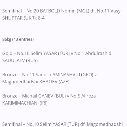
Semifinal – No.20 BATBOLD Nomin (MGL) df. No.11 Vasyl
SHUPTAR (UKR), 8-4
86kg (43 entries)
Gold – No.10 Selim YASAR (TUR) v No.1 Abdulrashid
SADULAEV (RUS)
Bronze – No.11 Sandro AMINASHVILI (GEO) v
Magomedhadshi KHATIEV (AZE)
Bronze – Michail GANEV (BUL) v No.5 Alireza
KARIMIMACHIANI (IRI)
Semifinal – No.10 Selim YASAR (TUR) df. Magomedhadshi