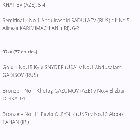
KHATIEV (AZE), 5-4
Semifinal – No.1 Abdulrashid SADULAEV (RUS) df. No.5
Alireza KARIMIMACHIANI (IRI), 6-2
97kg (37 entries)
Gold – No.15 Kyle SNYDER (USA) v No.1 Abdusalam
GADISOV (RUS)
Bronze – No.1 Khetag GAZUMOV (AZE) v No.4 Elizbar
ODIKADZE
Bronze – No. 11 Pavlo OLEYNIK (UKR) v No.13 Abbas
TAHAN (IRI)