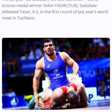
bronze medal winner Selim YASAR (TUR). Sadulaev
defeated Yasar, 9-2, in the first round of last year’s world
meet in Tashkent.