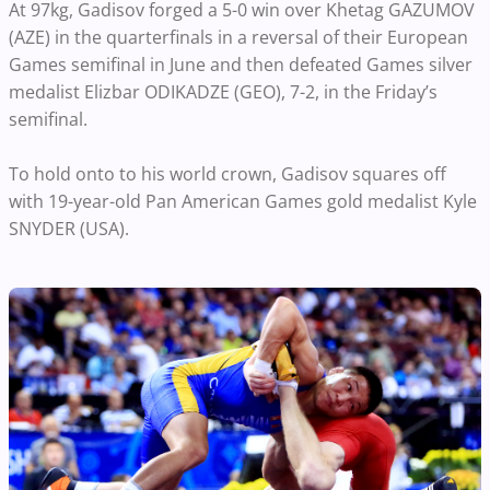
At 97kg, Gadisov forged a 5-0 win over Khetag GAZUMOV
(AZE) in the quarterfinals in a reversal of their European
Games semifinal in June and then defeated Games silver
medalist Elizbar ODIKADZE (GEO), 7-2, in the Friday’s
semifinal.
To hold onto to his world crown, Gadisov squares off
with 19-year-old Pan American Games gold medalist Kyle
SNYDER (USA).