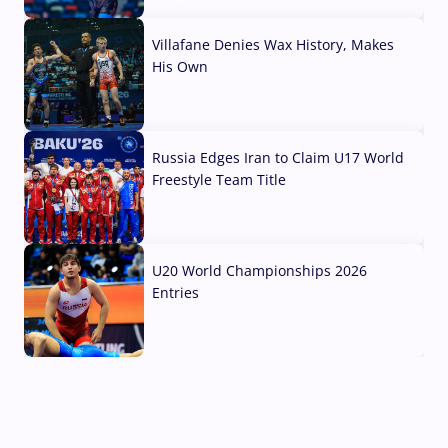
04 Aug, 2026
Villafane Denies Wax History, Makes
His Own
03 Aug, 2026
Russia Edges Iran to Claim U17 World
Freestyle Team Title
03 Aug, 2026
U20 World Championships 2026
Entries
02 Aug, 2026