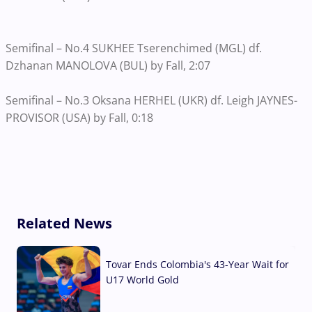
Semifinal – No.4 SUKHEE Tserenchimed (MGL) df.
Dzhanan MANOLOVA (BUL) by Fall, 2:07
Semifinal – No.3 Oksana HERHEL (UKR) df. Leigh JAYNES-
PROVISOR (USA) by Fall, 0:18
Related News
Tovar Ends Colombia's 43-Year Wait for
U17 World Gold