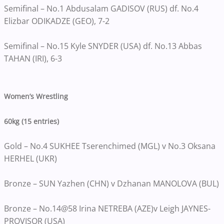
Semifinal – No.1 Abdusalam GADISOV (RUS) df. No.4
Elizbar ODIKADZE (GEO), 7-2
Semifinal – No.15 Kyle SNYDER (USA) df. No.13 Abbas
TAHAN (IRI), 6-3
Women’s Wrestling
60kg (15 entries)
Gold – No.4 SUKHEE Tserenchimed (MGL) v No.3 Oksana
HERHEL (UKR)
Bronze – SUN Yazhen (CHN) v Dzhanan MANOLOVA (BUL)
Bronze – No.14@58 Irina NETREBA (AZE)v Leigh JAYNES-
PROVISOR (USA)