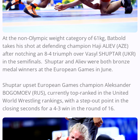
At the non-Olympic weight category of 61kg, Batbold
takes his shot at defending champion Haji ALIEV (AZE)
after notching an 8-4 triumph over Vasyl SHUPTAR (UKR)
in the semifinals. Shuptar and Aliev were both bronze
medal winners at the European Games in June.
Shuptar upset European Games champion Aleksander
BOGOMOEV (RUS), currently top-ranked in the United
World Wrestling rankings, with a step-out point in the
closing seconds for a 4-3 win in the round of 16.