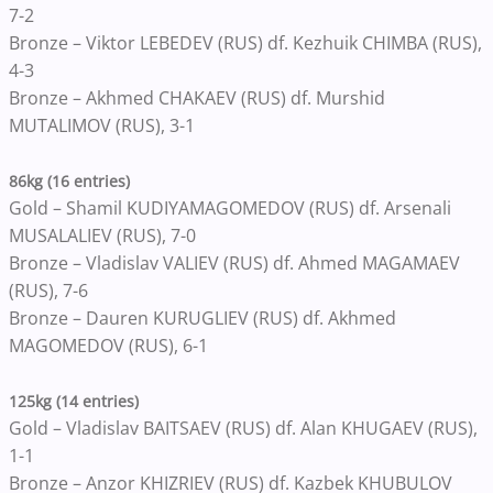
7-2
Bronze – Viktor LEBEDEV (RUS) df. Kezhuik CHIMBA (RUS),
4-3
Bronze – Akhmed CHAKAEV (RUS) df. Murshid
MUTALIMOV (RUS), 3-1
86kg (16 entries)
Gold – Shamil KUDIYAMAGOMEDOV (RUS) df. Arsenali
MUSALALIEV (RUS), 7-0
Bronze – Vladislav VALIEV (RUS) df. Ahmed MAGAMAEV
(RUS), 7-6
Bronze – Dauren KURUGLIEV (RUS) df. Akhmed
MAGOMEDOV (RUS), 6-1
125kg (14 entries)
Gold – Vladislav BAITSAEV (RUS) df. Alan KHUGAEV (RUS),
1-1
Bronze – Anzor KHIZRIEV (RUS) df. Kazbek KHUBULOV