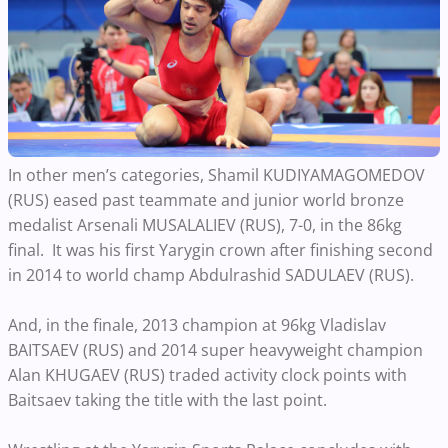
In other men’s categories, Shamil KUDIYAMAGOMEDOV
(RUS) eased past teammate and junior world bronze
medalist Arsenali MUSALALIEV (RUS), 7-0, in the 86kg
final. It was his first Yarygin crown after finishing second
in 2014 to world champ Abdulrashid SADULAEV (RUS).
And, in the finale, 2013 champion at 96kg Vladislav
BAITSAEV (RUS) and 2014 super heavyweight champion
Alan KHUGAEV (RUS) traded activity clock points with
Baitsaev taking the title with the last point.