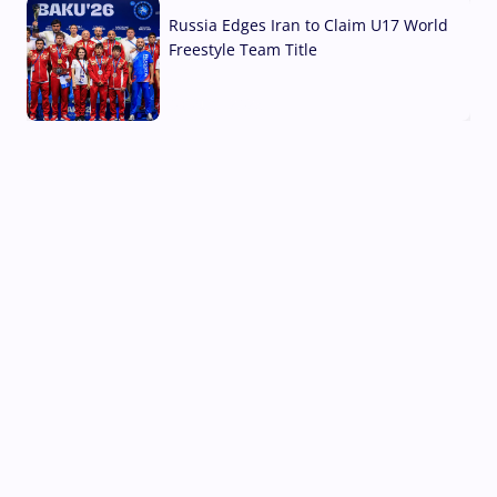
Russia Edges Iran to Claim U17 World
Freestyle Team Title
03 Aug, 2026