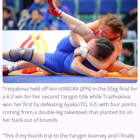
Tretyakova held off Anri KIMURA (JPN) in the 55kg final for
a 6-2 win for her second Yarygin title while Trazhukova
won her first by defeating Ayaka ITO, 5-0, with four points
coming from a double-leg takedown that planted Ito on
her back out of bounds.
“This if my fourth trip to the Yarygin tourney and I finally