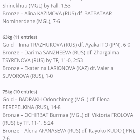
Shinekhuu (MGL) by Fall, 1:53
Bronze – Alina KAZIMOVA (RUS) df. BATBATAAR
Nominerdene (MGL), 7-6
63kg (11 entries)
Gold – Inna TRAZHUKOVA (RUS) df. Ayaka ITO (JPN), 6-0
Bronze – Darima SANZHEEVA (RUS) df. Zhargalma
TSYRENOVA (RUS) by TF, 11-0, 2:53
Bronze – Ekaterina LARIONOVA (KAZ) df. Valeria
SUVOROVA (RUS), 1-0
75kg (10 entries)
Gold – BADRAKH Odonchimeg (MGL) df. Elena
PEREPELKINA (RUS), 14-8
Bronze – OCHIRBAT Burmaa (MGL) df. Viktoria FROLOVA
(RUS) by TF, 11-1, 5:24
Bronze – Alena AFANASEVA (RUS) df. Kayoko KUDO (JPN),
7-6