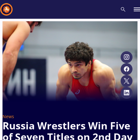
Recent results
All
Athletes
Videos
News
Events
Insti
Type here to search
News
Russia Wrestlers Win Five
of Seven Titles on 2nd Day