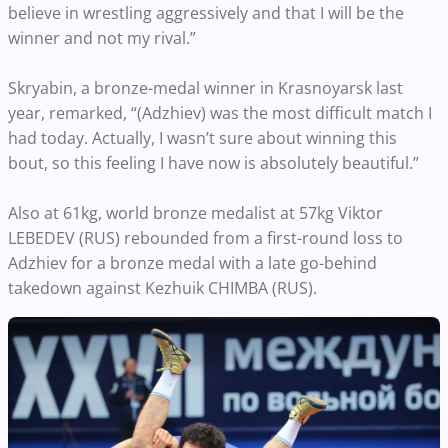
believe in wrestling aggressively and that I will be the
winner and not my rival.”
Skryabin, a bronze-medal winner in Krasnoyarsk last
year, remarked, “(Adzhiev) was the most difficult match I
had today. Actually, I wasn’t sure about winning this
bout, so this feeling I have now is absolutely beautiful.”
Also at 61kg, world bronze medalist at 57kg Viktor
LEBEDEV (RUS) rebounded from a first-round loss to
Adzhiev for a bronze medal with a late go-behind
takedown against Kezhuik CHIMBA (RUS).