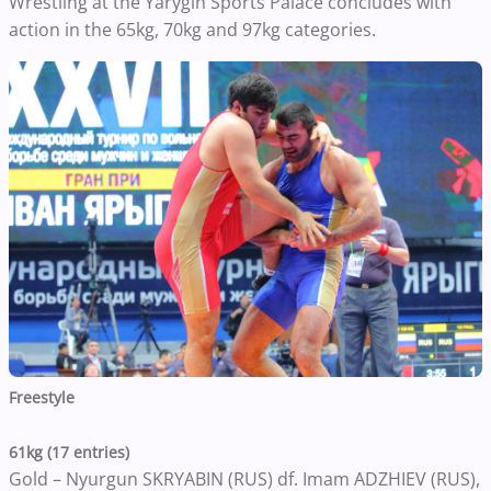
Wrestling at the Yarygin Sports Palace concludes with
action in the 65kg, 70kg and 97kg categories.
Freestyle
61kg (17 entries)
Gold – Nyurgun SKRYABIN (RUS) df. Imam ADZHIEV (RUS),