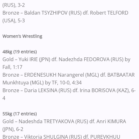
(RUS), 3-2
Bronze – Baldan TSYZHIPOV (RUS) df. Robert TELFORD
(USA), 5-3
Women’s Wrestling
48kg (19 entries)
Gold – Yuki IRIE (JPN) df. Nadezhda FEDOROVA (RUS) by
Fall, 1:17
Bronze – ERDENESUKH Narangerel (MGL) df. BATBAATAR
Munkhtuya (MGL) by TF, 10-0, 4:34
Bronze – Daria LEKSINA (RUS) df. Irina BORISOVA (KAZ), 6-
4
55kg (17 entries)
Gold – Nadeshda TRETYAKOVA (RUS) df. Anri KIMURA
(JPN), 6-2
Bronze – Viktoria SHULGINA (RUS) df. PUREVKHUU