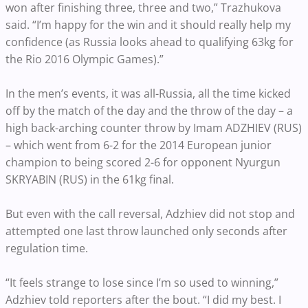
won after finishing three, three and two,” Trazhukova
said. “I’m happy for the win and it should really help my
confidence (as Russia looks ahead to qualifying 63kg for
the Rio 2016 Olympic Games).”
In the men’s events, it was all-Russia, all the time kicked
off by the match of the day and the throw of the day – a
high back-arching counter throw by Imam ADZHIEV (RUS)
– which went from 6-2 for the 2014 European junior
champion to being scored 2-6 for opponent Nyurgun
SKRYABIN (RUS) in the 61kg final.
But even with the call reversal, Adzhiev did not stop and
attempted one last throw launched only seconds after
regulation time.
“It feels strange to lose since I’m so used to winning,”
Adzhiev told reporters after the bout. “I did my best. I