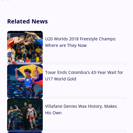
Related News
U20 Worlds 2018 Freestyle Champs:
Where are They Now
07 Aug, 2026
Tovar Ends Colombia's 43-Year Wait for
U17 World Gold
04 Aug, 2026
Villafane Denies Wax History, Makes
His Own
03 Aug, 2026