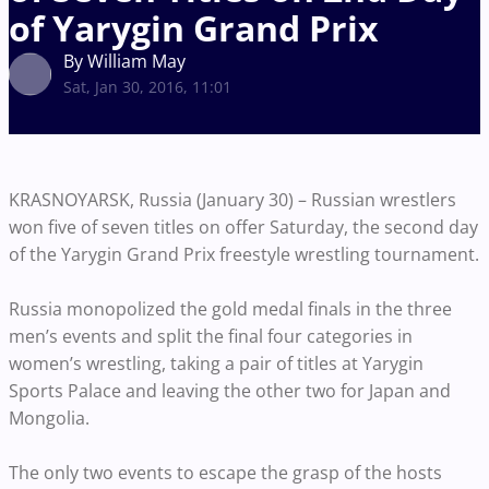
of Yarygin Grand Prix
By William May
Sat, Jan 30, 2016, 11:01
KRASNOYARSK, Russia (January 30) – Russian wrestlers
won five of seven titles on offer Saturday, the second day
of the Yarygin Grand Prix freestyle wrestling tournament.
Russia monopolized the gold medal finals in the three
men’s events and split the final four categories in
women’s wrestling, taking a pair of titles at Yarygin
Sports Palace and leaving the other two for Japan and
Mongolia.
The only two events to escape the grasp of the hosts