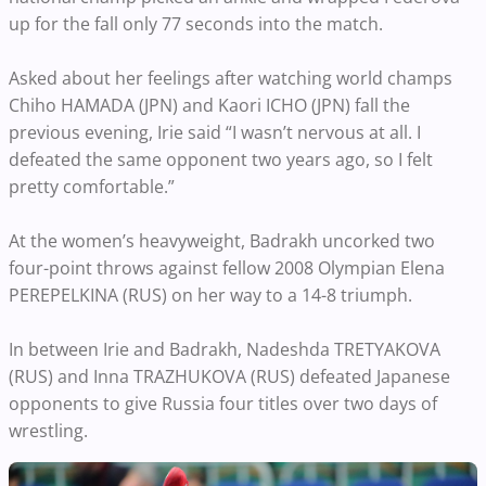
up for the fall only 77 seconds into the match.
Asked about her feelings after watching world champs
Chiho HAMADA (JPN) and Kaori ICHO (JPN) fall the
previous evening, Irie said “I wasn’t nervous at all. I
defeated the same opponent two years ago, so I felt
pretty comfortable.”
At the women’s heavyweight, Badrakh uncorked two
four-point throws against fellow 2008 Olympian Elena
PEREPELKINA (RUS) on her way to a 14-8 triumph.
In between Irie and Badrakh, Nadeshda TRETYAKOVA
(RUS) and Inna TRAZHUKOVA (RUS) defeated Japanese
opponents to give Russia four titles over two days of
wrestling.