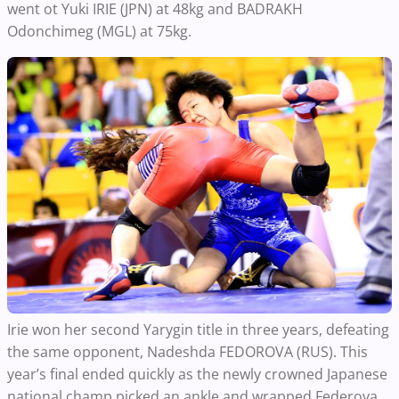
went ot Yuki IRIE (JPN) at 48kg and BADRAKH
Odonchimeg (MGL) at 75kg.
Irie won her second Yarygin title in three years, defeating
the same opponent, Nadeshda FEDOROVA (RUS). This
year’s final ended quickly as the newly crowned Japanese
national champ picked an ankle and wrapped Federova