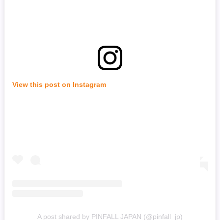
View this post on Instagram
A post shared by PINFALL JAPAN (@pinfall_jp)