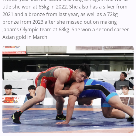
title she won at 65kg in 2022. She also has a silver from
2021 and a bronze from last year, as well as a 72kg
bronze from 2023 after she missed out on making
Japan's Olympic team at 68kg. She won a second career
Asian gold in March.