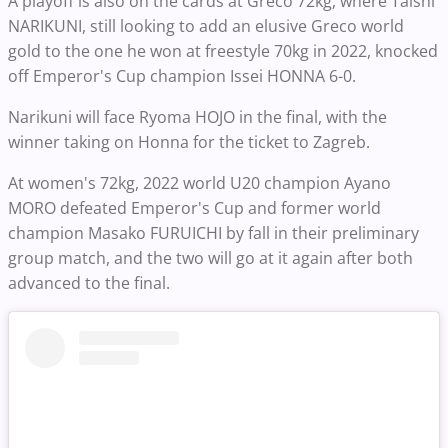
A playoff is also on the cards at Greco 72kg, where Taishi
NARIKUNI, still looking to add an elusive Greco world
gold to the one he won at freestyle 70kg in 2022, knocked
off Emperor's Cup champion Issei HONNA 6-0.
Narikuni will face Ryoma HOJO in the final, with the
winner taking on Honna for the ticket to Zagreb.
At women's 72kg, 2022 world U20 champion Ayano
MORO defeated Emperor's Cup and former world
champion Masako FURUICHI by fall in their preliminary
group match, and the two will go at it again after both
advanced to the final.