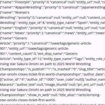
{"name":"Freestyle","priority":0,"canonical":null,"entity_url":null
{"name":"#JapanWrestling","priority":0,"canonical":"japanwrestling
{"name":"Women's
Wrestling","priority":0,"canonical":null,"entity_url":null,"conten
Wrestling","entity_type_id":8,"entity_type_name":"Sport","entity_ro
{"name":"English","priority":0,"canonical":null,"entity_url":null,"
{"name":"News","priority":2,"canonical":"/news","entity_url":"news
{"name":"Generic
Article","priority":1,"canonical":"/uww/tags/generic-article-
901","entity_url":"/uww/tags/generic-article-
901","content_count":0,"ent_disp_name":"Generic
Article","entity_type_id":12,"entity_type_name":"Tags","entity_role_
rising star Sakura Onishi on path to 2025 World Wrestling
Championships","is_publish":"1","is_trashed":"0","slug_title":"/artic
star-onishi-closes-ticket-first-world-championships","author_data":
[{"action_id":"4","author_id":"1000","user_code":null}],"author_na
Marantz","author_text":null,"image_thumb":null,"pri_ent_url":null,"s
rising star Sakura Onishi on path to 2025 World Wrestling
Championships","show_in_web":null,"title_alias":"/article/rising-
star-onishi-closes-ticket-first-world-