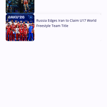
03 Aug, 2026
Russia Edges Iran to Claim U17 World
Freestyle Team Title
03 Aug, 2026