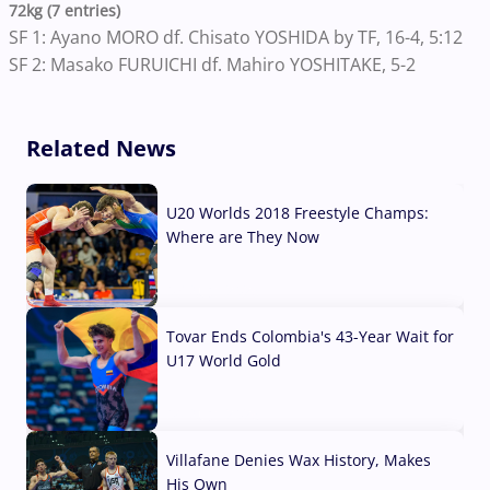
72kg (7 entries)
SF 1: Ayano MORO df. Chisato YOSHIDA by TF, 16-4, 5:12
SF 2: Masako FURUICHI df. Mahiro YOSHITAKE, 5-2
Related News
U20 Worlds 2018 Freestyle Champs:
Where are They Now
07 Aug, 2026
Tovar Ends Colombia's 43-Year Wait for
U17 World Gold
04 Aug, 2026
Villafane Denies Wax History, Makes
His Own