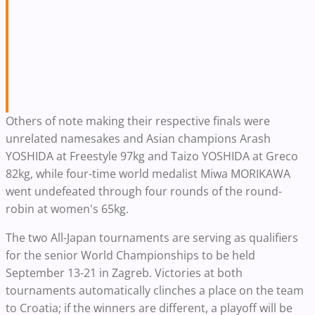
Others of note making their respective finals were
unrelated namesakes and Asian champions Arash
YOSHIDA at Freestyle 97kg and Taizo YOSHIDA at Greco
82kg, while four-time world medalist Miwa MORIKAWA
went undefeated through four rounds of the round-
robin at women's 65kg.
The two All-Japan tournaments are serving as qualifiers
for the senior World Championships to be held
September 13-21 in Zagreb. Victories at both
tournaments automatically clinches a place on the team
to Croatia; if the winners are different, a playoff will be