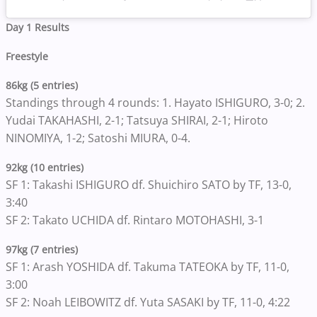
Day 1 Results
Freestyle
86kg (5 entries)
Standings through 4 rounds: 1. Hayato ISHIGURO, 3-0; 2.
Yudai TAKAHASHI, 2-1; Tatsuya SHIRAI, 2-1; Hiroto
NINOMIYA, 1-2; Satoshi MIURA, 0-4.
92kg (10 entries)
SF 1: Takashi ISHIGURO df. Shuichiro SATO by TF, 13-0,
3:40
SF 2: Takato UCHIDA df. Rintaro MOTOHASHI, 3-1
97kg (7 entries)
SF 1: Arash YOSHIDA df. Takuma TATEOKA by TF, 11-0,
3:00
SF 2: Noah LEIBOWITZ df. Yuta SASAKI by TF, 11-0, 4:22