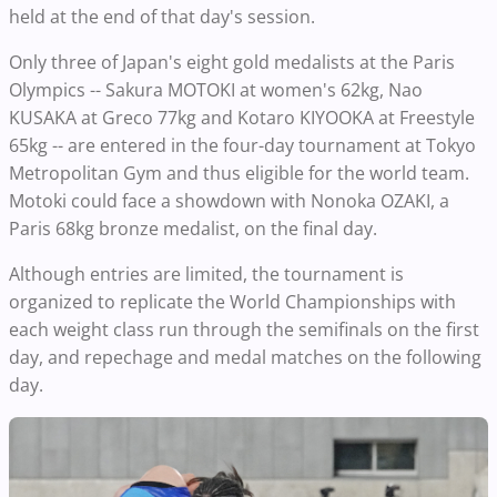
held at the end of that day's session.
Only three of Japan's eight gold medalists at the Paris
Olympics -- Sakura MOTOKI at women's 62kg, Nao
KUSAKA at Greco 77kg and Kotaro KIYOOKA at Freestyle
65kg -- are entered in the four-day tournament at Tokyo
Metropolitan Gym and thus eligible for the world team.
Motoki could face a showdown with Nonoka OZAKI, a
Paris 68kg bronze medalist, on the final day.
Although entries are limited, the tournament is
organized to replicate the World Championships with
each weight class run through the semifinals on the first
day, and repechage and medal matches on the following
day.