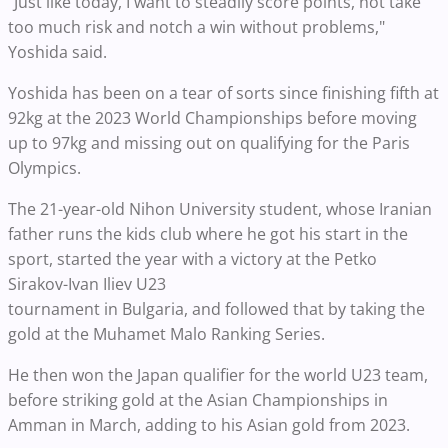
"Just like today, I want to steadily score points, not take
too much risk and notch a win without problems,"
Yoshida said.
Yoshida has been on a tear of sorts since finishing fifth at
92kg at the 2023 World Championships before moving
up to 97kg and missing out on qualifying for the Paris
Olympics.
The 21-year-old Nihon University student, whose Iranian
father runs the kids club where he got his start in the
sport, started the year with a victory at the Petko
Sirakov-Ivan Iliev U23
tournament in Bulgaria, and followed that by taking the
gold at the Muhamet Malo Ranking Series.
He then won the Japan qualifier for the world U23 team,
before striking gold at the Asian Championships in
Amman in March, adding to his Asian gold from 2023.