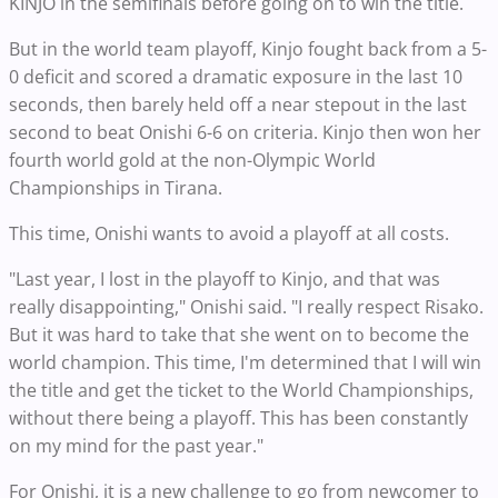
KINJO in the semifinals before going on to win the title.
But in the world team playoff, Kinjo fought back from a 5-
0 deficit and scored a dramatic exposure in the last 10
seconds, then barely held off a near stepout in the last
second to beat Onishi 6-6 on criteria. Kinjo then won her
fourth world gold at the non-Olympic World
Championships in Tirana.
This time, Onishi wants to avoid a playoff at all costs.
"Last year, I lost in the playoff to Kinjo, and that was
really disappointing," Onishi said. "I really respect Risako.
But it was hard to take that she went on to become the
world champion. This time, I'm determined that I will win
the title and get the ticket to the World Championships,
without there being a playoff. This has been constantly
on my mind for the past year."
For Onishi, it is a new challenge to go from newcomer to