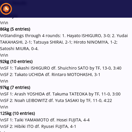
Day 1 Results
\n\n
Freestyle
\n\n
86kg (5 entries)
Recent results
All
Athletes
Videos
News
Events
Insti
\nStandings through 4 rounds: 1. Hayato ISHIGURO, 3-0; 2. Yudai
TAKAHASHI, 2-1; Tatsuya SHIRAI, 2-1; Hiroto NINOMIYA, 1-2;
Satoshi MIURA, 0-4.
Type here to search
\n\n
92kg (10 entries)
\nSF 1: Takashi ISHIGURO df. Shuichiro SATO by TF, 13-0, 3:40
\nSF 2: Takato UCHIDA df. Rintaro MOTOHASHI, 3-1
\n\n
97kg (7 entries)
\nSF 1: Arash YOSHIDA df. Takuma TATEOKA by TF, 11-0, 3:00
\nSF 2: Noah LEIBOWITZ df. Yuta SASAKI by TF, 11-0, 4:22
\n\n
125kg (10 entries)
\nSF 1: Taiki YAMAMOTO df. Hosei FUJITA, 4-4
\nSF 2: Hibiki ITO df. Ryusei FUJITA, 4-1