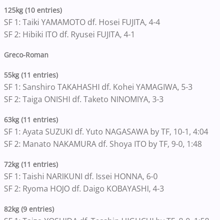
125kg (10 entries)
SF 1: Taiki YAMAMOTO df. Hosei FUJITA, 4-4
SF 2: Hibiki ITO df. Ryusei FUJITA, 4-1
Greco-Roman
55kg (11 entries)
SF 1: Sanshiro TAKAHASHI df. Kohei YAMAGIWA, 5-3
SF 2: Taiga ONISHI df. Taketo NINOMIYA, 3-3
63kg (11 entries)
SF 1: Ayata SUZUKI df. Yuto NAGASAWA by TF, 10-1, 4:04
SF 2: Manato NAKAMURA df. Shoya ITO by TF, 9-0, 1:48
72kg (11 entries)
SF 1: Taishi NARIKUNI df. Issei HONNA, 6-0
SF 2: Ryoma HOJO df. Daigo KOBAYASHI, 4-3
82kg (9 entries)