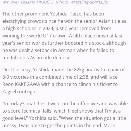
win over Tesshin HIGUCHI. (Photo: wrestling-spirits.jp)
The other prominent Yoshida, Taizo, has been
electrifying crowds since he won the senior Asian title as
a high schooler in 2024, just a year removed from
winning the world U17 crown. A fifth-place finish at last
year's senior worlds further boosted his stock, although
he was dealt a setback in Amman when he failed to
medal in his Asian title defense.
On Thursday, Yoshida made the 82kg final with a pair of
8-0 victories in a combined time of 2:38, and will face
Reon KAKEGAWA with a chance to clinch his ticket to
Zagreb outright.
"In today's matches, I went on the offensive and was able
to score technical falls, which I feel shows that I'm at a
good level," Yoshida said. "When the situation got a little
messy, I was able to get the points in the end. More