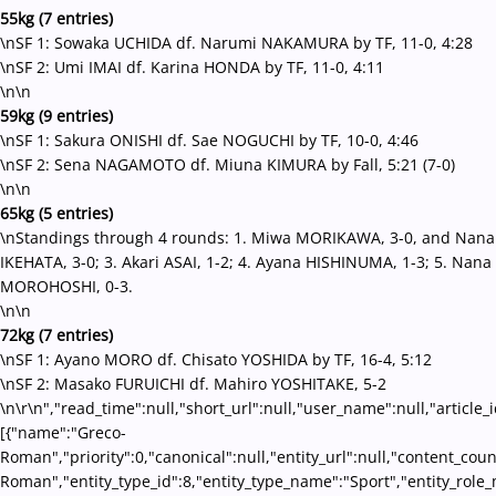
55kg (7 entries)
\nSF 1: Sowaka UCHIDA df. Narumi NAKAMURA by TF, 11-0, 4:28
\nSF 2: Umi IMAI df. Karina HONDA by TF, 11-0, 4:11
\n\n
59kg (9 entries)
\nSF 1: Sakura ONISHI df. Sae NOGUCHI by TF, 10-0, 4:46
\nSF 2: Sena NAGAMOTO df. Miuna KIMURA by Fall, 5:21 (7-0)
\n\n
65kg (5 entries)
\nStandings through 4 rounds: 1. Miwa MORIKAWA, 3-0, and Nana
IKEHATA, 3-0; 3. Akari ASAI, 1-2; 4. Ayana HISHINUMA, 1-3; 5. Nana
MOROHOSHI, 0-3.
\n\n
72kg (7 entries)
\nSF 1: Ayano MORO df. Chisato YOSHIDA by TF, 16-4, 5:12
\nSF 2: Masako FURUICHI df. Mahiro YOSHITAKE, 5-2
\n\r\n","read_time":null,"short_url":null,"user_name":null,"article_
[{"name":"Greco-
Roman","priority":0,"canonical":null,"entity_url":null,"content_co
Roman","entity_type_id":8,"entity_type_name":"Sport","entity_role_