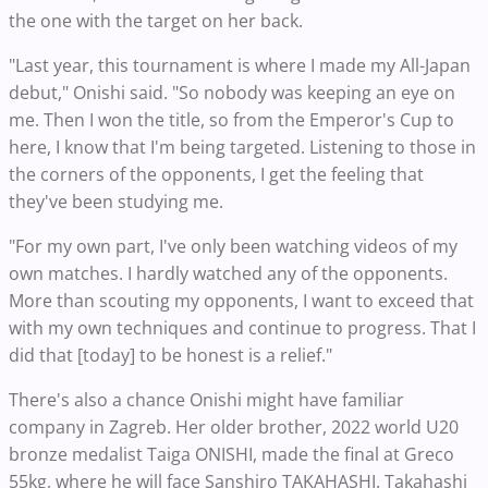
the one with the target on her back.
"Last year, this tournament is where I made my All-Japan
debut," Onishi said. "So nobody was keeping an eye on
me. Then I won the title, so from the Emperor's Cup to
here, I know that I'm being targeted. Listening to those in
the corners of the opponents, I get the feeling that
they've been studying me.
"For my own part, I've only been watching videos of my
own matches. I hardly watched any of the opponents.
More than scouting my opponents, I want to exceed that
with my own techniques and continue to progress. That I
did that [today] to be honest is a relief."
There's also a chance Onishi might have familiar
company in Zagreb. Her older brother, 2022 world U20
bronze medalist Taiga ONISHI, made the final at Greco
55kg, where he will face Sanshiro TAKAHASHI. Takahashi