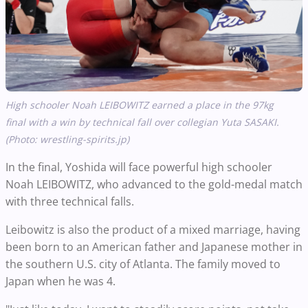
High schooler Noah LEIBOWITZ earned a place in the 97kg
final with a win by technical fall over collegian Yuta SASAKI.
(Photo: wrestling-spirits.jp)
In the final, Yoshida will face powerful high schooler
Noah LEIBOWITZ, who advanced to the gold-medal match
with three technical falls.
Leibowitz is also the product of a mixed marriage, having
been born to an American father and Japanese mother in
the southern U.S. city of Atlanta. The family moved to
Japan when he was 4.