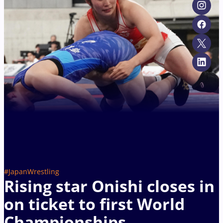
#JapanWrestling
Rising star Onishi closes in
on ticket to first World
Championships