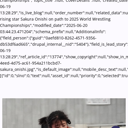
championships","topic_title":null,"CoverDetails":null,"created_date
06-19
13:28:29","is_live_blog":null,"order_number":null,"related_data":nul
rising star Sakura Onishi on path to 2025 World Wrestling
Championships","modified_date":"2025-06-20
03:44:23.471204","schema_prefix":null,"AdditionalInfo":
{"field_person":{"guid":"0aefd810-8262-4571-9356-
db53df6ad665","drupal_internal__nid":"5404"},"field_is_lead_story"
06-19
13:28:29","ref_article_id":"13774","show_copyright":null,"show_in
4eed-4d75-ac61-954a211bcbd7-
sakura_onishi.jpg","is_default_image":null,"mobile_desc_text":null
[{"id":0,"slno":0,"text":null,"asset_id":null,"priority":0,"selecte