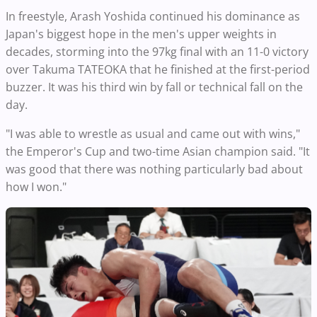
In freestyle, Arash Yoshida continued his dominance as
Japan's biggest hope in the men's upper weights in
decades, storming into the 97kg final with an 11-0 victory
over Takuma TATEOKA that he finished at the first-period
buzzer. It was his third win by fall or technical fall on the
day.
"I was able to wrestle as usual and came out with wins,"
the Emperor's Cup and two-time Asian champion said. "It
was good that there was nothing particularly bad about
how I won."