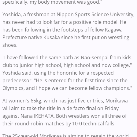
specifically, my body movement was good."
Yoshida, a freshman at Nippon Sports Science University,
has never had to look far for a positive role model. He
has been following in the footsteps of fellow Kagawa
Prefecture native Kusaka since he first put on wrestling
shoes.
"I have followed the same path as Nao-sempai from kids
club to junior high school, high school and now college,"
Yoshida said, using the honorific for a respected
predecessor. "He is entered for the first time since the
Olympics, and I hope we can become fellow champions."
At women's 65kg, which has just five entries, Morikawa
will aim to take the title in a de facto final on Friday
against Nana IKEHATA. Both wrestlers won all three of
their round-robin matches by 10-0 technical falls.
The 25-year-old Morikawa is aiming to regain the world