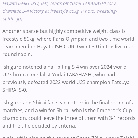
Hayato ISHIGURO, left, fends off Yudai TAKAHASHI for a
dramatic 5-4 victory at freestyle 86kg. (Photo: wrestling-
spirits.jp)
Another sparse but highly competitive weight class is
freestyle 86kg, where Paris Olympian and two-time world
team member Hayato ISHIGURO went 3-0 in the five-man
round robin.
Ishiguro notched a nail-biting 5-4 win over 2024 world
U23 bronze medalist Yudai TAKAHASHI, who had
previously defeated 2022 world U23 champion Tatsuya
SHIRAI 5-0.
Ishiguro and Shirai face each other in the final round of a
matches, and a win for Shirai, who is the Emperor's Cup
champion, could leave the three of them with 3-1 records
and the title decided by criteria.