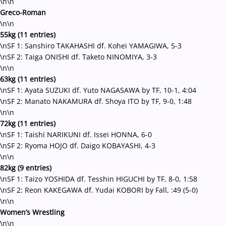
\n\n
Greco-Roman
\n\n
55kg (11 entries)
\nSF 1: Sanshiro TAKAHASHI df. Kohei YAMAGIWA, 5-3
\nSF 2: Taiga ONISHI df. Taketo NINOMIYA, 3-3
\n\n
63kg (11 entries)
\nSF 1: Ayata SUZUKI df. Yuto NAGASAWA by TF, 10-1, 4:04
\nSF 2: Manato NAKAMURA df. Shoya ITO by TF, 9-0, 1:48
\n\n
72kg (11 entries)
\nSF 1: Taishi NARIKUNI df. Issei HONNA, 6-0
\nSF 2: Ryoma HOJO df. Daigo KOBAYASHI, 4-3
\n\n
82kg (9 entries)
\nSF 1: Taizo YOSHIDA df. Tesshin HIGUCHI by TF, 8-0, 1:58
\nSF 2: Reon KAKEGAWA df. Yudai KOBORI by Fall, :49 (5-0)
\n\n
Women’s Wrestling
\n\n