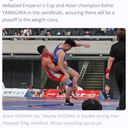
defeated Emperor's Cup and Asian champion Kohei
YAMAGIWA in the semifinals, assuring there will be a
playoff in the weight class.
Arash YOSHIDA has Takuma TATEOKA in trouble during their
freestyle 97kg semifinal. (Photo: wrestling-spirits.jp)