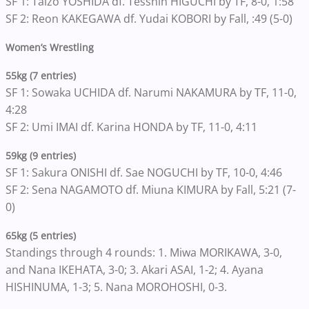
SF 1: Taizo YOSHIDA df. Tesshin HIGUCHI by TF, 8-0, 1:58
SF 2: Reon KAKEGAWA df. Yudai KOBORI by Fall, :49 (5-0)
Women’s Wrestling
55kg (7 entries)
SF 1: Sowaka UCHIDA df. Narumi NAKAMURA by TF, 11-0,
4:28
SF 2: Umi IMAI df. Karina HONDA by TF, 11-0, 4:11
59kg (9 entries)
SF 1: Sakura ONISHI df. Sae NOGUCHI by TF, 10-0, 4:46
SF 2: Sena NAGAMOTO df. Miuna KIMURA by Fall, 5:21 (7-
0)
65kg (5 entries)
Standings through 4 rounds: 1. Miwa MORIKAWA, 3-0,
and Nana IKEHATA, 3-0; 3. Akari ASAI, 1-2; 4. Ayana
HISHINUMA, 1-3; 5. Nana MOROHOSHI, 0-3.