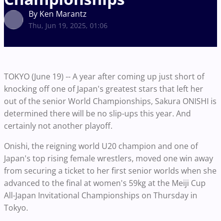
By Ken Marantz
Thu, Jun 19, 2025, 01:06
TOKYO (June 19) -- A year after coming up just short of
knocking off one of Japan's greatest stars that left her
out of the senior World Championships, Sakura ONISHI is
determined there will be no slip-ups this year. And
certainly not another playoff.
Onishi, the reigning world U20 champion and one of
Japan's top rising female wrestlers, moved one win away
from securing a ticket to her first senior worlds when she
advanced to the final at women's 59kg at the Meiji Cup
All-Japan Invitational Championships on Thursday in
Tokyo.