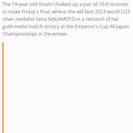
The 19-year-old Onishi chalked up a pair of 10-0 victories
to make Friday's final, where she will face 2023 world U23
silver medalist Sena NAGAMOTO in a rematch of her
gold-medal match victory at the Emperor's Cup All-Japan
Championships in December.