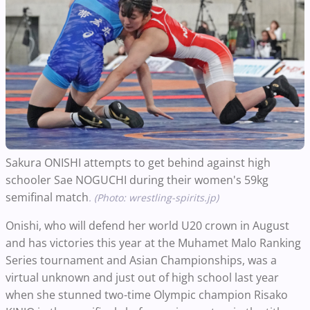
Sakura ONISHI attempts to get behind against high
schooler Sae NOGUCHI during their women's 59kg
semifinal match
. (Photo: wrestling-spirits.jp)
Onishi, who will defend her world U20 crown in August
and has victories this year at the Muhamet Malo Ranking
Series tournament and Asian Championships, was a
virtual unknown and just out of high school last year
when she stunned two-time Olympic champion Risako