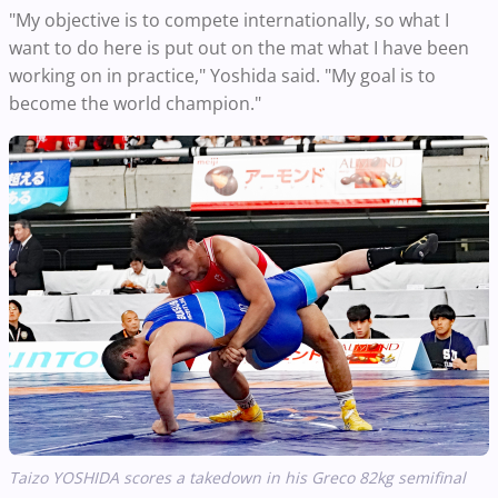
"My objective is to compete internationally, so what I
want to do here is put out on the mat what I have been
working on in practice," Yoshida said. "My goal is to
become the world champion."
Taizo YOSHIDA scores a takedown in his Greco 82kg semifinal