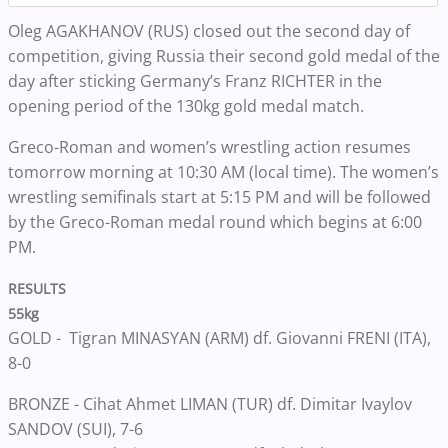
Oleg AGAKHANOV (RUS) closed out the second day of
competition, giving Russia their second gold medal of the
day after sticking Germany’s Franz RICHTER in the
opening period of the 130kg gold medal match.
Greco-Roman and women’s wrestling action resumes
tomorrow morning at 10:30 AM (local time). The women’s
wrestling semifinals start at 5:15 PM and will be followed
by the Greco-Roman medal round which begins at 6:00
PM.
RESULTS
55kg
GOLD - Tigran MINASYAN (ARM) df. Giovanni FRENI (ITA),
8-0
BRONZE - Cihat Ahmet LIMAN (TUR) df. Dimitar Ivaylov
SANDOV (SUI), 7-6