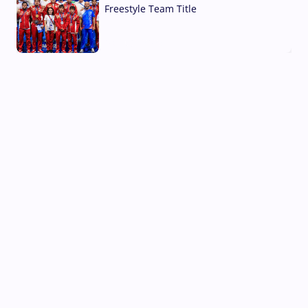
Freestyle Team Title
03 Aug, 2026