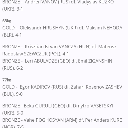
BRONZE - Andrei IVANOV (RUS) df. Vladyslav KUZKO
(UKR), 3-1
63kg
GOLD - Oleksandr HRUSHYN (UKR) df. Maksim NEHODA
(BLR), 4-1
BRONZE - Krisztian Istvan VANCZA (HUN) df. Mateusz
Radoslaw SZEWCZUK (POL), 4-1
BRONZE - Leri ABULADZE (GEO) df. Emil ZIGANSHIN
(RUS), 6-2
77kg
GOLD - Egor KADIROV (RUS) df. Zahari Rosenov ZASHEV
(BUL), 9-0
BRONZE - Beka GURULI (GEO) df. Dmytro VASETSKYI
(UKR), 5-0
BRONZE - Vahe POGHOSYAN (ARM) df. Per Anders KURE
(NOR), 7-5