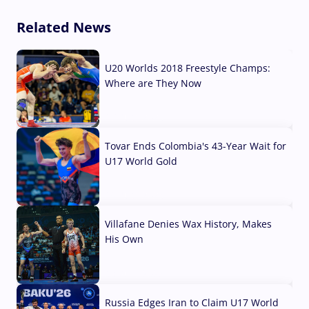
Related News
U20 Worlds 2018 Freestyle Champs:
Where are They Now
07 Aug, 2026
Tovar Ends Colombia's 43-Year Wait for
U17 World Gold
04 Aug, 2026
Villafane Denies Wax History, Makes
His Own
03 Aug, 2026
Russia Edges Iran to Claim U17 World