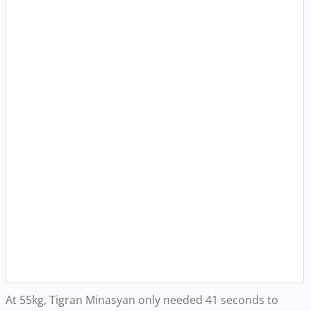
At 55kg, Tigran Minasyan only needed 41 seconds to