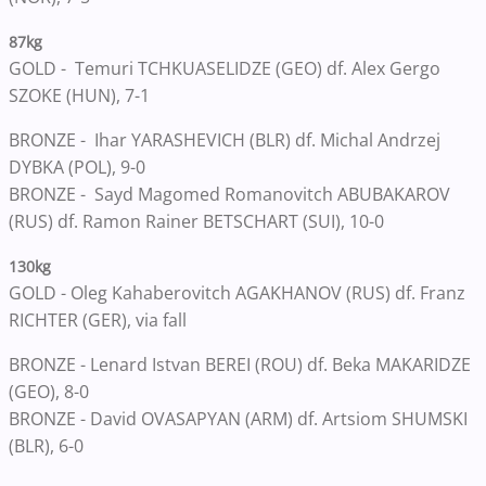
87kg
GOLD - Temuri TCHKUASELIDZE (GEO) df. Alex Gergo
SZOKE (HUN), 7-1
BRONZE - Ihar YARASHEVICH (BLR) df. Michal Andrzej
DYBKA (POL), 9-0
BRONZE - Sayd Magomed Romanovitch ABUBAKAROV
(RUS) df. Ramon Rainer BETSCHART (SUI), 10-0
130kg
GOLD - Oleg Kahaberovitch AGAKHANOV (RUS) df. Franz
RICHTER (GER), via fall
BRONZE - Lenard Istvan BEREI (ROU) df. Beka MAKARIDZE
(GEO), 8-0
BRONZE - David OVASAPYAN (ARM) df. Artsiom SHUMSKI
(BLR), 6-0