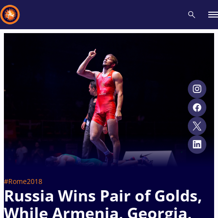
Recent results
All
Athletes
Videos
News
Events
Insti
Type here to search
#Rome2018
Russia Wins Pair of Golds,
While Armenia, Georgia,