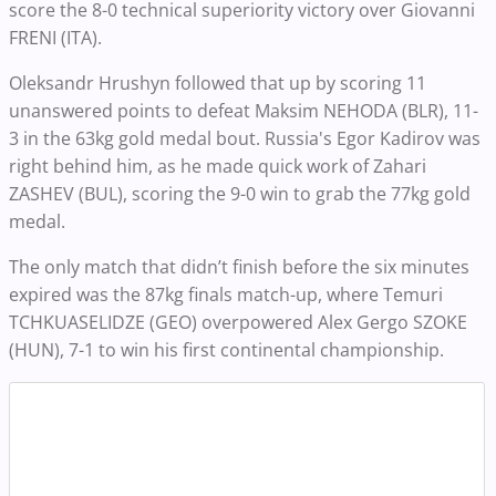
score the 8-0 technical superiority victory over Giovanni
FRENI (ITA).
Oleksandr Hrushyn followed that up by scoring 11
unanswered points to defeat Maksim NEHODA (BLR), 11-
3 in the 63kg gold medal bout. Russia's Egor Kadirov was
right behind him, as he made quick work of Zahari
ZASHEV (BUL), scoring the 9-0 win to grab the 77kg gold
medal.
The only match that didn’t finish before the six minutes
expired was the 87kg finals match-up, where Temuri
TCHKUASELIDZE (GEO) overpowered Alex Gergo SZOKE
(HUN), 7-1 to win his first continental championship.