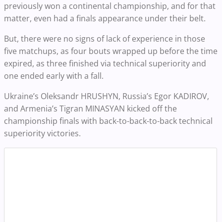
previously won a continental championship, and for that
matter, even had a finals appearance under their belt.
But, there were no signs of lack of experience in those
five matchups, as four bouts wrapped up before the time
expired, as three finished via technical superiority and
one ended early with a fall.
Ukraine’s Oleksandr HRUSHYN, Russia’s Egor KADIROV,
and Armenia’s Tigran MINASYAN kicked off the
championship finals with back-to-back-to-back technical
superiority victories.