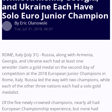
and Ukraine Each Have
Solo Euro Junior Champion
By Eric Olanowski
Tue, Jul 31, 2018, 06:07
ROME, Italy (July 31) - Russia, along with Armenia,
Georgia, and Ukraine each had at least one
wrestler claim a gold medal on the second day of
competition at the 2018 European Junior Champions in
Rome, Italy. Russia led the way with two champions, while
each of the other three nations each had a solo gold
medalist.
Of the five newly crowned champions, nearly all had
European Championship experience, but none had