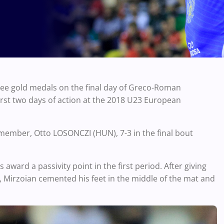
ree gold medals on the final day of Greco-Roman
first two days of action at the 2018 U23 European
member, Otto LOSONCZI (HUN), 7-3 in the final bout
award a passivity point in the first period. After giving
d, Mirzoian cemented his feet in the middle of the mat and