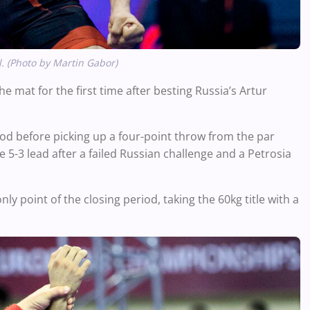
. (Photo by Martin Gabor)
 mat for the first time after besting Russia’s Artur
riod before picking up a four-point throw from the par
e 5-3 lead a
fter a failed Russian challenge and a Petrosia
ly point of the closing period, taking the 60kg title with a