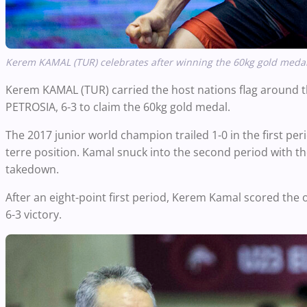
Kerem KAMAL (TUR)
celebrates after winning the 60kg gold medal
Kerem KAMAL (TUR) carried the host nations flag around the
PETROSIA, 6-3 to claim the
60kg
gold medal.
The 2017 junior world champion trailed 1-0 in the first pe
terre position.
Kamal snuck into the second period with th
takedown.
After an eight-point first period, Kerem Kamal scored the on
6-3 victory.