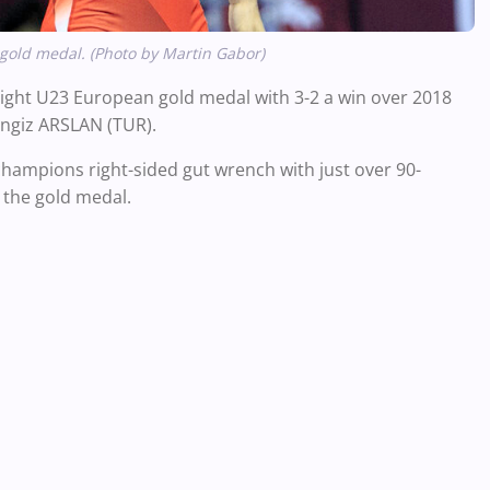
gold medal. (Photo by Martin Gabor)
ight U23 European gold medal with 3-2 a win over 2018
engiz ARSLAN (TUR).
champions right-sided gut wrench with just over 90-
o the gold medal.