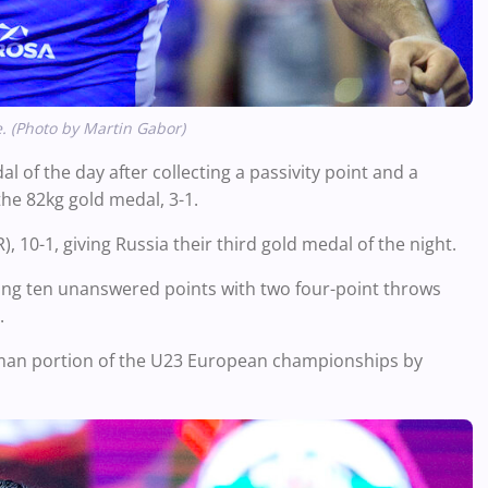
. (Photo by Martin Gabor)
of the day after collecting a passivity point and a
the
82kg
gold medal, 3-1.
10-1, giving Russia their third gold medal of the night.
oring ten unanswered points with two four-point throws
.
man portion of the U23 European championships by