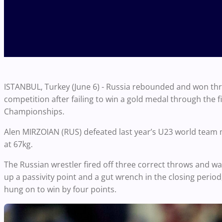
ISTANBUL, Turkey (June 6) - Russia rebounded and won th
competition after failing to win a gold medal through the 
Championships.
Alen MIRZOIAN (RUS) defeated last year’s U23 world team 
at
67kg
.
The Russian wrestler fired off three correct throws and was 
up a passivity point and a gut wrench in the closing perio
hung on to win by four points.