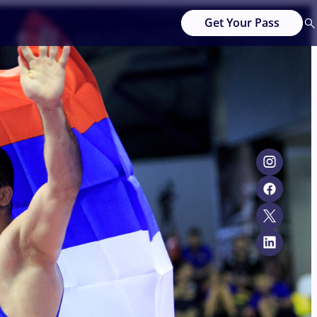
Get Your Pass