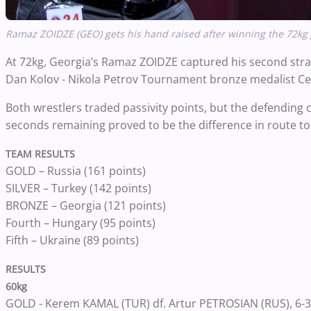
Ramaz ZOIDZE (GEO) gets his hand raised after winning the 72kg 
At
72kg
, Georgia’s Ramaz ZOIDZE captured his second stra
Dan Kolov - Nikola Petrov Tournament bronze medalist C
Both wrestlers traded passivity points, but the defending 
seconds remaining proved to be the difference in route t
TEAM RESULTS
GOLD – Russia (161 points)
SILVER – Turkey (142 points)
BRONZE – Georgia (121 points)
Fourth – Hungary (95 points)
Fifth – Ukraine (89 points)
RESULTS
60kg
GOLD - Kerem KAMAL (TUR) df. Artur PETROSIAN (RUS), 6-3