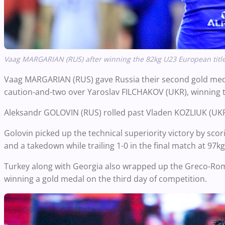
Vaag MARGARIAN (RUS) after winning the 82kg U23 European title
Vaag MARGARIAN (RUS) gave Russia their second gold medal 
caution-and-two over Yaroslav FILCHAKOV (UKR), winning 
Aleksandr GOLOVIN (RUS) rolled past Vladen KOZLIUK (UKR), 
Golovin picked up the technical superiority victory by sc
and a takedown while trailing 1-0 in the final match at
97kg
Turkey along with Georgia also wrapped up the Greco-Ro
winning a gold medal on the third day of competition.