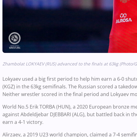
Zhambolat LOKYAEV (RUS) advanced to the finals at 63kg (Photo
Lokyaev used a big first period to help him earn a 6-0 s
(KGZ) in the 63kg semifinals. The Russian scored a takedow
Neither wrestler scored in the final period and Lokyaev mo
World No.5 Erik TORBA (HUN), a 2020 European bronze medal
against Abdeldjebar DJEBBARI (ALG), but battled back in t
earn a 4-1 victory.
Alirzaev, a 2019 U23 world champion, claimed a 7-4 semifin