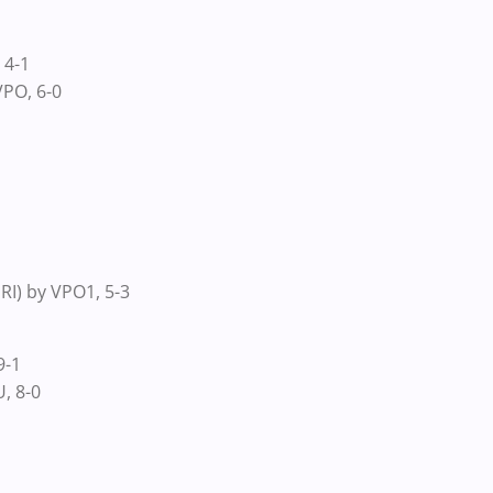
 4-1
PO, 6-0
I) by VPO1, 5-3
9-1
, 8-0