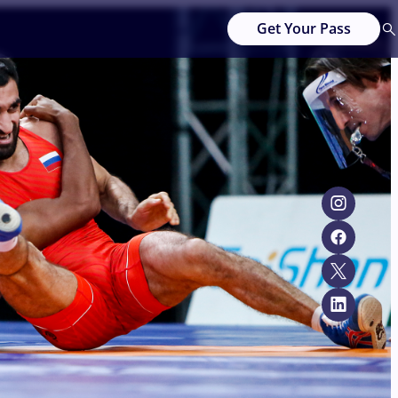
Get Your Pass