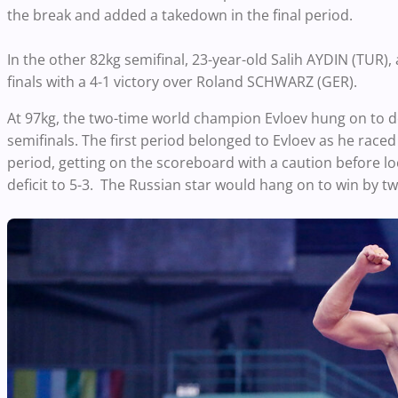
the break and added a takedown in the final period.
In the other 82kg semifinal, 23-year-old Salih AYDIN (TUR)
finals with a 4-1 victory over Roland SCHWARZ (GER).
At 97kg, the two-time world champion Evloev hung on to d
semifinals. The first period belonged to Evloev as he raced 
period, getting on the scoreboard with a caution before lo
deficit to 5-3. The Russian star would hang on to win by t