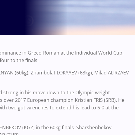
dominance in Greco-Roman at the Individual World Cup,
our to the finals.
ANYAN (60kg), Zhambolat LOKYAEV (63kg), Milad ALIRZAEV
d strong in his move down to the Olympic weight
als over 2017 European champion Kristian FRIS (SRB). He
ith two gut wrenches to extend his lead to 6-0 at the
ENBEKOV (KGZ) in the 60kg finals. Sharshenbekov