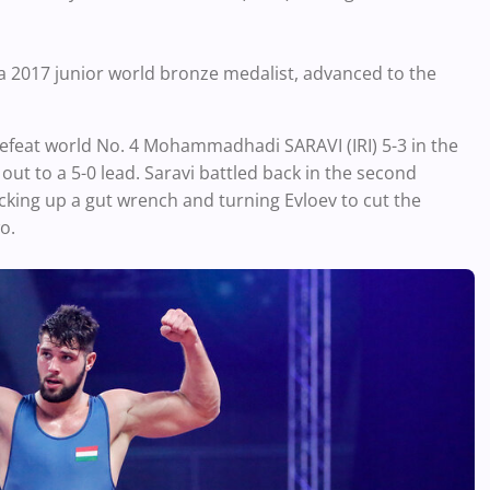
, a 2017 junior world bronze medalist, advanced to the
efeat world No. 4 Mohammadhadi SARAVI (IRI) 5-3 in the
out to a 5-0 lead. Saravi battled back in the second
cking up a gut wrench and turning Evloev to cut the
wo.