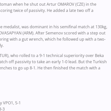
-Roman when he shut out Artur OMAROV (CZE) in the
scoring twice of passivity. He added a late two off a
medalist, was dominant in his semifinal match at 130kg,
id OVASAPYAN (ARM). After Semenov scored with a step out
oring with a gut wrench, which he followed up with a two-
y.
UR), who rolled to a 9-1 technical superiority over Beka
ch off passivity to take an early 1-0 lead. But the Turkish
ches to go up 8-1. He then finished the match with a
 VPO1, 5-1
8-3