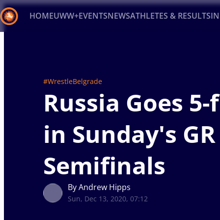
HOME
UWW+
EVENTS
NEWS
ATHLETES & RESULTS
I
Back
Recent results
All
Athletes
Videos
News
Ev
#WrestleBelgrade
Type here to search
Russia Goes 5-f
in Sunday's GR
Semifinals
By Andrew Hipps
Sun, Dec 13, 2020, 07:12