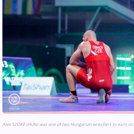
Alex SZOKE (HUN) was one of two Hungarian wrestlers to earn vic