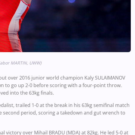
/Gabor MARTIN, UWW)
hutout over 2016 junior world champion Kaly SULAIMANOV
n to go up 2-0 before scoring with a four-point throw.
ved into the 63kg finals.
ist, trailed 1-0 at the break in his 63kg semifinal match
he second period, scoring a takedown and gut wrench to
al victory over Mihail BRADU (MDA) at 82kg. He led 5-0 at