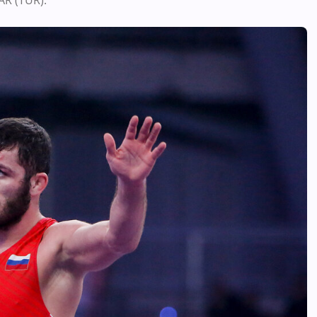
AR (TUR).