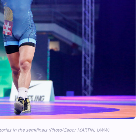
tories in the semifinals (Photo/Gabor MARTIN, UWW)