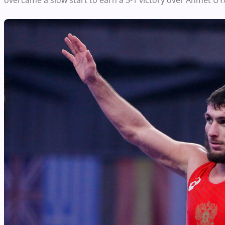
overcame a slow start to earn a 5-1 victory over Ahmet UY