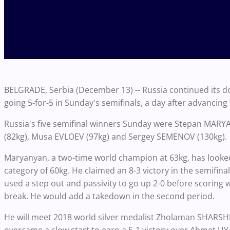
BELGRADE, Serbia (December 13) -- Russia continued its 
going 5-for-5 in Sunday's semifinals, a day after advancing f
Russia's five semifinal winners Sunday were Stepan MARY
(82kg), Musa EVLOEV (97kg) and Sergey SEMENOV (130kg).
Maryanyan, a two-time world champion at 63kg, has looke
category of 60kg. He claimed an 8-3 victory in the semifin
used a step out and passivity to go up 2-0 before scoring w
break. He would add a takedown in the second period.
He will meet 2018 world silver medalist Zholaman SHARSH