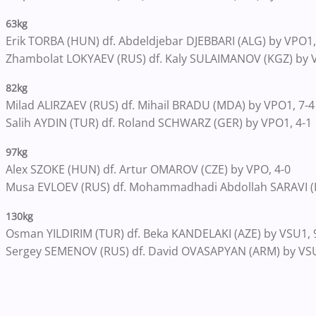
63kg
Erik TORBA (HUN) df. Abdeldjebar DJEBBARI (ALG) by VPO1,
Zhambolat LOKYAEV (RUS) df. Kaly SULAIMANOV (KGZ) by V
82kg
Milad ALIRZAEV (RUS) df. Mihail BRADU (MDA) by VPO1, 7-4
Salih AYDIN (TUR) df. Roland SCHWARZ (GER) by VPO1, 4-1
97kg
Alex SZOKE (HUN) df. Artur OMAROV (CZE) by VPO, 4-0
Musa EVLOEV (RUS) df. Mohammadhadi Abdollah SARAVI (IR
130kg
Osman YILDIRIM (TUR) df. Beka KANDELAKI (AZE) by VSU1, 
Sergey SEMENOV (RUS) df. David OVASAPYAN (ARM) by VSU