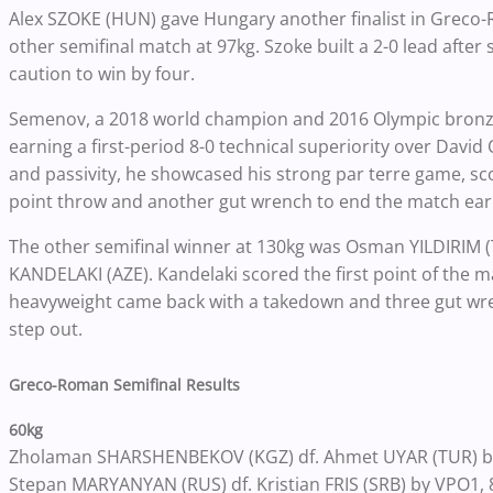
Alex SZOKE (HUN) gave Hungary another finalist in Greco
other semifinal match at 97kg. Szoke built a 2-0 lead after 
caution to win by four.
Semenov, a 2018 world champion and 2016 Olympic bronze 
earning a first-period 8-0 technical superiority over Dav
and passivity, he showcased his strong par terre game, sc
point throw and another gut wrench to end the match earl
The other semifinal winner at 130kg was Osman YILDIRIM (T
KANDELAKI (AZE). Kandelaki scored the first point of the mat
heavyweight came back with a takedown and three gut wren
step out.
Greco-Roman Semifinal Results
60kg
Zholaman SHARSHENBEKOV (KGZ) df. Ahmet UYAR (TUR) by
Stepan MARYANYAN (RUS) df. Kristian FRIS (SRB) by VPO1, 