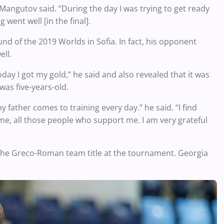
” Mangutov said. “During the day I was trying to get ready
went well [in the final].
ound of the 2019 Worlds in Sofia. In fact, his opponent
ell.
oday I got my gold,” he said and also revealed that it was
as five-years-old.
father comes to training every day.” he said. “I find
me, all those people who support me. I am very grateful
 the Greco-Roman team title at the tournament. Georgia