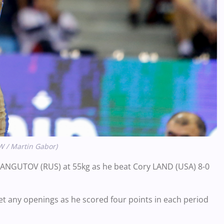
W / Martin Gabor)
 MANGUTOV (RUS) at 55kg as he beat Cory LAND (USA) 8-0
t any openings as he scored four points in each period