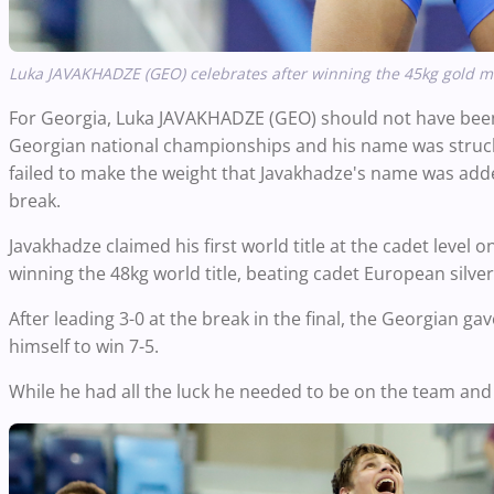
Luka JAVAKHADZE (GEO) celebrates after winning the 45kg gold m
For Georgia, Luka JAVAKHADZE (GEO) should not have been 
Georgian national championships and his name was struck o
failed to make the weight that Javakhadze's name was add
break.
Javakhadze claimed his first world title at the cadet level
winning the 48kg world title, beating cadet European silver 
After leading 3-0 at the break in the final, the Georgian ga
himself to win 7-5.
While he had all the luck he needed to be on the team an