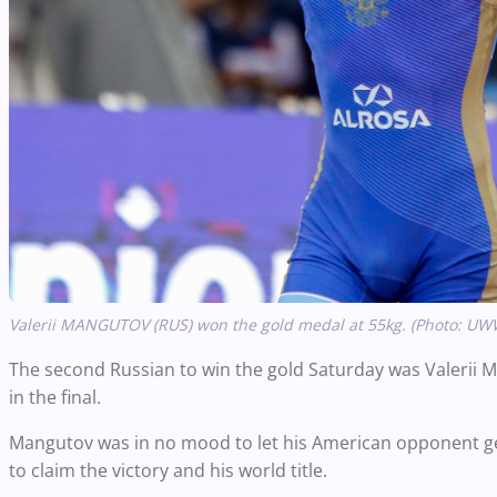
Valerii MANGUTOV (RUS) won the gold medal at 55kg. (Photo: UW
The second Russian to win the gold Saturday was Valerii
in the final.
Mangutov was in no mood to let his American opponent ge
to claim the victory and his world title.