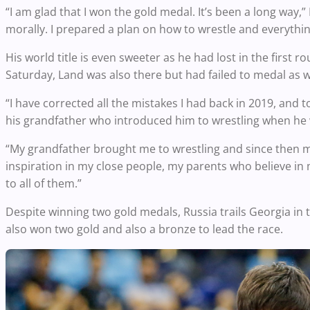
“I am glad that I won the gold medal. It’s been a long way,
morally. I prepared a plan on how to wrestle and everything 
His world title is even sweeter as he had lost in the first r
Saturday, Land was also there but had failed to medal as w
“I have corrected all the mistakes I had back in 2019, and t
his grandfather who introduced him to wrestling when he w
“My grandfather brought me to wrestling and since then my 
inspiration in my close people, my parents who believe in 
to all of them.”
Despite winning two gold medals, Russia trails Georgia in
also won two gold and also a bronze to lead the race.