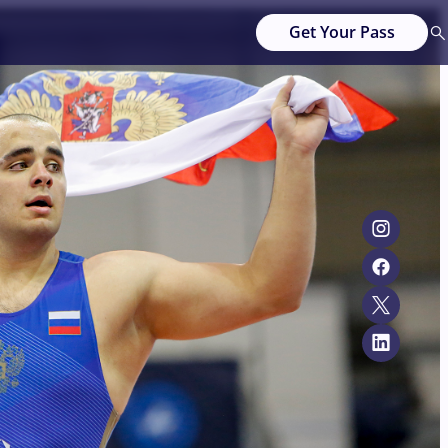
Get Your Pass