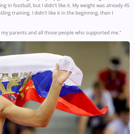
g in football, but I didn’t like it. My weight was already 45
ing training. I didn’t like it in the beginning, then I
o my parents and all those people who supported me."