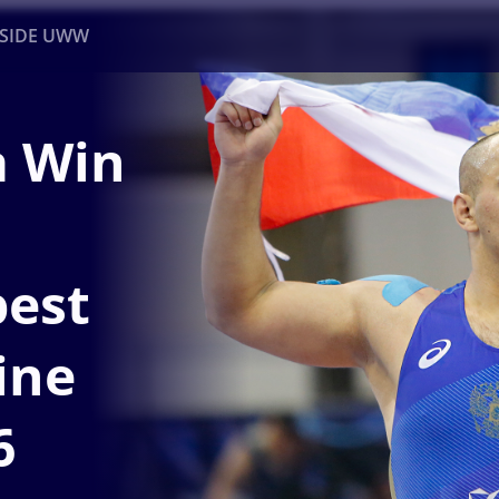
NSIDE UWW
a Win
ents
Institutional
est
ine
6