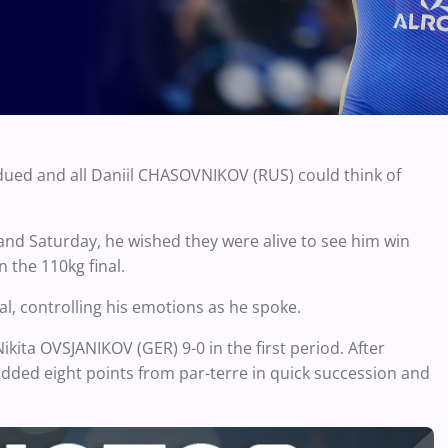
dued and all Daniil CHASOVNIKOV (RUS) could think of
 and Saturday, he wished they were alive to see him win
 the 110kg final.
al, controlling his emotions as he spoke.
ta OVSJANIKOV (GER) 9-0 in the first period. After
dded eight points from par-terre in quick succession and