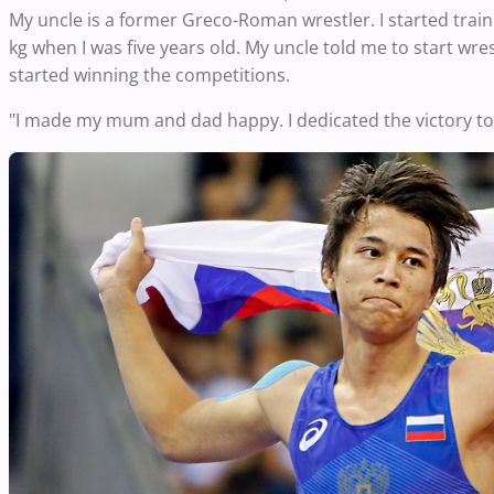
My uncle is a former Greco-Roman wrestler. I started trainin
kg when I was five years old. My uncle told me to start wrestl
started winning the competitions.
"I made my mum and dad happy. I dedicated the victory t