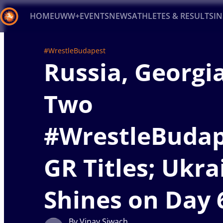
HOME
UWW+
EVENTS
NEWS
ATHLETES & RESULTS
I
Back
#WrestleBudapest
Russia, Georgi
Recent results
All
Athletes
Videos
News
Ev
Type here to search
Two
#WrestleBudap
GR Titles; Ukra
Shines on Day 
By Vinay Siwach