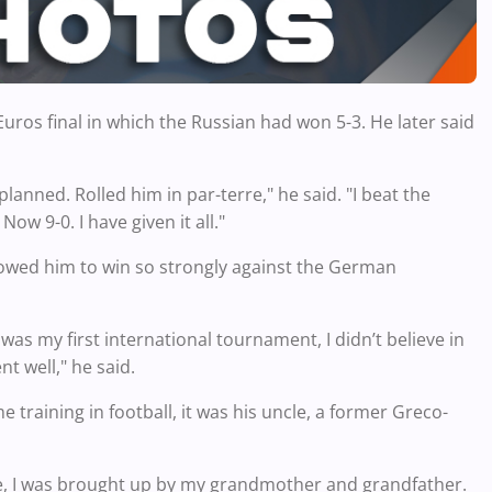
ros final in which the Russian had won 5-3. He later said
planned. Rolled him in par-terre," he said. "I beat the
w 9-0. I have given it all."
llowed him to win so strongly against the German
as my first international tournament, I didn’t believe in
t well," he said.
training in football, it was his uncle, a former Greco-
five, I was brought up by my grandmother and grandfather.