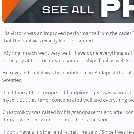
His victory was an improved performance from the cadet Eu
that the final was exactly like he planned.
"My final match went very well. I have done everything as I 
same guy at the European championships final as well 5-3. No
He revealed that it was his confidence in Budapest that a
wrestler.
"Last time at the European Championships I was scared, it w
myself. But this time I concentrated well and everything wen
Chasovnikov was raised by his grandparents and after some 
Roman wrestler, who put him in the same sport.
"I don’t have a mother and father," he said. "Since I was 