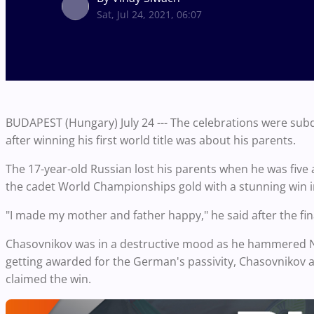
Sat, Jul 24, 2021, 06:07
BUDAPEST (Hungary) July 24 --- The celebrations were sub
after winning his first world title was about his parents.
The 17-year-old Russian lost his parents when he was five
the cadet World Championships gold with a stunning win in
"I made my mother and father happy," he said after the fin
Chasovnikov was in a destructive mood as he hammered Niki
getting awarded for the German's passivity, Chasovnikov a
claimed the win.