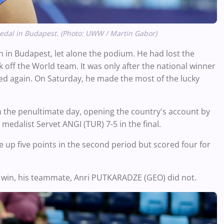
edal in Budapest. (Photo: UWW / Martin Gabor)
in Budapest, let alone the podium. He had lost the
ff the World team. It was only after the national winner
ed again. On Saturday, he made the most of the lucky
 on the penultimate day, opening the country's account by
medalist Servet ANGI (TUR) 7-5 in the final.
ve up five points in the second period but scored four for
d win, his teammate, Anri PUTKARADZE (GEO) did not.