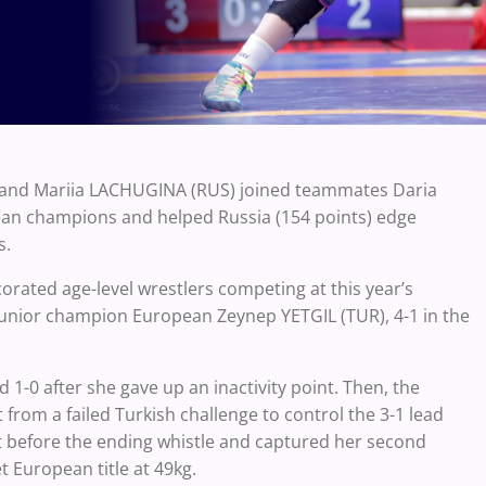
 and Mariia LACHUGINA (RUS) joined teammates Daria
an champions and helped Russia (154 points) edge
s.
corated age-level wrestlers competing at this year’s
nior champion European Zeynep YETGIL (TUR), 4-1 in the
 1-0 after she gave up an inactivity point. Then, the
rom a failed Turkish challenge to control the 3-1 lead
nt before the ending whistle and captured her second
t European title at 49kg.