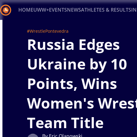
HOME
UWW+
EVENTS
NEWS
ATHLETES & RESULTS
I
Back
#WrestlePontevedra
Russia Edges
Recent results
All
Athletes
Videos
News
Ev
Type here to search
Ukraine by 10
Points, Wins
Women's Wrest
Team Title
By Eric Olanowski