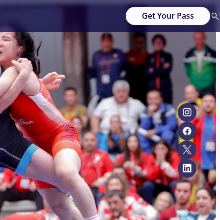
Get Your Pass