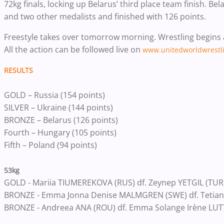
72kg finals, locking up Belarus’ third place team finish. B
and two other medalists and finished with 126 points.
Freestyle takes over tomorrow morning. Wrestling begins at 
All the action can be followed live on
www.unitedworldwrestli
RESULTS
GOLD – Russia (154 points)
SILVER – Ukraine (144 points)
BRONZE – Belarus (126 points)
Fourth – Hungary (105 points)
Fifth – Poland (94 points)
53kg
GOLD - Mariia TIUMEREKOVA (RUS) df. Zeynep YETGIL (TUR)
BRONZE - Emma Jonna Denise MALMGREN (SWE) df. Tetiana
BRONZE - Andreea ANA (ROU) df. Emma Solange Irène LUT