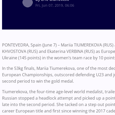
Fri, Jun 07, 2019, 06:06
PONTEVEDRA, Spain (June 7) – Mariia TIUMEREKOVA (RUS)
KHVOSTOVA (RUS) and Ekaterina VERBINA (RUS) as Europe
Ukraine (145 points) in the women’s team race by 10 point
In the 53kg finals, Mariia Tiumerekova, one of the most de
European Championships, outscored defending U23 and ju
second period to win the gold medal.
Tiumerekova, the four-time age-level world medalist, trailed
Russian stopped a headlock attempt and picked up a point f
late into the second period. She tacked on a step out poi
career European title and first since winning the 2017 cade