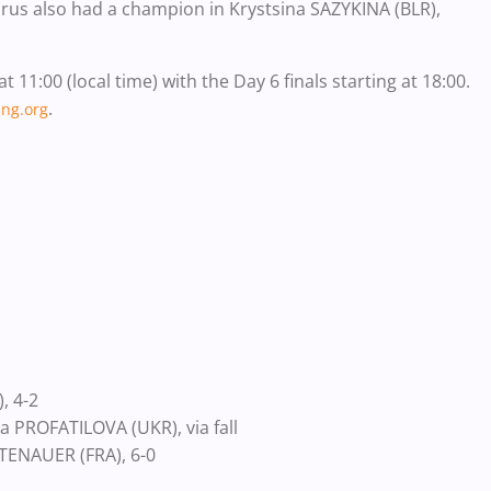
elarus also had a champion in Krystsina SAZYKINA (BLR),
11:00 (local time) with the Day 6 finals starting at 18:00.
.
ng.org
, 4-2
 PROFATILOVA (UKR), via fall
TENAUER (FRA), 6-0