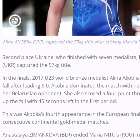
Alina AKOBIIA (UKR) captured the 57kg title after sticking Maryia 
Second place Ukraine, who finished with seven medalists, 
(UKR) captured the 57kg title.
In the finals, 2017 U23 world bronze medalist Alina Akobii
fall after leading 8-0. Akobiia dominated the match with he
her Belarusian opponent. She also scored a four-point thro
up the fall with 45 seconds left in the first period.
This was Akobiia’s fourth appearance in the European fina
consecutive continental gold-medal matches.
Anastasiya ZIMIANKOVA (BLR) ended Maria NITU’s (ROU) mag