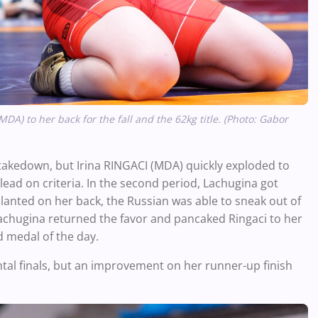
DA) to her back for the fall and the 62kg title. (Photo: Gabor
t takedown, but Irina RINGACI (MDA) quickly exploded to
lead on criteria. In the second period, Lachugina got
lanted on her back, the Russian was able to sneak out of
achugina returned the favor and pancaked Ringaci to her
ld medal of the day.
ntal finals, but an improvement on her runner-up finish