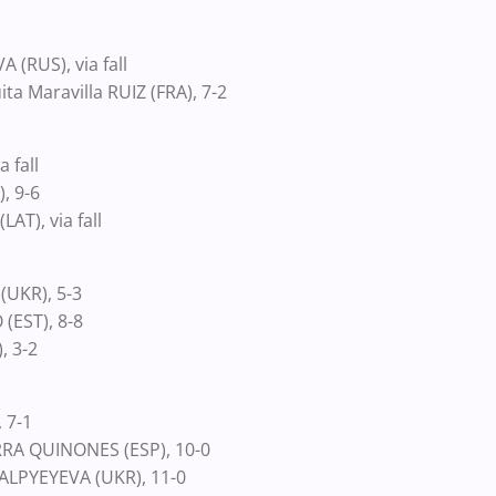
l
 (RUS), via fall
ta Maravilla RUIZ (FRA), 7-2
a fall
, 9-6
T), via fall
(UKR), 5-3
(EST), 8-8
, 3-2
 7-1
RRA QUINONES (ESP), 10-0
 ALPYEYEVA (UKR), 11-0