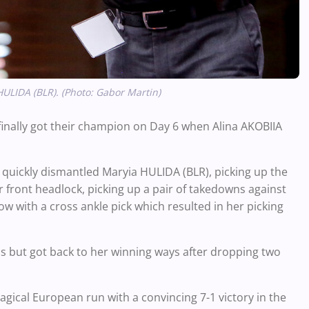
HULIDA (BLR). (Photo: Gabor Martin)
finally got their champion on Day 6 when Alina AKOBIIA
a quickly dismantled Maryia HULIDA (BLR), picking up the
r front headlock, picking up a pair of takedowns against
w with a cross ankle pick which resulted in her picking
ls but got back to her winning ways after dropping two
ical European run with a convincing 7-1 victory in the