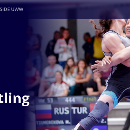
NSIDE UWW
ents
Institutional
ling