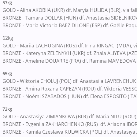
57kg
GOLD - Alina AKOBIIA (UKR) df. Maryia HULIDA (BLR), via fal
BRONZE - Tamara DOLLAK (HUN) df. Anastasiia SIDELNIKOVA
BRONZE - Maria Victoria BAEZ DILONE (ESP) df. Gaëlle Paqui
62kg
GOLD - Mariia LACHUGINA (RUS) df. Irina RINGACI (MDA), vi
BRONZE - Kateryna ZELENYKH (UKR) df. Zhala ALIYEVA (AZE)
BRONZE - Ameline DOUARRE (FRA) df. Ramina MAMEDOVA (LA
65kg
GOLD - Wiktoria CHOLUJ (POL) df. Anastasiia LAVRENCHUK 
BRONZE - Amina Roxana CAPEZAN (ROU) df. Viktoria VESSO 
BRONZE - Noémi SZABADOS (HUN) df. Elena ESPOSITO (ITA)
72kg
GOLD - Anastasiya ZIMIANKOVA (BLR) df. Maria NITU (ROU),
BRONZE - Evgeniia ZAKHARCHENKO (RUS) df. Ariadna IBO
BRONZE - Kamila Czeslawa KULWICKA (POL) df. Anastasiya