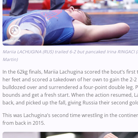
Mariia
LACHUGINA
(RUS) trailed 6-2 but pancaked Irina RINGACI (M
Martin)
In the 62kg finals, Mariia Lachugina scored the bout’s firs
her feet and scored a takedown of her own to gain the 2-2 
bulldozed over and surrendered a four-point double leg. P
bounds and get a fresh start. When the action resumed, L
back, and picked up the fall, giving Russia their second go
This was Lachugina’s second time wrestling in the contine
from back in 2015.