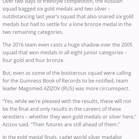
Over two days of freestyle competition, the Russian
squad bagged six gold medals and two silver –
outdistancing last year’s squad that also snared six gold
medals but had to settle for a lone bronze medal in the
two remaining categories.
The 2016 team even casts a huge shadow over the 2005
squad that won medals in all eight junior categories –
four gold and four bronze.
But, even as some of the boisterous squad were calling
for the Guinness Book of Records to be notified, team
leader Magomed AZIZOV (RUS) was more circumspect.
“Yes, while we’re pleased with the results, these will not
be the final and only results in the careers of these
wrestlers – whether they won gold medals or silver here,”
Azizov said. “Their futures are still ahead of them.”
In the gold medal finals, cadet world silver medalist