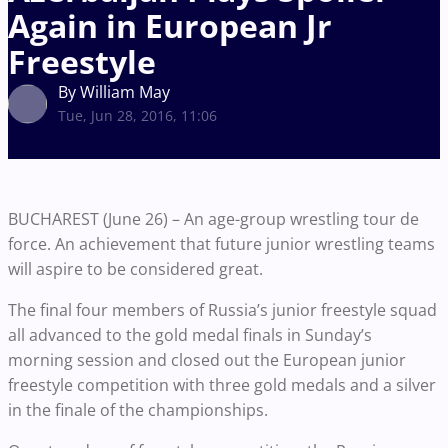
Again in European Jr
Freestyle
By William May
Tue, Jun 28, 2016, 11:06
BUCHAREST (June 26) – An age-group wrestling tour de
force. An achievement that future junior wrestling teams
will aspire to be considered great.
The final four members of Russia’s junior freestyle squad
all advanced to the gold medal finals in Sunday’s
morning session and closed out the European junior
freestyle competition with three gold medals and a silver
in the finale of the championships.