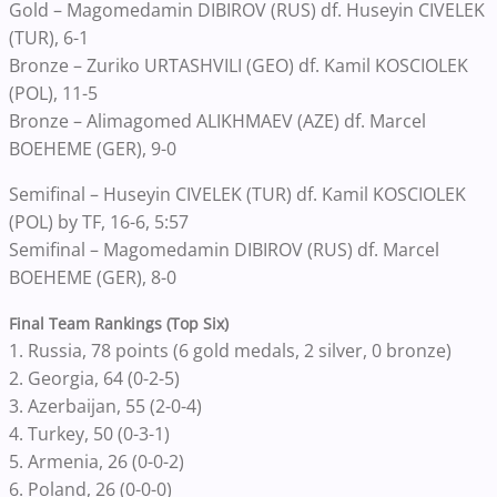
Gold – Magomedamin DIBIROV (RUS) df. Huseyin CIVELEK
(TUR), 6-1
Bronze – Zuriko URTASHVILI (GEO) df. Kamil KOSCIOLEK
(POL), 11-5
Bronze – Alimagomed ALIKHMAEV (AZE) df. Marcel
BOEHEME (GER), 9-0
Semifinal – Huseyin CIVELEK (TUR) df. Kamil KOSCIOLEK
(POL) by TF, 16-6, 5:57
Semifinal – Magomedamin DIBIROV (RUS) df. Marcel
BOEHEME (GER), 8-0
Final Team Rankings (Top Six)
1. Russia, 78 points (6 gold medals, 2 silver, 0 bronze)
2. Georgia, 64 (0-2-5)
3. Azerbaijan, 55 (2-0-4)
4. Turkey, 50 (0-3-1)
5. Armenia, 26 (0-0-2)
6. Poland, 26 (0-0-0)