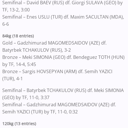
Semifinal – David BAEV (RUS) df. Giorgi SULAVA (GEO) by
TF, 13-2, 3:00
Semifinal – Enes USLU (TUR) df. Maxim SACULTAN (MDA),
6-6
84kg (18 entries)
Gold – Gadzhimurad MAGOMEDSAIDOV (AZE) df.
Batyrbek TCHAKULOV (RUS), 3-2
Bronze – Meki SIMONIA (GEO) df. Bendeguez TOTH (HUN)
by TF, 14-4, 5:45
Bronze – Sargis HOVSEPYAN (ARM) df. Semih YAZICI
(TUR), 4-1
Semifinal – Batyrbek TCHAKULOV (RUS) df. Meki SIMONIA
(GEO) by TF, 11-0, 3:37
Semifinal – Gadzhimurad MAGOMEDSAIDOV (AZE) df.
Semih YAZICI (TUR) by TF, 11-0, 0:32
120kg (13 entries)