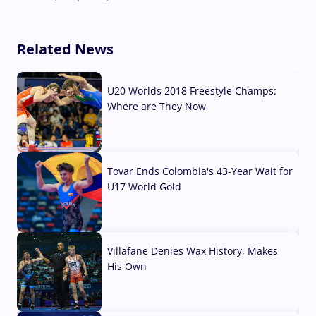
Related News
U20 Worlds 2018 Freestyle Champs:
Where are They Now
07 Aug, 2026
Tovar Ends Colombia's 43-Year Wait for
U17 World Gold
04 Aug, 2026
Villafane Denies Wax History, Makes
His Own
03 Aug, 2026