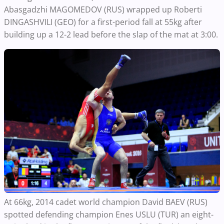
Abasgadzhi MAGOMEDOV (RUS) wrapped up Roberti
DINGASHVILI (GEO) for a first-period fall at 55kg after
building up a 12-2 lead before the slap of the mat at 3:00.
At 66kg, 2014 cadet world champion David BAEV (RUS)
spotted defending champion Enes USLU (TUR) an eight-