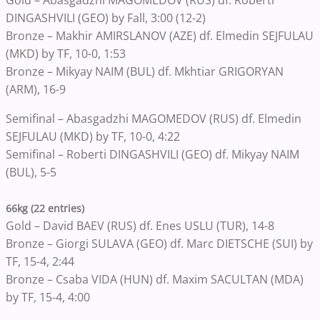
Gold – Abasgadzhi MAGOMEDOV (RUS) df. Roberti
DINGASHVILI (GEO) by Fall, 3:00 (12-2)
Bronze – Makhir AMIRSLANOV (AZE) df. Elmedin SEJFULAU
(MKD) by TF, 10-0, 1:53
Bronze – Mikyay NAIM (BUL) df. Mkhtiar GRIGORYAN
(ARM), 16-9
Semifinal – Abasgadzhi MAGOMEDOV (RUS) df. Elmedin
SEJFULAU (MKD) by TF, 10-0, 4:22
Semifinal – Roberti DINGASHVILI (GEO) df. Mikyay NAIM
(BUL), 5-5
66kg (22 entries)
Gold – David BAEV (RUS) df. Enes USLU (TUR), 14-8
Bronze – Giorgi SULAVA (GEO) df. Marc DIETSCHE (SUI) by
TF, 15-4, 2:44
Bronze – Csaba VIDA (HUN) df. Maxim SACULTAN (MDA)
by TF, 15-4, 4:00