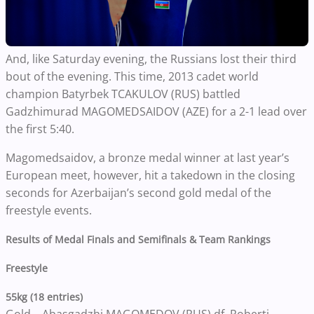
And, like Saturday evening, the Russians lost their third
bout of the evening. This time, 2013 cadet world
champion Batyrbek TCAKULOV (RUS) battled
Gadzhimurad MAGOMEDSAIDOV (AZE) for a 2-1 lead over
the first 5:40.
Magomedsaidov, a bronze medal winner at last year’s
European meet, however, hit a takedown in the closing
seconds for Azerbaijan’s second gold medal of the
freestyle events.
Results of Medal Finals and Semifinals & Team Rankings
Freestyle
55kg (18 entries)