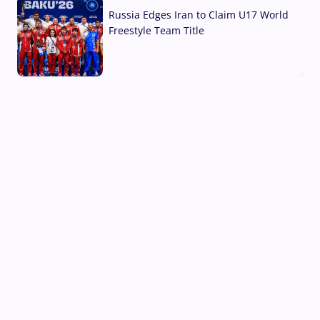
Russia Edges Iran to Claim U17 World
Freestyle Team Title
03 Aug, 2026