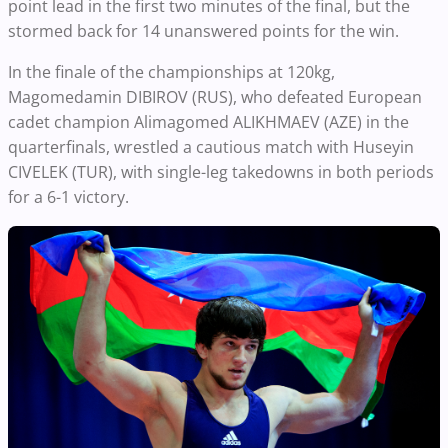
point lead in the first two minutes of the final, but the
stormed back for 14 unanswered points for the win.
In the finale of the championships at 120kg,
Magomedamin DIBIROV (RUS), who defeated European
cadet champion Alimagomed ALIKHMAEV (AZE) in the
quarterfinals, wrestled a cautious match with Huseyin
CIVELEK (TUR), with single-leg takedowns in both periods
for a 6-1 victory.