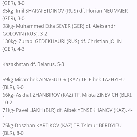
(GER), 8-0
85kg- Imil SHARAFETDINOV (RUS) df. Florian NEUMAIER
(GER), 3-0
98kg- Muhammed Etka SEVER (GER) df. Aleksandr
GOLOVIN (RUS), 3-2
130kg- Zurabi GEDEKHAURI (RUS) df. Christian JOHN
(GER), 4-3
Kazakhstan df. Belarus, 5-3
59kg-Mirambek AINAGULOV (KAZ) TF. Elbek TAZHYIEU
(BLR), 9-0
66kg- Askhat ZHANBIROV (KAZ) TF. Mikita ZINEVICH (BLR),
10-2
71kg- Pavel LIAKH (BLR) df. Aibek YENSEKHANOV (KAZ), 4-
1
75kg-Doszhan KARTIKOV (KAZ) TF. Tsimur BERDYIEU
(BLR), 8-0