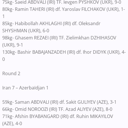
75kg- Saeid ABDVALI (IRI) TF. Ievgen PYSHKOV (UKR), 9-0
80kg- Ramin TAHERI (IRI) df. Yaroslav FILCHAKOV (UKR), 1-
1
85kg- Habibollah AKHLAGHI (IRI) df. Oleksandr
SHYSHMAN (UKR), 6-0
98kg- Ghasem REZAEI (IRI) TF. Zielimkhan DZHIHASOV
(UKR), 9-1
130kg- Bashir BABAJANZADEH (IRI) df. Ihor DIDYK (UKR), 4-
0
Round 2
Iran 7 – Azerbaïdjan 1
59kg- Saman ABDVALI (IRI) df. Sakit GULIYEV (AZE), 3-1
66kg- Omid NOROOZI (IRI) TF. Azad ALIYEV (AZE), 8-0
71kg- Afshin BYABANGARD (IRI) df. Ruhin MIKAYILOV
(AZE), 4-0