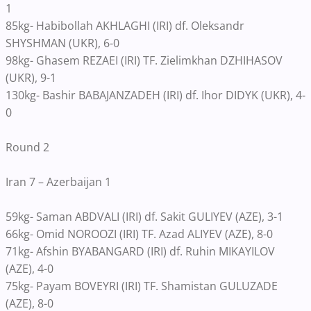
1
85kg- Habibollah AKHLAGHI (IRI) df. Oleksandr
SHYSHMAN (UKR), 6-0
98kg- Ghasem REZAEI (IRI) TF. Zielimkhan DZHIHASOV
(UKR), 9-1
130kg- Bashir BABAJANZADEH (IRI) df. Ihor DIDYK (UKR), 4-
0
Round 2
Iran 7 – Azerbaijan 1
59kg- Saman ABDVALI (IRI) df. Sakit GULIYEV (AZE), 3-1
66kg- Omid NOROOZI (IRI) TF. Azad ALIYEV (AZE), 8-0
71kg- Afshin BYABANGARD (IRI) df. Ruhin MIKAYILOV
(AZE), 4-0
75kg- Payam BOVEYRI (IRI) TF. Shamistan GULUZADE
(AZE), 8-0