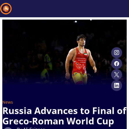
Recent results
All
Athletes
Videos
News
Events
Insti
Type here to search
News
Russia Advances to Final of
Greco-Roman World Cup