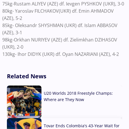
75kg-Rustam ALIYEV (AZE) df. Ievgen PYSHKOV (UKR), 3-0
80kg- Yaroslav FILCHAKOV(UKR) df. Emin AHMADOV
(AZE), 5-2
85kg- Oleksandr SHYSHMAN (UKR) df. Islam ABBASOV
(AZE), 3-1
98kg-Orkhan NURIYEV (AZE) df. Zielimkhan DZIHASOV
(UKR), 2-0
130kg- Ihor DIDYK (UKR) df. Oyan NAZARIANI (AZE), 4-2
Related News
U20 Worlds 2018 Freestyle Champs:
Where are They Now
07 Aug, 2026
Tovar Ends Colombia's 43-Year Wait for