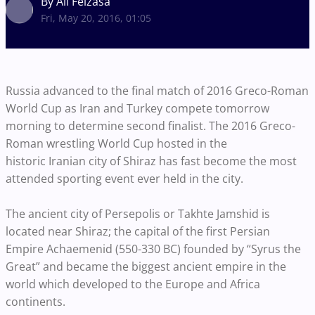
By Ali Feizasa
Fri, May 20, 2016, 01:05
Russia advanced to the final match of 2016 Greco-Roman
World Cup as Iran and Turkey compete tomorrow
morning to determine second finalist. The 2016 Greco-
Roman wrestling World Cup hosted in the
historic Iranian city of Shiraz has fast become the most
attended sporting event ever held in the city.
The ancient city of Persepolis or Takhte Jamshid is
located near Shiraz; the capital of the first Persian
Empire Achaemenid (550-330 BC) founded by “Syrus the
Great” and became the biggest ancient empire in the
world which developed to the Europe and Africa
continents.