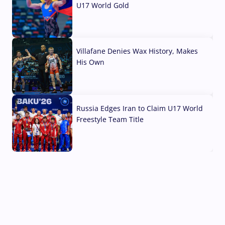
U17 World Gold
04 Aug, 2026
Villafane Denies Wax History, Makes
His Own
03 Aug, 2026
Russia Edges Iran to Claim U17 World
Freestyle Team Title
03 Aug, 2026