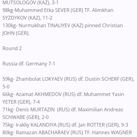
MUTSOLOGOV (KAZ), 3-1
98kg-Muhammed Etka SEVER (GER) TF. Alimkhan
SYZDYKOV (KAZ), 11-2
130kg- Nurmakhan TINALIYEV (KAZ) pinned Christian
JOHN (GER).
Round 2
Russia df. Germany 7-1
59kg- Zhambolat LOKYAEV (RUS) df. Dustin SCHERF (GER),
5-0
66kg- Azamat AKHMEDOV (RUS) df. Muhammet Yasin
YETER (GER), 7-4
71kg- Denis MURTAZIN (RUS) df. Maximilian Andreas
SCHWABE (GER), 2-0
75kg- Irakliy KALANDIYA (RUS) df. Jan ROTTER (GER), 9-3
80kg- Ramazan ABACHARAEV (RUS) TF. Hannes WAGNER