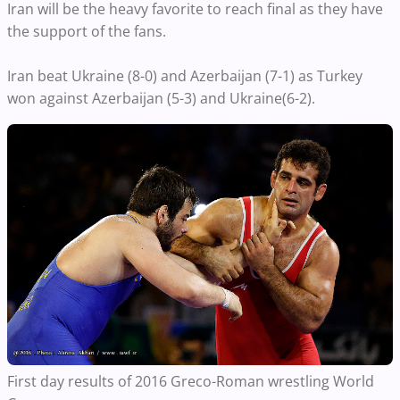
Iran will be the heavy favorite to reach final as they have
the support of the fans.
Iran beat Ukraine (8-0) and Azerbaijan (7-1) as Turkey
won against Azerbaijan (5-3) and Ukraine(6-2).
First day results of 2016 Greco-Roman wrestling World