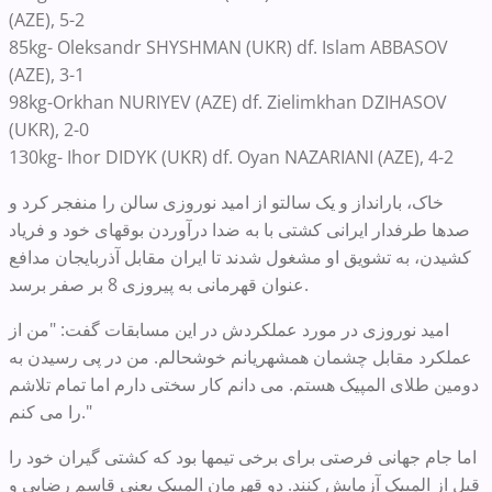
(AZE), 5-2
85kg- Oleksandr SHYSHMAN (UKR) df. Islam ABBASOV
(AZE), 3-1
98kg-Orkhan NURIYEV (AZE) df. Zielimkhan DZIHASOV
(UKR), 2-0
130kg- Ihor DIDYK (UKR) df. Oyan NAZARIANI (AZE), 4-2
خاک، بارانداز و یک سالتو از امید نوروزی سالن را منفجر کرد و
صدها طرفدار ایرانی کشتی با به ضدا درآوردن بوقهای خود و فریاد
کشیدن، به تشویق او مشغول شدند تا ایران مقابل آذربایجان مدافع
عنوان قهرمانی به پیروزی 8 بر صفر برسد.
امید نوروزی در مورد عملکردش در این مسابقات گفت: "من از
عملکرد مقابل چشمان همشهریانم خوشحالم. من در پی رسیدن به
دومین طلای المپیک هستم. می دانم کار سختی دارم اما تمام تلاشم
را می کنم."
اما جام جهانی فرصتی برای برخی تیمها بود که کشتی گیران خود را
قبل از المپیک آزمایش کنند. دو قهرمان المپیک یعنی قاسم رضایی و