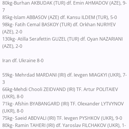
80kg-Burhan AKBUDAK (TUR) df. Emin AHMADOV (AZE), 9-
7
85kg-Islam ABBASOV (AZE) df. Kansu ILDEM (TUR), 5-0
98kg- Fatih Cemal BASKOY (TUR) df. Orkhan NURIYEV
(AZE), 2-0
130kg- Atilla Serafettin GUZEL (TUR) df. Oyan NAZARIANI
(AZE), 2-0
Iran df. Ukraine 8-0
59kg- Mehrdad MARDANI (IRI) df. Ievgen MIAGKYI (UKR), 7-
3
66kg-Mehdi Chooli ZEIDVAND (IRI) TF. Artur POLITAIEV
(UKR), 8-0
71kg- Afshin BYABANGARD (IRI) TF. Olexander LYTVYNOV
(UKR), 8-0
75kg- Saeid ABDVALI (IRI) TF. Ievgen PYSHKOV (UKR), 9-0
80kg- Ramin TAHERI (IRI) df. Yaroslav FILCHAKOV (UKR), 1-