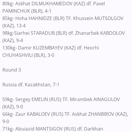
80kg- Askhat DILMUKHAMEDOV (KAZ) df. Pavel
PAMINCHUK (BLR), 4-1
85kg- Hoha HAHNIDZE (BLR) TF. Khussein MUTSOLGOV
(KAZ), 13-4
98kg-Siarhei STARADUB (BLR) df. Zhanarbek KABDOLOV
(KAZ), 9-4
130kg- Damir KUZEMBAYEV (KAZ) df. Heorhi
CHUHASHVILI (BLR), 3-0
Round 3
Russia df. Kazakhstan, 7-1
59kg- Sergey EMELIN (RUS) TF. Mirambek AINAGULOV
(KAZ), 9-0
66kg- Zaur KABALOEV (RUS) TF. Askhat ZHANBIROV (KAZ),
9-0
71kg- Abuiazid MANTSIGOV (RUS) df. Darkhan