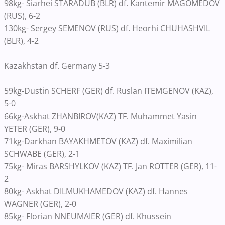
98kg- Siarhei STARADUB (BLR) df. Kantemir MAGOMEDOV
(RUS), 6-2
130kg- Sergey SEMENOV (RUS) df. Heorhi CHUHASHVIL
(BLR), 4-2
Kazakhstan df. Germany 5-3
59kg-Dustin SCHERF (GER) df. Ruslan ITEMGENOV (KAZ),
5-0
66kg-Askhat ZHANBIROV(KAZ) TF. Muhammet Yasin
YETER (GER), 9-0
71kg-Darkhan BAYAKHMETOV (KAZ) df. Maximilian
SCHWABE (GER), 2-1
75kg- Miras BARSHYLKOV (KAZ) TF. Jan ROTTER (GER), 11-
2
80kg- Askhat DILMUKHAMEDOV (KAZ) df. Hannes
WAGNER (GER), 2-0
85kg- Florian NNEUMAIER (GER) df. Khussein