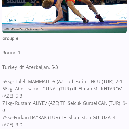
Group B
Round 1
Turkey df. Azerbaijan, 5-3
59kg- Taleh MAMMADOV (AZE) df. Fatih UNCU (TUR), 2-1
66kg- Abdulsamet GUNAL (TUR) df. Elman MUKHTAROV
(AZE), 5-3
71kg- Rustam ALIYEV (AZE) TF. Selcuk Gursel CAN (TUR), 9-
0
75kg-Furkan BAYRAK (TUR) TF. Shamistan GULUZADE
(AZE), 9-0