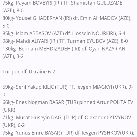
75kg- Payam BOVEYRI (IRI) TF. Shamistan GULUZADE
(AZE), 8-0
80kg- Yousef GHADERYAN (IRI) df. Emin AHMADOV (AZE),
5-0
85kg- Islam ABBASOV (AZE) df. Hossein NOURI(IRI), 6-4
98kg- Mahdi ALIYARI (IRI) TF. Turman EYUBOV (AZE), 8-0
130kg- Behnam MEHDIZADEH (IRI) df. Oyan NAZARIANI
(AZE), 3-2
Turquie df. Ukraine 6-2
59kg- Serif Yakup KILIC (TUR) TF. Ievgen MIAGKYI (UKR), 9-
0
66kg- Enes Nogman BASAR (TUR) pinned Artur POLITAIEV
(UKR)
71kg- Murat Huseyin DAG (TUR) df. Olexandr LYTVYNOV
(UKR), 6-2
75kg- Yunus Emre BASAR (TUR) df. Ievgen PYSHKOV(UKR),