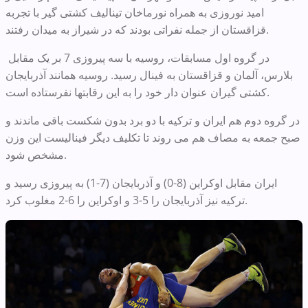
امید نوروزی به همراه نورماخان تینالیف کشتی گیر با تجربه
قزاقستان از جمله نفراتی بودند که در شیراز به میدان رفتند.
در گروه اول مسابقات، روسیه با سه پیروزی 7 بر یک مقابل
بلارس، آلمان و قزاقستان به فینال رسید. روسیه همانند آذربایجان
کشتی گیران عنوان دار خود را به این رقابتها نفرستاده است.
در گروه دوم هم ایران و ترکیه با دو برد بدون شکست باقی ماندند و
صبح جمعه به مصاف هم می روند تا تکلیف دیگر فینالیست این وزن
مشخص شود.
ایران مقابل اوکراین (8-0) و آذربایجان (7-1) به پیروزی رسید و
ترکیه نیز آذربایجان را 5-3 و اوکراین را 6-2 مغلوب کرد.