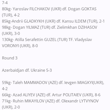
7-4
80kg- Yaroslav FILCHAKOV (UKR) df. Dogan GOKTAS
(TUR), 4-2
85kg-Andrii GLADKYKH (UKR) df. Kansu ILDEM (TUR), 2-1
98kg- Dogan YILMAZ (TUR) df. Zielimkhan DZIHASOV
(UKR), 3-0
130kg- Atilla Serafettin GUZEL (TUR) TF. Vladyslav
VORONYI (UKR), 8-0
Round 3
Azerbaïdjan df. Ukraine 5-3
59kg- Taleh MAMMADOV (AZE) df. Ievgen MIAGKYI(UKR),
4-2
66kg- Azad ALIYEV (AZE) df. Artur POLITAIEV (UKR), 8-6
71kg- Ruhin MIKAYILOV (AZE) df. Olexandr LYTVYNOV
(UKR), 2-0