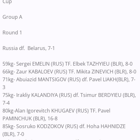
Cup
Group A
Round 1
Russia df. Belarus, 7-1
59kg- Sergei EMELIN (RUS) TF. Elbek TAZHYIEU (BLR), 8-0
66kg- Zaur KABALOEV (RUS) TF. Mikita ZINEVICH (BLR), 8-0
71kg- Abuiazid MANTSIGOV (RUS) df. Pavel LIAKH(BLR), 7-
3
75kg- Irakliy KALANDIYA (RUS) df. Tsimur BERDYIEU (BLR),
7-4
80kg-Alan Igorevitch KHUGAEV (RUS) TF. Pavel
PAMINCHUK (BLR), 16-8
85kg- Sosruko KODZOKOV (RUS) df. Hoha HAHNIDZE
(BLR), 7-0