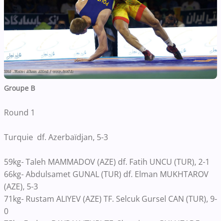
Groupe B
Round 1
Turquie df. Azerbaïdjan, 5-3
59kg- Taleh MAMMADOV (AZE) df. Fatih UNCU (TUR), 2-1
66kg- Abdulsamet GUNAL (TUR) df. Elman MUKHTAROV
(AZE), 5-3
71kg- Rustam ALIYEV (AZE) TF. Selcuk Gursel CAN (TUR), 9-
0