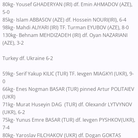
80kg- Yousef GHADERYAN (IRI) df. Emin AHMADOV (AZE),
5-0
85kg- Islam ABBASOV (AZE) df. Hossein NOURI(IRI), 6-4
98kg- Mahdi ALIYARI (IRI) TF. Turman EYUBOV (AZE), 8-0
130kg- Behnam MEHDIZADEH (IRI) df. Oyan NAZARIANI
(AZE), 3-2
Turkey df. Ukraine 6-2
59kg- Serif Yakup KILIC (TUR) TF. Ievgen MIAGKYI (UKR), 9-
0
66kg- Enes Nogman BASAR (TUR) pinned Artur POLITAIEV
(UKR)
71kg- Murat Huseyin DAG (TUR) df. Olexandr LYTVYNOV
(UKR), 6-2
75kg- Yunus Emre BASAR (TUR) df. Ievgen PYSHKOV(UKR),
7-4
80kg- Yaroslav FILCHAKOV (UKR) df. Dogan GOKTAS