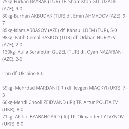
75kg-Furkan BAYRAK (TUR) TF. Shamistan GULUZADE
(AZE), 9-0
80kg-Burhan AKBUDAK (TUR) df. Emin AHMADOV (AZE), 9-
7
85kg-Islam ABBASOV (AZE) df. Kansu ILDEM (TUR), 5-0
98kg- Fatih Cemal BASKOY (TUR) df. Orkhan NURIYEV
(AZE), 2-0
130kg- Atilla Serafettin GUZEL (TUR) df. Oyan NAZARIANI
(AZE), 2-0
Iran df. Ukraine 8-0
59kg- Mehrdad MARDANI (IRI) df. Ievgen MIAGKYI (UKR), 7-
3
66kg-Mehdi Chooli ZEIDVAND (IRI) TF. Artur POLITAIEV
(UKR), 8-0
71kg- Afshin BYABANGARD (IRI) TF. Olexander LYTVYNOV
(UKR), 8-0