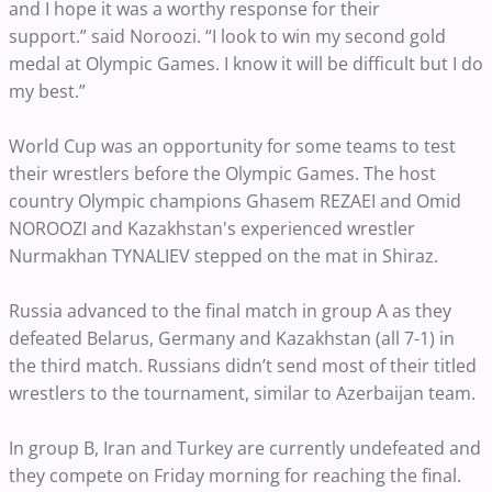
and I hope it was a worthy response for their
support.” said Noroozi. “I look to win my second gold
medal at Olympic Games. I know it will be difficult but I do
my best.”
World Cup was an opportunity for some teams to test
their wrestlers before the Olympic Games. The host
country Olympic champions Ghasem REZAEI and Omid
NOROOZI and Kazakhstan's experienced wrestler
Nurmakhan TYNALIEV stepped on the mat in Shiraz.
Russia advanced to the final match in group A as they
defeated Belarus, Germany and Kazakhstan (all 7-1) in
the third match. Russians didn’t send most of their titled
wrestlers to the tournament, similar to Azerbaijan team.
In group B, Iran and Turkey are currently undefeated and
they compete on Friday morning for reaching the final.