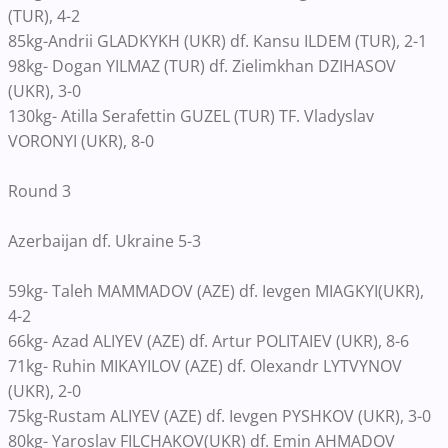
(TUR), 4-2
85kg-Andrii GLADKYKH (UKR) df. Kansu ILDEM (TUR), 2-1
98kg- Dogan YILMAZ (TUR) df. Zielimkhan DZIHASOV
(UKR), 3-0
130kg- Atilla Serafettin GUZEL (TUR) TF. Vladyslav
VORONYI (UKR), 8-0
Round 3
Azerbaijan df. Ukraine 5-3
59kg- Taleh MAMMADOV (AZE) df. Ievgen MIAGKYI(UKR),
4-2
66kg- Azad ALIYEV (AZE) df. Artur POLITAIEV (UKR), 8-6
71kg- Ruhin MIKAYILOV (AZE) df. Olexandr LYTVYNOV
(UKR), 2-0
75kg-Rustam ALIYEV (AZE) df. Ievgen PYSHKOV (UKR), 3-0
80kg- Yaroslav FILCHAKOV(UKR) df. Emin AHMADOV