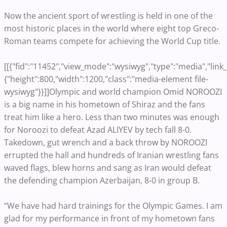
Now the ancient sport of wrestling is held in one of the
most historic places in the world where eight top Greco-
Roman teams compete for achieving the World Cup title.
[[{"fid":"11452","view_mode":"wysiwyg","type":"media","link_t
{"height":800,"width":1200,"class":"media-element file-
wysiwyg"}}]]Olympic and world champion Omid NOROOZI
is a big name in his hometown of Shiraz and the fans
treat him like a hero. Less than two minutes was enough
for Noroozi to defeat Azad ALIYEV by tech fall 8-0.
Takedown, gut wrench and a back throw by NOROOZI
errupted the hall and hundreds of Iranian wrestling fans
waved flags, blew horns and sang as Iran would defeat
the defending champion Azerbaijan, 8-0 in group B.
“We have had hard trainings for the Olympic Games. I am
glad for my performance in front of my hometown fans