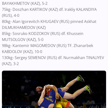
BAYAKHMETOV (KAZ), 5-2
75kg- Doszhan KARTIKOV (KAZ) df. Irakliy KALANDIYA
(RUS), 4-0
80kg- Alan Igorevitch KHUGAEV (RUS) pinned Askhat
DILMUKHAMEDOV (KAZ)
85kg- Sosruko KODZOKOV (RUS) df. Khussein
MUTSOLGOV (KAZ), 5-0
98kg- Kantemir MAGOMEDOV (RUS) TF. Zhanarbek
KABDOLOV (KAZ), 10-0
130kg- Sergey SEMENOV (RUS) df. Nurmakhan TINALIYEV
(KAZ), 3-2