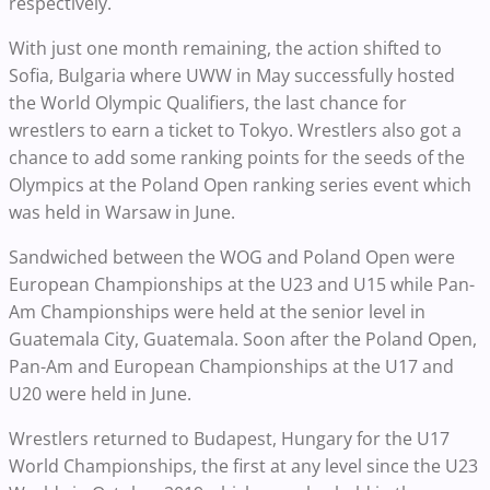
respectively.
With just one month remaining, the action shifted to
Sofia, Bulgaria where UWW in May successfully hosted
the World Olympic Qualifiers, the last chance for
wrestlers to earn a ticket to Tokyo. Wrestlers also got a
chance to add some ranking points for the seeds of the
Olympics at the Poland Open ranking series event which
was held in Warsaw in June.
Sandwiched between the WOG and Poland Open were
European Championships at the U23 and U15 while Pan-
Am Championships were held at the senior level in
Guatemala City, Guatemala. Soon after the Poland Open,
Pan-Am and European Championships at the U17 and
U20 were held in June.
Wrestlers returned to Budapest, Hungary for the U17
World Championships, the first at any level since the U23