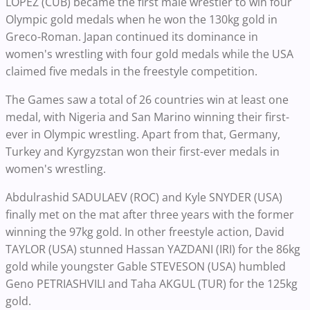
LOPEZ (CUB) became the first male wrestler to win four
Olympic gold medals when he won the 130kg gold in
Greco-Roman. Japan continued its dominance in
women's wrestling with four gold medals while the USA
claimed five medals in the freestyle competition.
The Games saw a total of 26 countries win at least one
medal, with Nigeria and San Marino winning their first-
ever in Olympic wrestling. Apart from that, Germany,
Turkey and Kyrgyzstan won their first-ever medals in
women's wrestling.
Abdulrashid SADULAEV (ROC) and Kyle SNYDER (USA)
finally met on the mat after three years with the former
winning the 97kg gold. In other freestyle action, David
TAYLOR (USA) stunned Hassan YAZDANI (IRI) for the 86kg
gold while youngster Gable STEVESON (USA) humbled
Geno PETRIASHVILI and Taha AKGUL (TUR) for the 125kg
gold.