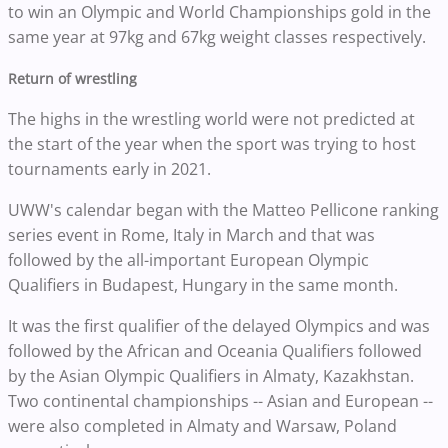
to win an Olympic and World Championships gold in the
same year at 97kg and 67kg weight classes respectively.
Return of wrestling
The highs in the wrestling world were not predicted at
the start of the year when the sport was trying to host
tournaments early in 2021.
UWW's calendar began with the Matteo Pellicone ranking
series event in Rome, Italy in March and that was
followed by the all-important European Olympic
Qualifiers in Budapest, Hungary in the same month.
It was the first qualifier of the delayed Olympics and was
followed by the African and Oceania Qualifiers followed
by the Asian Olympic Qualifiers in Almaty, Kazakhstan.
Two continental championships -- Asian and European --
were also completed in Almaty and Warsaw, Poland