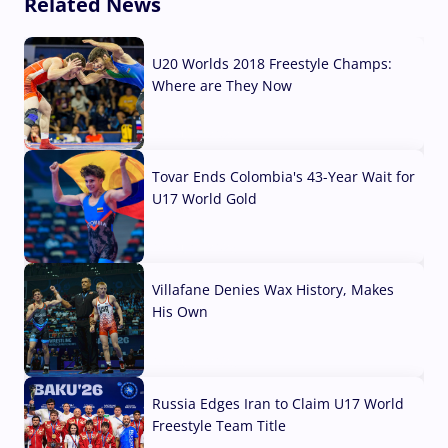
Related News
U20 Worlds 2018 Freestyle Champs:
Where are They Now
07 Aug, 2026
Tovar Ends Colombia's 43-Year Wait for
U17 World Gold
04 Aug, 2026
Villafane Denies Wax History, Makes
His Own
03 Aug, 2026
Russia Edges Iran to Claim U17 World
Freestyle Team Title