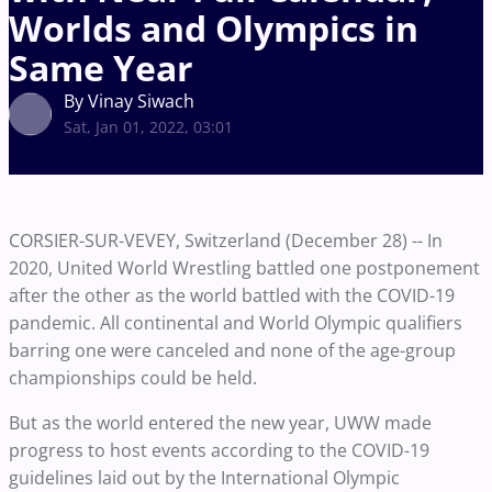
Worlds and Olympics in
Same Year
By Vinay Siwach
Sat, Jan 01, 2022, 03:01
CORSIER-SUR-VEVEY, Switzerland (December 28) -- In
2020, United World Wrestling battled one postponement
after the other as the world battled with the COVID-19
pandemic. All continental and World Olympic qualifiers
barring one were canceled and none of the age-group
championships could be held.
But as the world entered the new year, UWW made
progress to host events according to the COVID-19
guidelines laid out by the International Olympic