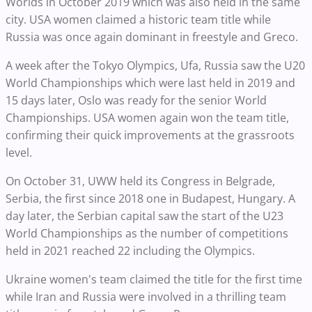
Worlds in October 2019 which was also held in the same
city. USA women claimed a historic team title while
Russia was once again dominant in freestyle and Greco.
A week after the Tokyo Olympics, Ufa, Russia saw the U20
World Championships which were last held in 2019 and
15 days later, Oslo was ready for the senior World
Championships. USA women again won the team title,
confirming their quick improvements at the grassroots
level.
On October 31, UWW held its Congress in Belgrade,
Serbia, the first since 2018 one in Budapest, Hungary. A
day later, the Serbian capital saw the start of the U23
World Championships as the number of competitions
held in 2021 reached 22 including the Olympics.
Ukraine women's team claimed the title for the first time
while Iran and Russia were involved in a thrilling team