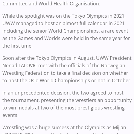
Committee and World Health Organisation.
While the spotlight was on the Tokyo Olympics in 2021,
UWW managed to host an almost full calendar in 2021
including the senior World Championships, a rare event
as the Games and Worlds were held in the same year for
the first time.
Soon after the Tokyo Olympics in August, UWW President
Nenad LALOVIC met with the officials of the Norwegian
Wrestling Federation to take a final decision on whether
to host the Oslo World Championships or not in October.
In an unprecedented decision, the two agreed to host
the tournament, presenting the wrestlers an opportunity
to win medals at two of the most prestigious wrestling
events.
Wrestling was a huge success at the Olympics as Mijian