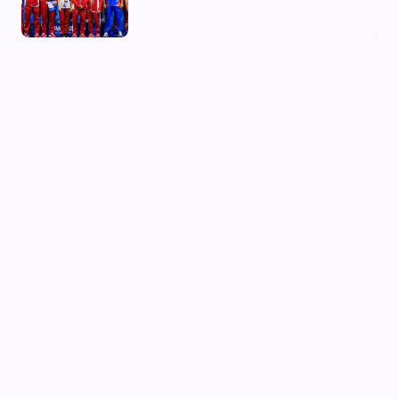
03 Aug, 2026