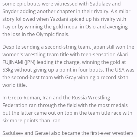
some epic bouts were witnessed with Sadulaev and
Snyder adding another chapter in their rivalry. A similar
story followed when Yazdani spiced up his rivalry with
Taylor by winning the gold medal in Oslo and avenging
the loss in the Olympic finals.
Despite sending a second-string team, Japan still won the
women's wrestling team title with teen-sensation Akari
FUJINAMI (JPN) leading the charge, winning the gold at
53kg without giving up a point in four bouts. The USA was
the second-best team with Gray winning a record sixth
world title.
In Greco-Roman, Iran and the Russia Wrestling
Federation ran through the field with the most medals
but the latter came out on top in the team title race with
six more points than Iran.
Sadulaev and Geraei also became the first-ever wrestlers