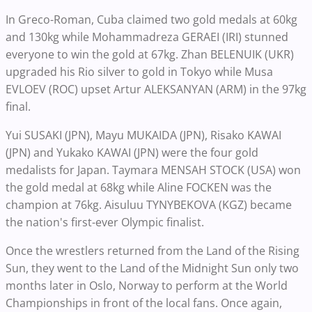
In Greco-Roman, Cuba claimed two gold medals at 60kg
and 130kg while Mohammadreza GERAEI (IRI) stunned
everyone to win the gold at 67kg. Zhan BELENUIK (UKR)
upgraded his Rio silver to gold in Tokyo while Musa
EVLOEV (ROC) upset Artur ALEKSANYAN (ARM) in the 97kg
final.
Yui SUSAKI (JPN), Mayu MUKAIDA (JPN), Risako KAWAI
(JPN) and Yukako KAWAI (JPN) were the four gold
medalists for Japan. Taymara MENSAH STOCK (USA) won
the gold medal at 68kg while Aline FOCKEN was the
champion at 76kg. Aisuluu TYNYBEKOVA (KGZ) became
the nation's first-ever Olympic finalist.
Once the wrestlers returned from the Land of the Rising
Sun, they went to the Land of the Midnight Sun only two
months later in Oslo, Norway to perform at the World
Championships in front of the local fans. Once again,