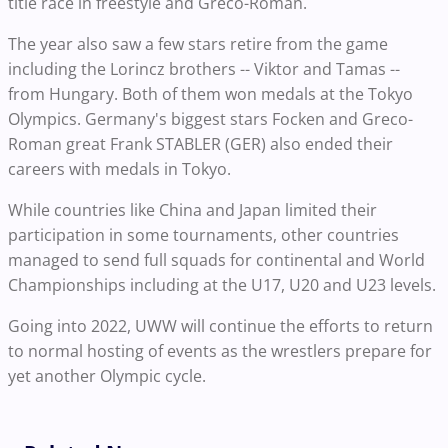
title race in freestyle and Greco-Roman.
The year also saw a few stars retire from the game
including the Lorincz brothers -- Viktor and Tamas --
from Hungary. Both of them won medals at the Tokyo
Olympics. Germany's biggest stars Focken and Greco-
Roman great Frank STABLER (GER) also ended their
careers with medals in Tokyo.
While countries like China and Japan limited their
participation in some tournaments, other countries
managed to send full squads for continental and World
Championships including at the U17, U20 and U23 levels.
Going into 2022, UWW will continue the efforts to return
to normal hosting of events as the wrestlers prepare for
yet another Olympic cycle.