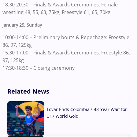
18:30-20:30 – Finals & Awards Ceremonies: Female
wrestling 48, 55, 63, 75kg; Freestyle 61, 65, 70kg
January 25, Sunday
10:00-14:00 – Preliminary bouts & Repechage: Freestyle
86, 97, 125kg
15:30-17:00 – Finals & Awards Ceremonies: Freestyle 86,
97, 125kg
17:30-18:30 – Closing ceremony
Related News
Tovar Ends Colombia's 43-Year Wait for
U17 World Gold
04 Aug, 2026