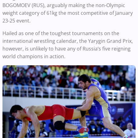
BOGOMOEV (RUS), arguably making the non-Olympic
weight category of 61kg the most competitive of January
23-25 event.
Hailed as one of the toughest tournaments on the
international wrestling calendar, the Yarygin Grand Prix,
however, is unlikely to have any of Russia’s five reigning
world champions in action.