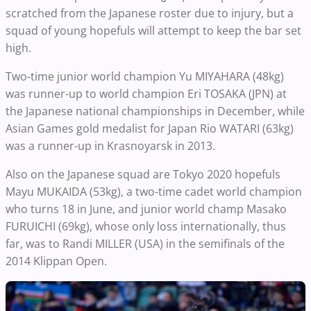
scratched from the Japanese roster due to injury, but a
squad of young hopefuls will attempt to keep the bar set
high.
Two-time junior world champion Yu MIYAHARA (48kg)
was runner-up to world champion Eri TOSAKA (JPN) at
the Japanese national championships in December, while
Asian Games gold medalist for Japan Rio WATARI (63kg)
was a runner-up in Krasnoyarsk in 2013.
Also on the Japanese squad are Tokyo 2020 hopefuls
Mayu MUKAIDA (53kg), a two-time cadet world champion
who turns 18 in June, and junior world champ Masako
FURUICHI (69kg), whose only loss internationally, thus
far, was to Randi MILLER (USA) in the semifinals of the
2014 Klippan Open.