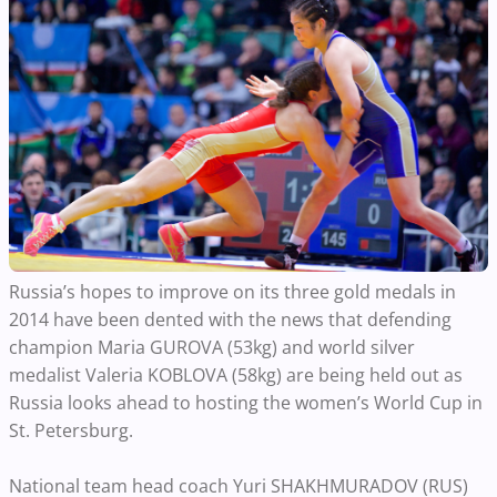
Russia’s hopes to improve on its three gold medals in
2014 have been dented with the news that defending
champion Maria GUROVA (53kg) and world silver
medalist Valeria KOBLOVA (58kg) are being held out as
Russia looks ahead to hosting the women’s World Cup in
St. Petersburg.
National team head coach Yuri SHAKHMURADOV (RUS)