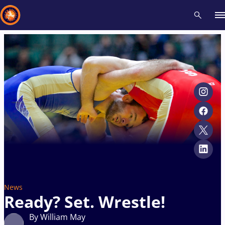
Recent results
All
Athletes
Videos
News
Events
Insti
Type here to search
News
Ready? Set. Wrestle!
By William May