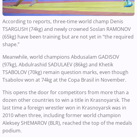
According to reports, three-time world champ Denis
TSARGUSH (74kg) and newly crowned Soslan RAMONOV
(65kg) have been training but are not yet in “the required
shape.”
Meanwhile, world champions Abdusalam GADISOV
(97kg), Abdulrashid SADULAEV (86kg) and Khetik
TSABOLOV (70kg) remain question marks, even though
Tsabolov won at 74kg at the Copa Brasil in November.
This opens the door for competitors from more than a
dozen other countries to win a title in Krasnoyarsk. The
last time a foreign wrestler won in Krasnoyarsk was in
2010 when three, including former world champion
Aleksey SHEMAROV (BLR), reached the top of the medals
podium.