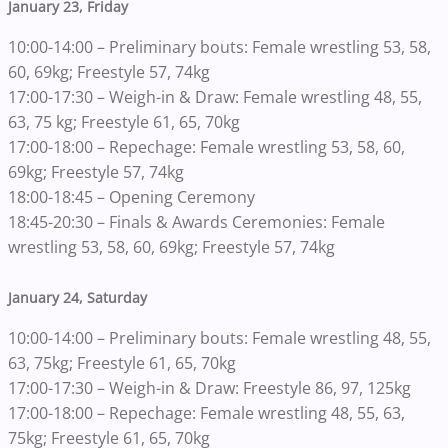
January 23, Friday
10:00-14:00 – Preliminary bouts: Female wrestling 53, 58,
60, 69kg; Freestyle 57, 74kg
17:00-17:30 – Weigh-in & Draw: Female wrestling 48, 55,
63, 75 kg; Freestyle 61, 65, 70kg
17:00-18:00 – Repechage: Female wrestling 53, 58, 60,
69kg; Freestyle 57, 74kg
18:00-18:45 – Opening Ceremony
18:45-20:30 – Finals & Awards Ceremonies: Female
wrestling 53, 58, 60, 69kg; Freestyle 57, 74kg
January 24, Saturday
10:00-14:00 – Preliminary bouts: Female wrestling 48, 55,
63, 75kg; Freestyle 61, 65, 70kg
17:00-17:30 – Weigh-in & Draw: Freestyle 86, 97, 125kg
17:00-18:00 – Repechage: Female wrestling 48, 55, 63,
75kg; Freestyle 61, 65, 70kg