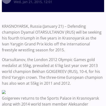
Wed, Jan 21, 2015, 12:01
KRASNOYARSK, Russia (January 21) – Defending
champion Dyamal OTARSULTANOV (RUS) will be seeking
his fourth triumph in five years in Krasnoyarsk as the
Ivan Yarygin Grand Prix kicks off the international
freestyle wrestling season for 2015.
Otarsultanov, the London 2012 Olympic Games gold
medalist at 55kg, prevailed at 61kg last year over 2013
world champion Bekhan GOIGEREEV (RUS), 10-4, for his
third Yarygin crown. The three-time European champion
has also won at 55kg in 2011 and 2012.
Goigereev returns to the Sports Palace in Krasnoyarsk
along with 2014 world team member Aleksander