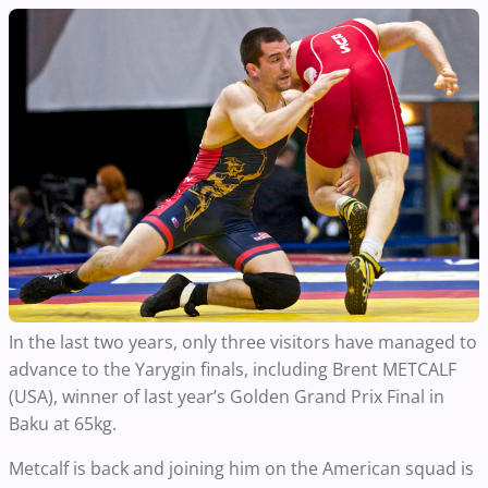
In the last two years, only three visitors have managed to
advance to the Yarygin finals, including Brent METCALF
(USA), winner of last year’s Golden Grand Prix Final in
Baku at 65kg.
Metcalf is back and joining him on the American squad is