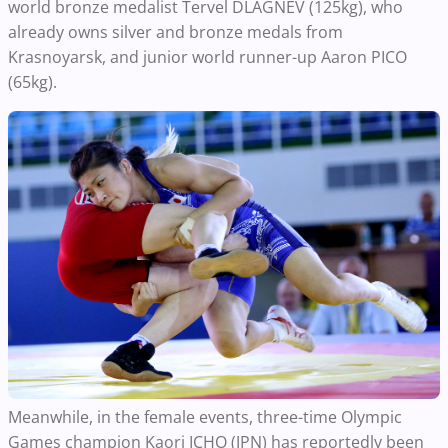
world bronze medalist Tervel DLAGNEV (125kg), who
already owns silver and bronze medals from
Krasnoyarsk, and junior world runner-up Aaron PICO
(65kg).
Meanwhile, in the female events, three-time Olympic
Games champion Kaori ICHO (JPN) has reportedly been