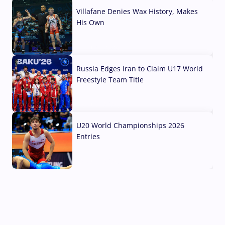
Villafane Denies Wax History, Makes
His Own
03 Aug, 2026
Russia Edges Iran to Claim U17 World
Freestyle Team Title
03 Aug, 2026
U20 World Championships 2026
Entries
02 Aug, 2026