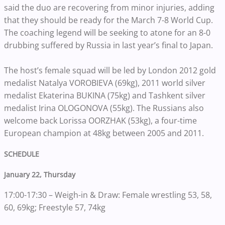
said the duo are recovering from minor injuries, adding
that they should be ready for the March 7-8 World Cup.
The coaching legend will be seeking to atone for an 8-0
drubbing suffered by Russia in last year’s final to Japan.
The host’s female squad will be led by London 2012 gold
medalist Natalya VOROBIEVA (69kg), 2011 world silver
medalist Ekaterina BUKINA (75kg) and Tashkent silver
medalist Irina OLOGONOVA (55kg). The Russians also
welcome back Lorissa OORZHAK (53kg), a four-time
European champion at 48kg between 2005 and 2011.
SCHEDULE
January 22, Thursday
17:00-17:30 – Weigh-in & Draw: Female wrestling 53, 58,
60, 69kg; Freestyle 57, 74kg