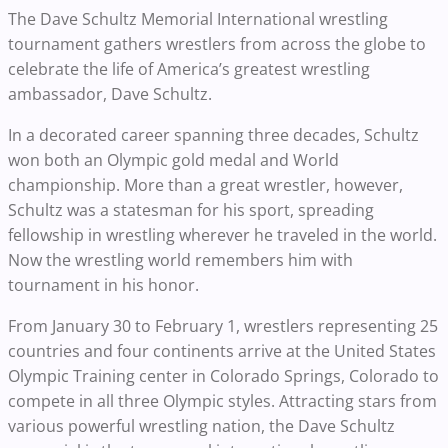
The Dave Schultz Memorial International wrestling
tournament gathers wrestlers from across the globe to
celebrate the life of America’s greatest wrestling
ambassador, Dave Schultz.
In a decorated career spanning three decades, Schultz
won both an Olympic gold medal and World
championship. More than a great wrestler, however,
Schultz was a statesman for his sport, spreading
fellowship in wrestling wherever he traveled in the world.
Now the wrestling world remembers him with
tournament in his honor.
From January 30 to February 1, wrestlers representing 25
countries and four continents arrive at the United States
Olympic Training center in Colorado Springs, Colorado to
compete in all three Olympic styles. Attracting stars from
various powerful wrestling nation, the Dave Schultz