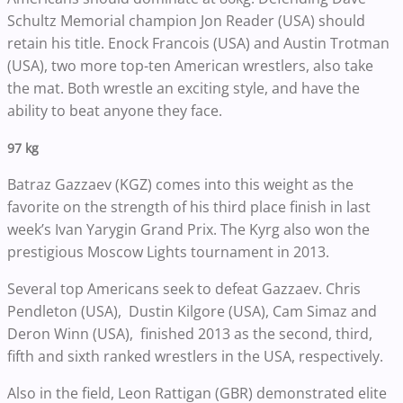
Schultz Memorial champion Jon Reader (USA) should
retain his title. Enock Francois (USA) and Austin Trotman
(USA), two more top-ten American wrestlers, also take
the mat. Both wrestle an exciting style, and have the
ability to beat anyone they face.
97 kg
Batraz Gazzaev (KGZ) comes into this weight as the
favorite on the strength of his third place finish in last
week’s Ivan Yarygin Grand Prix. The Kyrg also won the
prestigious Moscow Lights tournament in 2013.
Several top Americans seek to defeat Gazzaev. Chris
Pendleton (USA), Dustin Kilgore (USA), Cam Simaz and
Deron Winn (USA), finished 2013 as the second, third,
fifth and sixth ranked wrestlers in the USA, respectively.
Also in the field, Leon Rattigan (GBR) demonstrated elite