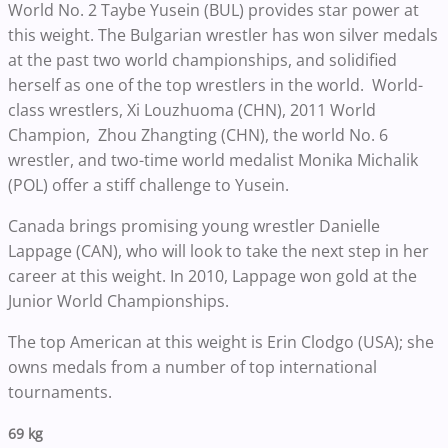
World No. 2 Taybe Yusein (BUL) provides star power at
this weight. The Bulgarian wrestler has won silver medals
at the past two world championships, and solidified
herself as one of the top wrestlers in the world. World-
class wrestlers, Xi Louzhuoma (CHN), 2011 World
Champion, Zhou Zhangting (CHN), the world No. 6
wrestler, and two-time world medalist Monika Michalik
(POL) offer a stiff challenge to Yusein.
Canada brings promising young wrestler Danielle
Lappage (CAN), who will look to take the next step in her
career at this weight. In 2010, Lappage won gold at the
Junior World Championships.
The top American at this weight is Erin Clodgo (USA); she
owns medals from a number of top international
tournaments.
69 kg