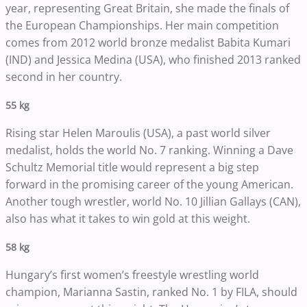
year, representing Great Britain, she made the finals of
the European Championships. Her main competition
comes from 2012 world bronze medalist Babita Kumari
(IND) and Jessica Medina (USA), who finished 2013 ranked
second in her country.
55 kg
Rising star Helen Maroulis (USA), a past world silver
medalist, holds the world No. 7 ranking. Winning a Dave
Schultz Memorial title would represent a big step
forward in the promising career of the young American.
Another tough wrestler, world No. 10 Jillian Gallays (CAN),
also has what it takes to win gold at this weight.
58 kg
Hungary’s first women’s freestyle wrestling world
champion, Marianna Sastin, ranked No. 1 by FILA, should