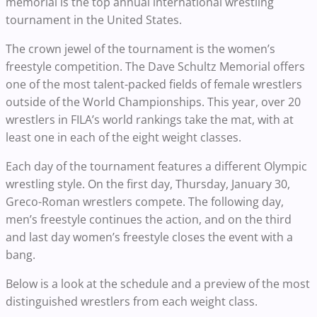
memorial is the top annual international wrestling
tournament in the United States.
The crown jewel of the tournament is the women’s
freestyle competition. The Dave Schultz Memorial offers
one of the most talent-packed fields of female wrestlers
outside of the World Championships. This year, over 20
wrestlers in FILA’s world rankings take the mat, with at
least one in each of the eight weight classes.
Each day of the tournament features a different Olympic
wrestling style. On the first day, Thursday, January 30,
Greco-Roman wrestlers compete. The following day,
men’s freestyle continues the action, and on the third
and last day women’s freestyle closes the event with a
bang.
Below is a look at the schedule and a preview of the most
distinguished wrestlers from each weight class.