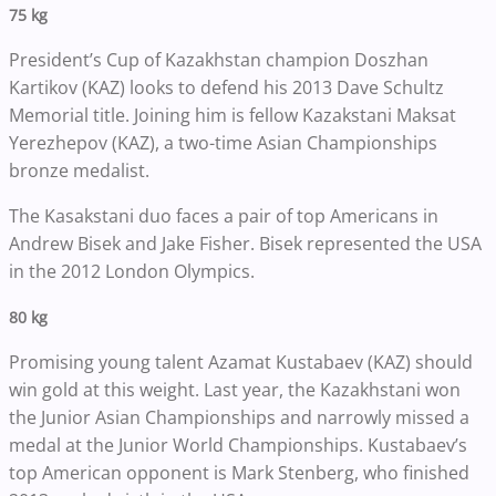
75 kg
President’s Cup of Kazakhstan champion Doszhan
Kartikov (KAZ) looks to defend his 2013 Dave Schultz
Memorial title. Joining him is fellow Kazakstani Maksat
Yerezhepov (KAZ), a two-time Asian Championships
bronze medalist.
The Kasakstani duo faces a pair of top Americans in
Andrew Bisek and Jake Fisher. Bisek represented the USA
in the 2012 London Olympics.
80 kg
Promising young talent Azamat Kustabaev (KAZ) should
win gold at this weight. Last year, the Kazakhstani won
the Junior Asian Championships and narrowly missed a
medal at the Junior World Championships. Kustabaev’s
top American opponent is Mark Stenberg, who finished