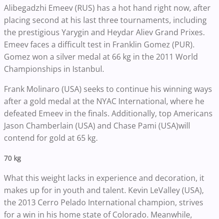
Alibegadzhi Emeev (RUS) has a hot hand right now, after
placing second at his last three tournaments, including
the prestigious Yarygin and Heydar Aliev Grand Prixes.
Emeev faces a difficult test in Franklin Gomez (PUR).
Gomez won a silver medal at 66 kg in the 2011 World
Championships in Istanbul.
Frank Molinaro (USA) seeks to continue his winning ways
after a gold medal at the NYAC International, where he
defeated Emeev in the finals. Additionally, top Americans
Jason Chamberlain (USA) and Chase Pami (USA)will
contend for gold at 65 kg.
70 kg
What this weight lacks in experience and decoration, it
makes up for in youth and talent. Kevin LeValley (USA),
the 2013 Cerro Pelado International champion, strives
for a win in his home state of Colorado. Meanwhile,