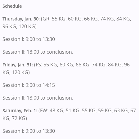
Schedule
(GR: 55 KG, 60 KG, 66 KG, 74 KG, 84 KG,
Thursday, Jan. 30:
96 KG, 120 KG)
Session I: 9:00 to 13:30
Session II: 18:00 to conclusion.
(FS: 55 KG, 60 KG, 66 KG, 74 KG, 84 KG, 96
Friday, Jan. 31:
KG, 120 KG)
Session I: 9:00 to 14:15
Session II: 18:00 to conclusion.
(FW: 48 KG, 51 KG, 55 KG, 59 KG, 63 KG, 67
Saturday, Feb. 1:
KG, 72 KG)
Session I: 9:00 to 13:30