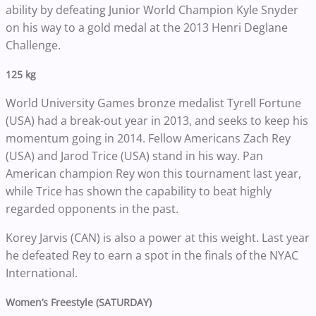
ability by defeating Junior World Champion Kyle Snyder
on his way to a gold medal at the 2013 Henri Deglane
Challenge.
125 kg
World University Games bronze medalist Tyrell Fortune
(USA) had a break-out year in 2013, and seeks to keep his
momentum going in 2014. Fellow Americans Zach Rey
(USA) and Jarod Trice (USA) stand in his way. Pan
American champion Rey won this tournament last year,
while Trice has shown the capability to beat highly
regarded opponents in the past.
Korey Jarvis (CAN) is also a power at this weight. Last year
he defeated Rey to earn a spot in the finals of the NYAC
International.
Women’s Freestyle (SATURDAY)