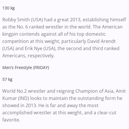
130 kg
Robby Smith (USA) had a great 2013, establishing himself
as the No. 6 ranked wrestler in the world. The American
kingpin contends against all of his top domestic
competition at this weight, particularly David Arendt
(USA) and Erik Nye (USA), the second and third ranked
Americans, respectively.
Men’s Freestyle (FRIDAY)
57 kg
World No.2 wrestler and reigning Champion of Asia, Amit
Kumar (IND) looks to maintain the outstanding form he
showed in 2013. He is far and away the most
accomplished wrestler at this weight, and a clear-cut
favorite.