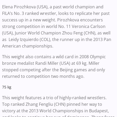
Elena Pirozhkova (USA), a past world champion and
FILA’s No. 3 ranked wrestler, looks to replicate her past
success up in a new weight. Pirozhkova encounters
strong competition in world No. 11 Veronica Carlson
(USA), Junior World Champion Zhou Feng (CHN), as well
as Leidy Izquierdo (COL), the runner up in the 2013 Pan
American championships.
This weight also contains a wild card in 2008 Olympic
bronze medalist Randi Miller (USA) at 69 kg. Miller
stopped competing after the Beijing games and only
returned to competition two months ago.
75 kg
This weight features a trio of highly-ranked wrestlers.
Top ranked Zhang Fengliu (CHN) pinned her way to
victory at the 2013 World Championships in Budapest,