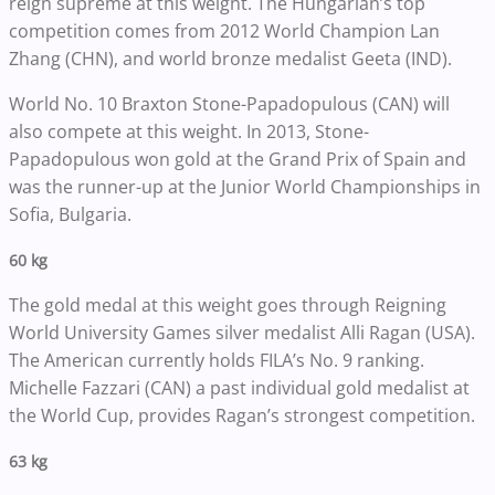
reign supreme at this weight. The Hungarian’s top
competition comes from 2012 World Champion Lan
Zhang (CHN), and world bronze medalist Geeta (IND).
World No. 10 Braxton Stone-Papadopulous (CAN) will
also compete at this weight. In 2013, Stone-
Papadopulous won gold at the Grand Prix of Spain and
was the runner-up at the Junior World Championships in
Sofia, Bulgaria.
60 kg
The gold medal at this weight goes through Reigning
World University Games silver medalist Alli Ragan (USA).
The American currently holds FILA’s No. 9 ranking.
Michelle Fazzari (CAN) a past individual gold medalist at
the World Cup, provides Ragan’s strongest competition.
63 kg