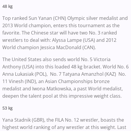
48 kg
Top ranked Sun Yanan (CHN) Olympic silver medalist and
2013 World champion, enters this tournament as the
favorite. The Chinese star will have two No. 3 ranked
wrestlers to deal with: Alyssa Lampe (USA) and 2012
World champion Jessica MacDonald (CAN).
The United States also sends world No. 5 Victoria
Anthony (USA) into this loaded 48 kg bracket. World No. 6
Anna Lukasiak (POL), No. 7 Tatyana Amanzhol (KAZ) No.
11 Vinesh (IND), an Asian Championships bronze
medalist and Iwona Matkowska, a past World medalist,
deepen the talent pool at this impressive weight class.
53 kg
Yana Stadnik (GBR), the FILA No. 12 wrestler, boasts the
highest world ranking of any wrestler at this weight. Last