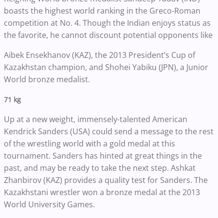
boasts the highest world ranking in the Greco-Roman
competition at No. 4. Though the Indian enjoys status as
the favorite, he cannot discount potential opponents like
Aibek Ensekhanov (KAZ), the 2013 President’s Cup of
Kazakhstan champion, and Shohei Yabiku (JPN), a Junior
World bronze medalist.
71 kg
Up at a new weight, immensely-talented American
Kendrick Sanders (USA) could send a message to the rest
of the wrestling world with a gold medal at this
tournament. Sanders has hinted at great things in the
past, and may be ready to take the next step. Ashkat
Zhanbirov (KAZ) provides a quality test for Sanders. The
Kazakhstani wrestler won a bronze medal at the 2013
World University Games.