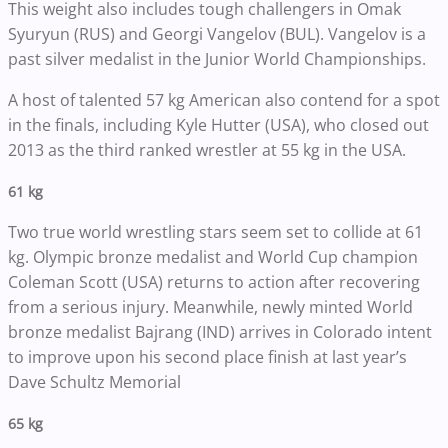
This weight also includes tough challengers in Omak
Syuryun (RUS) and Georgi Vangelov (BUL). Vangelov is a
past silver medalist in the Junior World Championships.
A host of talented 57 kg American also contend for a spot
in the finals, including Kyle Hutter (USA), who closed out
2013 as the third ranked wrestler at 55 kg in the USA.
61 kg
Two true world wrestling stars seem set to collide at 61
kg. Olympic bronze medalist and World Cup champion
Coleman Scott (USA) returns to action after recovering
from a serious injury. Meanwhile, newly minted World
bronze medalist Bajrang (IND) arrives in Colorado intent
to improve upon his second place finish at last year’s
Dave Schultz Memorial
65 kg