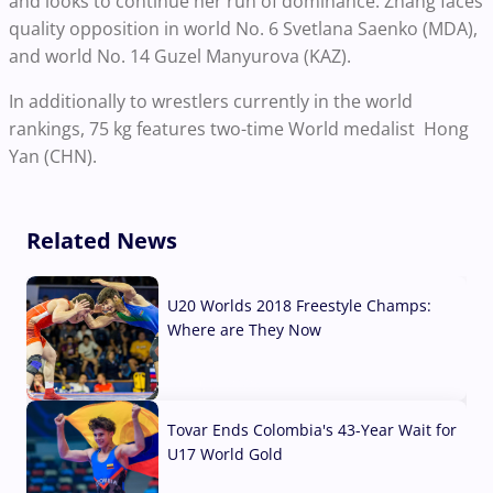
and looks to continue her run of dominance. Zhang faces
quality opposition in world No. 6 Svetlana Saenko (MDA),
and world No. 14 Guzel Manyurova (KAZ).
In additionally to wrestlers currently in the world
rankings, 75 kg features two-time World medalist Hong
Yan (CHN).
Related News
U20 Worlds 2018 Freestyle Champs:
Where are They Now
07 Aug, 2026
Tovar Ends Colombia's 43-Year Wait for
U17 World Gold