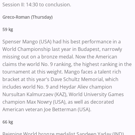
Session II: 14:30 to conclusion.
Greco-Roman (Thursday)
59 kg
Spenser Mango (USA) had his best performance in a
World Championship last year in Budapest, narrowly
missing out on a bronze medal. Now the American
claims the world No. 9 ranking, the highest ranking in the
tournament at this weight. Mango faces a talent rich
bracket at this year’s Dave Schultz Memorial, which
includes world No. 9 and Heydar Aliev champion
Nursultan Kalmurzaev (KAZ), World University Games
champion Max Nowry (USA), as well as decorated
American veteran Joe Betterman (USA).
66 kg
Reigning World bronze medalist Sandeep Yadav (IND)