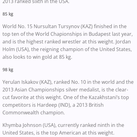
2013 ranked sixth in the USA.
85 kg
World No. 15 Nursultan Tursynov (KAZ) finished in the
top ten of the World Chapionships in Budapest last year,
and is the highest ranked wrestler at this weight. Jordan
Holm (USA), the reigning champion of the United States,
also looks to win gold at 85 kg.
98 kg
Yerulan Iskakov (KAZ), ranked No. 10 in the world and the
2013 Asian Championships silver medalist, is the clear-
cut favorite at this weight. One of the Kazakhstani’s top
competitors is Hardeep (IND), a 2013 British
Commonwealth champion.
Khymba Johnson (USA), currently ranked ninth in the
United States, is the top American at this weight.