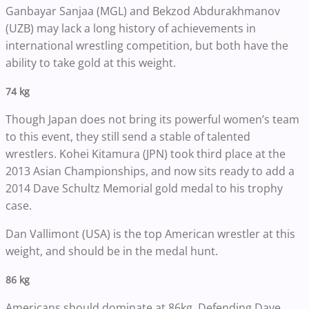
Ganbayar Sanjaa (MGL) and Bekzod Abdurakhmanov
(UZB) may lack a long history of achievements in
international wrestling competition, but both have the
ability to take gold at this weight.
74 kg
Though Japan does not bring its powerful women’s team
to this event, they still send a stable of talented
wrestlers. Kohei Kitamura (JPN) took third place at the
2013 Asian Championships, and now sits ready to add a
2014 Dave Schultz Memorial gold medal to his trophy
case.
Dan Vallimont (USA) is the top American wrestler at this
weight, and should be in the medal hunt.
86 kg
Americans should dominate at 86kg. Defending Dave