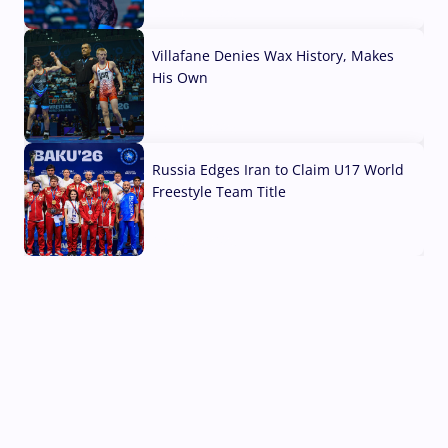
04 Aug, 2026
Villafane Denies Wax History, Makes
His Own
03 Aug, 2026
Russia Edges Iran to Claim U17 World
Freestyle Team Title
03 Aug, 2026