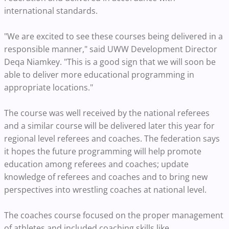
international standards.
"We are excited to see these courses being delivered in a
responsible manner," said UWW Development Director
Deqa Niamkey. "This is a good sign that we will soon be
able to deliver more educational programming in
appropriate locations."
The course was well received by the national referees
and a similar course will be delivered later this year for
regional level referees and coaches. The federation says
it hopes the future programming will help promote
education among referees and coaches; update
knowledge of referees and coaches and to bring new
perspectives into wrestling coaches at national level.
The coaches course focused on the proper management
of athletes and included coaching skills like