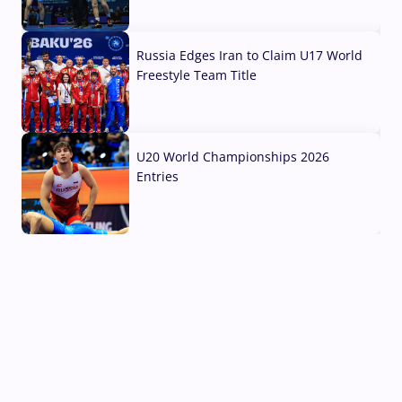
03 Aug, 2026
Russia Edges Iran to Claim U17 World
Freestyle Team Title
03 Aug, 2026
U20 World Championships 2026
Entries
02 Aug, 2026