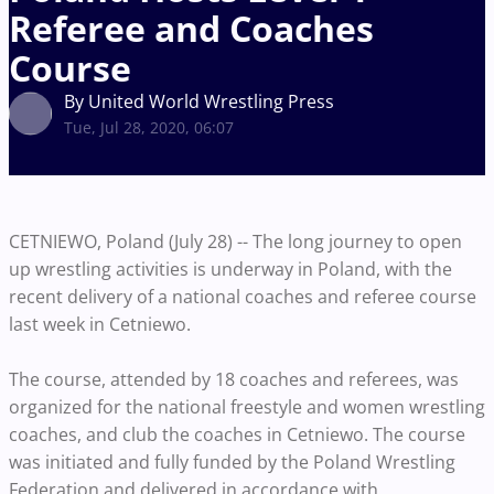
Referee and Coaches
Course
By United World Wrestling Press
Tue, Jul 28, 2020, 06:07
CETNIEWO, Poland (July 28) -- The long journey to open
up wrestling activities is underway in Poland, with the
recent delivery of a national coaches and referee course
last week in Cetniewo.
The course, attended by 18 coaches and referees, was
organized for the national freestyle and women wrestling
coaches, and club the coaches in Cetniewo. The course
was initiated and fully funded by the Poland Wrestling
Federation and delivered in accordance with