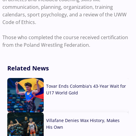
communication, planning, organization, training
calendars, sport psychology, and a review of the UWW
Code of Ethics.
Those who completed the course received certification
from the Poland Wrestling Federation.
Related News
Tovar Ends Colombia's 43-Year Wait for
U17 World Gold
04 Aug, 2026
Villafane Denies Wax History, Makes
His Own