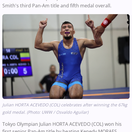
Smith's third Pan-Am title and fifth medal overall.
Julian HORTA ACEVEDO (COL) celebrates after winning the 67kg
gold medal. (Photo: UWW / Osvaldo Aguilar)
Tokyo Olympian Julian HORTA ACEVEDO (COL) won his
first senior Pan-Am title by beating Kenedy MORAES