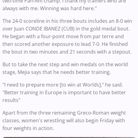
two-time Pan-Am champ. I thank my trainers who are
always with me. Winning was hard here."
The 24-0 scoreline in his three bouts includes an 8-0 win
over Juan CONDE IBANEZ (CUB) in the gold medal bout.
He began with a four-point move from par terre and
then scored another exposure to lead 7-0. He finished
the bout in two minutes and 21 seconds with a stepout.
But to take the next step and win medals on the world
stage, Mejia says that he needs better training.
"I need to prepare more [to win at Worlds]," he said.
"Better training in Europe is important to have better
results"
Apart from the three remaining Greco-Roman weight
classes, women's wrestling will also begin Friday with
four weights in action.