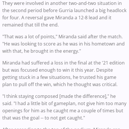
They were involved in another two-and-two situation in
the second period before Gurria launched a big headlock
for four. A reversal gave Miranda a 12-8 lead and it
remained that till the end.
"That was a lot of points," Miranda said after the match.
"He was looking to score as he was in his hometown and
with that, he brought in the energy."
Miranda had suffered a loss in the final at the '21 edition
but was focused enough to win it this year. Despite
getting stuck in a few situations, he trusted his game
plan to pull off the win, which he thought was critical.
"I think staying composed [made the difference]," he
said. "I had a little bit of gameplan, not give him too many
openings for him as he caught me a couple of times but
that was the goal -- to not get caught."