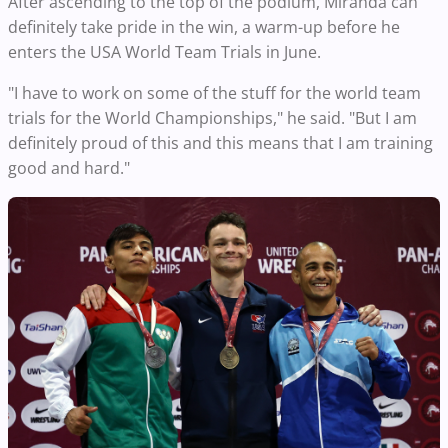
After ascending to the top of the podium, Miranda can
definitely take pride in the win, a warm-up before he
enters the USA World Team Trials in June.
"I have to work on some of the stuff for the world team
trials for the World Championships," he said. "But I am
definitely proud of this and this means that I am training
good and hard."