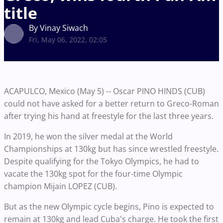
title
By Vinay Siwach
Fri, May 06, 2022, 02:05
ACAPULCO, Mexico (May 5) -- Oscar PINO HINDS (CUB)
could not have asked for a better return to Greco-Roman
after trying his hand at freestyle for the last three years.
In 2019, he won the silver medal at the World
Championships at 130kg but has since wrestled freestyle.
Despite qualifying for the Tokyo Olympics, he had to
vacate the 130kg spot for the four-time Olympic
champion Mijain LOPEZ (CUB).
But as the new Olympic cycle begins, Pino is expected to
remain at 130kg and lead Cuba's charge. He took the first