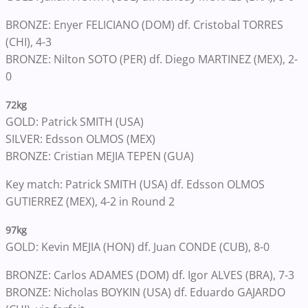
BRONZE: Enyer FELICIANO (DOM) df. Cristobal TORRES
(CHI), 4-3
BRONZE: Nilton SOTO (PER) df. Diego MARTINEZ (MEX), 2-
0
72kg
GOLD: Patrick SMITH (USA)
SILVER: Edsson OLMOS (MEX)
BRONZE: Cristian MEJIA TEPEN (GUA)
Key match: Patrick SMITH (USA) df. Edsson OLMOS
GUTIERREZ (MEX), 4-2 in Round 2
97kg
GOLD: Kevin MEJIA (HON) df. Juan CONDE (CUB), 8-0
BRONZE: Carlos ADAMES (DOM) df. Igor ALVES (BRA), 7-3
BRONZE: Nicholas BOYKIN (USA) df. Eduardo GAJARDO