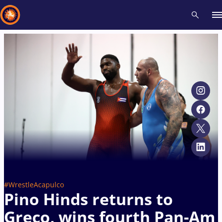
Recent results
All
Athletes
Videos
News
Events
Insti
Type here to search
#WrestleAcapulco
Pino Hinds returns to
Greco, wins fourth Pan-Am