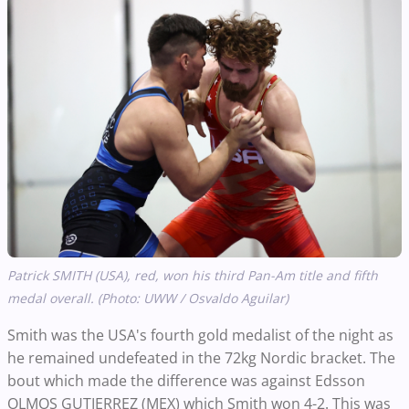
Patrick SMITH (USA), red, won his third Pan-Am title and fifth
medal overall. (Photo: UWW / Osvaldo Aguilar)
Smith was the USA's fourth gold medalist of the night as
he remained undefeated in the 72kg Nordic bracket. The
bout which made the difference was against Edsson
OLMOS GUTIERREZ (MEX) which Smith won 4-2. This was