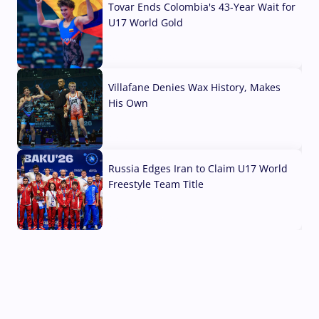
Tovar Ends Colombia's 43-Year Wait for
U17 World Gold
04 Aug, 2026
Villafane Denies Wax History, Makes
His Own
03 Aug, 2026
Russia Edges Iran to Claim U17 World
Freestyle Team Title
03 Aug, 2026