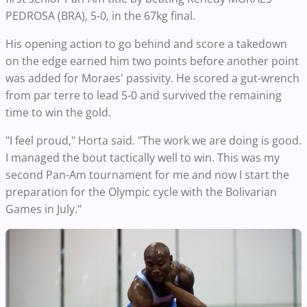
PEDROSA (BRA), 5-0, in the 67kg final.
His opening action to go behind and score a takedown
on the edge earned him two points before another point
was added for Moraes' passivity. He scored a gut-wrench
from par terre to lead 5-0 and survived the remaining
time to win the gold.
"I feel proud," Horta said. "The work we are doing is good.
I managed the bout tactically well to win. This was my
second Pan-Am tournament for me and now I start the
preparation for the Olympic cycle with the Bolivarian
Games in July."