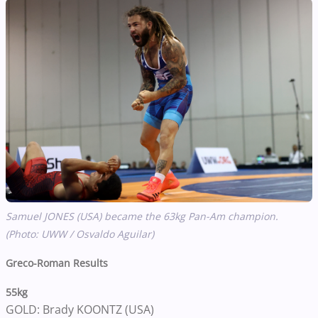
Samuel JONES (USA) became the 63kg Pan-Am champion.
(Photo: UWW / Osvaldo Aguilar)
Greco-Roman Results
55kg
GOLD: Brady KOONTZ (USA)