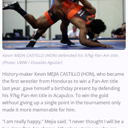
Kevin MEJIA CASTILLO (HON) defended his 97kg Pan-Am title.
(Photo: UWW / Osvaldo Aguilar)
History-maker Kevin MEJIA CASTILLO (HON), who became
the first wrestler from Honduras to win a Pan-Am title
last year, gave himself a birthday present by defending
his 97kg Pan-Am title in Acapulco. To win the gold
without giving up a single point in the tournament only
made it more memorable for him.
"I am really happy," Mejia said. "I never thought I will be a