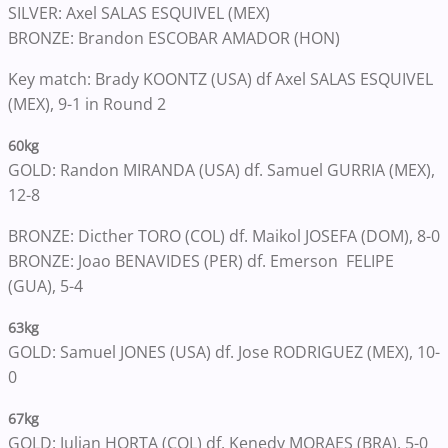
SILVER: Axel SALAS ESQUIVEL (MEX)
BRONZE: Brandon ESCOBAR AMADOR (HON)
Key match: Brady KOONTZ (USA) df Axel SALAS ESQUIVEL
(MEX), 9-1 in Round 2
60kg
GOLD: Randon MIRANDA (USA) df. Samuel GURRIA (MEX),
12-8
BRONZE: Dicther TORO (COL) df. Maikol JOSEFA (DOM), 8-0
BRONZE: Joao BENAVIDES (PER) df. Emerson FELIPE
(GUA), 5-4
63kg
GOLD: Samuel JONES (USA) df. Jose RODRIGUEZ (MEX), 10-
0
67kg
GOLD: Julian HORTA (COL) df. Kenedy MORAES (BRA), 5-0