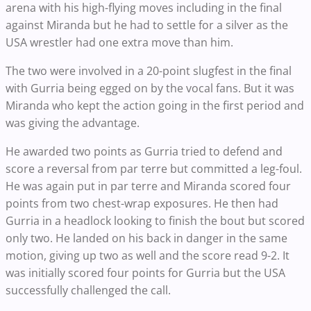
arena with his high-flying moves including in the final
against Miranda but he had to settle for a silver as the
USA wrestler had one extra move than him.
The two were involved in a 20-point slugfest in the final
with Gurria being egged on by the vocal fans. But it was
Miranda who kept the action going in the first period and
was giving the advantage.
He awarded two points as Gurria tried to defend and
score a reversal from par terre but committed a leg-foul.
He was again put in par terre and Miranda scored four
points from two chest-wrap exposures. He then had
Gurria in a headlock looking to finish the bout but scored
only two. He landed on his back in danger in the same
motion, giving up two as well and the score read 9-2. It
was initially scored four points for Gurria but the USA
successfully challenged the call.