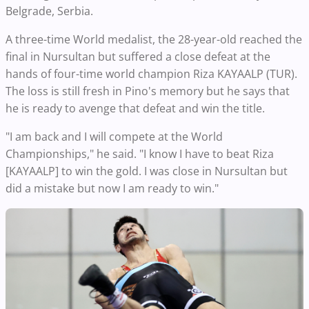
Belgrade, Serbia.
A three-time World medalist, the 28-year-old reached the
final in Nursultan but suffered a close defeat at the
hands of four-time world champion Riza KAYAALP (TUR).
The loss is still fresh in Pino's memory but he says that
he is ready to avenge that defeat and win the title.
"I am back and I will compete at the World
Championships," he said. "I know I have to beat Riza
[KAYAALP] to win the gold. I was close in Nursultan but
did a mistake but now I am ready to win."