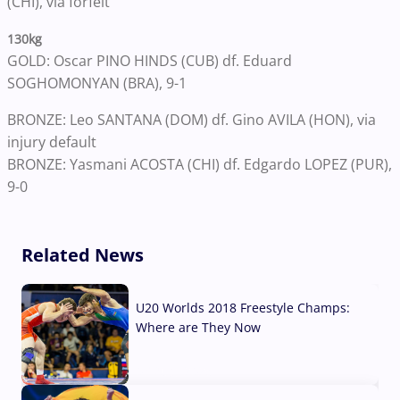
(CHI), via forfeit
130kg
GOLD: Oscar PINO HINDS (CUB) df. Eduard
SOGHOMONYAN (BRA), 9-1
BRONZE: Leo SANTANA (DOM) df. Gino AVILA (HON), via
injury default
BRONZE: Yasmani ACOSTA (CHI) df. Edgardo LOPEZ (PUR),
9-0
Related News
U20 Worlds 2018 Freestyle Champs:
Where are They Now
07 Aug, 2026