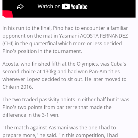
In his run to the final, Pino had to encounter a familiar
opponent on the mat in Yasmani ACOSTA FERNANDEZ
(CHI) in the quarterfinal which more or less decided
Pino's position in the tournament.
Acosta, who finished fifth at the Olympics, was Cuba's
second choice at 130kg and had won Pan-Am titles
whenever Lopez decided to sit out. He later moved to
Chile in 2016.
The two traded passivity points in either half but it was
Pino's two points from par terre that made the
difference in the 3-1 win.
"The match against Yasmani was the one I had to
prepare more," he said. "In this competition, I had