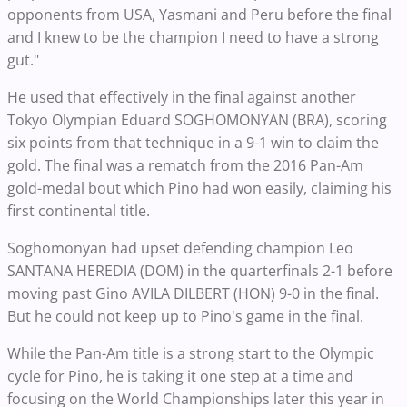
opponents from USA, Yasmani and Peru before the final
and I knew to be the champion I need to have a strong
gut."
He used that effectively in the final against another
Tokyo Olympian Eduard SOGHOMONYAN (BRA), scoring
six points from that technique in a 9-1 win to claim the
gold. The final was a rematch from the 2016 Pan-Am
gold-medal bout which Pino had won easily, claiming his
first continental title.
Soghomonyan had upset defending champion Leo
SANTANA HEREDIA (DOM) in the quarterfinals 2-1 before
moving past Gino AVILA DILBERT (HON) 9-0 in the final.
But he could not keep up to Pino's game in the final.
While the Pan-Am title is a strong start to the Olympic
cycle for Pino, he is taking it one step at a time and
focusing on the World Championships later this year in