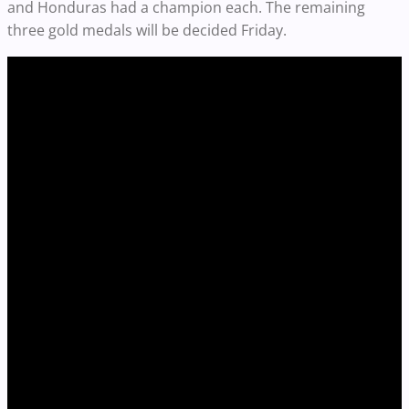
and Honduras had a champion each. The remaining
three gold medals will be decided Friday.