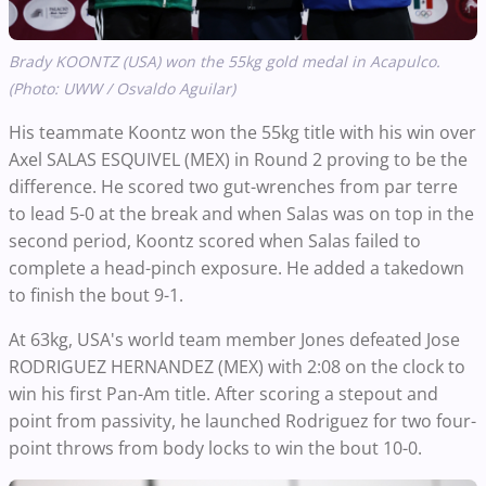
Brady KOONTZ (USA) won the 55kg gold medal in Acapulco.
(Photo: UWW / Osvaldo Aguilar)
His teammate Koontz won the 55kg title with his win over
Axel SALAS ESQUIVEL (MEX) in Round 2 proving to be the
difference. He scored two gut-wrenches from par terre
to lead 5-0 at the break and when Salas was on top in the
second period, Koontz scored when Salas failed to
complete a head-pinch exposure. He added a takedown
to finish the bout 9-1.
At 63kg, USA's world team member Jones defeated Jose
RODRIGUEZ HERNANDEZ (MEX) with 2:08 on the clock to
win his first Pan-Am title. After scoring a stepout and
point from passivity, he launched Rodriguez for two four-
point throws from body locks to win the bout 10-0.