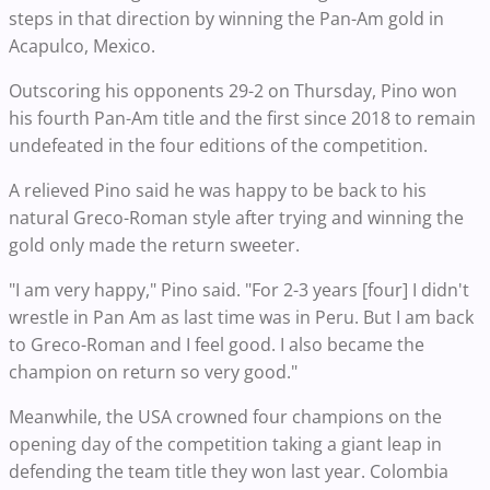
steps in that direction by winning the Pan-Am gold in
Acapulco, Mexico.
Outscoring his opponents 29-2 on Thursday, Pino won
his fourth Pan-Am title and the first since 2018 to remain
undefeated in the four editions of the competition.
A relieved Pino said he was happy to be back to his
natural Greco-Roman style after trying and winning the
gold only made the return sweeter.
"I am very happy," Pino said. "For 2-3 years [four] I didn't
wrestle in Pan Am as last time was in Peru. But I am back
to Greco-Roman and I feel good. I also became the
champion on return so very good."
Meanwhile, the USA crowned four champions on the
opening day of the competition taking a giant leap in
defending the team title they won last year. Colombia