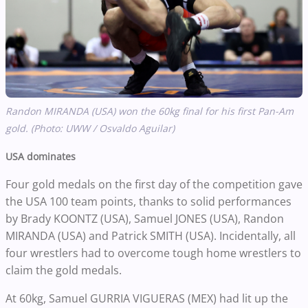
Randon MIRANDA (USA) won the 60kg final for his first Pan-Am
gold. (Photo: UWW / Osvaldo Aguilar)
USA dominates
Four gold medals on the first day of the competition gave
the USA 100 team points, thanks to solid performances
by Brady KOONTZ (USA), Samuel JONES (USA), Randon
MIRANDA (USA) and Patrick SMITH (USA). Incidentally, all
four wrestlers had to overcome tough home wrestlers to
claim the gold medals.
At 60kg, Samuel GURRIA VIGUERAS (MEX) had lit up the